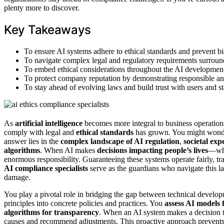
plenty more to discover.
Key Takeaways
To ensure AI systems adhere to ethical standards and prevent bi
To navigate complex legal and regulatory requirements surrou
To embed ethical considerations throughout the AI development 
To protect company reputation by demonstrating responsible and
To stay ahead of evolving laws and build trust with users and s
As
artificial intelligence
becomes more integral to business operation
comply with legal and
ethical standards
has grown. You might wonder
answer lies in the
complex landscape of AI regulation
,
societal exp
algorithms
. When AI makes
decisions impacting people’s lives
—whe
enormous responsibility. Guaranteeing these systems operate fairly, tran
AI compliance specialists
serve as the guardians who navigate this la
damage.
You play a pivotal role in bridging the gap between technical developm
principles into concrete policies and practices. You
assess AI models 
algorithms for transparency
. When an AI system makes a decision tha
causes and recommend adjustments. This proactive approach prevents h