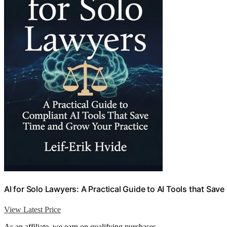
AI for Solo Lawyers: A Practical Guide to AI Tools that Sav
View Latest Price
As an affiliate, we earn on qualifying purchases.