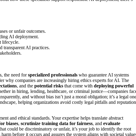
ases or unfair outcomes.
nding AI deployment.
lifecycle.
 transparent AI practices.
takeholders.
s, the need for
specialized professionals
who guarantee AI systems
 why companies are increasingly hiring ethics experts for AI. The
ectations
, and the
potential risks
that come with
deploying powerful
ther in hiring, lending, healthcare, or criminal justice—companies fac
sparently, and without bias isn’t just a moral obligation; it’s a legal one
ndscape, helping organizations avoid costly legal pitfalls and reputation
ent and ethical standards. Your expertise helps translate abstract
for biases
,
scrutinize training data for fairness
, and
evaluate
t could be discriminatory or unfair, it’s your job to identify the root
arm before it occurs and assures the system aligns with societal value