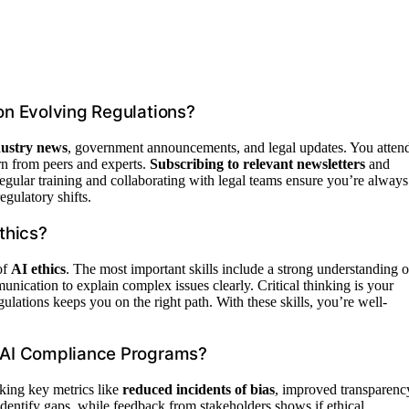
n Evolving Regulations?
dustry news
, government announcements, and legal updates. You atten
arn from peers and experts.
Subscribing to relevant newsletters
and
egular training and collaborating with legal teams ensure you’re always
gulatory shifts.
thics?
of
AI ethics
. The most important skills include a strong understanding o
unication to explain complex issues clearly. Critical thinking is your
ations keeps you on the right path. With these skills, you’re well-
 AI Compliance Programs?
king key metrics like
reduced incidents of bias
, improved transparenc
dentify gaps, while feedback from stakeholders shows if ethical