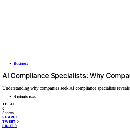
Business
AI Compliance Specialists: Why Compan
Understanding why companies seek AI compliance specialists reveals t
4 minute read
TOTAL
0
Shares
0
SHARE
0
TWEET
0
PIN IT