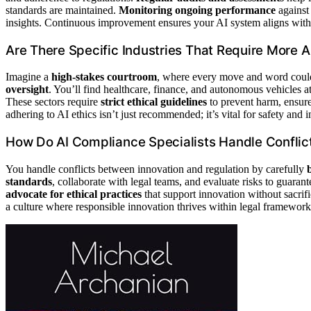
standards are maintained.
Monitoring ongoing performance
against
insights. Continuous improvement ensures your AI system aligns with 
Are There Specific Industries That Require More A
Imagine a
high-stakes courtroom
, where every move and word could
oversight
. You’ll find healthcare, finance, and autonomous vehicles at
These sectors require
strict ethical guidelines
to prevent harm, ensure 
adhering to AI ethics isn’t just recommended; it’s vital for safety and in
How Do AI Compliance Specialists Handle Conflic
You handle conflicts between innovation and regulation by carefully
standards
, collaborate with legal teams, and evaluate risks to guaran
advocate for ethical practices
that support innovation without sacrifi
a culture where responsible innovation thrives within legal framework