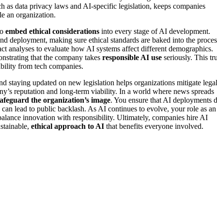
h as data privacy laws and AI-specific legislation, keeps companies
le an organization.
to
embed ethical considerations
into every stage of AI development.
and deployment, making sure ethical standards are baked into the proces
act analyses to evaluate how AI systems affect different demographics.
onstrating that the company takes
responsible AI use
seriously. This tru
bility from tech companies.
d staying updated on new legislation helps organizations mitigate lega
ny’s reputation and long-term viability. In a world where news spreads
afeguard the organization’s image
. You ensure that AI deployments 
h can lead to public backlash. As AI continues to evolve, your role as an
balance innovation with responsibility. Ultimately, companies hire AI
ustainable,
ethical approach to AI
that benefits everyone involved.