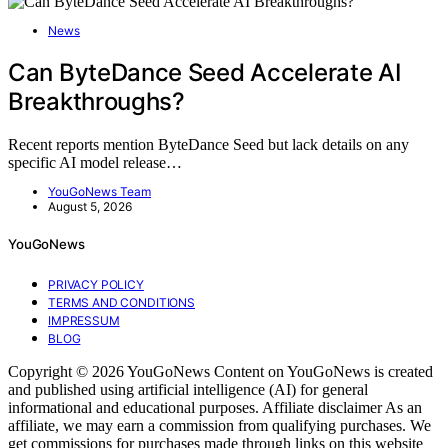
News
Can ByteDance Seed Accelerate AI
Breakthroughs?
Recent reports mention ByteDance Seed but lack details on any
specific AI model release…
YouGoNews Team
August 5, 2026
YouGoNews
PRIVACY POLICY
TERMS AND CONDITIONS
IMPRESSUM
BLOG
Copyright © 2026 YouGoNews Content on YouGoNews is created
and published using artificial intelligence (AI) for general
informational and educational purposes. Affiliate disclaimer As an
affiliate, we may earn a commission from qualifying purchases. We
get commissions for purchases made through links on this website