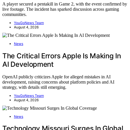
A player secured a pentakill in Game 2, with the event confirmed by
live footage. The incident has sparked discussion across gaming
communities.
YouGoNews Team
August 4, 2026
News
The Critical Errors Apple Is Making In
AI Development
OpenAI publicly criticizes Apple for alleged mistakes in AI
development, raising concerns about platform policies and AI
strategy, with details still emerging.
YouGoNews Team
August 4, 2026
News
Technology Missouri Surges In Global