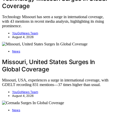
Coverage
Technology Missouri has seen a surge in international coverage,
with 43 mentions in recent media analysis, highlighting its rising
prominence.
YouGoNews Team
August 4, 2026
News
Missouri, United States Surges In
Global Coverage
Missouri, USA, experiences a surge in international coverage, with
GDELT recording 831 mentions—37 times higher than usual.
YouGoNews Team
August 4, 2026
News