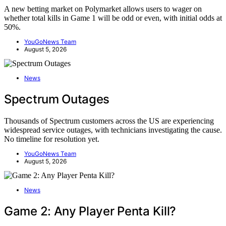
A new betting market on Polymarket allows users to wager on
whether total kills in Game 1 will be odd or even, with initial odds at
50%.
YouGoNews Team
August 5, 2026
News
Spectrum Outages
Thousands of Spectrum customers across the US are experiencing
widespread service outages, with technicians investigating the cause.
No timeline for resolution yet.
YouGoNews Team
August 5, 2026
News
Game 2: Any Player Penta Kill?