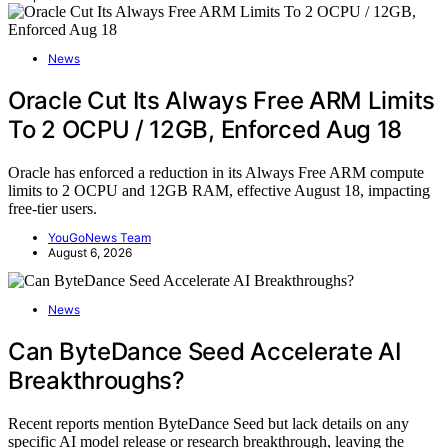
News
Oracle Cut Its Always Free ARM Limits
To 2 OCPU / 12GB, Enforced Aug 18
Oracle has enforced a reduction in its Always Free ARM compute
limits to 2 OCPU and 12GB RAM, effective August 18, impacting
free-tier users.
YouGoNews Team
August 6, 2026
News
Can ByteDance Seed Accelerate AI
Breakthroughs?
Recent reports mention ByteDance Seed but lack details on any
specific AI model release or research breakthrough, leaving the