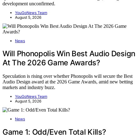
development unconfirmed.
YouGoNews Team
August 5, 2026
News
Will Phonopolis Win Best Audio Design
At The 2026 Game Awards?
Speculation is rising over whether Phonopolis will secure the Best
Audio Design award at the 2026 Game Awards, amid new betting
markets and industry buzz.
YouGoNews Team
August 5, 2026
News
Game 1: Odd/Even Total Kills?