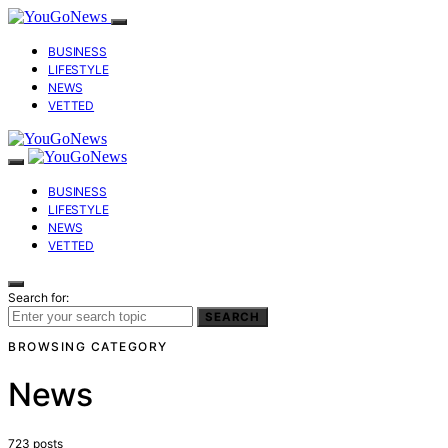
BUSINESS
LIFESTYLE
NEWS
VETTED
BUSINESS
LIFESTYLE
NEWS
VETTED
Search for:
SEARCH
BROWSING CATEGORY
News
723 posts