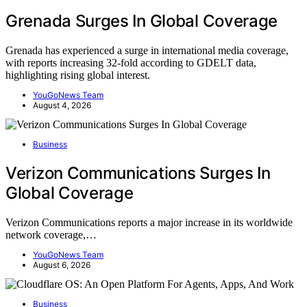
Grenada Surges In Global Coverage
Grenada has experienced a surge in international media coverage,
with reports increasing 32-fold according to GDELT data,
highlighting rising global interest.
YouGoNews Team
August 4, 2026
Business
Verizon Communications Surges In
Global Coverage
Verizon Communications reports a major increase in its worldwide
network coverage,…
YouGoNews Team
August 6, 2026
Business