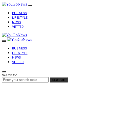
BUSINESS
LIFESTYLE
NEWS
VETTED
BUSINESS
LIFESTYLE
NEWS
VETTED
Search for:
SEARCH