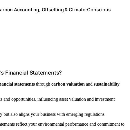
 Carbon Accounting, Offsetting & Climate-Conscious
s Financial Statements?
inancial statements
through
carbon valuation
and
sustainability
sks and opportunities, influencing asset valuation and investment
ty but also aligns your business with emerging regulations.
statements reflect your environmental performance and commitment to