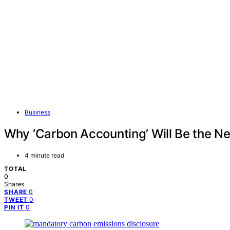
Business
Why ‘Carbon Accounting’ Will Be the N
4 minute read
TOTAL
0
Shares
0
SHARE
0
TWEET
0
PIN IT