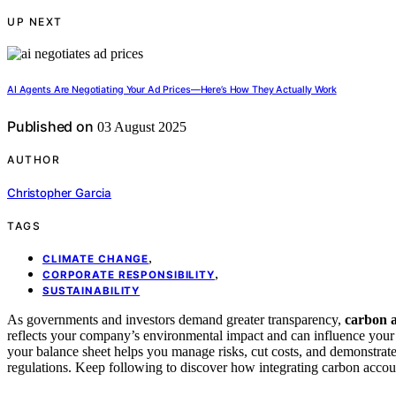
UP NEXT
AI Agents Are Negotiating Your Ad Prices—Here’s How They Actually Work
Published on
03 August 2025
AUTHOR
Christopher Garcia
TAGS
,
CLIMATE CHANGE
,
CORPORATE RESPONSIBILITY
SUSTAINABILITY
As governments and investors demand greater transparency,
carbon 
reflects your company’s environmental impact and can influence you
your balance sheet helps you manage risks, cut costs, and demonstrate 
regulations. Keep following to discover how integrating carbon accou