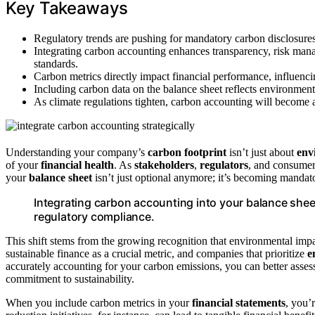
Key Takeaways
Regulatory trends are pushing for mandatory carbon disclosures,
Integrating carbon accounting enhances transparency, risk ma
standards.
Carbon metrics directly impact financial performance, influencin
Including carbon data on the balance sheet reflects environmenta
As climate regulations tighten, carbon accounting will become 
Understanding your company’s
carbon footprint
isn’t just about
env
of your
financial health
. As
stakeholders
,
regulators
, and consume
your
balance sheet
isn’t just optional anymore; it’s becoming mandat
Integrating carbon accounting into your balance sheet
regulatory compliance.
This shift stems from the growing recognition that environmental impa
sustainable finance as a crucial metric, and companies that prioritize
e
accurately accounting for your carbon emissions, you can better assess
commitment to sustainability.
When you include carbon metrics in your
financial statements
, you’