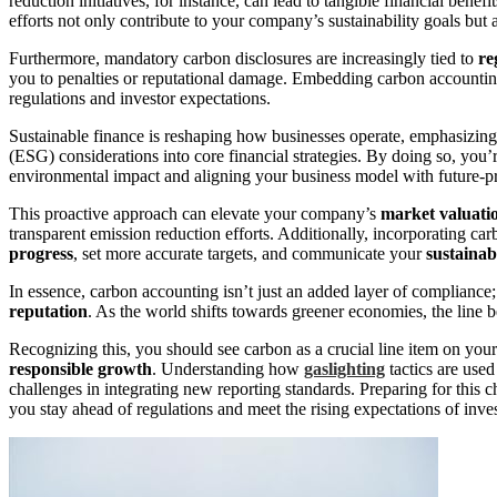
reduction initiatives, for instance, can lead to tangible financial bene
efforts not only contribute to your company’s sustainability goals but a
Furthermore, mandatory carbon disclosures are increasingly tied to
re
you to penalties or reputational damage. Embedding carbon accounting
regulations and investor expectations.
Sustainable finance is reshaping how businesses operate, emphasizing
(ESG) considerations into core financial strategies. By doing so, you
environmental impact and aligning your business model with future-pr
This proactive approach can elevate your company’s
market valuati
transparent emission reduction efforts. Additionally, incorporating ca
progress
, set more accurate targets, and communicate your
sustainab
In essence, carbon accounting isn’t just an added layer of compliance; 
reputation
. As the world shifts towards greener economies, the line
Recognizing this, you should see carbon as a crucial line item on yo
responsible growth
. Understanding how
gaslighting
tactics are used
challenges in integrating new reporting standards. Preparing for this 
you stay ahead of regulations and meet the rising expectations of inve