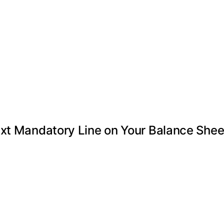
ext Mandatory Line on Your Balance Shee