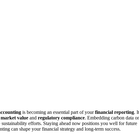
accounting
is becoming an essential part of your
financial reporting
. I
r
market value
and
regulatory compliance
. Embedding carbon data o
sustainability efforts. Staying ahead now positions you well for future
nting can shape your financial strategy and long-term success.