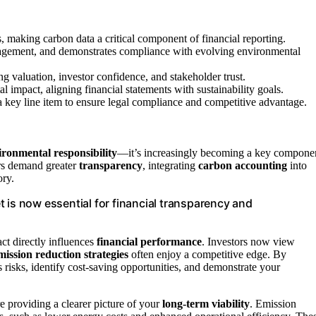
 making carbon data a critical component of financial reporting.
nagement, and demonstrates compliance with evolving environmental
g valuation, investor confidence, and stakeholder trust.
l impact, aligning financial statements with sustainability goals.
a key line item to ensure legal compliance and competitive advantage.
ironmental responsibility
—it’s increasingly becoming a key compone
rs demand greater
transparency
, integrating
carbon accounting
into
ory.
 is now essential for financial transparency and
ct directly influences
financial performance
. Investors now view
mission reduction strategies
often enjoy a competitive edge. By
 risks, identify cost-saving opportunities, and demonstrate your
re providing a clearer picture of your
long-term viability
. Emission