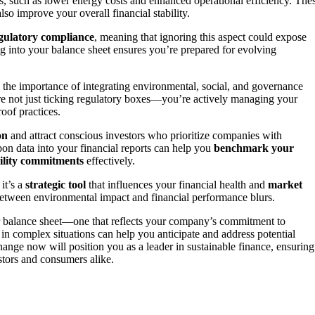
fits, such as lower energy costs and enhanced operational efficiency. The
lso improve your overall financial stability.
gulatory compliance
, meaning that ignoring this aspect could expose
 into your balance sheet ensures you’re prepared for evolving
 the importance of integrating environmental, social, and governance
’re not just ticking regulatory boxes—you’re actively managing your
oof practices.
on
and attract conscious investors who prioritize companies with
rbon data into your financial reports can help you
benchmark your
ility commitments
effectively.
it’s a
strategic tool
that influences your financial health and
market
 between environmental impact and financial performance blurs.
ur balance sheet—one that reflects your company’s commitment to
 in complex situations can help you anticipate and address potential
change now will position you as a leader in sustainable finance, ensuring
stors and consumers alike.