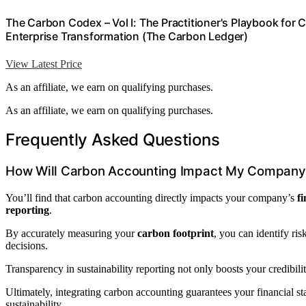
The Carbon Codex – Vol I: The Practitioner's Playbook for
Enterprise Transformation (The Carbon Ledger)
View Latest Price
As an affiliate, we earn on qualifying purchases.
As an affiliate, we earn on qualifying purchases.
Frequently Asked Questions
How Will Carbon Accounting Impact My Company’
You’ll find that carbon accounting directly impacts your company’s
f
reporting
.
By accurately measuring your
carbon footprint
, you can identify ri
decisions.
Transparency in sustainability reporting not only boosts your credibili
Ultimately, integrating carbon accounting guarantees your financial 
sustainability.