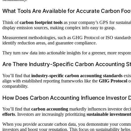
What Tools Are Available for Accurate Carbon Fo
Think of
carbon footprint tools
as your company’s GPS for sustainabi
display emission sources, making complex info easy to grasp.
Measurement methodologies, such as GHG Protocol or ISO standards, g
identify reduction areas, and guarantee compliance.
They turn raw data into actionable insights for a greener, more respon
Are There Industry-Specific Carbon Accounting S
You’ll find that
industry-specific carbon accounting standards
exis
align with established reporting frameworks like the
GHG Protocol
o
comparability.
How Does Carbon Accounting Influence Investor 
You’ll find that
carbon accounting
markedly influences investor dec
efforts
. Investors are increasingly prioritizing
sustainable investment
When you provide accurate carbon data, you demonstrate your commit
investors and boost your reputation. This focus on sustainability help