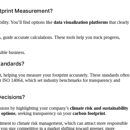
otprint Measurement?
lity. You’ll find options like
data visualization platforms
that clearly
uide accurate calculations. These tools help you track progress,
sible business.
tandards?
t, helping you measure your footprint accurately. These standards often
r ISO 14064, which set industry benchmarks for transparency and
Decisions?
isions by highlighting your company’s
climate risk and sustainability
 options
, seeking transparency on your
carbon footprint
.
ment to climate risk management, which can attract more responsible
s you stay competitive in a market shifting toward greener, more