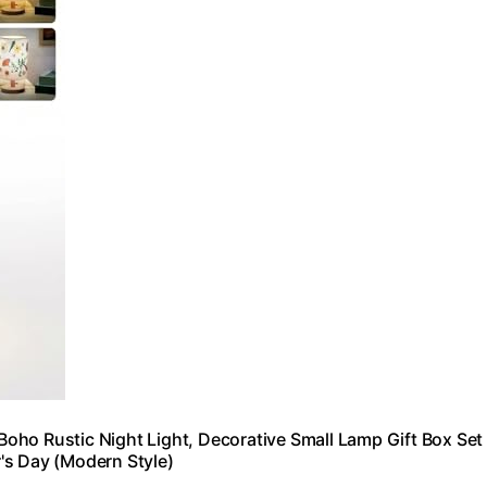
oho Rustic Night Light, Decorative Small Lamp Gift Box Set
's Day (Modern Style)