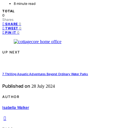
8 minute read
TOTAL
0
Shares
0
SHARE
0
TWEET
0
PIN IT
UP NEXT
7 Thrilling Aquatic Adventures Beyond Ordinary Water Parks
Published on
28 July 2024
AUTHOR
Isabella Walker