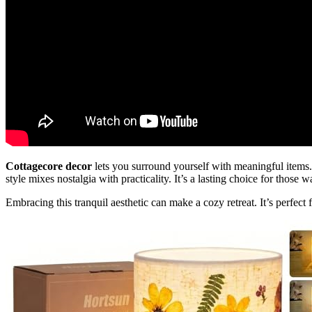
Cottagecore decor
lets you surround yourself with meaningful items. 
style mixes nostalgia with practicality. It’s a lasting choice for those 
Embracing this tranquil aesthetic can make a cozy retreat. It’s perfect