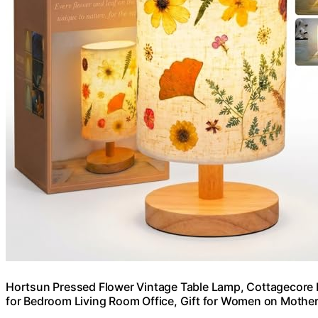
Hortsun Pressed Flower Vintage Table Lamp, Cottagecore B
for Bedroom Living Room Office, Gift for Women on Mother