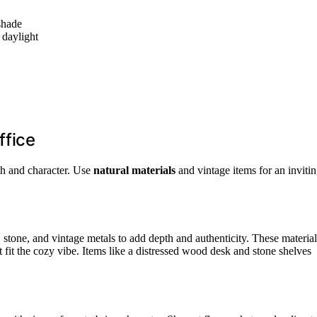
shade
 daylight
ffice
th and character. Use
natural materials
and vintage items for an inviti
 stone, and vintage metals to add depth and authenticity. These material
fit the cozy vibe. Items like a distressed wood desk and stone shelves