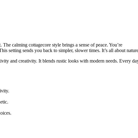
at. The calming cottagecore style brings a sense of peace. You’re
This setting sends you back to simpler, slower times. It’s all about nature
ity and creativity. It blends rustic looks with modern needs. Every da
vity.
etic.
oices.