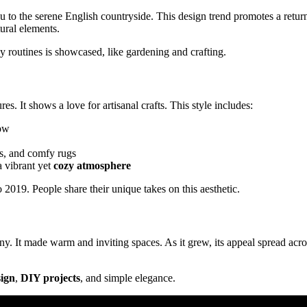
you to the serene English countryside. This design trend promotes a retur
tural elements.
y routines is showcased, like gardening and crafting.
es. It shows a love for artisanal crafts. This style includes:
low
lts, and comfy rugs
a vibrant yet
cozy atmosphere
019. People share their unique takes on this aesthetic.
. It made warm and inviting spaces. As it grew, its appeal spread acro
sign
,
DIY projects
, and simple elegance.