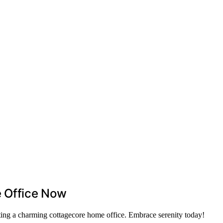
 Office Now
ating a charming cottagecore home office. Embrace serenity today!