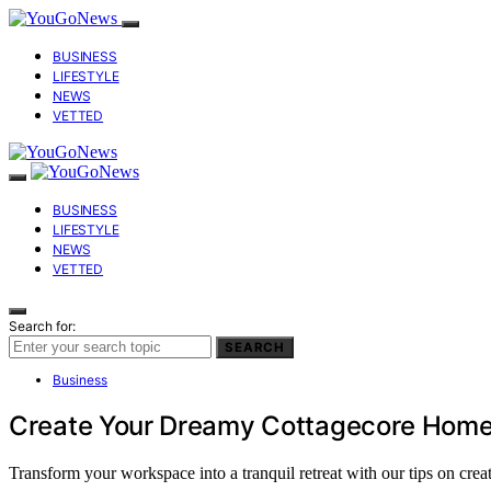
BUSINESS
LIFESTYLE
NEWS
VETTED
BUSINESS
LIFESTYLE
NEWS
VETTED
Search for:
SEARCH
Business
Create Your Dreamy Cottagecore Home
Transform your workspace into a tranquil retreat with our tips on cre