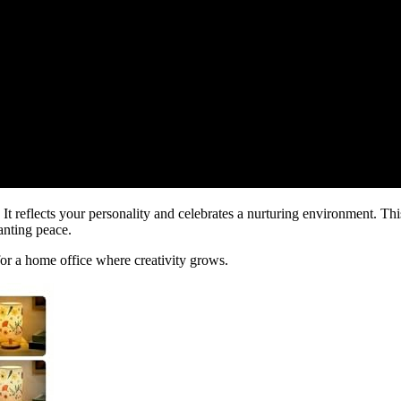
It reflects your personality and celebrates a nurturing environment. Thi
wanting peace.
 for a home office where creativity grows.