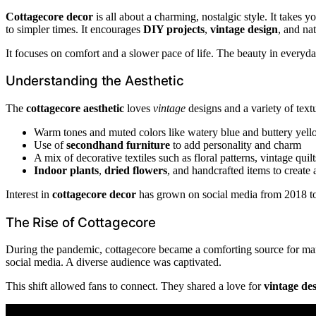
Cottagecore decor
is all about a charming, nostalgic style. It takes 
to simpler times. It encourages
DIY projects
,
vintage design
, and na
It focuses on comfort and a slower pace of life. The beauty in everyda
Understanding the Aesthetic
The
cottagecore aesthetic
loves
vintage
designs and a variety of textur
Warm tones and muted colors like watery blue and buttery yel
Use of
secondhand furniture
to add personality and charm
A mix of decorative textiles such as floral patterns, vintage qui
Indoor plants
,
dried flowers
, and handcrafted items to create 
Interest in
cottagecore decor
has grown on social media from 2018 to 2
The Rise of Cottagecore
During the pandemic, cottagecore became a comforting source for many
social media. A diverse audience was captivated.
This shift allowed fans to connect. They shared a love for
vintage de