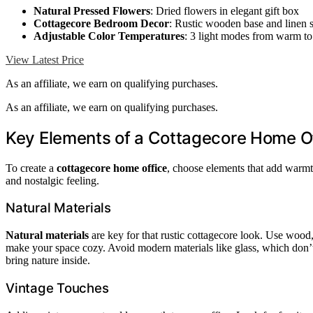
Natural Pressed Flowers
: Dried flowers in elegant gift box
Cottagecore Bedroom Decor
: Rustic wooden base and linen 
Adjustable Color Temperatures
: 3 light modes from warm to
View Latest Price
As an affiliate, we earn on qualifying purchases.
As an affiliate, we earn on qualifying purchases.
Key Elements of a Cottagecore Home O
To create a
cottagecore home office
, choose elements that add warm
and nostalgic feeling.
Natural Materials
Natural materials
are key for that rustic cottagecore look. Use wood,
make your space cozy. Avoid modern materials like glass, which don’t 
bring nature inside.
Vintage Touches