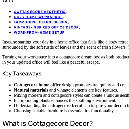
TAGS
,
COTTAGECORE AESTHETIC
,
COZY HOME WORKSPACE
,
FARMHOUSE OFFICE DESIGN
,
VINTAGE-INSPIRED OFFICE DECOR
WORK-FROM-HOME SETUP
Imagine starting your day in a home office that feels like a cozy retre
surrounded by the soft rustle of leaves and the scent of fresh flowers. 
Turning your workspace into a cottagecore dream boosts both productiv
in your updated office will feel like a peaceful escape.
Key Takeaways
Cottagecore home office
design promotes tranquility and creati
Natural materials
and vintage elements are key features.
Mixing modern and cottagecore styles can create a unique aesth
Incorporating plants enhances the soothing environment.
Understanding the
cottagecore trend
can inspire your decor ch
Choosing suitable furniture is essential for functionality.
What is Cottagecore Decor?