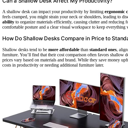
Can a Shallow Desk Affect My Productivity?
A shallow desk can impact your productivity by limiting
ergonomic 
feels cramped, you might strain your neck or shoulders, leading to dis
ability
to organize materials efficiently, causing clutter and reducing 
comfortable posture and a clear visual workspace to keep everything 
How Do Shallow Desks Compare in Price to Stand
Shallow desks tend to be
more affordable
than
standard ones
, alig
furniture. You’ll find that their cost comparison often favors shallow 
prices vary based on materials and brand. While they save money upfr
costs in productivity or needing additional furniture later.