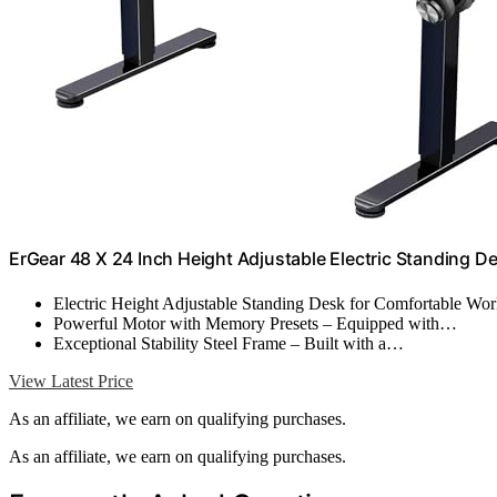
ErGear 48 X 24 Inch Height Adjustable Electric Standing De
Electric Height Adjustable Standing Desk for Comfortable W
Powerful Motor with Memory Presets – Equipped with…
Exceptional Stability Steel Frame – Built with a…
View Latest Price
As an affiliate, we earn on qualifying purchases.
As an affiliate, we earn on qualifying purchases.