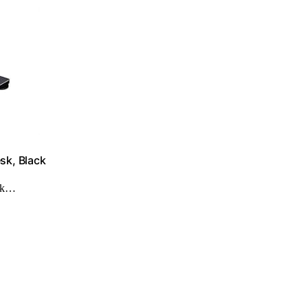
sk, Black
ork…