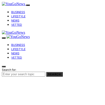
BUSINESS
LIFESTYLE
NEWS
VETTED
BUSINESS
LIFESTYLE
NEWS
VETTED
Search for:
SEARCH