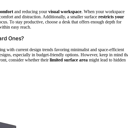
comfort
and reducing your
visual workspace
. When your workspace
comfort and distraction. Additionally, a smaller surface
restricts your
focus. To stay productive, choose a desk that offers enough depth for
within easy reach.
ard Ones?
ning with current design trends favoring minimalist and space-efficient
designs, especially in budget-friendly options. However, keep in mind th
ont, consider whether their
limited surface area
might lead to hidden