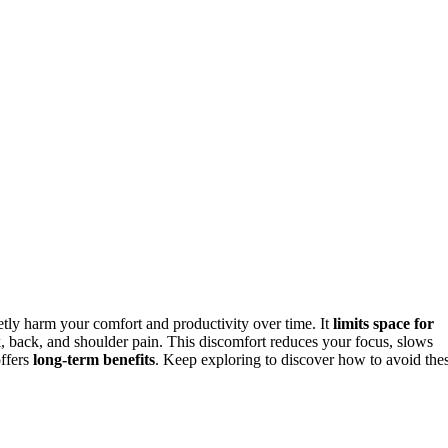
tly harm your comfort and productivity over time. It
limits space for
, back, and shoulder pain. This discomfort reduces your focus, slows
offers
long-term benefits
. Keep exploring to discover how to avoid the