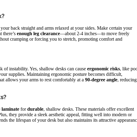
k?
your back straight and arms relaxed at your sides. Make certain your
t there’s
enough leg clearance
—about 2-4 inches—to move freely
hout cramping or forcing you to stretch, promoting comfort and
sk of instability. Yes, shallow desks can cause
ergonomic risks
, like po
 your supplies. Maintaining ergonomic posture becomes difficult,
hat allows your arms to rest comfortably at a
90-degree angle
, reducing
ks?
 laminate
for
durable
, shallow desks. These materials offer excellent
lus, they provide a sleek aesthetic appeal, fitting well into modern or
ends the lifespan of your desk but also maintains its attractive appearanc