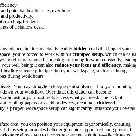
fficiency.
and potential health issues over time.
 and productivity.
t searching for items.
vings of a shallow desk.
onvenience, but it can actually lead to
hidden costs
that impact your
space, you’re forced to work within a
cramped setup
, which can caus
 you might find yourself slouching or leaning forward constantly, leadin
t your well-being; it can also
reduce your focus and efficiency
, makin
d healing science
principles into your workspace, such as calming
ress during work hours.
tively
. You may struggle to keep
essential items
—like your monitor,
down your workflow. Over time, this clutter can become
s or adjusting your posture to access what you need. The lack of
ort to piling papers or stacking devices, creating a
cluttered
lly, a
proper workspace setup
can significantly influence your overall
urface area, you can position your equipment ergonomically, ensuring
ight. This setup promotes better ergonomic support, reducing physical
workspace
allows you to incorporate storage solutions—like drawers,