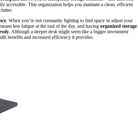
ly accessible. This organization helps you maintain a clean, efficient
lutter.
nce
. When you’re not constantly fighting to find space or adjust your
eans less fatigue at the end of the day, and having
organized storage
ssly
. Although a deeper desk might seem like a bigger investment
lth benefits and increased efficiency it provides.