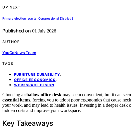
UP NEXT
Primary election results: Congressional District 8
Published on
01 July 2026
AUTHOR
YouGoNews Team
TAGS
,
FURNITURE DURABILITY
,
OFFICE ERGONOMICS
WORKSPACE DESIGN
Choosing a
shallow office desk
may seem convenient, but it can secre
essential items
, forcing you to adopt poor ergonomics that cause neck
your work, and may lead to health issues. Investing in a deeper desk 
hidden costs and improve your workspace.
Key Takeaways