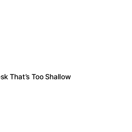
sk That’s Too Shallow