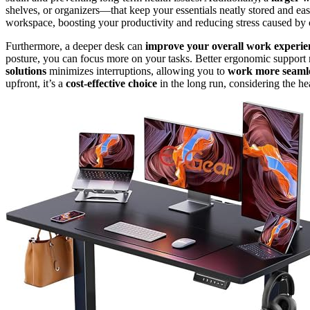
shelves, or organizers—that keep your essentials neatly stored and easi
workspace, boosting your productivity and reducing stress caused by c
Furthermore, a deeper desk can
improve your overall work experie
posture, you can focus more on your tasks. Better ergonomic support m
solutions
minimizes interruptions, allowing you to
work more seamle
upfront, it’s a
cost-effective choice
in the long run, considering the hea