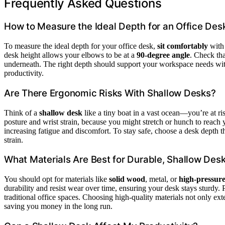
Frequently Asked Questions
How to Measure the Ideal Depth for an Office Des
To measure the ideal depth for your office desk,
sit comfortably
with 
desk height allows your elbows to be at a
90-degree angle
. Check tha
underneath. The right depth should support your workspace needs wit
productivity.
Are There Ergonomic Risks With Shallow Desks?
Think of a
shallow desk
like a tiny boat in a vast ocean—you’re at ri
posture and wrist strain, because you might stretch or hunch to reach
increasing fatigue and discomfort. To stay safe, choose a desk depth t
strain.
What Materials Are Best for Durable, Shallow Des
You should opt for materials like
solid wood
, metal, or
high-pressure
durability and resist wear over time, ensuring your desk stays sturdy. P
traditional office spaces. Choosing high-quality materials not only ext
saving you money in the long run.