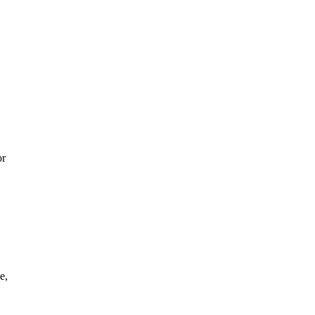
or
e,