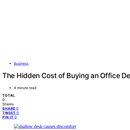
Business
The Hidden Cost of Buying an Office De
4 minute read
TOTAL
0
Shares
0
SHARE
0
TWEET
0
PIN IT