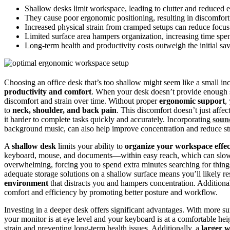
Shallow desks limit workspace, leading to clutter and reduced e
They cause poor ergonomic positioning, resulting in discomfort 
Increased physical strain from cramped setups can reduce focus
Limited surface area hampers organization, increasing time spen
Long-term health and productivity costs outweigh the initial sa
Choosing an office desk that’s too shallow might seem like a small inc
productivity and comfort
. When your desk doesn’t provide enough 
discomfort and strain over time. Without proper
ergonomic support
,
to
neck, shoulder, and back pain
. This discomfort doesn’t just affec
it harder to complete tasks quickly and accurately. Incorporating
soun
background music, can also help improve concentration and reduce st
A
shallow desk
limits your ability to
organize your workspace effec
keyboard, mouse, and documents—within easy reach, which can slow 
overwhelming, forcing you to spend extra minutes searching for thing
adequate storage solutions on a shallow surface means you’ll likely res
environment
that distracts you and hampers concentration. Additiona
comfort and efficiency by promoting better posture and workflow.
Investing in a deeper desk offers significant advantages. With more s
your monitor is at eye level and your keyboard is at a comfortable he
strain and preventing long-term health issues. Additionally, a
larger 