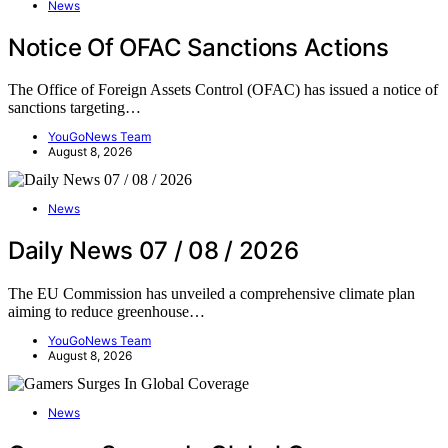
News
Notice Of OFAC Sanctions Actions
The Office of Foreign Assets Control (OFAC) has issued a notice of
sanctions targeting…
YouGoNews Team
August 8, 2026
News
Daily News 07 / 08 / 2026
The EU Commission has unveiled a comprehensive climate plan
aiming to reduce greenhouse…
YouGoNews Team
August 8, 2026
News