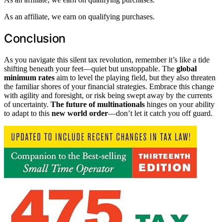
As an affiliate, we earn on qualifying purchases.
Conclusion
As you navigate this silent tax revolution, remember it’s like a tide
shifting beneath your feet—quiet but unstoppable. The
global
minimum rates
aim to level the playing field, but they also threaten
the familiar shores of your financial strategies. Embrace this change
with agility and foresight, or risk being swept away by the currents
of uncertainty.
The future of multinationals
hinges on your ability
to adapt to this
new world order
—don’t let it catch you off guard.