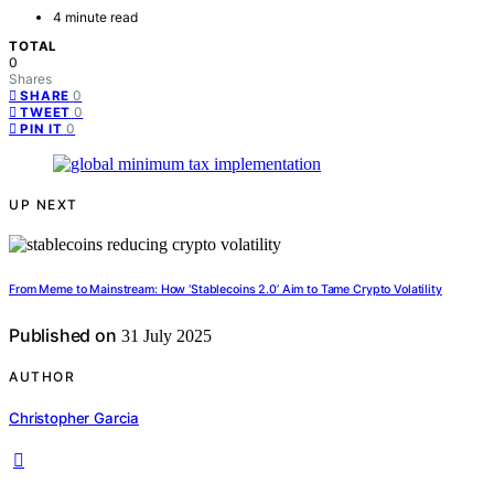
4 minute read
TOTAL
0
Shares
0
SHARE
0
TWEET
0
PIN IT
UP NEXT
From Meme to Mainstream: How ‘Stablecoins 2.0’ Aim to Tame Crypto Volatility
Published on
31 July 2025
AUTHOR
Christopher Garcia