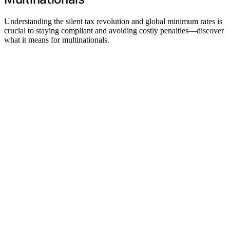
Understanding the silent tax revolution and global minimum rates is
crucial to staying compliant and avoiding costly penalties—discover
what it means for multinationals.