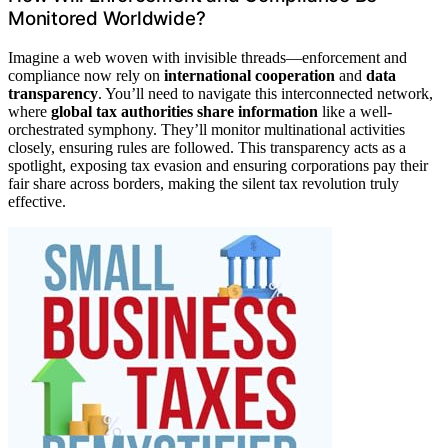
Monitored Worldwide?
Imagine a web woven with invisible threads—enforcement and
compliance now rely on
international cooperation
and
data
transparency
. You’ll need to navigate this interconnected network,
where
global tax authorities share information
like a well-
orchestrated symphony. They’ll monitor multinational activities
closely, ensuring rules are followed. This transparency acts as a
spotlight, exposing tax evasion and ensuring corporations pay their
fair share across borders, making the silent tax revolution truly
effective.