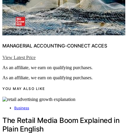
MANAGERIAL ACCOUNTING-CONNECT ACCES
View Latest Price
As an affiliate, we earn on qualifying purchases.
As an affiliate, we earn on qualifying purchases.
YOU MAY ALSO LIKE
Business
The Retail Media Boom Explained in
Plain English