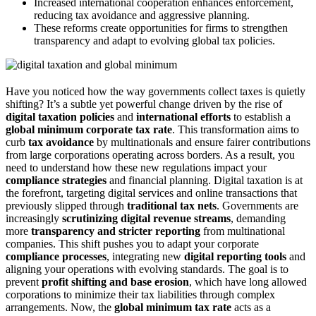
Increased international cooperation enhances enforcement,
reducing tax avoidance and aggressive planning.
These reforms create opportunities for firms to strengthen
transparency and adapt to evolving global tax policies.
Have you noticed how the way governments collect taxes is quietly
shifting? It’s a subtle yet powerful change driven by the rise of
digital taxation policies
and
international efforts
to establish a
global minimum corporate tax rate
. This transformation aims to
curb
tax avoidance
by multinationals and ensure fairer contributions
from large corporations operating across borders. As a result, you
need to understand how these new regulations impact your
compliance strategies
and financial planning. Digital taxation is at
the forefront, targeting digital services and online transactions that
previously slipped through
traditional tax nets
. Governments are
increasingly
scrutinizing digital revenue streams
, demanding
more
transparency and stricter reporting
from multinational
companies. This shift pushes you to adapt your corporate
compliance processes
, integrating new
digital reporting tools
and
aligning your operations with evolving standards. The goal is to
prevent
profit shifting and base erosion
, which have long allowed
corporations to minimize their tax liabilities through complex
arrangements. Now, the
global minimum tax rate
acts as a