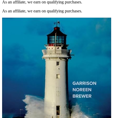
As an affiliate, we earn on qualifying purchases.
As an affiliate, we earn on qualifying purchases.