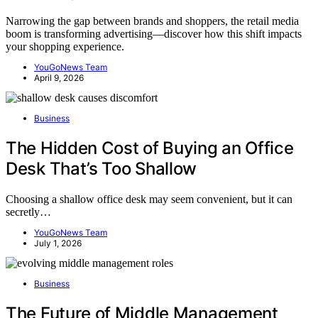
Narrowing the gap between brands and shoppers, the retail media
boom is transforming advertising—discover how this shift impacts
your shopping experience.
YouGoNews Team
April 9, 2026
Business
The Hidden Cost of Buying an Office
Desk That’s Too Shallow
Choosing a shallow office desk may seem convenient, but it can
secretly…
YouGoNews Team
July 1, 2026
Business
The Future of Middle Management