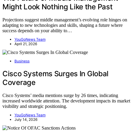
Might Look Nothing Like the Past
Projections suggest middle management’s evolving role hinges on
adapting to new technologies and skills, shaping a future where
success depends on your ability to…
YouGoNews Team
April 21, 2026
Business
Cisco Systems Surges In Global
Coverage
Cisco Systems’ media mentions surge by 26 times, indicating
increased worldwide attention. The development impacts its market
visibility and strategic positioning.
YouGoNews Team
July 14, 2026