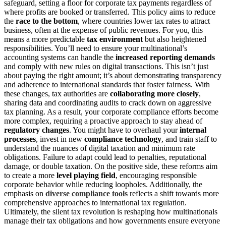
safeguard, setting a floor for corporate tax payments regardless of
where profits are booked or transferred. This policy aims to reduce
the
race to the bottom
, where countries lower tax rates to attract
business, often at the expense of public revenues. For you, this
means a more predictable
tax environment
but also heightened
responsibilities. You’ll need to ensure your multinational’s
accounting systems can handle the
increased reporting demands
and comply with new rules on digital transactions. This isn’t just
about paying the right amount; it’s about demonstrating transparency
and adherence to international standards that foster fairness. With
these changes, tax authorities are
collaborating more closely
,
sharing data and coordinating audits to crack down on aggressive
tax planning. As a result, your corporate compliance efforts become
more complex, requiring a proactive approach to stay ahead of
regulatory changes
. You might have to overhaul your
internal
processes
, invest in new
compliance technology
, and train staff to
understand the nuances of digital taxation and minimum rate
obligations. Failure to adapt could lead to penalties, reputational
damage, or double taxation. On the positive side, these reforms aim
to create a more
level playing field
, encouraging responsible
corporate behavior while reducing loopholes. Additionally, the
emphasis on
diverse compliance tools
reflects a shift towards more
comprehensive approaches to international tax regulation.
Ultimately, the silent tax revolution is reshaping how multinationals
manage their tax obligations and how governments ensure everyone