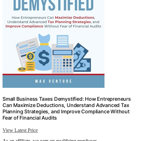
Small Business Taxes Demystified: How Entrepreneurs
Can Maximize Deductions, Understand Advanced Tax
Planning Strategies, and Improve Compliance Without
Fear of Financial Audits
View Latest Price
As an affiliate, we earn on qualifying purchases.