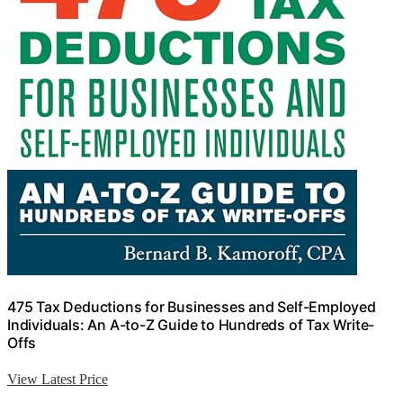
475 Tax Deductions for Businesses and Self-Employed
Individuals: An A-to-Z Guide to Hundreds of Tax Write-
Offs
View Latest Price