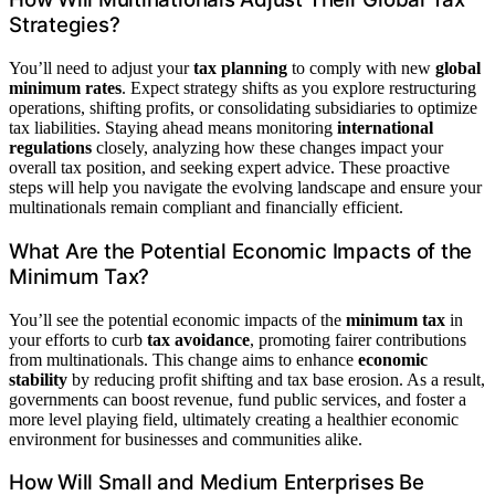
Strategies?
You’ll need to adjust your
tax planning
to comply with new
global
minimum rates
. Expect strategy shifts as you explore restructuring
operations, shifting profits, or consolidating subsidiaries to optimize
tax liabilities. Staying ahead means monitoring
international
regulations
closely, analyzing how these changes impact your
overall tax position, and seeking expert advice. These proactive
steps will help you navigate the evolving landscape and ensure your
multinationals remain compliant and financially efficient.
What Are the Potential Economic Impacts of the
Minimum Tax?
You’ll see the potential economic impacts of the
minimum tax
in
your efforts to curb
tax avoidance
, promoting fairer contributions
from multinationals. This change aims to enhance
economic
stability
by reducing profit shifting and tax base erosion. As a result,
governments can boost revenue, fund public services, and foster a
more level playing field, ultimately creating a healthier economic
environment for businesses and communities alike.
How Will Small and Medium Enterprises Be