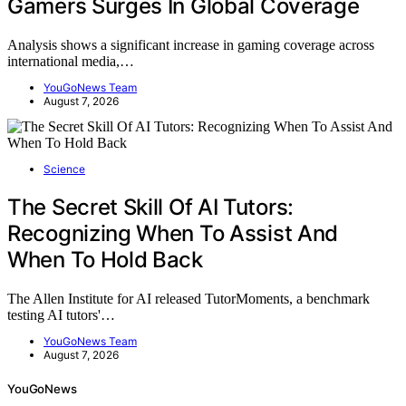
Gamers Surges In Global Coverage
Analysis shows a significant increase in gaming coverage across
international media,…
YouGoNews Team
August 7, 2026
Science
The Secret Skill Of AI Tutors:
Recognizing When To Assist And
When To Hold Back
The Allen Institute for AI released TutorMoments, a benchmark
testing AI tutors'…
YouGoNews Team
August 7, 2026
YouGoNews