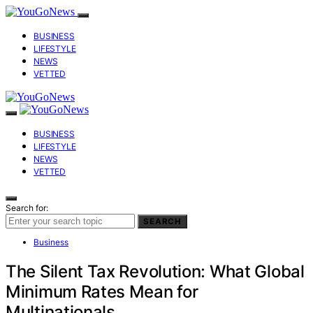
BUSINESS
LIFESTYLE
NEWS
VETTED
BUSINESS
LIFESTYLE
NEWS
VETTED
Search for:
SEARCH
Business
The Silent Tax Revolution: What Global
Minimum Rates Mean for
Multinationals