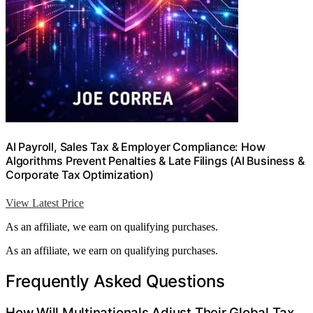
AI Payroll, Sales Tax & Employer Compliance: How
Algorithms Prevent Penalties & Late Filings (AI Business &
Corporate Tax Optimization)
View Latest Price
As an affiliate, we earn on qualifying purchases.
As an affiliate, we earn on qualifying purchases.
Frequently Asked Questions
How Will Multinationals Adjust Their Global Tax