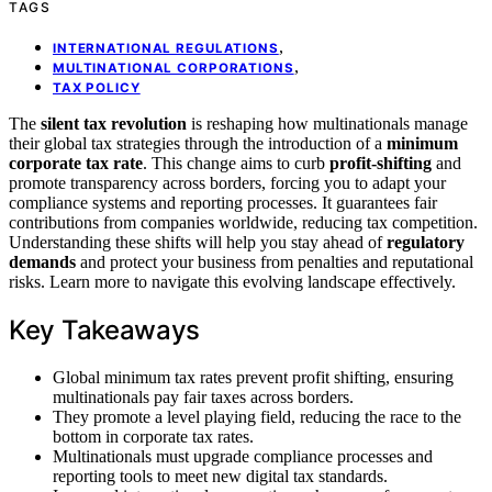
TAGS
,
INTERNATIONAL REGULATIONS
,
MULTINATIONAL CORPORATIONS
TAX POLICY
The
silent tax revolution
is reshaping how multinationals manage
their global tax strategies through the introduction of a
minimum
corporate tax rate
. This change aims to curb
profit-shifting
and
promote transparency across borders, forcing you to adapt your
compliance systems and reporting processes. It guarantees fair
contributions from companies worldwide, reducing tax competition.
Understanding these shifts will help you stay ahead of
regulatory
demands
and protect your business from penalties and reputational
risks. Learn more to navigate this evolving landscape effectively.
Key Takeaways
Global minimum tax rates prevent profit shifting, ensuring
multinationals pay fair taxes across borders.
They promote a level playing field, reducing the race to the
bottom in corporate tax rates.
Multinationals must upgrade compliance processes and
reporting tools to meet new digital tax standards.