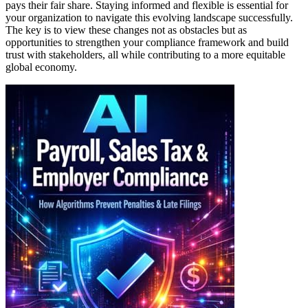
pays their fair share. Staying informed and flexible is essential for
your organization to navigate this evolving landscape successfully.
The key is to view these changes not as obstacles but as
opportunities to strengthen your compliance framework and build
trust with stakeholders, all while contributing to a more equitable
global economy.