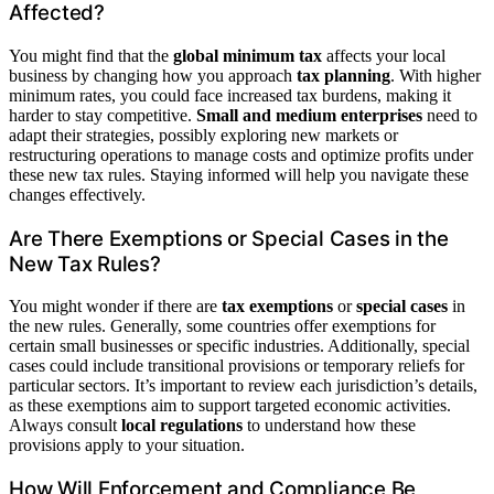
Affected?
You might find that the
global minimum tax
affects your local
business by changing how you approach
tax planning
. With higher
minimum rates, you could face increased tax burdens, making it
harder to stay competitive.
Small and medium enterprises
need to
adapt their strategies, possibly exploring new markets or
restructuring operations to manage costs and optimize profits under
these new tax rules. Staying informed will help you navigate these
changes effectively.
Are There Exemptions or Special Cases in the
New Tax Rules?
You might wonder if there are
tax exemptions
or
special cases
in
the new rules. Generally, some countries offer exemptions for
certain small businesses or specific industries. Additionally, special
cases could include transitional provisions or temporary reliefs for
particular sectors. It’s important to review each jurisdiction’s details,
as these exemptions aim to support targeted economic activities.
Always consult
local regulations
to understand how these
provisions apply to your situation.
How Will Enforcement and Compliance Be