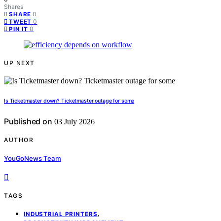
Shares
0
SHARE
0
TWEET
0
PIN IT
UP NEXT
Is Ticketmaster down? Ticketmaster outage for some
Published on
03 July 2026
AUTHOR
YouGoNews Team
TAGS
,
INDUSTRIAL PRINTERS