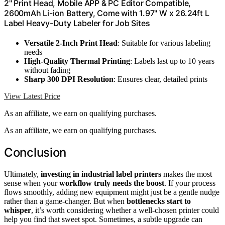
2" Print Head, Mobile APP & PC Editor Compatible,
2600mAh Li-ion Battery, Come with 1.97" W x 26.24ft L
Label Heavy-Duty Labeler for Job Sites
Versatile 2-Inch Print Head
: Suitable for various labeling
needs
High-Quality Thermal Printing
: Labels last up to 10 years
without fading
Sharp 300 DPI Resolution
: Ensures clear, detailed prints
View Latest Price
As an affiliate, we earn on qualifying purchases.
As an affiliate, we earn on qualifying purchases.
Conclusion
Ultimately,
investing in industrial label printers
makes the most
sense when your
workflow truly needs the boost
. If your process
flows smoothly, adding new equipment might just be a gentle nudge
rather than a game-changer. But when
bottlenecks start to
whisper
, it’s worth considering whether a well-chosen printer could
help you find that sweet spot. Sometimes, a subtle upgrade can