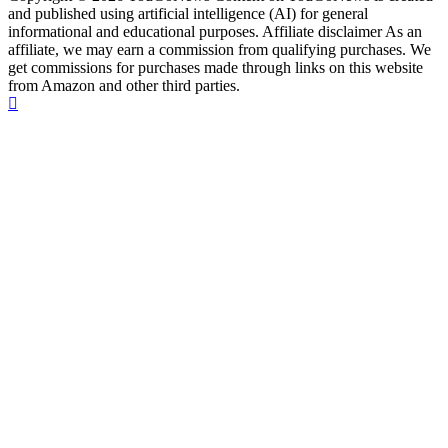
and published using artificial intelligence (AI) for general
informational and educational purposes. Affiliate disclaimer As an
affiliate, we may earn a commission from qualifying purchases. We
get commissions for purchases made through links on this website
from Amazon and other third parties.