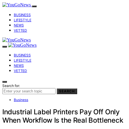
BUSINESS
LIFESTYLE
NEWS
VETTED
BUSINESS
LIFESTYLE
NEWS
VETTED
Search for:
SEARCH
Business
Industrial Label Printers Pay Off Only
When Workflow Is the Real Bottleneck