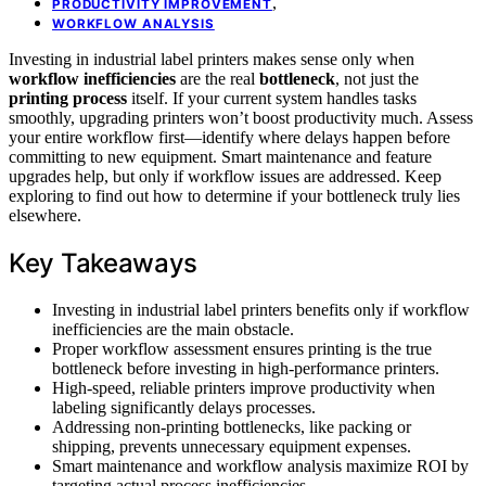
,
PRODUCTIVITY IMPROVEMENT
WORKFLOW ANALYSIS
Investing in industrial label printers makes sense only when
workflow inefficiencies
are the real
bottleneck
, not just the
printing process
itself. If your current system handles tasks
smoothly, upgrading printers won’t boost productivity much. Assess
your entire workflow first—identify where delays happen before
committing to new equipment. Smart maintenance and feature
upgrades help, but only if workflow issues are addressed. Keep
exploring to find out how to determine if your bottleneck truly lies
elsewhere.
Key Takeaways
Investing in industrial label printers benefits only if workflow
inefficiencies are the main obstacle.
Proper workflow assessment ensures printing is the true
bottleneck before investing in high-performance printers.
High-speed, reliable printers improve productivity when
labeling significantly delays processes.
Addressing non-printing bottlenecks, like packing or
shipping, prevents unnecessary equipment expenses.
Smart maintenance and workflow analysis maximize ROI by
targeting actual process inefficiencies.