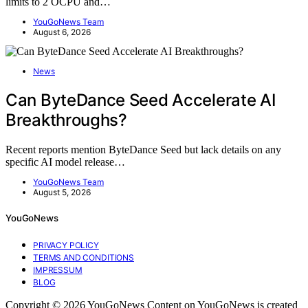
limits to 2 OCPU and…
YouGoNews Team
August 6, 2026
News
Can ByteDance Seed Accelerate AI
Breakthroughs?
Recent reports mention ByteDance Seed but lack details on any
specific AI model release…
YouGoNews Team
August 5, 2026
YouGoNews
PRIVACY POLICY
TERMS AND CONDITIONS
IMPRESSUM
BLOG
Copyright © 2026 YouGoNews Content on YouGoNews is created