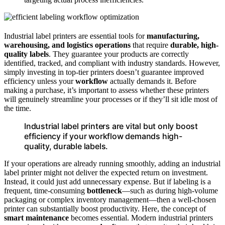
Industrial label printers are essential tools for
manufacturing,
warehousing, and logistics operations
that require
durable, high-
quality labels
. They guarantee your products are correctly
identified, tracked, and compliant with industry standards. However,
simply investing in top-tier printers doesn’t guarantee improved
efficiency unless your
workflow
actually demands it. Before
making a purchase, it’s important to assess whether these printers
will genuinely streamline your processes or if they’ll sit idle most of
the time.
Industrial label printers are vital but only boost
efficiency if your workflow demands high-
quality, durable labels.
If your operations are already running smoothly, adding an industrial
label printer might not deliver the expected return on investment.
Instead, it could just add unnecessary expense. But if labeling is a
frequent, time-consuming
bottleneck
—such as during high-volume
packaging or complex inventory management—then a well-chosen
printer can substantially boost productivity. Here, the concept of
smart maintenance
becomes essential. Modern industrial printers