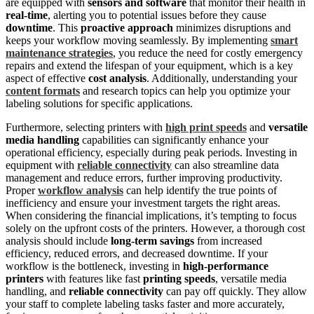
are equipped with
sensors and software
that monitor their health in
real-time
, alerting you to potential issues before they cause
downtime
. This
proactive approach
minimizes disruptions and
keeps your workflow moving seamlessly. By implementing
smart
maintenance strategies
, you reduce the need for costly emergency
repairs and extend the lifespan of your equipment, which is a key
aspect of effective
cost analysis
. Additionally, understanding your
content formats
and research topics can help you optimize your
labeling solutions for specific applications.
Furthermore, selecting printers with
high print speeds
and
versatile
media handling
capabilities can significantly enhance your
operational efficiency, especially during peak periods. Investing in
equipment with
reliable connectivity
can also streamline data
management and reduce errors, further improving productivity.
Proper
workflow analysis
can help identify the true points of
inefficiency and ensure your investment targets the right areas.
When considering the financial implications, it’s tempting to focus
solely on the upfront costs of the printers. However, a thorough cost
analysis should include
long-term savings
from increased
efficiency, reduced errors, and decreased downtime. If your
workflow is the bottleneck, investing in
high-performance
printers
with features like fast
printing speeds
, versatile media
handling, and
reliable connectivity
can pay off quickly. They allow
your staff to complete labeling tasks faster and more accurately,