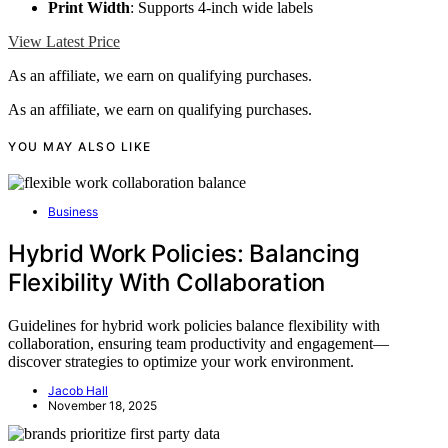
Print Width
: Supports 4-inch wide labels
View Latest Price
As an affiliate, we earn on qualifying purchases.
As an affiliate, we earn on qualifying purchases.
YOU MAY ALSO LIKE
Business
Hybrid Work Policies: Balancing
Flexibility With Collaboration
Guidelines for hybrid work policies balance flexibility with
collaboration, ensuring team productivity and engagement—
discover strategies to optimize your work environment.
Jacob Hall
November 18, 2025