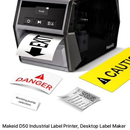
Makeid D50 Industrial Label Printer, Desktop Label Maker