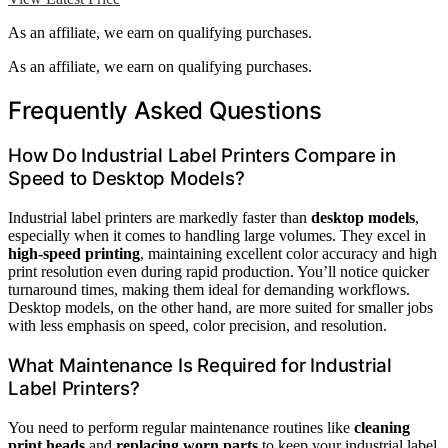
As an affiliate, we earn on qualifying purchases.
As an affiliate, we earn on qualifying purchases.
Frequently Asked Questions
How Do Industrial Label Printers Compare in
Speed to Desktop Models?
Industrial label printers are markedly faster than
desktop models
,
especially when it comes to handling large volumes. They excel in
high-speed printing
, maintaining excellent color accuracy and high
print resolution even during rapid production. You’ll notice quicker
turnaround times, making them ideal for demanding workflows.
Desktop models, on the other hand, are more suited for smaller jobs
with less emphasis on speed, color precision, and resolution.
What Maintenance Is Required for Industrial
Label Printers?
You need to perform regular maintenance routines like
cleaning
print heads
and
replacing worn parts
to keep your industrial label