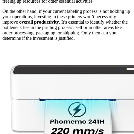
freeing up resources for other essential activities.
On the other hand, if your current labeling process is not holding up
your operations, investing in these printers won’t necessarily
improve
overall productivity
. It’s essential to identify whether the
bottleneck lies in the printing process itself or in other areas like
order processing, packaging, or shipping. Only then can you
determine if the investment is justified.