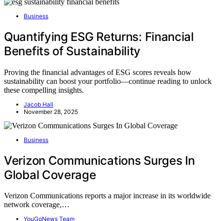
Business
Quantifying ESG Returns: Financial
Benefits of Sustainability
Proving the financial advantages of ESG scores reveals how
sustainability can boost your portfolio—continue reading to unlock
these compelling insights.
Jacob Hall
November 28, 2025
Business
Verizon Communications Surges In
Global Coverage
Verizon Communications reports a major increase in its worldwide
network coverage,…
YouGoNews Team