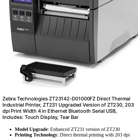
Zebra Technologies ZT23142-D01000FZ Direct Thermal
Industrial Printer, ZT231 Upgraded Version of ZT230, 203
dpi Print Width 4 in Ethernet Bluetooth Serial USB,
Includes: Touch Display, Tear Bar
Model Upgrade
: Enhanced ZT231 version of ZT230
Printing Technology
: Direct thermal printing with 203 dpi