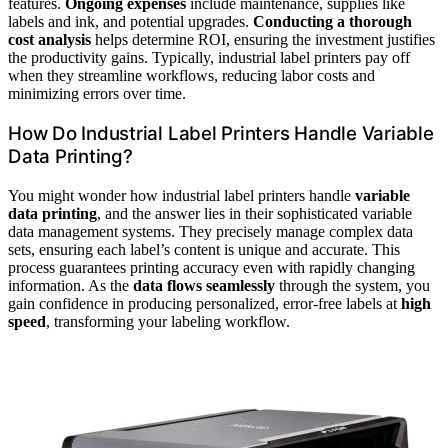
features.
Ongoing expenses
include maintenance, supplies like
labels and ink, and potential upgrades.
Conducting a thorough
cost analysis
helps determine ROI, ensuring the investment justifies
the productivity gains. Typically, industrial label printers pay off
when they streamline workflows, reducing labor costs and
minimizing errors over time.
How Do Industrial Label Printers Handle Variable
Data Printing?
You might wonder how industrial label printers handle
variable
data printing
, and the answer lies in their sophisticated variable
data management systems. They precisely manage complex data
sets, ensuring each label’s content is unique and accurate. This
process guarantees printing accuracy even with rapidly changing
information. As the
data flows seamlessly
through the system, you
gain confidence in producing personalized, error-free labels at
high
speed
, transforming your labeling workflow.