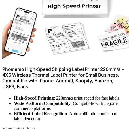
Phomemo High-Speed Shipping Label Printer 220mm/s –
4X6 Wireless Thermal Label Printer for Small Business,
Compatible with iPhone, Android, Shopify, Amazon,
USPS, Black
High-Speed Printing
: 220mm/s print speed for fast labels
Wide Platform Compatibility
: Compatible with major e-
commerce platforms
Efficient Label Recognition
: Auto-calibration and smart
label detection
View Latest Price