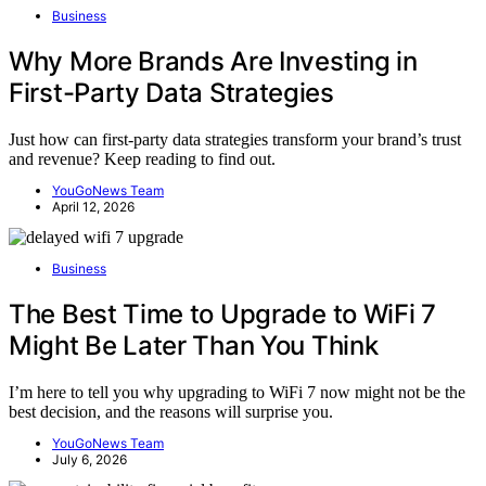
Business
Why More Brands Are Investing in
First-Party Data Strategies
Just how can first-party data strategies transform your brand’s trust
and revenue? Keep reading to find out.
YouGoNews Team
April 12, 2026
Business
The Best Time to Upgrade to WiFi 7
Might Be Later Than You Think
I’m here to tell you why upgrading to WiFi 7 now might not be the
best decision, and the reasons will surprise you.
YouGoNews Team
July 6, 2026