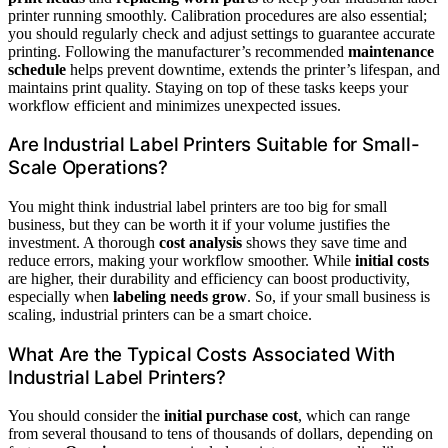
printer running smoothly. Calibration procedures are also essential;
you should regularly check and adjust settings to guarantee accurate
printing. Following the manufacturer’s recommended
maintenance
schedule
helps prevent downtime, extends the printer’s lifespan, and
maintains print quality. Staying on top of these tasks keeps your
workflow efficient and minimizes unexpected issues.
Are Industrial Label Printers Suitable for Small-
Scale Operations?
You might think industrial label printers are too big for small
business, but they can be worth it if your volume justifies the
investment. A thorough
cost analysis
shows they save time and
reduce errors, making your workflow smoother. While
initial costs
are higher, their durability and efficiency can boost productivity,
especially when
labeling needs grow
. So, if your small business is
scaling, industrial printers can be a smart choice.
What Are the Typical Costs Associated With
Industrial Label Printers?
You should consider the
initial purchase cost
, which can range
from several thousand to tens of thousands of dollars, depending on