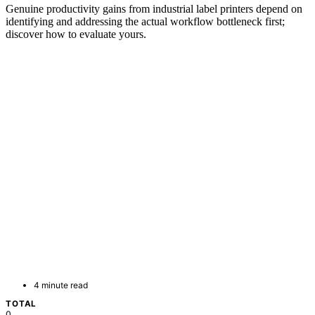
Genuine productivity gains from industrial label printers depend on
identifying and addressing the actual workflow bottleneck first;
discover how to evaluate yours.
4 minute read
TOTAL
0