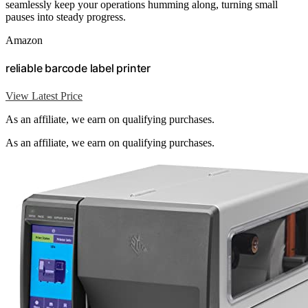
seamlessly keep your operations humming along, turning small
pauses into steady progress.
Amazon
reliable barcode label printer
View Latest Price
As an affiliate, we earn on qualifying purchases.
As an affiliate, we earn on qualifying purchases.