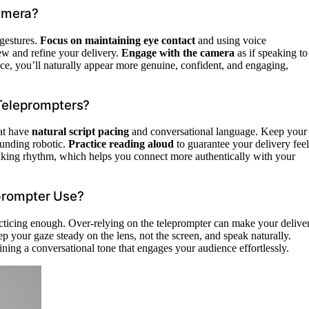
amera?
 gestures.
Focus on maintaining eye contact
and using voice
iew and refine your delivery.
Engage with the camera
as if speaking to
ce, you’ll naturally appear more genuine, confident, and engaging,
 Teleprompters?
hat have
natural script pacing
and conversational language. Keep your
ounding robotic.
Practice reading aloud
to guarantee your delivery feel
aking rhythm, which helps you connect more authentically with your
prompter Use?
cticing enough. Over-relying on the teleprompter can make your delive
ep your gaze steady on the lens, not the screen, and speak naturally.
ining a conversational tone that engages your audience effortlessly.