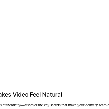
kes Video Feel Natural
rs authenticity—discover the key secrets that make your delivery seamle