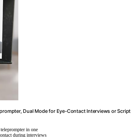
eprompter, Dual Mode for Eye-Contact Interviews or Script
teleprompter in one
contact during interviews