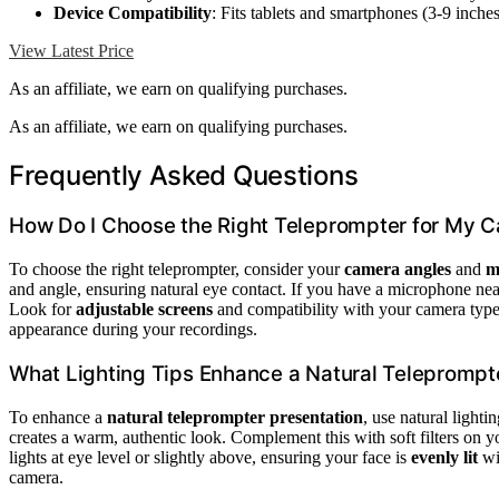
Device Compatibility
: Fits tablets and smartphones (3-9 inches
View Latest Price
As an affiliate, we earn on qualifying purchases.
As an affiliate, we earn on qualifying purchases.
Frequently Asked Questions
How Do I Choose the Right Teleprompter for My 
To choose the right teleprompter, consider your
camera angles
and
m
and angle, ensuring natural eye contact. If you have a microphone nea
Look for
adjustable screens
and compatibility with your camera type
appearance during your recordings.
What Lighting Tips Enhance a Natural Teleprompt
To enhance a
natural teleprompter presentation
, use natural light
creates a warm, authentic look. Complement this with soft filters on yo
lights at eye level or slightly above, ensuring your face is
evenly lit
wi
camera.