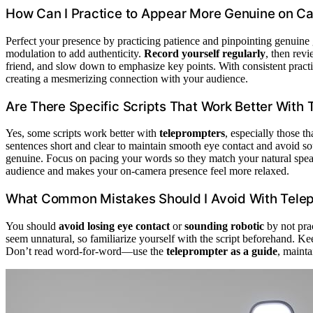
How Can I Practice to Appear More Genuine on C
Perfect your presence by practicing patience and pinpointing genuine
modulation to add authenticity.
Record yourself regularly
, then rev
friend, and slow down to emphasize key points. With consistent practi
creating a mesmerizing connection with your audience.
Are There Specific Scripts That Work Better With
Yes, some scripts work better with
teleprompters
, especially those t
sentences short and clear to maintain smooth eye contact and avoid s
genuine. Focus on pacing your words so they match your natural spe
audience and makes your on-camera presence feel more relaxed.
What Common Mistakes Should I Avoid With Tele
You should
avoid losing eye contact
or
sounding robotic
by not pra
seem unnatural, so familiarize yourself with the script beforehand. Ke
Don’t read word-for-word—use the
teleprompter as a guide
, mainta