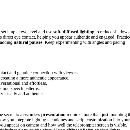
 set it up at eye level and use
soft, diffused lighting
to reduce shadows
s direct eye contact, helping you appear authentic and engaged. Practic
d adding
natural pauses
. Keep experimenting with angles and pacing—
contact and genuine connection with viewers.
, creating a more authentic appearance.
ersational and effortless.
atural speech patterns.
ze steady and authentic.
e secret to a
seamless presentation
requires more than just mounting t
how you integrate lighting techniques and script customization into your
 you appear on camera and how well the teleprompter screen is visible.