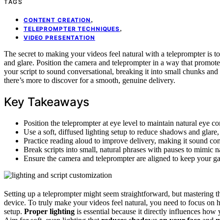
TAGS
,
CONTENT CREATION
,
TELEPROMPTER TECHNIQUES
VIDEO PRESENTATION
The secret to making your videos feel natural with a teleprompter is to
and glare. Position the camera and teleprompter in a way that promote
your script to sound conversational, breaking it into small chunks an
there’s more to discover for a smooth, genuine delivery.
Key Takeaways
Position the teleprompter at eye level to maintain natural eye 
Use a soft, diffused lighting setup to reduce shadows and glare
Practice reading aloud to improve delivery, making it sound conv
Break scripts into small, natural phrases with pauses to mimic n
Ensure the camera and teleprompter are aligned to keep your ga
Setting up a teleprompter might seem straightforward, but mastering th
device. To truly make your videos feel natural, you need to focus on 
setup.
Proper lighting
is essential because it directly influences how