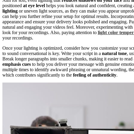
Aim for soft, even lighting that
reduces shadows on your face
and
m
positioned
at eye level
helps you look natural and confident, creating
lighting
or uneven light sources, as they can make you appear unprofe
can help you further refine your setup for optimal results. Incorporati
appearance and ensure your delivery looks polished and engaging. Pa
natural and engaging your videos feel. Moreover, experimenting with 
look for your recordings. Also, paying attention to
light color tempe
your recordings.
Once your lighting is optimized, consider how you customize your script
to sound conversational is key. Write your script in a
natural tone
, u
Break longer paragraphs into smaller chunks, making it easier to rea
emphasis cues
to help you deliver your message with genuine emotio
multiple times to identify awkward phrasing or unnatural wording, the
which contributes significantly to the
feeling of authenticity
.