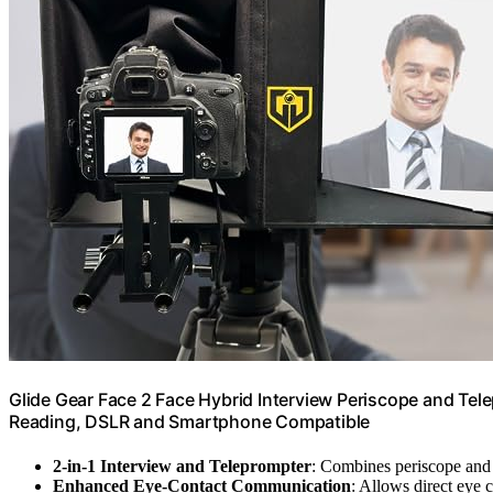
Glide Gear Face 2 Face Hybrid Interview Periscope and Tel
Reading, DSLR and Smartphone Compatible
2-in-1 Interview and Teleprompter
: Combines periscope and 
Enhanced Eye-Contact Communication
: Allows direct eye 