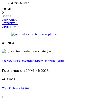
4 minute read
TOTAL
0
Shares
0
SHARE
0
TWEET
0
PIN IT
UP NEXT
The New Talent Retention Playbook for Hybrid Teams
Published on
20 March 2026
AUTHOR
YouGoNews Team