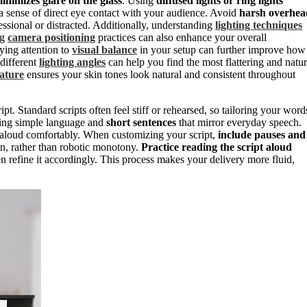
inimizes glare on the glass
. Using
diffused lights or ring lights
 a sense of direct eye contact with your audience. Avoid
harsh overhea
ssional or distracted. Additionally, understanding
lighting techniques
ng
camera positioning
practices can also enhance your overall
ying attention to
visual balance
in your setup can further improve how
different
lighting angles
can help you find the most flattering and natur
rature
ensures your skin tones look natural and consistent throughout
. Standard scripts often feel stiff or rehearsed, so tailoring your word
sing simple language and
short sentences
that mirror everyday speech.
d aloud comfortably. When customizing your script,
include pauses and
n, rather than robotic monotony.
Practice reading the script aloud
n refine it accordingly. This process makes your delivery more fluid,