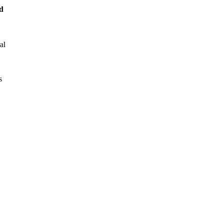
d
al
s