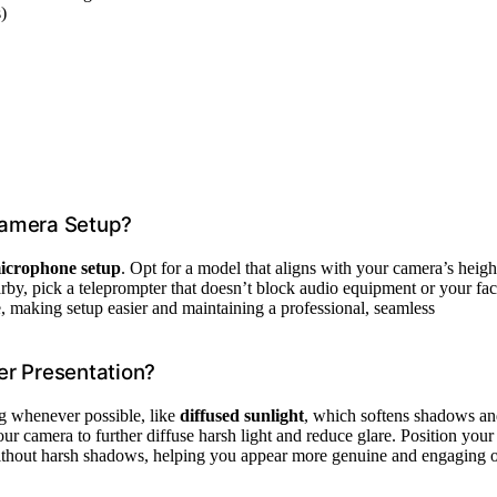
)
Camera Setup?
icrophone setup
. Opt for a model that aligns with your camera’s heigh
rby, pick a teleprompter that doesn’t block audio equipment or your fac
, making setup easier and maintaining a professional, seamless
er Presentation?
ing whenever possible, like
diffused sunlight
, which softens shadows a
ur camera to further diffuse harsh light and reduce glare. Position your
thout harsh shadows, helping you appear more genuine and engaging 