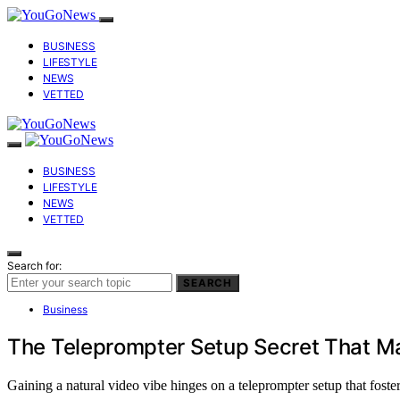
BUSINESS
LIFESTYLE
NEWS
VETTED
BUSINESS
LIFESTYLE
NEWS
VETTED
Search for:
SEARCH
Business
The Teleprompter Setup Secret That Ma
Gaining a natural video vibe hinges on a teleprompter setup that foste