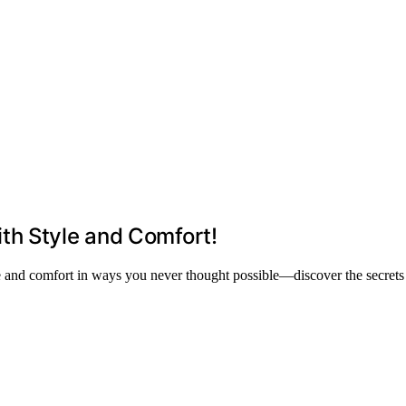
th Style and Comfort!
le and comfort in ways you never thought possible—discover the secrets 