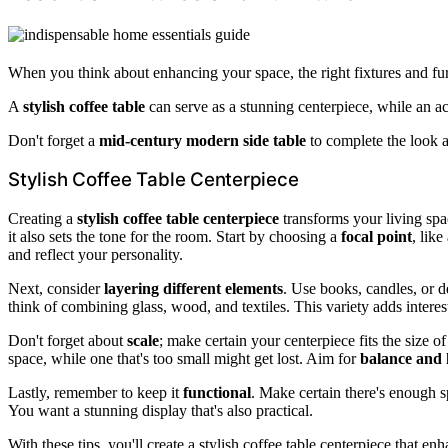
When you think about enhancing your space, the right fixtures and furn
A
stylish coffee table
can serve as a stunning centerpiece, while an ac
Don't forget a
mid-century modern side table
to complete the look a
Stylish Coffee Table Centerpiece
Creating a
stylish coffee table centerpiece
transforms your living spac
it also sets the tone for the room. Start by choosing a
focal point
, like
and reflect your personality.
Next, consider
layering different elements
. Use books, candles, or d
think of combining glass, wood, and textiles. This variety adds interes
Don't forget about
scale
; make certain your centerpiece fits the size o
space, while one that's too small might get lost. Aim for
balance and
Lastly, remember to keep it
functional
. Make certain there's enough sp
You want a stunning display that's also practical.
With these tips, you'll create a stylish coffee table centerpiece that 