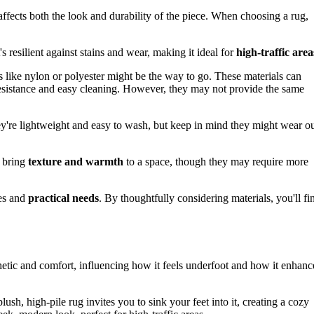
t affects both the look and durability of the piece. When choosing a rug,
's resilient against stains and wear, making it ideal for
high-traffic area
rs like nylon or polyester might be the way to go. These materials can
 resistance and easy cleaning. However, they may not provide the same
hey're lightweight and easy to wash, but keep in mind they might wear o
s bring
texture and warmth
to a space, though they may require more
ces and
practical needs
. By thoughtfully considering materials, you'll fi
esthetic and comfort, influencing how it feels underfoot and how it enhanc
ush, high-pile rug invites you to sink your feet into it, creating a cozy