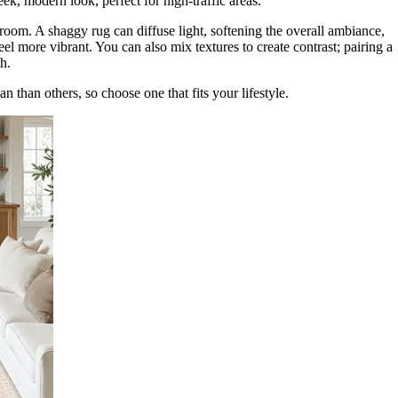
ek, modern look, perfect for high-traffic areas.
 room. A shaggy rug can diffuse light, softening the overall ambiance,
eel more vibrant. You can also mix textures to create contrast; pairing a
h.
n than others, so choose one that fits your lifestyle.