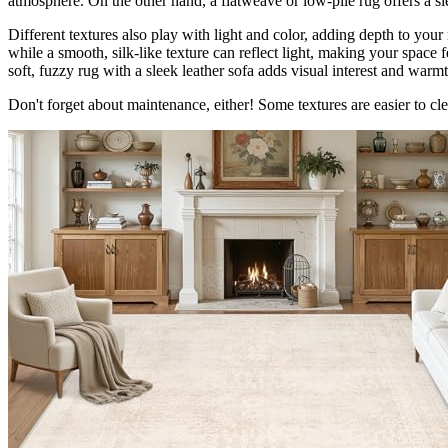
atmosphere. On the other hand, a flatweave or low-pile rug offers a sle
Different textures also play with light and color, adding depth to your
while a smooth, silk-like texture can reflect light, making your space f
soft, fuzzy rug with a sleek leather sofa adds visual interest and warmt
Don't forget about maintenance, either! Some textures are easier to clea