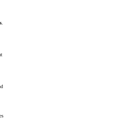
s
.
ut
nd
es