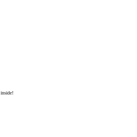
inside!