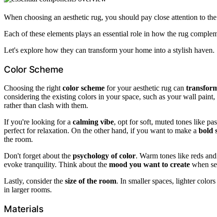
When choosing an aesthetic rug, you should pay close attention to th
Each of these elements plays an essential role in how the rug comple
Let's explore how they can transform your home into a stylish haven.
Color Scheme
Choosing the right
color scheme
for your aesthetic rug can
transfor
considering the existing colors in your space, such as your wall pain
rather than clash with them.
If you're looking for a
calming vibe
, opt for soft, muted tones like p
perfect for relaxation. On the other hand, if you want to make a
bold 
the room.
Don't forget about the
psychology of color
. Warm tones like reds and
evoke tranquility. Think about the
mood you want to create
when sel
Lastly, consider the
size of the room
. In smaller spaces, lighter colo
in larger rooms.
Materials