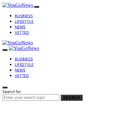
BUSINESS
LIFESTYLE
NEWS
VETTED
BUSINESS
LIFESTYLE
NEWS
VETTED
Search for:
SEARCH