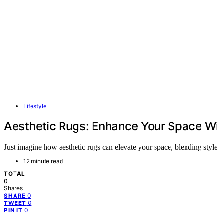
Lifestyle
Aesthetic Rugs: Enhance Your Space Wi
Just imagine how aesthetic rugs can elevate your space, blending sty
12 minute read
TOTAL
0
Shares
0
SHARE
0
TWEET
0
PIN IT