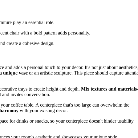
iture play an essential role.
cent chair with a bold pattern adds personality.
nd create a cohesive design.
e and adds a personal touch to your decor. It's not just about aesthetics
 a
unique vase
or an artistic sculpture. This piece should capture attenti
ecorative trays to create height and depth.
Mix textures and materials
t and invites conversation.
f your coffee table. A centerpiece that's too large can overwhelm the
 harmony
with your existing decor.
ace for drinks or snacks, so your centerpiece doesn't hinder usability.
enhances your room's aesthetic and showcases your unique style.