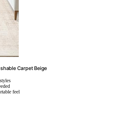
shable Carpet Beige
styles
needed
rtable feel