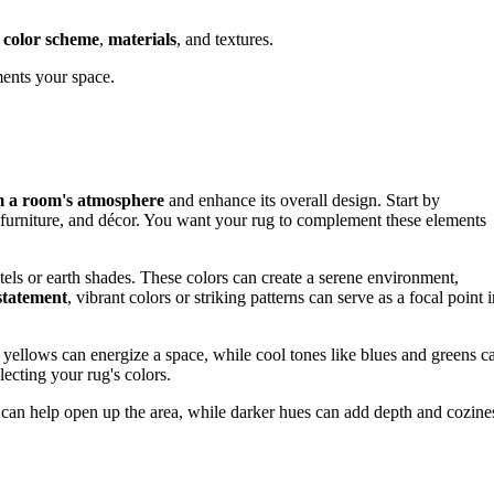
e
color scheme
,
materials
, and textures.
ments your space.
m a room's atmosphere
and enhance its overall design. Start by
t, furniture, and décor. You want your rug to complement these elements
astels or earth shades. These colors can create a serene environment,
statement
, vibrant colors or striking patterns can serve as a focal point 
 yellows can energize a space, while cool tones like blues and greens c
ecting your rug's colors.
rs can help open up the area, while darker hues can add depth and cozine