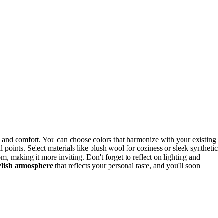
le and comfort. You can choose colors that harmonize with your existing
al points. Select materials like plush wool for coziness or sleek synthetic
, making it more inviting. Don't forget to reflect on lighting and
ylish atmosphere
that reflects your personal taste, and you'll soon