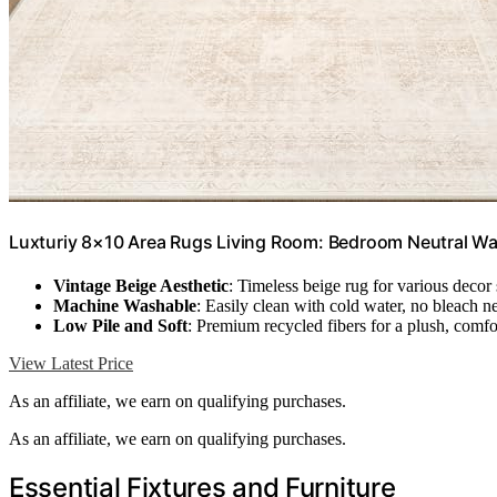
Luxturiy 8×10 Area Rugs Living Room: Bedroom Neutral Wa
Vintage Beige Aesthetic
: Timeless beige rug for various decor 
Machine Washable
: Easily clean with cold water, no bleach 
Low Pile and Soft
: Premium recycled fibers for a plush, comfo
View Latest Price
As an affiliate, we earn on qualifying purchases.
As an affiliate, we earn on qualifying purchases.
Essential Fixtures and Furniture