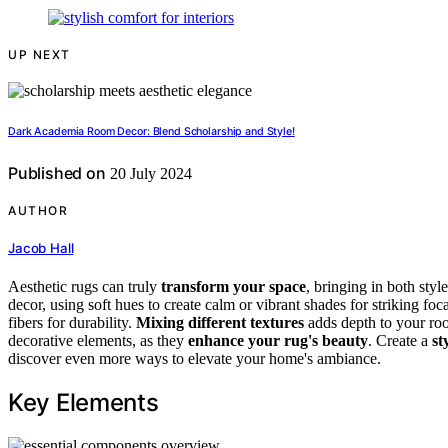
UP NEXT
Dark Academia Room Decor: Blend Scholarship and Style!
Published on
20 July 2024
AUTHOR
Jacob Hall
Aesthetic rugs can truly
transform your space
, bringing in both sty
decor, using soft hues to create calm or vibrant shades for striking foc
fibers for durability.
Mixing different textures
adds depth to your room
decorative elements, as they
enhance your rug's beauty
. Create a
st
discover even more ways to elevate your home's ambiance.
Key Elements