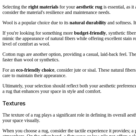
Selecting the
right materials
for your
aesthetic rug
is essential, as i
consider the material's resilience and maintenance needs.
Wool is a popular choice due to its
natural durability
and softness. It
If you're looking for something more
budget-friendly
, synthetic fibe
mimic the appearance of natural fibers while offering excellent stain
level of comfort as wool.
Cotton rugs are another option, providing a casual, laid-back feel. T
faster than wool or synthetics.
For an
eco-friendly choice
, consider jute or sisal. These natural fiber
care to maintain their appearance.
Ultimately, your selection should reflect both your aesthetic preferen
a rug that enhances your space in style and comfort.
Textures
The texture of a rug plays a significant role in defining its overall a
your space visually.
When you choose a rug, consider the tactile experience it provides; a pl