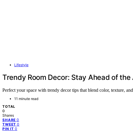
Lifestyle
Trendy Room Decor: Stay Ahead of the 
Perfect your space with trendy decor tips that blend color, texture
11 minute read
TOTAL
0
Shares
0
SHARE
0
TWEET
0
PIN IT