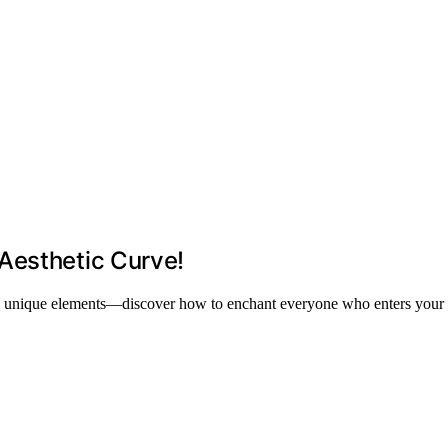
Aesthetic Curve!
, and unique elements—discover how to enchant everyone who enters your