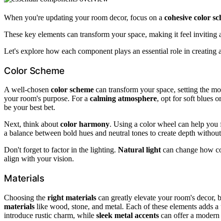
When you're updating your room decor, focus on a
cohesive color s
These key elements can transform your space, making it feel inviting a
Let's explore how each component plays an essential role in creating 
Color Scheme
A well-chosen
color scheme
can transform your space, setting the mo
your room's purpose. For a
calming atmosphere
, opt for soft blues 
be your best bet.
Next, think about
color harmony
. Using a color wheel can help you 
a balance between bold hues and neutral tones to create depth withou
Don't forget to factor in the lighting.
Natural light
can change how co
align with your vision.
Materials
Choosing the
right materials
can greatly elevate your room's decor, 
materials
like wood, stone, and metal. Each of these elements adds a
introduce rustic charm, while
sleek metal accents
can offer a modern