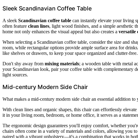
Sleek Scandinavian Coffee Table
A sleek
Scandinavian coffee table
can instantly elevate your living s
often feature
clean lines
, light wood finishes, and a simple aesthetic 
home not only enhances the visual appeal but also creates a
versatile
When selecting a Scandinavian coffee table, consider the size and shap
room, while rectangular options provide ample surface area for drinks
like shelves or drawers, to keep your space organized and clutter-free.
Don't shy away from
mixing materials
; a wooden table with metal ac
your Scandinavian look, pair your coffee table with complementary dec
light sources.
Mid-century Modern Side Chair
What makes a mid-century modern side chair an essential addition to y
With clean lines and organic shapes, this chair can effortlessly elevat
it in your living room, bedroom, or home office, it serves as a state
The ergonomic design guarantees you'll enjoy comfort, whether you'r
chairs often come in a variety of materials and colors, allowing you 
paired with a vibrant upholstery—it's a combination that works in both