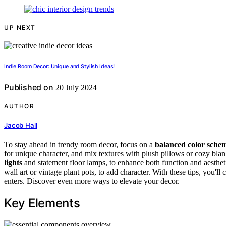
UP NEXT
Indie Room Decor: Unique and Stylish Ideas!
Published on
20 July 2024
AUTHOR
Jacob Hall
To stay ahead in trendy room decor, focus on a
balanced color sche
for unique character, and mix textures with plush pillows or cozy blanke
lights
and statement floor lamps, to enhance both function and aesthet
wall art or vintage plant pots, to add character. With these tips, you'l
enters. Discover even more ways to elevate your decor.
Key Elements