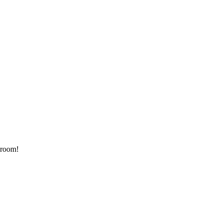
 room!