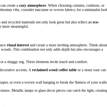
l can create a
cozy atmosphere
. When choosing curtains, cushions, or
bohemian vibe, consider macrame or woven fabrics; for a minimalist loo
and recycled materials not only look great but also reflect an
eco-
or more meaningful.
hance
visual interest
and create a more inviting atmosphere. Think abou
stic woods. This combination not only adds depth but also encourages a
, or a shaggy rug. These elements invite touch and comfort.
 decorative accents. A
reclaimed wood coffee table
or a stone vase can
lpaper, or even a woven wall hanging to break the flatness of your walls
extures. Metallic lamps or glass decor pieces can catch the light, creatin