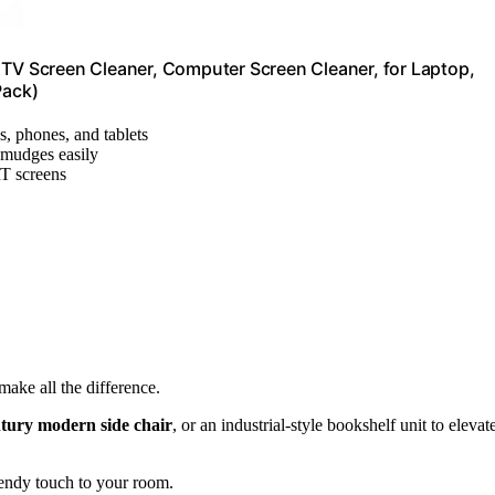
 TV Screen Cleaner, Computer Screen Cleaner, for Laptop,
Pack)
s, phones, and tablets
smudges easily
T screens
make all the difference.
tury modern side chair
, or an industrial-style bookshelf unit to elevat
rendy touch to your room.