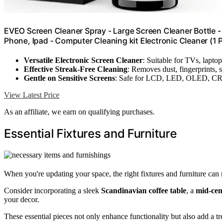
EVEO Screen Cleaner Spray - Large Screen Cleaner Bottle -
Phone, Ipad - Computer Cleaning kit Electronic Cleaner (1 
Versatile Electronic Screen Cleaner
: Suitable for TVs, laptop
Effective Streak-Free Cleaning
: Removes dust, fingerprints, 
Gentle on Sensitive Screens
: Safe for LCD, LED, OLED, CR
View Latest Price
As an affiliate, we earn on qualifying purchases.
Essential Fixtures and Furniture
When you're updating your space, the right fixtures and furniture can 
Consider incorporating a sleek
Scandinavian coffee table
, a
mid-cen
your decor.
These essential pieces not only enhance functionality but also add a t