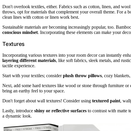
Don't overlook textiles, either. Fabrics such as cotton, linen, and woo
throws, opt for materials that complement your overall theme. For a 
clean lines with cotton or linen work best.
Sustainable materials are becoming increasingly popular, too. Bamboo 
conscious mindset
. Incorporating these elements can make your dec
Textures
Incorporating various textures into your room decor can instantly en
layering different materials
, like soft fabrics, sleek metals, and ru
tactile experience.
Start with your textiles; consider
plush throw pillows
, cozy blankets
Next, add some hard textures like wood or stone through furniture or
bring an earthy feel to your space.
Don't forget about wall textures! Consider using
textured paint
, wal
Lastly, introduce
shiny or reflective surfaces
to contrast with matte t
a dynamic look.