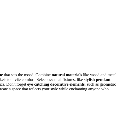
me
that sets the mood. Combine
natural materials
like wood and metal
ts to invite comfort. Select essential fixtures, like
stylish pendant
ics. Don't forget
eye-catching decorative elements
, such as geometric
l create a space that reflects your style while enchanting anyone who