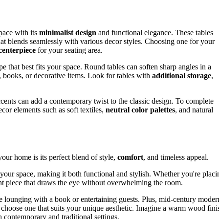
pace with its
minimalist design
and functional elegance. These tables
that blends seamlessly with various decor styles. Choosing one for your
 centerpiece
for your seating area.
e that best fits your space. Round tables can soften sharp angles in a
, books, or decorative items. Look for tables with
additional storage
,
cents can add a contemporary twist to the classic design. To complete
or elements such as soft textiles,
neutral color palettes
, and natural
our home is its perfect blend of style,
comfort
, and timeless appeal.
e your space, making it both functional and stylish. Whether you're placi
ment piece that draws the eye without overwhelming the room.
e lounging with a book or entertaining guests. Plus, mid-century moder
to choose one that suits your unique aesthetic. Imagine a warm wood fini
 contemporary and traditional settings.