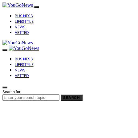
BUSINESS
LIFESTYLE
NEWS
VETTED
BUSINESS
LIFESTYLE
NEWS
VETTED
Search for:
SEARCH