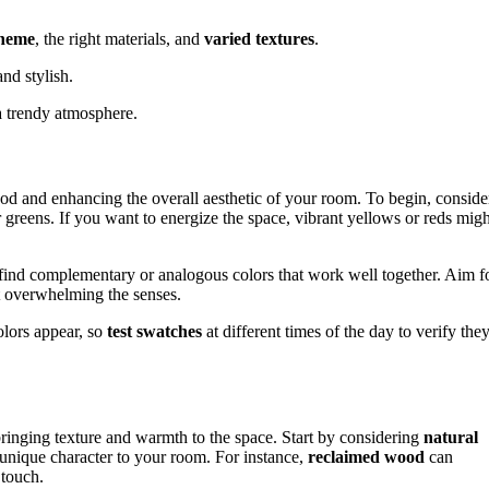
cheme
, the right materials, and
varied textures
.
nd stylish.
a trendy atmosphere.
od and enhancing the overall aesthetic of your room. To begin, conside
or greens. If you want to energize the space, vibrant yellows or reds migh
find complementary or analogous colors that work well together. Aim f
t overwhelming the senses.
lors appear, so
test swatches
at different times of the day to verify the
bringing texture and warmth to the space. Start by considering
natural
 unique character to your room. For instance,
reclaimed wood
can
 touch.