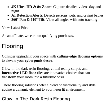
4K Ultra HD & 8x Zoom
: Capture detailed videos day and
night
AI Detection Alerts
: Detects persons, pets, and crying babies
360° Pan & 110° Tilt
: View all angles with auto-tracking
View Latest Price
As an affiliate, we earn on qualifying purchases.
Flooring
Consider upgrading your space with
cutting-edge flooring options
to elevate your
cyberpunk decor
.
Glow-in-the-dark resin flooring, virtual reality carpet, and
interactive LED floor tiles
are innovative choices that can
transform your room into a futuristic oasis.
These flooring solutions offer a blend of functionality and style,
adding a dynamic element to your neon-lit environment.
Glow-In-The-Dark Resin Flooring