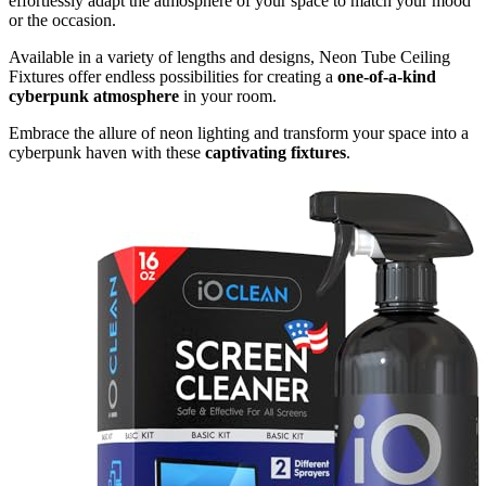
effortlessly adapt the atmosphere of your space to match your mood
or the occasion.
Available in a variety of lengths and designs, Neon Tube Ceiling
Fixtures offer endless possibilities for creating a
one-of-a-kind
cyberpunk atmosphere
in your room.
Embrace the allure of neon lighting and transform your space into a
cyberpunk haven with these
captivating fixtures
.