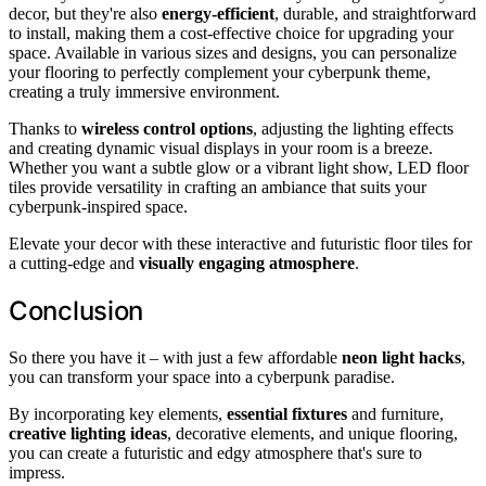
decor, but they're also
energy-efficient
, durable, and straightforward
to install, making them a cost-effective choice for upgrading your
space. Available in various sizes and designs, you can personalize
your flooring to perfectly complement your cyberpunk theme,
creating a truly immersive environment.
Thanks to
wireless control options
, adjusting the lighting effects
and creating dynamic visual displays in your room is a breeze.
Whether you want a subtle glow or a vibrant light show, LED floor
tiles provide versatility in crafting an ambiance that suits your
cyberpunk-inspired space.
Elevate your decor with these interactive and futuristic floor tiles for
a cutting-edge and
visually engaging atmosphere
.
Conclusion
So there you have it – with just a few affordable
neon light hacks
,
you can transform your space into a cyberpunk paradise.
By incorporating key elements,
essential fixtures
and furniture,
creative lighting ideas
, decorative elements, and unique flooring,
you can create a futuristic and edgy atmosphere that's sure to
impress.