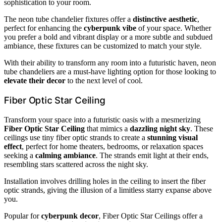
sophistication to your room.
The neon tube chandelier fixtures offer a
distinctive aesthetic
,
perfect for enhancing the
cyberpunk vibe
of your space. Whether
you prefer a bold and vibrant display or a more subtle and subdued
ambiance, these fixtures can be customized to match your style.
With their ability to transform any room into a futuristic haven, neon
tube chandeliers are a must-have lighting option for those looking to
elevate their decor
to the next level of cool.
Fiber Optic Star Ceiling
Transform your space into a futuristic oasis with a mesmerizing
Fiber Optic Star Ceiling
that mimics a
dazzling night sky
. These
ceilings use tiny fiber optic strands to create a
stunning visual
effect
, perfect for home theaters, bedrooms, or relaxation spaces
seeking a
calming ambiance
. The strands emit light at their ends,
resembling stars scattered across the night sky.
Installation involves drilling holes in the ceiling to insert the fiber
optic strands, giving the illusion of a limitless starry expanse above
you.
Popular for
cyberpunk decor
, Fiber Optic Star Ceilings offer a