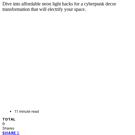
Dive into affordable neon light hacks for a cyberpunk decor
transformation that will electrify your space.
11 minute read
TOTAL
0
Shares
0
SHARE