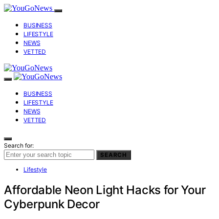
BUSINESS
LIFESTYLE
NEWS
VETTED
BUSINESS
LIFESTYLE
NEWS
VETTED
Search for:
SEARCH
Lifestyle
Affordable Neon Light Hacks for Your
Cyberpunk Decor