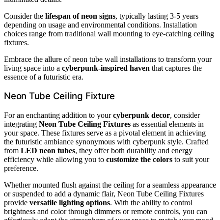
Consider the
lifespan of neon signs
, typically lasting 3-5 years
depending on usage and environmental conditions. Installation
choices range from traditional wall mounting to eye-catching ceiling
fixtures.
Embrace the allure of neon tube wall installations to transform your
living space into a
cyberpunk-inspired haven
that captures the
essence of a futuristic era.
Neon Tube Ceiling Fixture
For an enchanting addition to your
cyberpunk decor
, consider
integrating
Neon Tube Ceiling Fixtures
as essential elements in
your space. These fixtures serve as a pivotal element in achieving
the futuristic ambiance synonymous with cyberpunk style. Crafted
from
LED neon tubes
, they offer both durability and energy
efficiency while allowing you to
customize the colors
to suit your
preference.
Whether mounted flush against the ceiling for a seamless appearance
or suspended to add a dynamic flair, Neon Tube Ceiling Fixtures
provide
versatile lighting options
. With the ability to control
brightness and color through dimmers or remote controls, you can