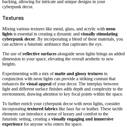
backing, allowing for intricate and unique designs in your
cyberpunk decor.
Textures
Mixing various textures like metal, glass, and acrylic with
neon
lights
is essential in creating a dynamic and
visually stimulating
cyberpunk decor
. By incorporating a blend of these materials, you
can achieve a futuristic ambiance that captivates the eye.
The use of
reflective surfaces
alongside neon lights brings an added
dimension to your space, elevating the overall aesthetic to new
heights.
Experimenting with a mix of
matte and glossy textures
in
conjunction with neon lights can provide a striking contrast that
enhances the
visual appeal
of your decor. The interplay between
light and different surface finishes adds depth and complexity to the
environment, drawing attention to key focal points within the space.
To further enrich your cyberpunk decor with neon lights, consider
incorporating
textured fabrics
like faux fur or leather. These tactile
elements can introduce a sense of luxury and comfort to the
futuristic setting, creating a
visually engaging and immersive
experience
for anyone who enters the space.