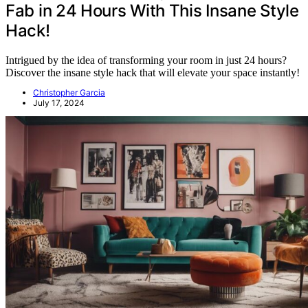
Fab in 24 Hours With This Insane Style
Hack!
Intrigued by the idea of transforming your room in just 24 hours?
Discover the insane style hack that will elevate your space instantly!
Christopher Garcia
July 17, 2024