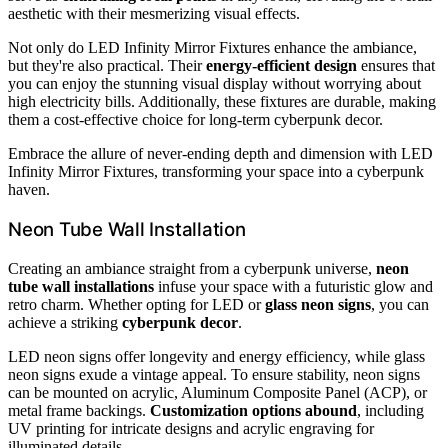
aesthetic with their mesmerizing visual effects.
Not only do LED Infinity Mirror Fixtures enhance the ambiance,
but they're also practical. Their
energy-efficient design
ensures that
you can enjoy the stunning visual display without worrying about
high electricity bills. Additionally, these fixtures are durable, making
them a cost-effective choice for long-term cyberpunk decor.
Embrace the allure of never-ending depth and dimension with LED
Infinity Mirror Fixtures, transforming your space into a cyberpunk
haven.
Neon Tube Wall Installation
Creating an ambiance straight from a cyberpunk universe,
neon
tube wall installations
infuse your space with a futuristic glow and
retro charm. Whether opting for LED or
glass neon signs
, you can
achieve a striking
cyberpunk decor
.
LED neon signs offer longevity and energy efficiency, while glass
neon signs exude a vintage appeal. To ensure stability, neon signs
can be mounted on acrylic, Aluminum Composite Panel (ACP), or
metal frame backings.
Customization options abound
, including
UV printing for intricate designs and acrylic engraving for
illuminated details.