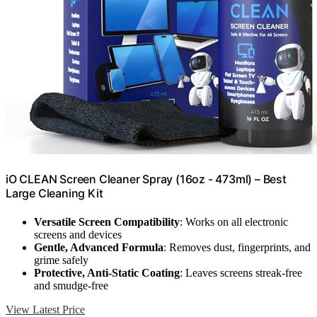
iO CLEAN Screen Cleaner Spray (16oz - 473ml) – Best
Large Cleaning Kit
Versatile Screen Compatibility
: Works on all electronic
screens and devices
Gentle, Advanced Formula
: Removes dust, fingerprints, and
grime safely
Protective, Anti-Static Coating
: Leaves screens streak-free
and smudge-free
View Latest Price