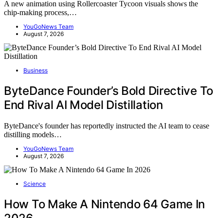
A new animation using Rollercoaster Tycoon visuals shows the
chip-making process,…
YouGoNews Team
August 7, 2026
Business
ByteDance Founder’s Bold Directive To
End Rival AI Model Distillation
ByteDance's founder has reportedly instructed the AI team to cease
distilling models…
YouGoNews Team
August 7, 2026
Science
How To Make A Nintendo 64 Game In