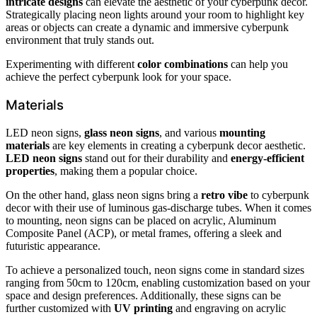
intricate designs
can elevate the aesthetic of your cyberpunk decor.
Strategically placing neon lights around your room to highlight key
areas or objects can create a dynamic and immersive cyberpunk
environment that truly stands out.
Experimenting with different
color combinations
can help you
achieve the perfect cyberpunk look for your space.
Materials
LED neon signs,
glass neon signs
, and various
mounting
materials
are key elements in creating a cyberpunk decor aesthetic.
LED neon signs
stand out for their durability and
energy-efficient
properties
, making them a popular choice.
On the other hand, glass neon signs bring a
retro vibe
to cyberpunk
decor with their use of luminous gas-discharge tubes. When it comes
to mounting, neon signs can be placed on acrylic, Aluminum
Composite Panel (ACP), or metal frames, offering a sleek and
futuristic appearance.
To achieve a personalized touch, neon signs come in standard sizes
ranging from 50cm to 120cm, enabling customization based on your
space and design preferences. Additionally, these signs can be
further customized with
UV printing
and engraving on acrylic