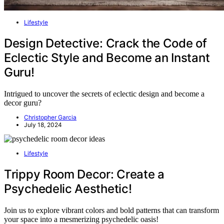
Lifestyle
Design Detective: Crack the Code of
Eclectic Style and Become an Instant
Guru!
Intrigued to uncover the secrets of eclectic design and become a
decor guru?
Christopher Garcia
July 18, 2024
Lifestyle
Trippy Room Decor: Create a
Psychedelic Aesthetic!
Join us to explore vibrant colors and bold patterns that can transform
your space into a mesmerizing psychedelic oasis!