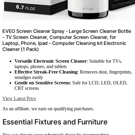
EVEO Screen Cleaner Spray - Large Screen Cleaner Bottle
- TV Screen Cleaner, Computer Screen Cleaner, for
Laptop, Phone, Ipad - Computer Cleaning kit Electronic
Cleaner (1 Pack)
Versatile Electronic Screen Cleaner
: Suitable for TVs,
laptops, phones, and tablets
Effective Streak-Free Cleaning
: Removes dust, fingerprints,
smudges easily
Gentle on Sensitive Screens
: Safe for LCD, LED, OLED,
CRT screens
View Latest Price
As an affiliate, we earn on qualifying purchases.
Essential Fixtures and Furniture
You can elevate your cyberpunk decor by incorporating: