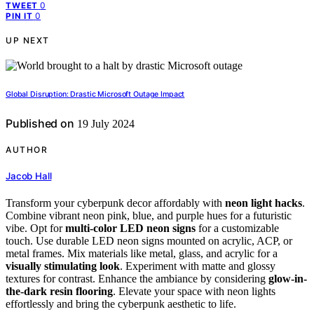
0
TWEET
0
PIN IT
UP NEXT
Global Disruption: Drastic Microsoft Outage Impact
Published on
19 July 2024
AUTHOR
Jacob Hall
Transform your cyberpunk decor affordably with
neon light hacks
.
Combine vibrant neon pink, blue, and purple hues for a futuristic
vibe. Opt for
multi-color LED neon signs
for a customizable
touch. Use durable LED neon signs mounted on acrylic, ACP, or
metal frames. Mix materials like metal, glass, and acrylic for a
visually stimulating look
. Experiment with matte and glossy
textures for contrast. Enhance the ambiance by considering
glow-in-
the-dark resin flooring
. Elevate your space with neon lights
effortlessly and bring the cyberpunk aesthetic to life.