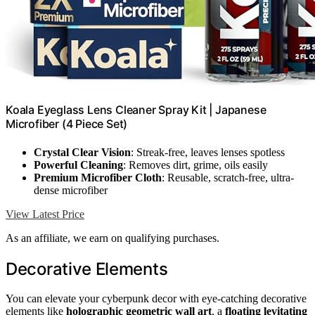
Koala Eyeglass Lens Cleaner Spray Kit | Japanese
Microfiber (4 Piece Set)
Crystal Clear Vision
: Streak-free, leaves lenses spotless
Powerful Cleaning
: Removes dirt, grime, oils easily
Premium Microfiber Cloth
: Reusable, scratch-free, ultra-
dense microfiber
View Latest Price
As an affiliate, we earn on qualifying purchases.
Decorative Elements
You can elevate your cyberpunk decor with eye-catching decorative
elements like
holographic geometric wall art
, a
floating levitating