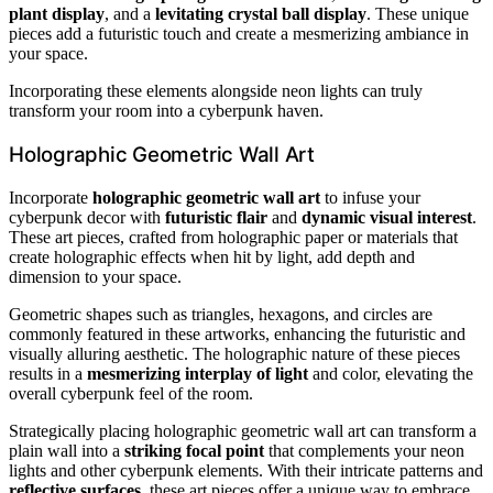
plant display
, and a
levitating crystal ball display
. These unique
pieces add a futuristic touch and create a mesmerizing ambiance in
your space.
Incorporating these elements alongside neon lights can truly
transform your room into a cyberpunk haven.
Holographic Geometric Wall Art
Incorporate
holographic geometric wall art
to infuse your
cyberpunk decor with
futuristic flair
and
dynamic visual interest
.
These art pieces, crafted from holographic paper or materials that
create holographic effects when hit by light, add depth and
dimension to your space.
Geometric shapes such as triangles, hexagons, and circles are
commonly featured in these artworks, enhancing the futuristic and
visually alluring aesthetic. The holographic nature of these pieces
results in a
mesmerizing interplay of light
and color, elevating the
overall cyberpunk feel of the room.
Strategically placing holographic geometric wall art can transform a
plain wall into a
striking focal point
that complements your neon
lights and other cyberpunk elements. With their intricate patterns and
reflective surfaces
, these art pieces offer a unique way to embrace