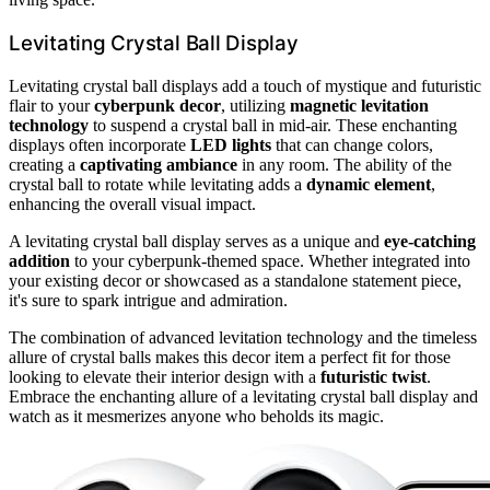
Levitating Crystal Ball Display
Levitating crystal ball displays add a touch of mystique and futuristic
flair to your
cyberpunk decor
, utilizing
magnetic levitation
technology
to suspend a crystal ball in mid-air. These enchanting
displays often incorporate
LED lights
that can change colors,
creating a
captivating ambiance
in any room. The ability of the
crystal ball to rotate while levitating adds a
dynamic element
,
enhancing the overall visual impact.
A levitating crystal ball display serves as a unique and
eye-catching
addition
to your cyberpunk-themed space. Whether integrated into
your existing decor or showcased as a standalone statement piece,
it's sure to spark intrigue and admiration.
The combination of advanced levitation technology and the timeless
allure of crystal balls makes this decor item a perfect fit for those
looking to elevate their interior design with a
futuristic twist
.
Embrace the enchanting allure of a levitating crystal ball display and
watch as it mesmerizes anyone who beholds its magic.