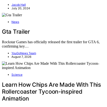
Jacob Hall
July 20, 2024
News
Gta Trailer
Rockstar Games has officially released the first trailer for GTA 6,
confirming key…
YouGoNews Team
August 7, 2026
Science
Learn How Chips Are Made With This
Rollercoaster Tycoon-inspired
Animation