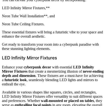
LED Infinity Mirror Fixtures,**
Neon Tube Wall Installation**, and
Neon Tube Ceiling Fixtures.
These essential fixtures will bring a futuristic vibe to your space and
enhance the overall aesthetic.
Get ready to transform your room into a cyberpunk paradise with
these stunning lighting elements.
LED Infinity Mirror Fixtures
Enhance your
cyberpunk decor
with essential
LED Infinity
Mirror Fixtures
that create a mesmerizing illusion of
never-ending
depth and dimension
. These fixtures are a must-have for achieving
a
futuristic look
, seamlessly blending LED lights and mirrors to
enthrall the eye.
Available in various shapes like squares, circles, and rectangles,
LED Infinity Mirror Fixtures offer versatility to suit different spaces
and preferences. Whether
wall-mounted or placed on tables
, they
serve as
enthralling focal points
in any room, elevating the overall