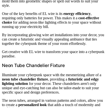
mold them into geometric shapes or spell out words to suit your
style.
One of the key benefits of EL wire is its
energy efficiency
,
requiring only batteries for power. This makes it a
cost-effective
choice
for adding neon-like lighting effects to your space without
running up your electricity bill.
By incorporating glowing wire art installations into your decor, you
can create a futuristic and visually appealing ambiance that ties
together the cyberpunk theme of your room effortlessly.
Get creative with EL wire to transform your space into a cyberpunk
paradise.
Neon Tube Chandelier Fixture
Illuminate your cyberpunk space with the mesmerizing allure of a
neon tube chandelier fixture
, providing a
futuristic and edgy
lighting solution
for your decor. These chandeliers aren't only
unique and eye-catching but can also be tailor-made to suit your
specific space and design preferences.
The neon tubes, arranged in various patterns and colors, allow you
to create a
personalized look
that adds a touch of modernity and