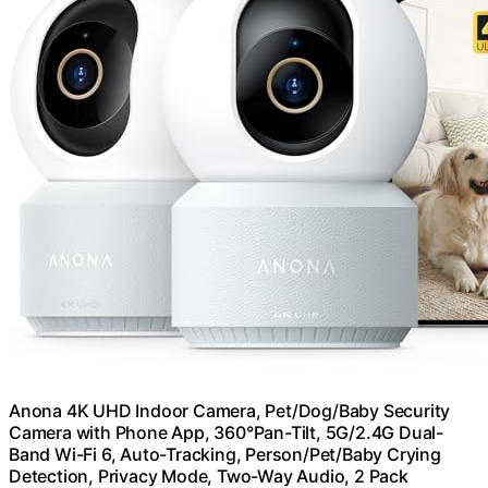
Anona 4K UHD Indoor Camera, Pet/Dog/Baby Security
Camera with Phone App, 360°Pan-Tilt, 5G/2.4G Dual-
Band Wi-Fi 6, Auto-Tracking, Person/Pet/Baby Crying
Detection, Privacy Mode, Two-Way Audio, 2 Pack