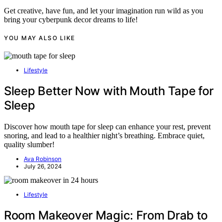
Get creative, have fun, and let your imagination run wild as you
bring your cyberpunk decor dreams to life!
YOU MAY ALSO LIKE
Lifestyle
Sleep Better Now with Mouth Tape for
Sleep
Discover how mouth tape for sleep can enhance your rest, prevent
snoring, and lead to a healthier night’s breathing. Embrace quiet,
quality slumber!
Ava Robinson
July 26, 2024
Lifestyle
Room Makeover Magic: From Drab to