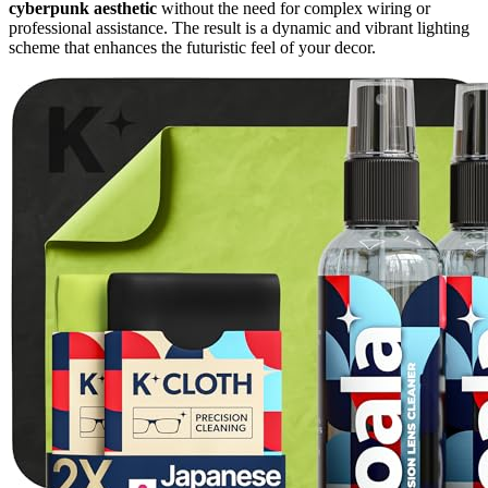
cyberpunk aesthetic
without the need for complex wiring or
professional assistance. The result is a dynamic and vibrant lighting
scheme that enhances the futuristic feel of your decor.