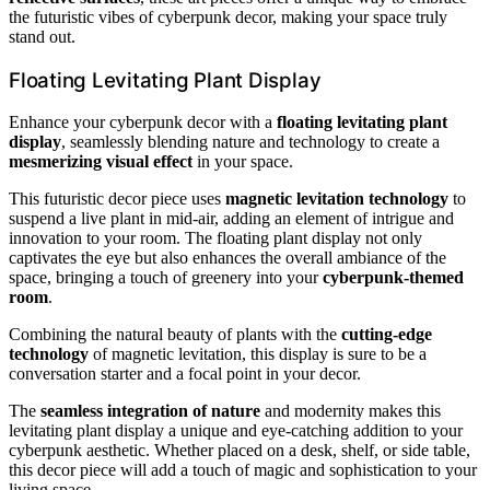
the futuristic vibes of cyberpunk decor, making your space truly
stand out.
Floating Levitating Plant Display
Enhance your cyberpunk decor with a
floating levitating plant
display
, seamlessly blending nature and technology to create a
mesmerizing visual effect
in your space.
This futuristic decor piece uses
magnetic levitation technology
to
suspend a live plant in mid-air, adding an element of intrigue and
innovation to your room. The floating plant display not only
captivates the eye but also enhances the overall ambiance of the
space, bringing a touch of greenery into your
cyberpunk-themed
room
.
Combining the natural beauty of plants with the
cutting-edge
technology
of magnetic levitation, this display is sure to be a
conversation starter and a focal point in your decor.
The
seamless integration of nature
and modernity makes this
levitating plant display a unique and eye-catching addition to your
cyberpunk aesthetic. Whether placed on a desk, shelf, or side table,
this decor piece will add a touch of magic and sophistication to your
living space.