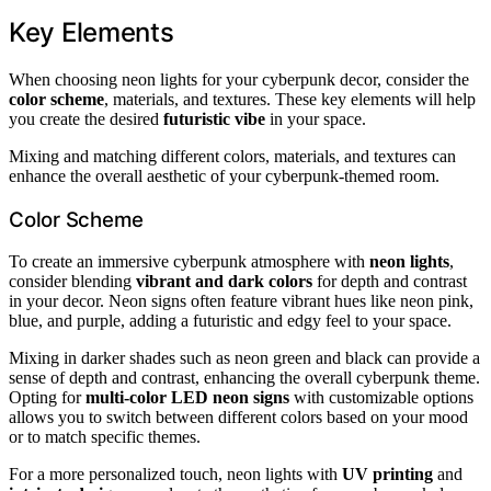
Key Elements
When choosing neon lights for your cyberpunk decor, consider the
color scheme
, materials, and textures. These key elements will help
you create the desired
futuristic vibe
in your space.
Mixing and matching different colors, materials, and textures can
enhance the overall aesthetic of your cyberpunk-themed room.
Color Scheme
To create an immersive cyberpunk atmosphere with
neon lights
,
consider blending
vibrant and dark colors
for depth and contrast
in your decor. Neon signs often feature vibrant hues like neon pink,
blue, and purple, adding a futuristic and edgy feel to your space.
Mixing in darker shades such as neon green and black can provide a
sense of depth and contrast, enhancing the overall cyberpunk theme.
Opting for
multi-color LED neon signs
with customizable options
allows you to switch between different colors based on your mood
or to match specific themes.
For a more personalized touch, neon lights with
UV printing
and