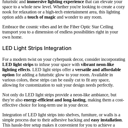
futuristic and
immersive lighting experience
that can elevate your
space to a whole new level. Whether you're looking to create a cozy
nook for relaxation or a high-tech entertainment area, this lighting
option adds a
touch of magic
and wonder to any room.
Embrace the cosmic vibes and let the Fiber Optic Star Ceiling
transport you to a dimension of endless possibilities right in your
own home.
LED Light Strips Integration
For a modern twist on your cyberpunk decor, consider incorporating
LED light strips
to infuse your space with
vibrant neon-like
lighting effects
. LED light strips offer a
versatile and affordable
option
for adding a futuristic glow to your room. Available in
various colors, these strips can be easily cut to fit any space,
allowing for customization to suit your design needs perfectly.
Not only do LED light strips provide a neon-like ambiance, but
they're also
energy-efficient and long-lasting
, making them a cost-
effective choice for long-term use in your decor.
Integration of LED light strips into shelves, furniture, or walls is a
simple process due to their adhesive backing and
easy installation
.
This hassle-free setup makes it convenient for you to achieve a