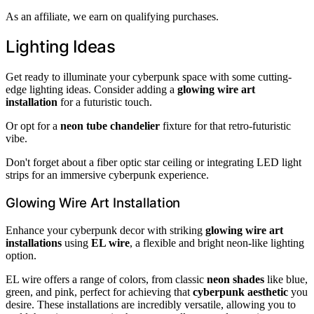
As an affiliate, we earn on qualifying purchases.
Lighting Ideas
Get ready to illuminate your cyberpunk space with some cutting-
edge lighting ideas. Consider adding a
glowing wire art
installation
for a futuristic touch.
Or opt for a
neon tube chandelier
fixture for that retro-futuristic
vibe.
Don't forget about a fiber optic star ceiling or integrating LED light
strips for an immersive cyberpunk experience.
Glowing Wire Art Installation
Enhance your cyberpunk decor with striking
glowing wire art
installations
using
EL wire
, a flexible and bright neon-like lighting
option.
EL wire offers a range of colors, from classic
neon shades
like blue,
green, and pink, perfect for achieving that
cyberpunk aesthetic
you
desire. These installations are incredibly versatile, allowing you to