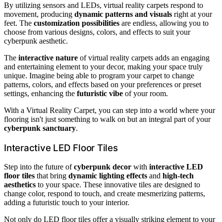
By utilizing sensors and LEDs, virtual reality carpets respond to
movement, producing
dynamic patterns and visuals
right at your
feet. The
customization possibilities
are endless, allowing you to
choose from various designs, colors, and effects to suit your
cyberpunk aesthetic.
The
interactive nature
of virtual reality carpets adds an engaging
and entertaining element to your decor, making your space truly
unique. Imagine being able to program your carpet to change
patterns, colors, and effects based on your preferences or preset
settings, enhancing the
futuristic vibe
of your room.
With a Virtual Reality Carpet, you can step into a world where your
flooring isn't just something to walk on but an integral part of your
cyberpunk sanctuary
.
Interactive LED Floor Tiles
Step into the future of
cyberpunk decor
with
interactive LED
floor tiles
that bring
dynamic lighting effects
and
high-tech
aesthetics
to your space. These innovative tiles are designed to
change color, respond to touch, and create mesmerizing patterns,
adding a futuristic touch to your interior.
Not only do LED floor tiles offer a visually striking element to your