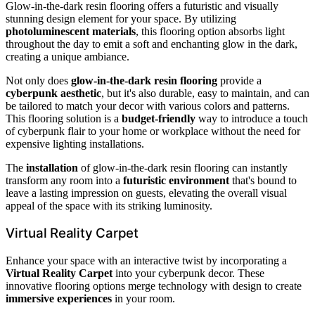
Glow-in-the-dark resin flooring offers a futuristic and visually
stunning design element for your space. By utilizing
photoluminescent materials
, this flooring option absorbs light
throughout the day to emit a soft and enchanting glow in the dark,
creating a unique ambiance.
Not only does
glow-in-the-dark resin flooring
provide a
cyberpunk aesthetic
, but it's also durable, easy to maintain, and can
be tailored to match your decor with various colors and patterns.
This flooring solution is a
budget-friendly
way to introduce a touch
of cyberpunk flair to your home or workplace without the need for
expensive lighting installations.
The
installation
of glow-in-the-dark resin flooring can instantly
transform any room into a
futuristic environment
that's bound to
leave a lasting impression on guests, elevating the overall visual
appeal of the space with its striking luminosity.
Virtual Reality Carpet
Enhance your space with an interactive twist by incorporating a
Virtual Reality Carpet
into your cyberpunk decor. These
innovative flooring options merge technology with design to create
immersive experiences
in your room.