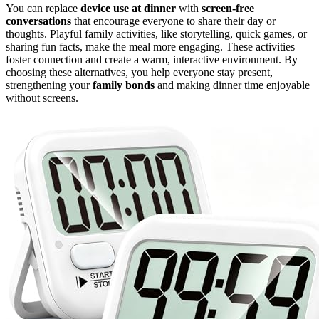
You can replace
device use at dinner
with
screen-free
conversations
that encourage everyone to share their day or
thoughts. Playful family activities, like storytelling, quick games, or
sharing fun facts, make the meal more engaging. These activities
foster connection and create a warm, interactive environment. By
choosing these alternatives, you help everyone stay present,
strengthening your
family bonds
and making dinner time enjoyable
without screens.