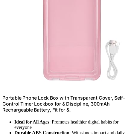
Portable Phone Lock Box with Transparent Cover, Self-
Control Timer Lockbox for & Discipline, 300mAh
Rechargeable Battery, Fit for &,
Ideal for All Ages
: Promotes healthier digital habits for
everyone
Durable ABS Construction
: Withstands impact and daily