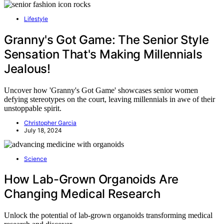
Lifestyle
Granny's Got Game: The Senior Style
Sensation That's Making Millennials
Jealous!
Uncover how 'Granny's Got Game' showcases senior women
defying stereotypes on the court, leaving millennials in awe of their
unstoppable spirit.
Christopher Garcia
July 18, 2024
Science
How Lab-Grown Organoids Are
Changing Medical Research
Unlock the potential of lab-grown organoids transforming medical