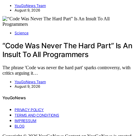
YouGoNews Team
August 9, 2026
Science
“Code Was Never The Hard Part” Is An
Insult To All Programmers
The phrase 'Code was never the hard part' sparks controversy, with
critics arguing it…
YouGoNews Team
August 9, 2026
YouGoNews
PRIVACY POLICY
TERMS AND CONDITIONS
IMPRESSUM
BLOG