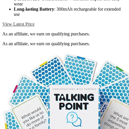
wear
Long-lasting Battery
: 300mAh rechargeable for extended
use
View Latest Price
As an affiliate, we earn on qualifying purchases.
As an affiliate, we earn on qualifying purchases.