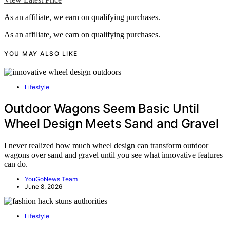
As an affiliate, we earn on qualifying purchases.
As an affiliate, we earn on qualifying purchases.
YOU MAY ALSO LIKE
Lifestyle
Outdoor Wagons Seem Basic Until
Wheel Design Meets Sand and Gravel
I never realized how much wheel design can transform outdoor
wagons over sand and gravel until you see what innovative features
can do.
YouGoNews Team
June 8, 2026
Lifestyle