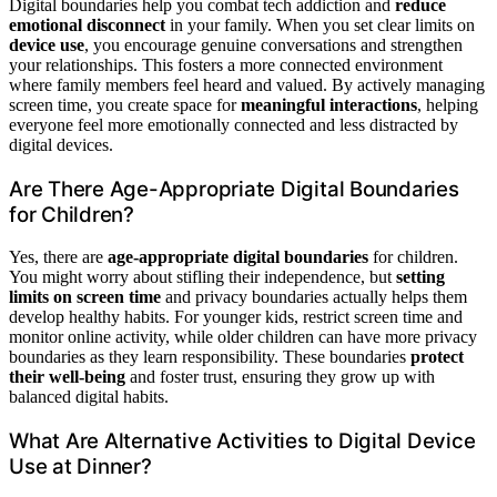
Digital boundaries help you combat tech addiction and
reduce
emotional disconnect
in your family. When you set clear limits on
device use
, you encourage genuine conversations and strengthen
your relationships. This fosters a more connected environment
where family members feel heard and valued. By actively managing
screen time, you create space for
meaningful interactions
, helping
everyone feel more emotionally connected and less distracted by
digital devices.
Are There Age-Appropriate Digital Boundaries
for Children?
Yes, there are
age-appropriate digital boundaries
for children.
You might worry about stifling their independence, but
setting
limits on screen time
and privacy boundaries actually helps them
develop healthy habits. For younger kids, restrict screen time and
monitor online activity, while older children can have more privacy
boundaries as they learn responsibility. These boundaries
protect
their well-being
and foster trust, ensuring they grow up with
balanced digital habits.
What Are Alternative Activities to Digital Device
Use at Dinner?