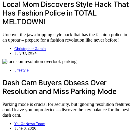
Local Mom Discovers Style Hack That
Has Fashion Police in TOTAL
MELTDOWN!
Uncover the jaw-dropping style hack that has the fashion police in
an uproar – prepare for a fashion revolution like never before!
Christopher Garcia
July 17, 2024
Lifestyle
Dash Cam Buyers Obsess Over
Resolution and Miss Parking Mode
Parking mode is crucial for security, but ignoring resolution features
could leave you unprotected—discover the key balance for the best
dash cam.
YouGoNews Team
June 6, 2026