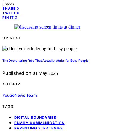
Shares
0
SHARE
0
TWEET
0
PIN IT
UP NEXT
The Decluttering Rule That Actually Works for Busy People
Published on
01 May 2026
AUTHOR
YouGoNews Team
TAGS
,
DIGITAL BOUNDARIES
,
FAMILY COMMUNICATION
PARENTING STRATEGIES