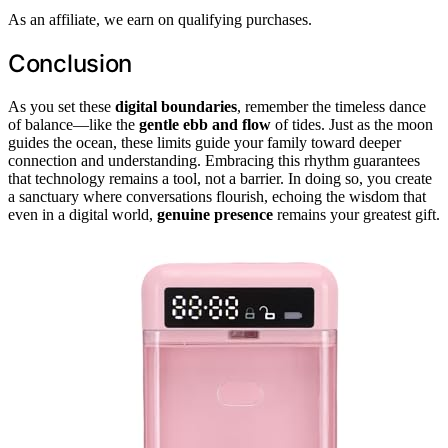
As an affiliate, we earn on qualifying purchases.
Conclusion
As you set these
digital boundaries
, remember the timeless dance
of balance—like the
gentle ebb and flow
of tides. Just as the moon
guides the ocean, these limits guide your family toward deeper
connection and understanding. Embracing this rhythm guarantees
that technology remains a tool, not a barrier. In doing so, you create
a sanctuary where conversations flourish, echoing the wisdom that
even in a digital world,
genuine presence
remains your greatest gift.