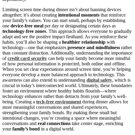
Limiting screen time during dinner isn’t about banning devices
altogether; it’s about creating
intentional moments
that reinforce
your family’s values. You can start small, perhaps by establishing
one
device-free meal
per day or designating certain days as
technology-free zones
. This approach allows everyone to gradually
adapt and see the positive impact firsthand. As you reinforce these
habits, you’ll also be shaping a
healthier relationship
with
technology—one that emphasizes
presence and mindfulness
rather
than constant distraction. Additionally, understanding the importance
of
credit card security
can help your family become more mindful
of how personal information is protected, both online and offline.
When you set clear expectations around screen time, you’re helping
everyone develop a more balanced approach to technology. This
awareness can also extend to understanding
digital safety
, which is
crucial in today’s interconnected world. Ultimately, these boundaries
foster an environment where healthy habits flourish—where
technology enhances rather than detracts from your family’s well-
being. Creating a
tech-free environment
during dinner allows for
more meaningful conversations and shared experiences,
strengthening your family bonds. By making these small but
intentional changes, you’re creating a space where meaningful
conversations and
real connections
take center stage, enriching
your
family’s bond
in a digital world.