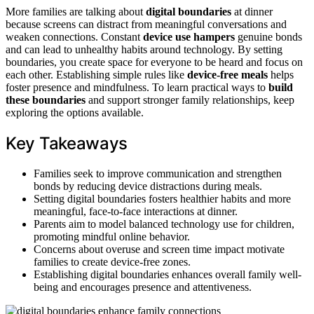
More families are talking about
digital boundaries
at dinner
because screens can distract from meaningful conversations and
weaken connections. Constant
device use hampers
genuine bonds
and can lead to unhealthy habits around technology. By setting
boundaries, you create space for everyone to be heard and focus on
each other. Establishing simple rules like
device-free meals
helps
foster presence and mindfulness. To learn practical ways to
build
these boundaries
and support stronger family relationships, keep
exploring the options available.
Key Takeaways
Families seek to improve communication and strengthen
bonds by reducing device distractions during meals.
Setting digital boundaries fosters healthier habits and more
meaningful, face-to-face interactions at dinner.
Parents aim to model balanced technology use for children,
promoting mindful online behavior.
Concerns about overuse and screen time impact motivate
families to create device-free zones.
Establishing digital boundaries enhances overall family well-
being and encourages presence and attentiveness.