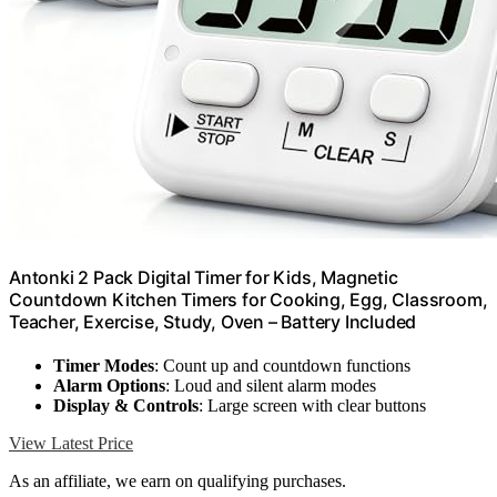
Antonki 2 Pack Digital Timer for Kids, Magnetic
Countdown Kitchen Timers for Cooking, Egg, Classroom,
Teacher, Exercise, Study, Oven – Battery Included
Timer Modes
: Count up and countdown functions
Alarm Options
: Loud and silent alarm modes
Display & Controls
: Large screen with clear buttons
View Latest Price
As an affiliate, we earn on qualifying purchases.