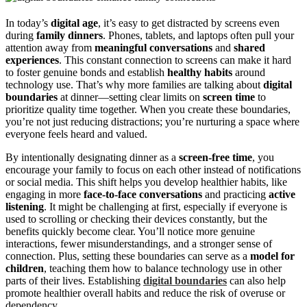
In today’s
digital age
, it’s easy to get distracted by screens even
during
family dinners
. Phones, tablets, and laptops often pull your
attention away from
meaningful conversations
and
shared
experiences
. This constant connection to screens can make it hard
to foster genuine bonds and establish
healthy habits
around
technology use. That’s why more families are talking about
digital
boundaries
at dinner—setting clear limits on
screen time
to
prioritize quality time together. When you create these boundaries,
you’re not just reducing distractions; you’re nurturing a space where
everyone feels heard and valued.
By intentionally designating dinner as a
screen-free time
, you
encourage your family to focus on each other instead of notifications
or social media. This shift helps you develop healthier habits, like
engaging in more
face-to-face conversations
and practicing
active
listening
. It might be challenging at first, especially if everyone is
used to scrolling or checking their devices constantly, but the
benefits quickly become clear. You’ll notice more genuine
interactions, fewer misunderstandings, and a stronger sense of
connection. Plus, setting these boundaries can serve as a
model for
children
, teaching them how to balance technology use in other
parts of their lives. Establishing
digital boundaries
can also help
promote healthier overall habits and reduce the risk of overuse or
dependency.