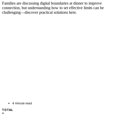
Families are discussing digital boundaries at dinner to improve
connection, but understanding how to set effective limits can be
challenging—discover practical solutions here.
4 minute read
TOTAL
0