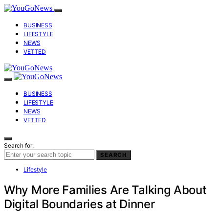
BUSINESS
LIFESTYLE
NEWS
VETTED
BUSINESS
LIFESTYLE
NEWS
VETTED
Search for:
SEARCH
Lifestyle
Why More Families Are Talking About
Digital Boundaries at Dinner