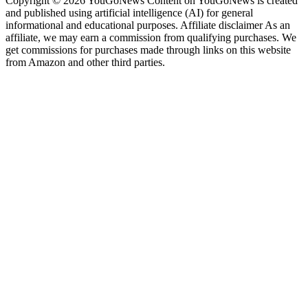
Copyright © 2026 YouGoNews Content on YouGoNews is created
and published using artificial intelligence (AI) for general
informational and educational purposes. Affiliate disclaimer As an
affiliate, we may earn a commission from qualifying purchases. We
get commissions for purchases made through links on this website
from Amazon and other third parties.