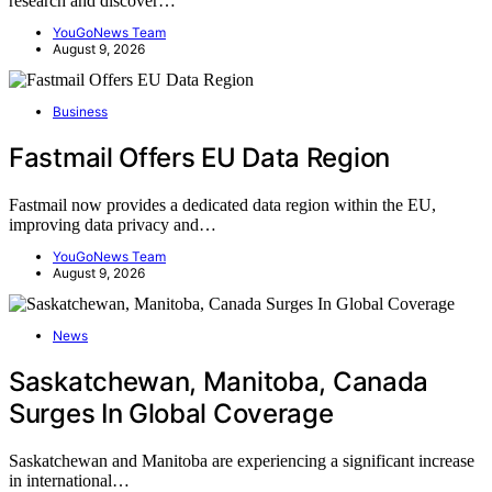
research and discover…
YouGoNews Team
August 9, 2026
Business
Fastmail Offers EU Data Region
Fastmail now provides a dedicated data region within the EU,
improving data privacy and…
YouGoNews Team
August 9, 2026
News
Saskatchewan, Manitoba, Canada
Surges In Global Coverage
Saskatchewan and Manitoba are experiencing a significant increase
in international…