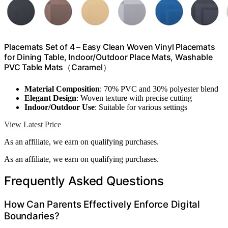
Placemats Set of 4 – Easy Clean Woven Vinyl Placemats
for Dining Table, Indoor/Outdoor Place Mats, Washable
PVC Table Mats（Caramel）
Material Composition
: 70% PVC and 30% polyester blend
Elegant Design
: Woven texture with precise cutting
Indoor/Outdoor Use
: Suitable for various settings
View Latest Price
As an affiliate, we earn on qualifying purchases.
As an affiliate, we earn on qualifying purchases.
Frequently Asked Questions
How Can Parents Effectively Enforce Digital
Boundaries?