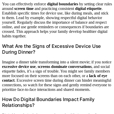
You can effectively enforce
digital boundaries
by setting clear rules
around
screen time
and practicing consistent
digital etiquette
.
Establish specific times for device use, like during meals, and stick
to them. Lead by example, showing respectful digital behavior
yourself. Regularly discuss the importance of balance and respect
online, and use gentle reminders or consequences if boundaries are
crossed. This approach helps your family develop healthier digital
habits together.
What Are the Signs of Excessive Device Use
During Dinner?
Imagine a dinner table transforming into a silent movie; if you notice
excessive device use
,
screens dominate conversations
, and social
etiquette fades, it’s a sign of trouble. You might see family members
more focused on their screens than on each other, or a
lack of eye
contact
. Excessive screen time during dinner can hinder meaningful
connections, so watch for these signs and gently remind everyone to
prioritize face-to-face interactions and shared moments.
How Do Digital Boundaries Impact Family
Relationships?