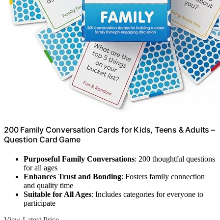
200 Family Conversation Cards for Kids, Teens & Adults –
Question Card Game
Purposeful Family Conversations
: 200 thoughtful questions
for all ages
Enhances Trust and Bonding
: Fosters family connection
and quality time
Suitable for All Ages
: Includes categories for everyone to
participate
View Latest Price