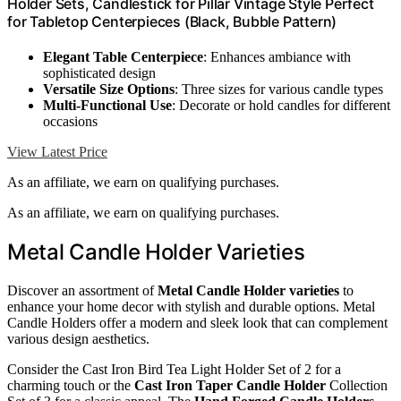
Holder Sets, Candlestick for Pillar Vintage Style Perfect
for Tabletop Centerpieces (Black, Bubble Pattern)
Elegant Table Centerpiece
: Enhances ambiance with
sophisticated design
Versatile Size Options
: Three sizes for various candle types
Multi-Functional Use
: Decorate or hold candles for different
occasions
View Latest Price
As an affiliate, we earn on qualifying purchases.
As an affiliate, we earn on qualifying purchases.
Metal Candle Holder Varieties
Discover an assortment of
Metal Candle Holder varieties
to
enhance your home decor with stylish and durable options. Metal
Candle Holders offer a modern and sleek look that can complement
various design aesthetics.
Consider the Cast Iron Bird Tea Light Holder Set of 2 for a
charming touch or the
Cast Iron Taper Candle Holder
Collection