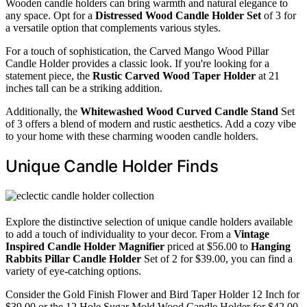
Wooden candle holders can bring warmth and natural elegance to
any space. Opt for a
Distressed Wood Candle Holder Set
of 3 for
a versatile option that complements various styles.
For a touch of sophistication, the Carved Mango Wood Pillar
Candle Holder provides a classic look. If you're looking for a
statement piece, the
Rustic Carved Wood Taper Holder
at 21
inches tall can be a striking addition.
Additionally, the
Whitewashed Wood Curved Candle Stand
Set
of 3 offers a blend of modern and rustic aesthetics. Add a cozy vibe
to your home with these charming wooden candle holders.
Unique Candle Holder Finds
Explore the distinctive selection of unique candle holders available
to add a touch of individuality to your decor. From a
Vintage
Inspired Candle Holder Magnifier
priced at $56.00 to
Hanging
Rabbits Pillar Candle Holder
Set of 2 for $39.00, you can find a
variety of eye-catching options.
Consider the Gold Finish Flower and Bird Taper Holder 12 Inch for
$39.00 or the 12 Hole Sugar Mold Wood Candle Holder for $42.00