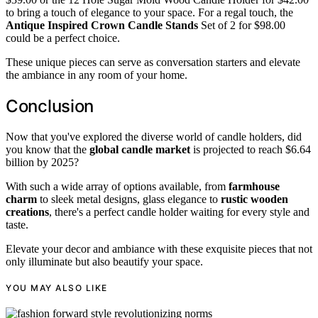
to bring a touch of elegance to your space. For a regal touch, the
Antique Inspired Crown Candle Stands
Set of 2 for $98.00
could be a perfect choice.
These unique pieces can serve as conversation starters and elevate
the ambiance in any room of your home.
Conclusion
Now that you've explored the diverse world of candle holders, did
you know that the
global candle market
is projected to reach $6.64
billion by 2025?
With such a wide array of options available, from
farmhouse
charm
to sleek metal designs, glass elegance to
rustic wooden
creations
, there's a perfect candle holder waiting for every style and
taste.
Elevate your decor and ambiance with these exquisite pieces that not
only illuminate but also beautify your space.
YOU MAY ALSO LIKE