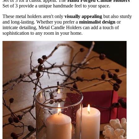
Set of 3 for a classic appeal. The
Hand Forged Candle Holders
Set of 3 provide a unique handmade feel to your space.
These metal holders aren't only
visually appealing
but also sturdy
and long-lasting. Whether you prefer a
minimalist design
or
intricate detailing, Metal Candle Holders can add a touch of
sophistication to any room in your home.