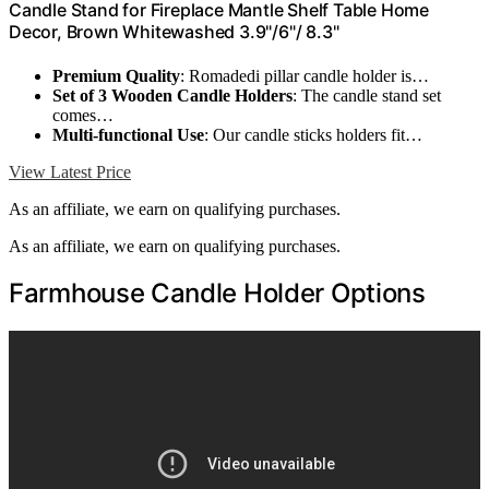
Candle Stand for Fireplace Mantle Shelf Table Home
Decor, Brown Whitewashed 3.9"/6"/ 8.3"
Premium Quality
: Romadedi pillar candle holder is…
Set of 3 Wooden Candle Holders
: The candle stand set
comes…
Multi-functional Use
: Our candle sticks holders fit…
View Latest Price
As an affiliate, we earn on qualifying purchases.
As an affiliate, we earn on qualifying purchases.
Farmhouse Candle Holder Options