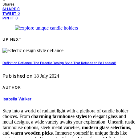
Shares
0
SHARE
0
TWEET
0
PIN IT
UP NEXT
Definition Defiance: The Eclectic Design Style That Refuses to Be Labeled!
Published on
18 July 2024
AUTHOR
Isabella Walker
Step into a world of radiant light with a plethora of candle holder
choices. From
charming farmhouse styles
to elegant glass and
metal designs, a wide variety awaits your exploration. Unearth rustic
farmhouse options, sleek metal varieties,
modern glass selections
,
and
warm wooden picks
. Immerse yourself in unique finds like