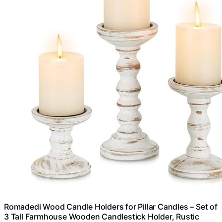
Romadedi Wood Candle Holders for Pillar Candles – Set of
3 Tall Farmhouse Wooden Candlestick Holder, Rustic