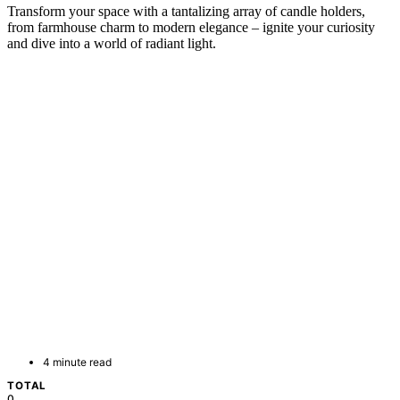
Transform your space with a tantalizing array of candle holders,
from farmhouse charm to modern elegance – ignite your curiosity
and dive into a world of radiant light.
4 minute read
TOTAL
0