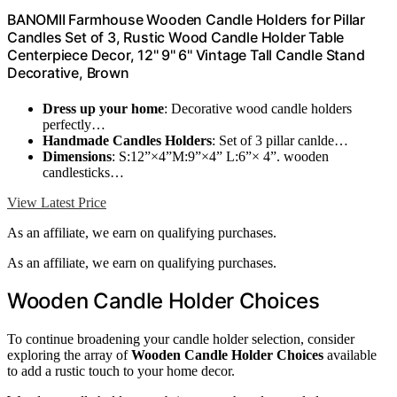
BANOMII Farmhouse Wooden Candle Holders for Pillar
Candles Set of 3, Rustic Wood Candle Holder Table
Centerpiece Decor, 12'' 9'' 6'' Vintage Tall Candle Stand
Decorative, Brown
Dress up your home
: Decorative wood candle holders
perfectly…
Handmade Candles Holders
: Set of 3 pillar canlde…
Dimensions
: S:12”×4”M:9”×4” L:6”× 4”. wooden
candlesticks…
View Latest Price
As an affiliate, we earn on qualifying purchases.
As an affiliate, we earn on qualifying purchases.
Wooden Candle Holder Choices
To continue broadening your candle holder selection, consider
exploring the array of
Wooden Candle Holder Choices
available
to add a rustic touch to your home decor.