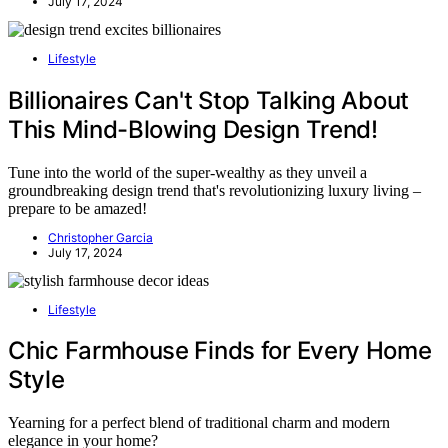
July 17, 2024
Lifestyle
Billionaires Can't Stop Talking About
This Mind-Blowing Design Trend!
Tune into the world of the super-wealthy as they unveil a
groundbreaking design trend that's revolutionizing luxury living –
prepare to be amazed!
Christopher Garcia
July 17, 2024
Lifestyle
Chic Farmhouse Finds for Every Home
Style
Yearning for a perfect blend of traditional charm and modern
elegance in your home?