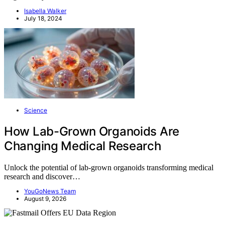
Isabella Walker
July 18, 2024
Science
How Lab-Grown Organoids Are
Changing Medical Research
Unlock the potential of lab-grown organoids transforming medical
research and discover…
YouGoNews Team
August 9, 2026