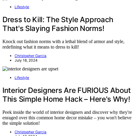
Lifestyle
Dress to Kill: The Style Approach
That's Slaying Fashion Norms!
Knock out fashion norms with a lethal blend of armor and style,
redefining what it means to dress to kill!
Christopher Garcia
July 18, 2024
Lifestyle
Interior Designers Are FURIOUS About
This Simple Home Hack – Here's Why!
Peek inside the world of interior designers and discover why they're
enraged over this common home decor mistake – you won't believe
the simple solution!
Christopher Garcia