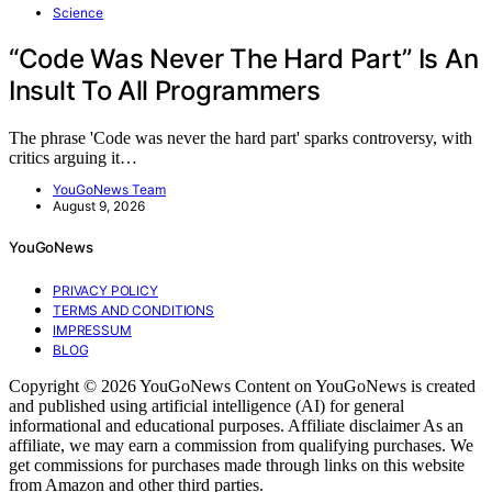
Science
“Code Was Never The Hard Part” Is An
Insult To All Programmers
The phrase 'Code was never the hard part' sparks controversy, with
critics arguing it…
YouGoNews Team
August 9, 2026
YouGoNews
PRIVACY POLICY
TERMS AND CONDITIONS
IMPRESSUM
BLOG
Copyright © 2026 YouGoNews Content on YouGoNews is created
and published using artificial intelligence (AI) for general
informational and educational purposes. Affiliate disclaimer As an
affiliate, we may earn a commission from qualifying purchases. We
get commissions for purchases made through links on this website
from Amazon and other third parties.