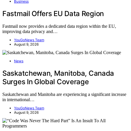
Business
Fastmail Offers EU Data Region
Fastmail now provides a dedicated data region within the EU,
improving data privacy and…
YouGoNews Team
August 9, 2026
News
Saskatchewan, Manitoba, Canada
Surges In Global Coverage
Saskatchewan and Manitoba are experiencing a significant increase
in international…
YouGoNews Team
August 9, 2026