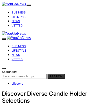
BUSINESS
LIFESTYLE
NEWS
VETTED
BUSINESS
LIFESTYLE
NEWS
VETTED
Search for:
SEARCH
Lifestyle
Discover Diverse Candle Holder
Selections