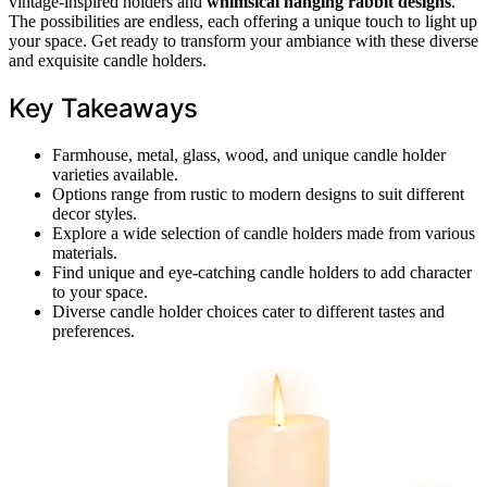
vintage-inspired holders and
whimsical hanging rabbit designs
.
The possibilities are endless, each offering a unique touch to light up
your space. Get ready to transform your ambiance with these diverse
and exquisite candle holders.
Key Takeaways
Farmhouse, metal, glass, wood, and unique candle holder
varieties available.
Options range from rustic to modern designs to suit different
decor styles.
Explore a wide selection of candle holders made from various
materials.
Find unique and eye-catching candle holders to add character
to your space.
Diverse candle holder choices cater to different tastes and
preferences.