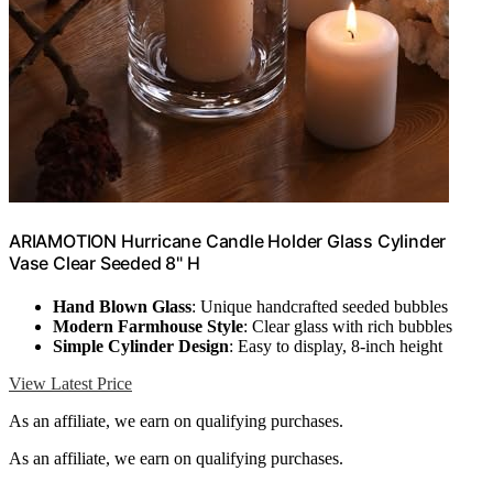
ARIAMOTION Hurricane Candle Holder Glass Cylinder
Vase Clear Seeded 8" H
Hand Blown Glass
: Unique handcrafted seeded bubbles
Modern Farmhouse Style
: Clear glass with rich bubbles
Simple Cylinder Design
: Easy to display, 8-inch height
View Latest Price
As an affiliate, we earn on qualifying purchases.
As an affiliate, we earn on qualifying purchases.