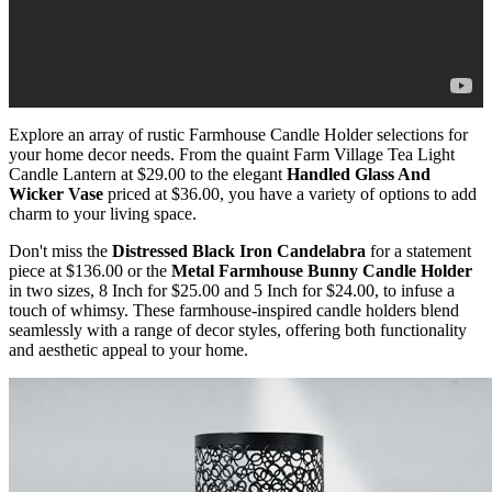
Explore an array of rustic Farmhouse Candle Holder selections for
your home decor needs. From the quaint Farm Village Tea Light
Candle Lantern at $29.00 to the elegant
Handled Glass And
Wicker Vase
priced at $36.00, you have a variety of options to add
charm to your living space.
Don't miss the
Distressed Black Iron Candelabra
for a statement
piece at $136.00 or the
Metal Farmhouse Bunny Candle Holder
in two sizes, 8 Inch for $25.00 and 5 Inch for $24.00, to infuse a
touch of whimsy. These farmhouse-inspired candle holders blend
seamlessly with a range of decor styles, offering both functionality
and aesthetic appeal to your home.