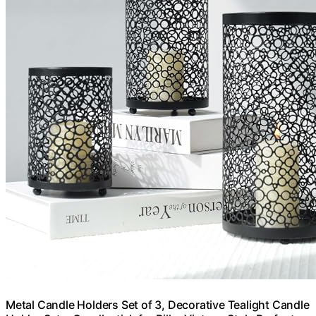
Metal Candle Holders Set of 3, Decorative Tealight Candle