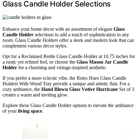
Glass Candle Holder Selections
Enhance your home decor with an assortment of elegant
Glass
Candle Holder
selections to add a touch of sophistication to any
room. Glass Candle Holders offer a sleek and modern look that can
complement various decor styles.
Opt for a Reclaimed Bottle Glass Candle Holder at 10.75 inches for
a rustic yet refined feel, or choose the
Glass Mason Jar Candle
Holder
for a charming and vintage-inspired aesthetic.
If you prefer a more eclectic vibe, the Retro Hues Glass Candle
Holders With Wood Tray provide a unique and artistic flair. For a
cozy ambiance, the
Hand Blown Glass Votive Hurricane
Set of 3
creates a warm and inviting glow.
Explore these Glass Candle Holder options to elevate the ambiance
of your
living space
.