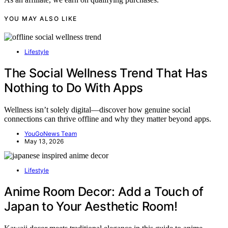
YOU MAY ALSO LIKE
Lifestyle
The Social Wellness Trend That Has
Nothing to Do With Apps
Wellness isn’t solely digital—discover how genuine social
connections can thrive offline and why they matter beyond apps.
YouGoNews Team
May 13, 2026
Lifestyle
Anime Room Decor: Add a Touch of
Japan to Your Aesthetic Room!