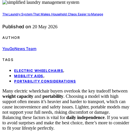
The Laundry System That Makes Household Chaos Easier to Manage
Published on
20 May 2026
AUTHOR
YouGoNews Team
TAGS
,
ELECTRIC WHEELCHAIRS
,
MOBILITY AIDS
PORTABILITY CONSIDERATIONS
Many electric wheelchair buyers overlook the key tradeoff between
weight capacity
and
portability
. Choosing a model with high
support often means it’s heavier and harder to transport, which can
cause inconvenience and safety issues. Lighter, portable models may
not support your full needs, risking discomfort or damage.
Balancing these factors is vital for
daily independence
. If you want
to avoid surprises and make the best choice, there’s more to consider
to fit your lifestyle perfectly.