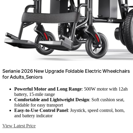
Serianie 2026 New Upgrade Foldable Electric Wheelchairs
for Adults,Seniors
Powerful Motor and Long Range
: 500W motor with 12ah
battery, 15-mile range
Comfortable and Lightweight Design
: Soft cushion seat,
foldable for easy transport
Easy-to-Use Control Panel
: Joystick, speed control, horn,
and battery indicator
View Latest Price