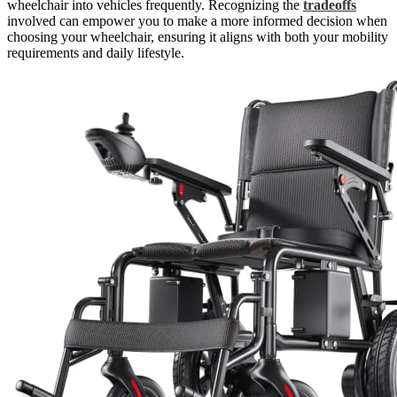
wheelchair into vehicles frequently. Recognizing the
tradeoffs
involved can empower you to make a more informed decision when
choosing your wheelchair, ensuring it aligns with both your mobility
requirements and daily lifestyle.