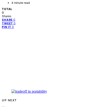
4 minute read
TOTAL
0
Shares
0
SHARE
0
TWEET
0
PIN IT
UP NEXT