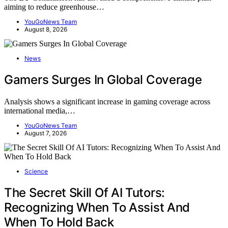
aiming to reduce greenhouse…
YouGoNews Team
August 8, 2026
News
Gamers Surges In Global Coverage
Analysis shows a significant increase in gaming coverage across
international media,…
YouGoNews Team
August 7, 2026
Science
The Secret Skill Of AI Tutors:
Recognizing When To Assist And
When To Hold Back