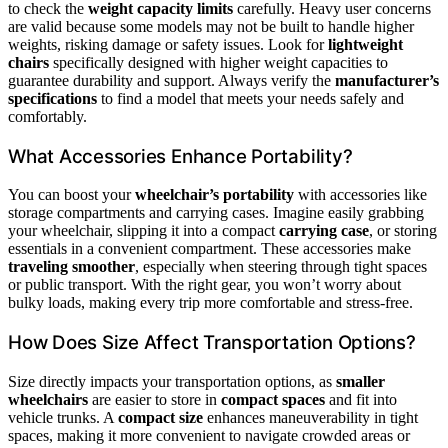
to check the
weight capacity limits
carefully. Heavy user concerns
are valid because some models may not be built to handle higher
weights, risking damage or safety issues. Look for
lightweight
chairs
specifically designed with higher weight capacities to
guarantee durability and support. Always verify the
manufacturer’s
specifications
to find a model that meets your needs safely and
comfortably.
What Accessories Enhance Portability?
You can boost your
wheelchair’s portability
with accessories like
storage compartments and carrying cases. Imagine easily grabbing
your wheelchair, slipping it into a compact
carrying case
, or storing
essentials in a convenient compartment. These accessories make
traveling smoother
, especially when steering through tight spaces
or public transport. With the right gear, you won’t worry about
bulky loads, making every trip more comfortable and stress-free.
How Does Size Affect Transportation Options?
Size directly impacts your transportation options, as
smaller
wheelchairs
are easier to store in
compact spaces
and fit into
vehicle trunks. A
compact size
enhances maneuverability in tight
spaces, making it more convenient to navigate crowded areas or