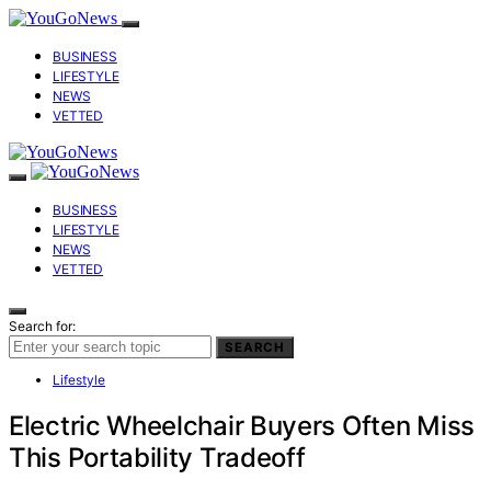
BUSINESS
LIFESTYLE
NEWS
VETTED
BUSINESS
LIFESTYLE
NEWS
VETTED
Search for:
SEARCH
Lifestyle
Electric Wheelchair Buyers Often Miss
This Portability Tradeoff