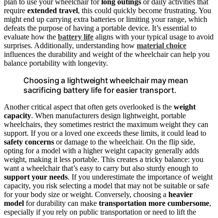
plan to use your wheelchair for
long outings
or daily activities that
require
extended travel
, this could quickly become frustrating. You
might end up carrying extra batteries or limiting your range, which
defeats the purpose of having a portable device. It’s essential to
evaluate how the
battery life
aligns with your typical usage to avoid
surprises. Additionally, understanding how
material choice
influences the durability and weight of the wheelchair can help you
balance portability with longevity.
Choosing a lightweight wheelchair may mean
sacrificing battery life for easier transport.
Another critical aspect that often gets overlooked is the
weight
capacity
. When manufacturers design lightweight, portable
wheelchairs, they sometimes restrict the maximum weight they can
support. If you or a loved one exceeds these limits, it could lead to
safety concerns
or damage to the wheelchair. On the flip side,
opting for a model with a higher weight capacity generally adds
weight, making it less portable. This creates a tricky balance: you
want a wheelchair that’s easy to carry but also sturdy enough to
support your needs
. If you underestimate the importance of weight
capacity, you risk selecting a model that may not be suitable or safe
for your body size or weight. Conversely, choosing a
heavier
model
for durability can make
transportation more cumbersome
,
especially if you rely on public transportation or need to lift the