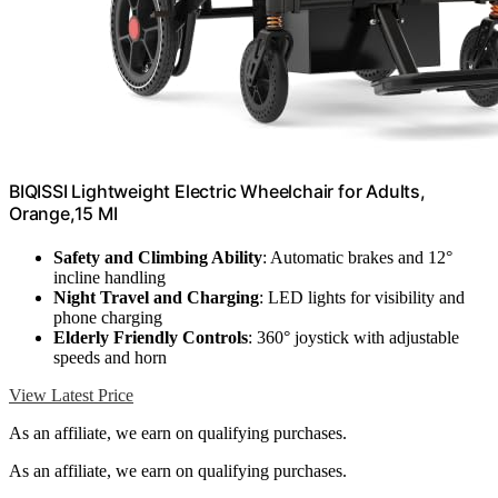
BIQISSI Lightweight Electric Wheelchair for Adults,
Orange,15 MI
Safety and Climbing Ability
: Automatic brakes and 12°
incline handling
Night Travel and Charging
: LED lights for visibility and
phone charging
Elderly Friendly Controls
: 360° joystick with adjustable
speeds and horn
View Latest Price
As an affiliate, we earn on qualifying purchases.
As an affiliate, we earn on qualifying purchases.