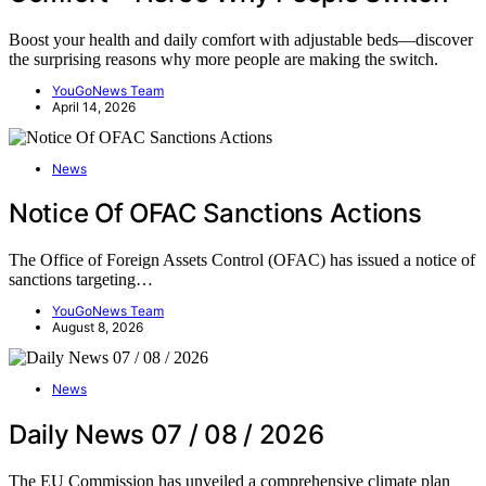
Boost your health and daily comfort with adjustable beds—discover
the surprising reasons why more people are making the switch.
YouGoNews Team
April 14, 2026
News
Notice Of OFAC Sanctions Actions
The Office of Foreign Assets Control (OFAC) has issued a notice of
sanctions targeting…
YouGoNews Team
August 8, 2026
News
Daily News 07 / 08 / 2026
The EU Commission has unveiled a comprehensive climate plan