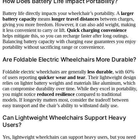
How Does Battery Life Impact Portability?
Battery life directly impacts your wheelchair’s portability. A
larger
battery capacity
means
longer travel distances
between charges,
giving you more freedom. However, it can also add weight, making
it less convenient to carry or lift.
Quick charging convenience
helps mitigate this, so you can recharge faster after long outings.
Balancing battery capacity with charging ease guarantees you enjoy
portability without sacrificing range or convenience.
Are Foldable Electric Wheelchairs More Durable?
Foldable electric wheelchairs are generally
less durable
, with 60%
of users reporting
quicker wear and tear
. Their lightweight design
relies on lighter battery weights and materials like aluminum, which
can compromise durability over time. While they excel in portability,
you might notice
reduced resilience
compared to traditional
models. If longevity matters most, consider the tradeoff between
easy transport and the chair’s ability to withstand daily use.
Can Lightweight Wheelchairs Support Heavy
Users?
Yes, lightweight wheelchairs can support heavy users, but you need