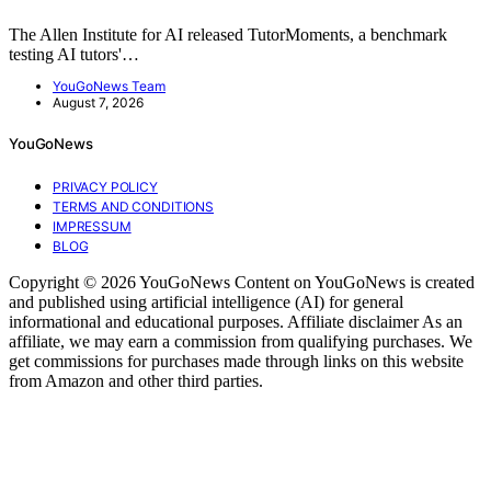
The Allen Institute for AI released TutorMoments, a benchmark
testing AI tutors'…
YouGoNews Team
August 7, 2026
YouGoNews
PRIVACY POLICY
TERMS AND CONDITIONS
IMPRESSUM
BLOG
Copyright © 2026 YouGoNews Content on YouGoNews is created
and published using artificial intelligence (AI) for general
informational and educational purposes. Affiliate disclaimer As an
affiliate, we may earn a commission from qualifying purchases. We
get commissions for purchases made through links on this website
from Amazon and other third parties.