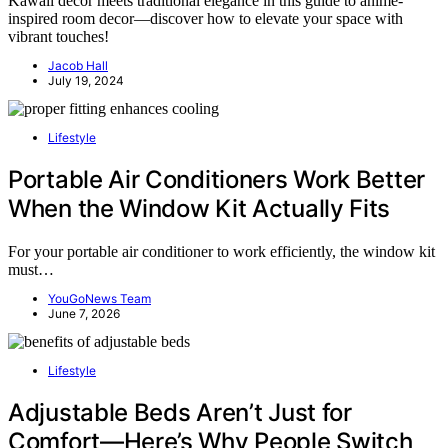
Kawaii decor meets traditional elegance in this guide to anime-
inspired room decor—discover how to elevate your space with
vibrant touches!
Jacob Hall
July 19, 2024
Lifestyle
Portable Air Conditioners Work Better
When the Window Kit Actually Fits
For your portable air conditioner to work efficiently, the window kit
must…
YouGoNews Team
June 7, 2026
Lifestyle
Adjustable Beds Aren’t Just for
Comfort—Here’s Why People Switch