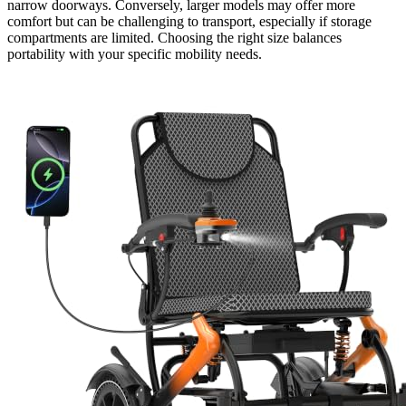
narrow doorways. Conversely, larger models may offer more
comfort but can be challenging to transport, especially if storage
compartments are limited. Choosing the right size balances
portability with your specific mobility needs.