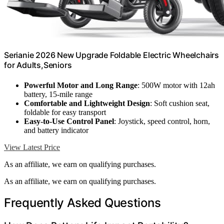
Serianie 2026 New Upgrade Foldable Electric Wheelchairs
for Adults,Seniors
Powerful Motor and Long Range
: 500W motor with 12ah
battery, 15-mile range
Comfortable and Lightweight Design
: Soft cushion seat,
foldable for easy transport
Easy-to-Use Control Panel
: Joystick, speed control, horn,
and battery indicator
View Latest Price
As an affiliate, we earn on qualifying purchases.
As an affiliate, we earn on qualifying purchases.
Frequently Asked Questions