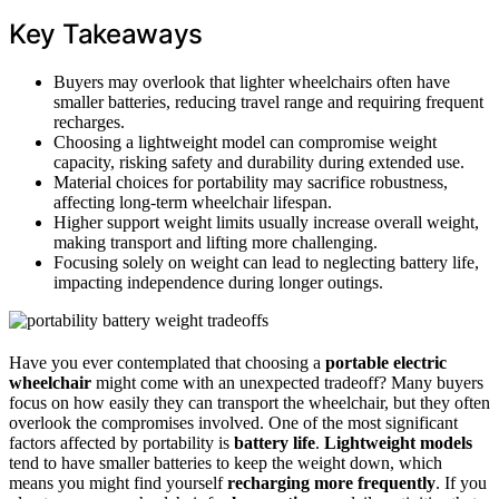
Key Takeaways
Buyers may overlook that lighter wheelchairs often have
smaller batteries, reducing travel range and requiring frequent
recharges.
Choosing a lightweight model can compromise weight
capacity, risking safety and durability during extended use.
Material choices for portability may sacrifice robustness,
affecting long-term wheelchair lifespan.
Higher support weight limits usually increase overall weight,
making transport and lifting more challenging.
Focusing solely on weight can lead to neglecting battery life,
impacting independence during longer outings.
Have you ever contemplated that choosing a
portable electric
wheelchair
might come with an unexpected tradeoff? Many buyers
focus on how easily they can transport the wheelchair, but they often
overlook the compromises involved. One of the most significant
factors affected by portability is
battery life
.
Lightweight models
tend to have smaller batteries to keep the weight down, which
means you might find yourself
recharging more frequently
. If you