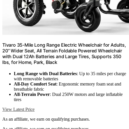
Tivaro 35-Mile Long Range Electric Wheelchair for Adults,
20” Wider Seat, All Terrain Foldable Powered Wheelchair
with Dual 12Ah Batteries and Large Tires, Supports 350
lbs, for Home, Park, Black
Long Range with Dual Batteries
: Up to 35 miles per charge
with removable batteries
All-Day Comfort Seat
: Ergonomic memory foam seat and
breathable fabric
All-Terrain Power
: Dual 250W motors and large inflatable
tires
View Latest Price
As an affiliate, we earn on qualifying purchases.
As an affiliate, we earn on qualifying purchases.