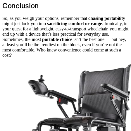
Conclusion
So, as you weigh your options, remember that
chasing portability
might just lock you into
sacrificing comfort or range
. Ironically, in
your quest for a lightweight, easy-to-transport wheelchair, you might
end up with a device that’s less practical for everyday use.
Sometimes, the
most portable choice
isn’t the best one — but hey,
at least you’ll be the trendiest on the block, even if you’re not the
most comfortable. Who knew convenience could come at such a
cost?