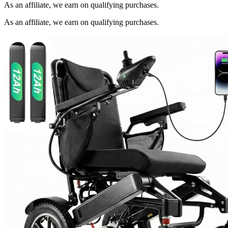
As an affiliate, we earn on qualifying purchases.
As an affiliate, we earn on qualifying purchases.