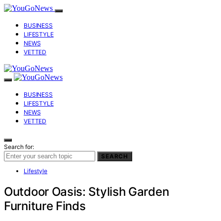
BUSINESS
LIFESTYLE
NEWS
VETTED
BUSINESS
LIFESTYLE
NEWS
VETTED
Search for:
SEARCH
Lifestyle
Outdoor Oasis: Stylish Garden
Furniture Finds