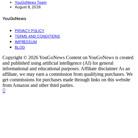
YouGoNews Team
August 8, 2026
YouGoNews
PRIVACY POLICY
TERMS AND CONDITIONS
IMPRESSUM
BLOG
Copyright © 2026 YouGoNews Content on YouGoNews is created
and published using artificial intelligence (AI) for general
informational and educational purposes. Affiliate disclaimer As an
affiliate, we may earn a commission from qualifying purchases. We
get commissions for purchases made through links on this website
from Amazon and other third parties.