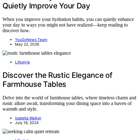
Quietly Improve Your Day
When you improve your hydration habits, you can quietly enhance
your day in ways you might not have realized—keep reading to
discover how.
YouGoNews Team
May 22, 2026
Lifestyle
Discover the Rustic Elegance of
Farmhouse Tables
Delve into the world of farmhouse tables, where timeless charm and
rustic allure await, transforming your dining space into a haven of
warmth and style.
Isabella Walker
July 18, 2024