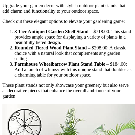
Upgrade your garden decor with stylish outdoor plant stands that
add charm and functionality to your outdoor space.
Check out these elegant options to elevate your gardening game:
3 Tier Antiqued Garden Shelf Stand
– $718.00: This stand
provides ample space for displaying a variety of plants in a
beautifully tiered design.
Rounded Tiered Wood Plant Stand
– $298.00: A classic
choice with a natural look that complements any garden
setting.
Farmhouse Wheelbarrow Plant Stand Table
– $184.00:
Add a touch of whimsy with this unique stand that doubles as
a charming table for your outdoor space.
These plant stands not only showcase your greenery but also serve
as decorative pieces that enhance the overall ambiance of your
garden.