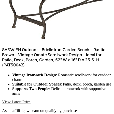
SAFAVIEH Outdoor – Brielle Iron Garden Bench – Rustic
Brown – Vintage Ornate Scrollwork Design – Ideal for
Patio, Deck, Porch, Garden, 52" W x 16" D x 25.5" H
(PAT5004B)
Vintage Ironwork Design
: Romantic scrollwork for outdoor
charm
Suitable for Outdoor Spaces
: Patio, deck, porch, garden use
Supports Two People
: Delicate ironwork with supportive
arms
View Latest Price
As an affiliate, we earn on qualifying purchases.