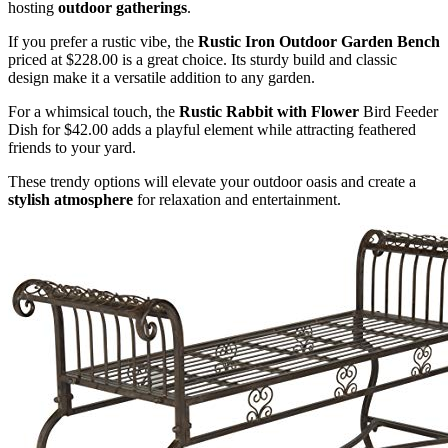
hosting
outdoor gatherings
.
If you prefer a rustic vibe, the
Rustic Iron Outdoor Garden Bench
priced at $228.00 is a great choice. Its sturdy build and classic
design make it a versatile addition to any garden.
For a whimsical touch, the
Rustic Rabbit with Flower
Bird Feeder
Dish for $42.00 adds a playful element while attracting feathered
friends to your yard.
These trendy options will elevate your outdoor oasis and create a
stylish atmosphere
for relaxation and entertainment.