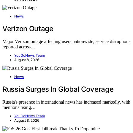
News
Verizon Outage
Major Verizon outage affecting users nationwide; service disruptions
reported across…
YouGoNews Team
August 8, 2026
News
Russia Surges In Global Coverage
Russia's presence in international news has increased markedly, with
mentions rising…
YouGoNews Team
August 8, 2026