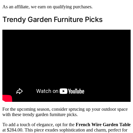
As an affiliate, we earn on qualifying purchases.
Trendy Garden Furniture Picks
For the upcoming season, consider sprucing up your outdoor space
with these trendy garden furniture picks.
To add a touch of elegance, opt for the
French Wire Garden Table
at $284.00. This piece exudes sophistication and charm, perfect for