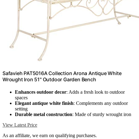
Safavieh PAT5016A Collection Arona Antique White
Wrought Iron 51" Outdoor Garden Bench
Enhances outdoor decor
: Adds a fresh look to outdoor
spaces
Elegant antique white finish
: Complements any outdoor
setting
Durable metal construction
: Made of sturdy wrought iron
View Latest Price
As an affiliate, we earn on qualifying purchases.