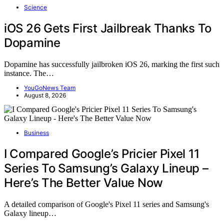
Science
iOS 26 Gets First Jailbreak Thanks To
Dopamine
Dopamine has successfully jailbroken iOS 26, marking the first such
instance. The…
YouGoNews Team
August 8, 2026
Business
I Compared Google’s Pricier Pixel 11
Series To Samsung’s Galaxy Lineup –
Here’s The Better Value Now
A detailed comparison of Google's Pixel 11 series and Samsung's
Galaxy lineup…