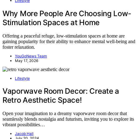
Lifestyle
Why More People Are Choosing Low-
Stimulation Spaces at Home
Offering a peaceful refuge, low-stimulation spaces at home are
gaining popularity for their ability to enhance mental well-being and
foster relaxation.
YouGoNews Team
May 17, 2026
Lifestyle
Vaporwave Room Decor: Create a
Retro Aesthetic Space!
Open your imagination to a dreamy vaporwave room decor that
seamlessly blends nostalgia and futurism, inviting you to explore its
vibrant possibilities…
Jacob Hall
July 20, 2024