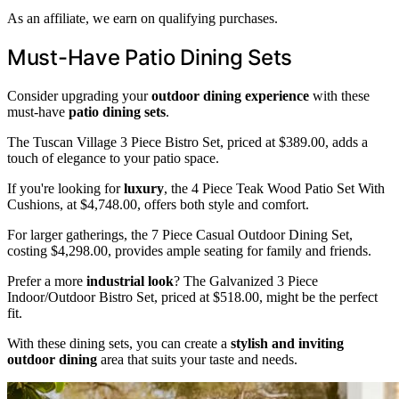
As an affiliate, we earn on qualifying purchases.
Must-Have Patio Dining Sets
Consider upgrading your
outdoor dining experience
with these
must-have
patio dining sets
.
The Tuscan Village 3 Piece Bistro Set, priced at $389.00, adds a
touch of elegance to your patio space.
If you're looking for
luxury
, the 4 Piece Teak Wood Patio Set With
Cushions, at $4,748.00, offers both style and comfort.
For larger gatherings, the 7 Piece Casual Outdoor Dining Set,
costing $4,298.00, provides ample seating for family and friends.
Prefer a more
industrial look
? The Galvanized 3 Piece
Indoor/Outdoor Bistro Set, priced at $518.00, might be the perfect
fit.
With these dining sets, you can create a
stylish and inviting
outdoor dining
area that suits your taste and needs.