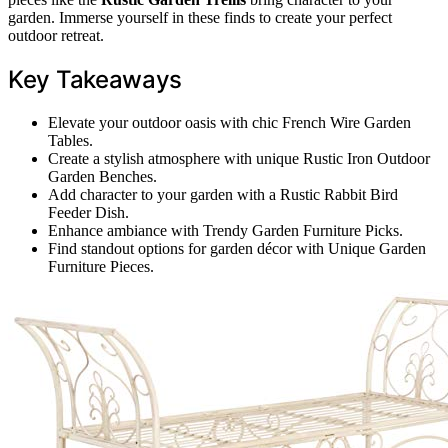
garden. Immerse yourself in these finds to create your perfect
outdoor retreat.
Key Takeaways
Elevate your outdoor oasis with chic French Wire Garden
Tables.
Create a stylish atmosphere with unique Rustic Iron Outdoor
Garden Benches.
Add character to your garden with a Rustic Rabbit Bird
Feeder Dish.
Enhance ambiance with Trendy Garden Furniture Picks.
Find standout options for garden décor with Unique Garden
Furniture Pieces.