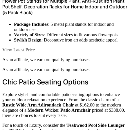
Flower Pot Stands for Multiple Plant, Anti-Rust Iron Plant
Pot Shelf, Decoration Racks for Home Indoor and Outdoor
(5 Pack Black)
Package Includes
: 5 metal plant stands for indoor and
outdoor use
Variety of Sizes
: Different sizes to fit various flowerpots
Stylish Design
: Decorative iron art adds aesthetic appeal
View Latest Price
As an affiliate, we earn on qualifying purchases.
As an affiliate, we earn on qualifying purchases.
Chic Patio Seating Options
Explore stylish and comfortable patio seating options to enhance
your outdoor relaxation experience. From the classic charm of a
Rustic Wide Arm Adirondack Chair
at $162.00 to the modern
elegance of a
Modern Wicker Patio Armchair
priced at $338.00,
there are choices to suit every taste.
For a touch of luxury, consider the
Teakwood Pool Side Lounger