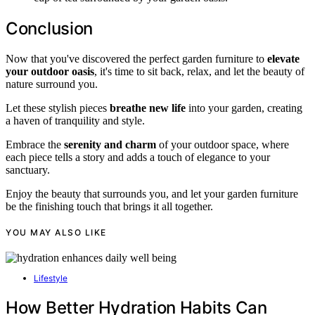
Conclusion
Now that you've discovered the perfect garden furniture to
elevate
your outdoor oasis
, it's time to sit back, relax, and let the beauty of
nature surround you.
Let these stylish pieces
breathe new life
into your garden, creating
a haven of tranquility and style.
Embrace the
serenity and charm
of your outdoor space, where
each piece tells a story and adds a touch of elegance to your
sanctuary.
Enjoy the beauty that surrounds you, and let your garden furniture
be the finishing touch that brings it all together.
YOU MAY ALSO LIKE
Lifestyle
How Better Hydration Habits Can