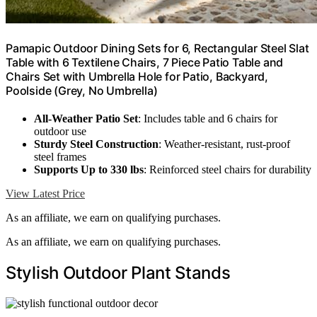
Pamapic Outdoor Dining Sets for 6, Rectangular Steel Slat
Table with 6 Textilene Chairs, 7 Piece Patio Table and
Chairs Set with Umbrella Hole for Patio, Backyard,
Poolside (Grey, No Umbrella)
All-Weather Patio Set
: Includes table and 6 chairs for
outdoor use
Sturdy Steel Construction
: Weather-resistant, rust-proof
steel frames
Supports Up to 330 lbs
: Reinforced steel chairs for durability
View Latest Price
As an affiliate, we earn on qualifying purchases.
As an affiliate, we earn on qualifying purchases.
Stylish Outdoor Plant Stands