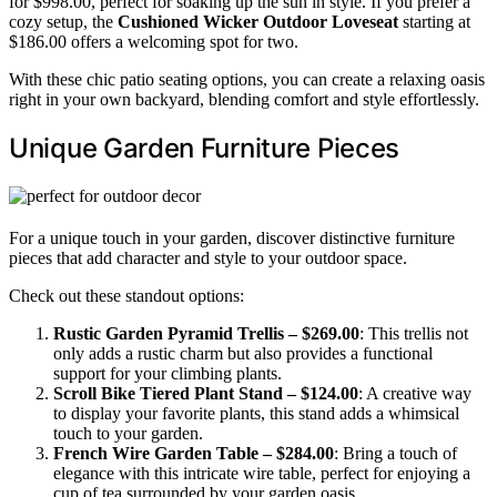
for $998.00, perfect for soaking up the sun in style. If you prefer a
cozy setup, the
Cushioned Wicker Outdoor Loveseat
starting at
$186.00 offers a welcoming spot for two.
With these chic patio seating options, you can create a relaxing oasis
right in your own backyard, blending comfort and style effortlessly.
Unique Garden Furniture Pieces
For a unique touch in your garden, discover distinctive furniture
pieces that add character and style to your outdoor space.
Check out these standout options:
Rustic Garden Pyramid Trellis – $269.00
: This trellis not
only adds a rustic charm but also provides a functional
support for your climbing plants.
Scroll Bike Tiered Plant Stand – $124.00
: A creative way
to display your favorite plants, this stand adds a whimsical
touch to your garden.
French Wire Garden Table – $284.00
: Bring a touch of
elegance with this intricate wire table, perfect for enjoying a
cup of tea surrounded by your garden oasis.