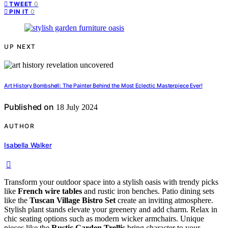
0
TWEET
0
PIN IT
UP NEXT
Art History Bombshell: The Painter Behind the Most Eclectic Masterpiece Ever!
Published on
18 July 2024
AUTHOR
Isabella Walker
Transform your outdoor space into a stylish oasis with trendy picks
like
French wire tables
and rustic iron benches. Patio dining sets
like the
Tuscan Village Bistro Set
create an inviting atmosphere.
Stylish plant stands elevate your greenery and add charm. Relax in
chic seating options such as modern wicker armchairs. Unique
pieces like the
Rustic Garden Trellis
bring character to your