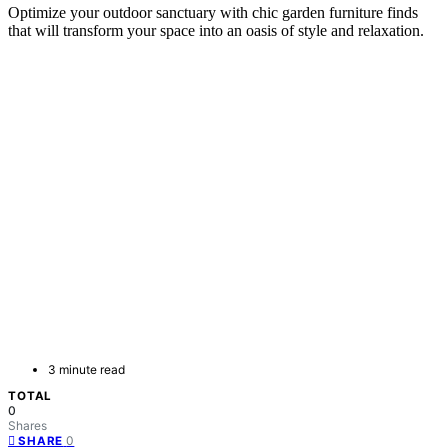
Optimize your outdoor sanctuary with chic garden furniture finds
that will transform your space into an oasis of style and relaxation.
3 minute read
TOTAL
0
Shares
0
SHARE