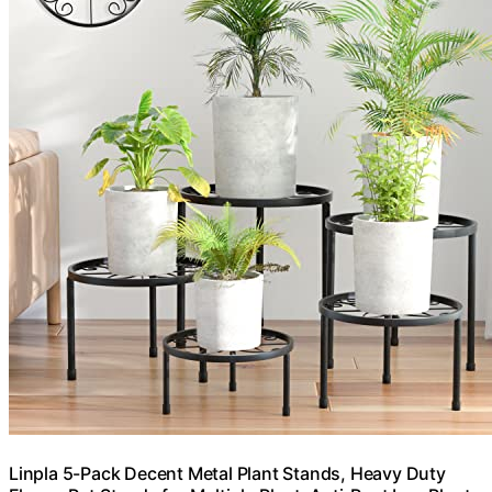
Linpla 5-Pack Decent Metal Plant Stands, Heavy Duty