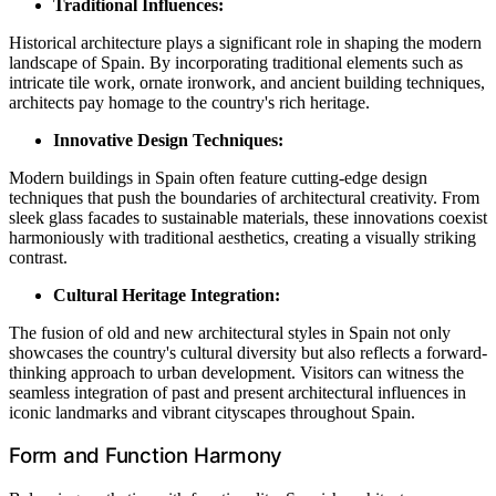
Traditional Influences:
Historical architecture plays a significant role in shaping the modern
landscape of Spain. By incorporating traditional elements such as
intricate tile work, ornate ironwork, and ancient building techniques,
architects pay homage to the country's rich heritage.
Innovative Design Techniques:
Modern buildings in Spain often feature cutting-edge design
techniques that push the boundaries of architectural creativity. From
sleek glass facades to sustainable materials, these innovations coexist
harmoniously with traditional aesthetics, creating a visually striking
contrast.
Cultural Heritage Integration:
The fusion of old and new architectural styles in Spain not only
showcases the country's cultural diversity but also reflects a forward-
thinking approach to urban development. Visitors can witness the
seamless integration of past and present architectural influences in
iconic landmarks and vibrant cityscapes throughout Spain.
Form and Function Harmony