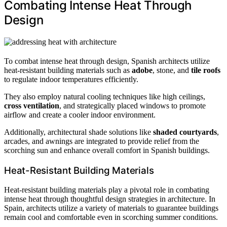
Combating Intense Heat Through
Design
To combat intense heat through design, Spanish architects utilize
heat-resistant building materials such as
adobe
, stone, and
tile roofs
to regulate indoor temperatures efficiently.
They also employ natural cooling techniques like high ceilings,
cross ventilation
, and strategically placed windows to promote
airflow and create a cooler indoor environment.
Additionally, architectural shade solutions like
shaded courtyards
,
arcades, and awnings are integrated to provide relief from the
scorching sun and enhance overall comfort in Spanish buildings.
Heat-Resistant Building Materials
Heat-resistant building materials play a pivotal role in combating
intense heat through thoughtful design strategies in architecture. In
Spain, architects utilize a variety of materials to guarantee buildings
remain cool and comfortable even in scorching summer conditions.