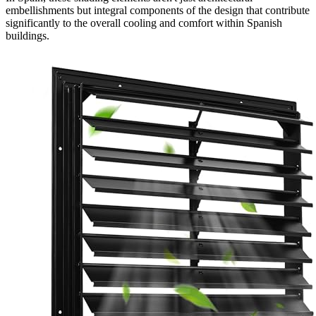
embellishments but integral components of the design that contribute
significantly to the overall cooling and comfort within Spanish
buildings.