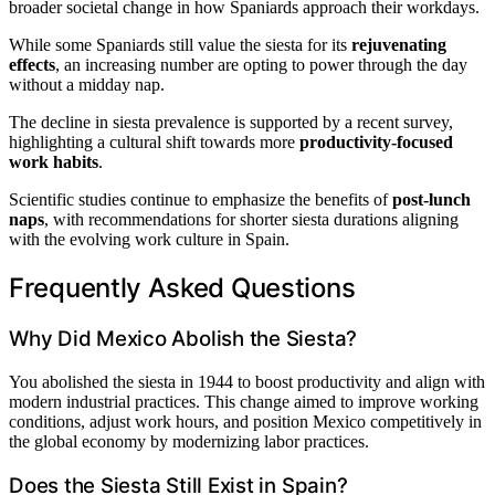
broader societal change in how Spaniards approach their workdays.
While some Spaniards still value the siesta for its
rejuvenating
effects
, an increasing number are opting to power through the day
without a midday nap.
The decline in siesta prevalence is supported by a recent survey,
highlighting a cultural shift towards more
productivity-focused
work habits
.
Scientific studies continue to emphasize the benefits of
post-lunch
naps
, with recommendations for shorter siesta durations aligning
with the evolving work culture in Spain.
Frequently Asked Questions
Why Did Mexico Abolish the Siesta?
You abolished the siesta in 1944 to boost productivity and align with
modern industrial practices. This change aimed to improve working
conditions, adjust work hours, and position Mexico competitively in
the global economy by modernizing labor practices.
Does the Siesta Still Exist in Spain?