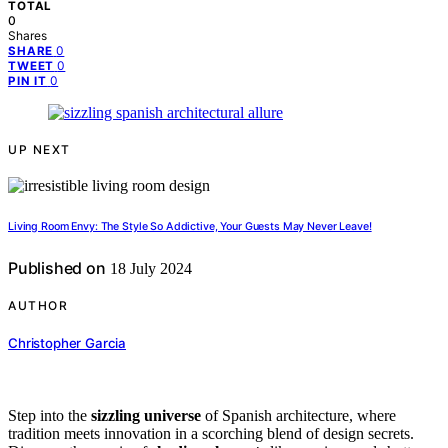
TOTAL
0
Shares
0
SHARE
0
TWEET
0
PIN IT
UP NEXT
Living Room Envy: The Style So Addictive, Your Guests May Never Leave!
Published on
18 July 2024
AUTHOR
Christopher Garcia
Step into the
sizzling universe
of Spanish architecture, where
tradition meets innovation in a scorching blend of design secrets.