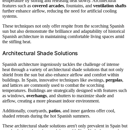
temperature by storing and releasing heat slowly. Architectural
features such as
covered arcades
, fountains, and
ventilation shafts
further enhance airflow, reducing the need for artificial cooling
systems.
These techniques not only offer respite from the scorching Spanish
sun but also demonstrate the brilliance and adaptability of historical
Spanish architecture in maintaining comfortable living spaces amid
the stifling heat.
Architectural Shade Solutions
Spanish architecture ingeniously tackles the challenge of intense
heat through a variety of architectural shade solutions that not only
shield from the sun but also enhance airflow and comfort within
buildings. In Spain, innovative techniques like awnings,
pergolas
,
and lattices are commonly used to combat the scorching
temperatures. Buildings are strategically designed with features such
as windows,
overhangs
, and shutters to maximize shade and
airflow, creating a more pleasant indoor environment.
Additionally, courtyards,
patios
, and inner gardens offer cool,
shaded retreats during the hot Spanish summers.
These architectural shade solutions aren't only prevalent in Spain but