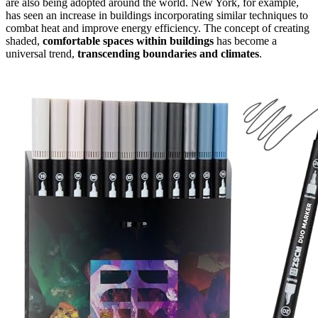
are also being adopted around the world. New York, for example,
has seen an increase in buildings incorporating similar techniques to
combat heat and improve energy efficiency. The concept of creating
shaded,
comfortable spaces within buildings
has become a
universal trend,
transcending boundaries and climates
.