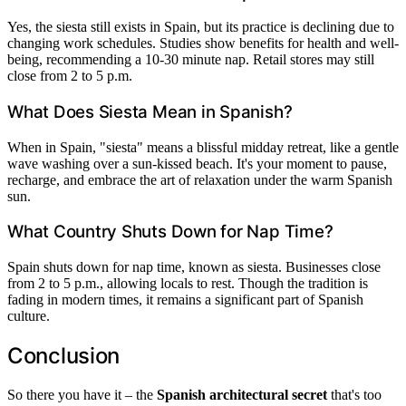
Yes, the siesta still exists in Spain, but its practice is declining due to
changing work schedules. Studies show benefits for health and well-
being, recommending a 10-30 minute nap. Retail stores may still
close from 2 to 5 p.m.
What Does Siesta Mean in Spanish?
When in Spain, "siesta" means a blissful midday retreat, like a gentle
wave washing over a sun-kissed beach. It's your moment to pause,
recharge, and embrace the art of relaxation under the warm Spanish
sun.
What Country Shuts Down for Nap Time?
Spain shuts down for nap time, known as siesta. Businesses close
from 2 to 5 p.m., allowing locals to rest. Though the tradition is
fading in modern times, it remains a significant part of Spanish
culture.
Conclusion
So there you have it – the
Spanish architectural secret
that's too