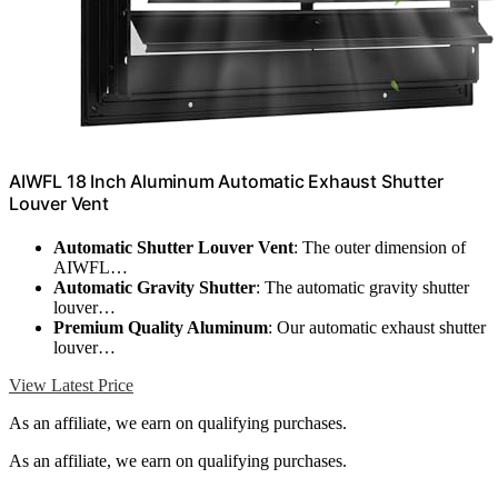
AIWFL 18 Inch Aluminum Automatic Exhaust Shutter
Louver Vent
Automatic Shutter Louver Vent
: The outer dimension of
AIWFL…
Automatic Gravity Shutter
: The automatic gravity shutter
louver…
Premium Quality Aluminum
: Our automatic exhaust shutter
louver…
View Latest Price
As an affiliate, we earn on qualifying purchases.
As an affiliate, we earn on qualifying purchases.