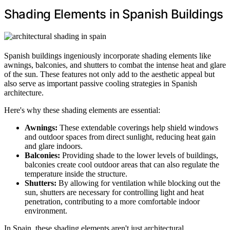
Shading Elements in Spanish Buildings
Spanish buildings ingeniously incorporate shading elements like
awnings, balconies, and shutters to combat the intense heat and glare
of the sun. These features not only add to the aesthetic appeal but
also serve as important passive cooling strategies in Spanish
architecture.
Here's why these shading elements are essential:
Awnings:
These extendable coverings help shield windows
and outdoor spaces from direct sunlight, reducing heat gain
and glare indoors.
Balconies:
Providing shade to the lower levels of buildings,
balconies create cool outdoor areas that can also regulate the
temperature inside the structure.
Shutters:
By allowing for ventilation while blocking out the
sun, shutters are necessary for controlling light and heat
penetration, contributing to a more comfortable indoor
environment.
In Spain, these shading elements aren't just architectural