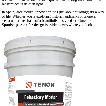
masterpiece in its own right.
In Spain, architectural innovation isn't just about buildings; it's a way
of life. Whether you're exploring historic landmarks or taking a
siesta under the shade of a beautifully designed structure, the
Spanish passion for design
is evident everywhere you look.