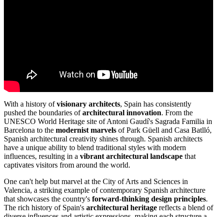
With a history of
visionary architects
, Spain has consistently
pushed the boundaries of
architectural innovation
. From the
UNESCO World Heritage site of Antoni Gaudí's Sagrada Familia in
Barcelona to the
modernist marvels
of Park Güell and Casa Batlló,
Spanish architectural creativity shines through. Spanish architects
have a unique ability to blend traditional styles with modern
influences, resulting in a
vibrant architectural landscape
that
captivates visitors from around the world.
One can't help but marvel at the City of Arts and Sciences in
Valencia, a striking example of contemporary Spanish architecture
that showcases the country's
forward-thinking design principles
.
The rich history of Spain's
architectural heritage
reflects a blend of
diverse influences and artistic expressions, making each structure a