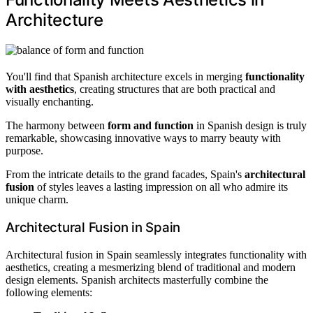
Architecture
You'll find that Spanish architecture excels in merging
functionality
with aesthetics
, creating structures that are both practical and
visually enchanting.
The harmony between
form and function
in Spanish design is truly
remarkable, showcasing innovative ways to marry beauty with
purpose.
From the intricate details to the grand facades, Spain's
architectural
fusion
of styles leaves a lasting impression on all who admire its
unique charm.
Architectural Fusion in Spain
Architectural fusion in Spain seamlessly integrates functionality with
aesthetics, creating a mesmerizing blend of traditional and modern
design elements. Spanish architects masterfully combine the
following elements: