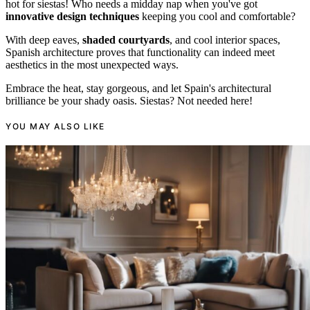
hot for siestas! Who needs a midday nap when you've got
innovative design techniques
keeping you cool and comfortable?
With deep eaves,
shaded courtyards
, and cool interior spaces,
Spanish architecture proves that functionality can indeed meet
aesthetics in the most unexpected ways.
Embrace the heat, stay gorgeous, and let Spain's architectural
brilliance be your shady oasis. Siestas? Not needed here!
YOU MAY ALSO LIKE