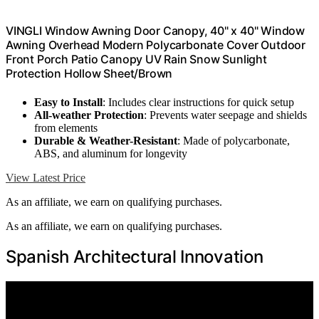
VINGLI Window Awning Door Canopy, 40" x 40" Window
Awning Overhead Modern Polycarbonate Cover Outdoor
Front Porch Patio Canopy UV Rain Snow Sunlight
Protection Hollow Sheet/Brown
Easy to Install
: Includes clear instructions for quick setup
All-weather Protection
: Prevents water seepage and shields
from elements
Durable & Weather-Resistant
: Made of polycarbonate,
ABS, and aluminum for longevity
View Latest Price
As an affiliate, we earn on qualifying purchases.
As an affiliate, we earn on qualifying purchases.
Spanish Architectural Innovation