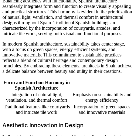
Balancing aesthetics with functionality, Spanish architecture
seamlessly integrates form and function to create visually appealing
and practical structures. This harmony is evident in the prioritization
of natural light, ventilation, and thermal comfort in architectural
designs throughout Spain. Traditional Spanish buildings are
characterized by the incorporation of courtyards, arcades, and
intricate tile work, serving both visual and functional purposes.
In modern Spanish architecture, sustainability takes center stage,
with a focus on green spaces, energy-efficient systems, and
innovative materials. This commitment to sustainable practices
reflects a blend of cultural heritage and contemporary design
principles. By embracing these elements, architects in Spain achieve
a delicate balance between beauty and utility in their creations.
Form and Function Harmony in
Spanish Architecture
Integration of natural light,
Emphasis on sustainability and
ventilation, and thermal comfort
energy efficiency
Traditional features like courtyards
Incorporation of green spaces
and intricate tile work
and innovative materials
Aesthetic Innovation in Design