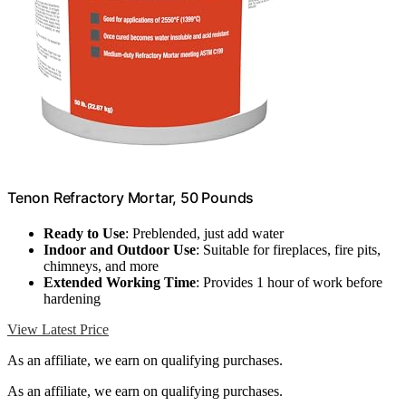
Tenon Refractory Mortar, 50 Pounds
Ready to Use
: Preblended, just add water
Indoor and Outdoor Use
: Suitable for fireplaces, fire pits,
chimneys, and more
Extended Working Time
: Provides 1 hour of work before
hardening
View Latest Price
As an affiliate, we earn on qualifying purchases.
As an affiliate, we earn on qualifying purchases.