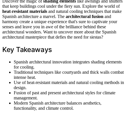
Discover the magic of
shading elements
like awnings and shutters
that keep buildings cool under the fiery sun. Explore the world of
heat-resistant materials
and natural cooling techniques that make
Spanish architecture a marvel. The
architectural fusion
and
harmony create a unique experience that's sure to captivate your
senses and leave you in awe of the brilliance behind these
architectural wonders. Want to uncover more about the Spanish
architectural masterpiece that defies the need for siestas?
Key Takeaways
Spanish architectural innovation integrates shading elements
for cooling.
Traditional techniques like courtyards and thick walls combat
intense heat.
Use of heat-resistant materials and natural cooling methods in
design.
Fusion of past and present architectural styles for climate
management.
Modern Spanish architecture balances aesthetics,
functionality, and climate control.