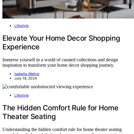
Lifestyle
Elevate Your Home Decor Shopping
Experience
Immerse yourself in a world of curated collections and design
inspiration to transform your home decor shopping journey.
Isabella Walker
July 18, 2024
Lifestyle
The Hidden Comfort Rule for Home
Theater Seating
Understanding the hidden comfort rule for home theater seating