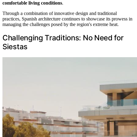
comfortable living conditions
.
Through a combination of innovative design and traditional
practices, Spanish architecture continues to showcase its prowess in
managing the challenges posed by the region's extreme heat.
Challenging Traditions: No Need for
Siestas