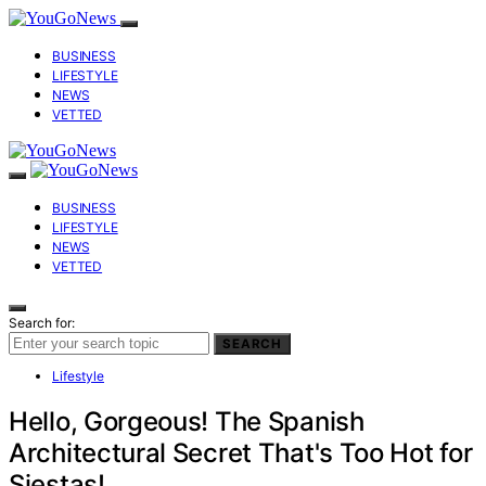
BUSINESS
LIFESTYLE
NEWS
VETTED
BUSINESS
LIFESTYLE
NEWS
VETTED
Search for:
SEARCH
Lifestyle
Hello, Gorgeous! The Spanish
Architectural Secret That's Too Hot for
Siestas!