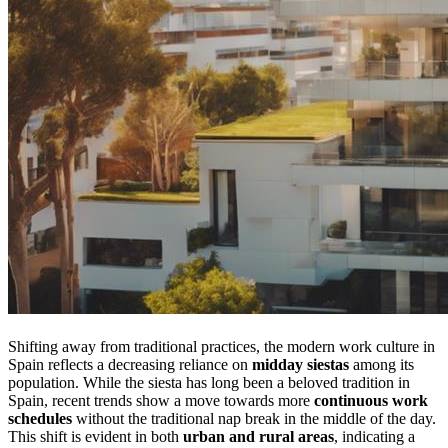
Shifting away from traditional practices, the modern work culture in
Spain reflects a decreasing reliance on
midday siestas
among its
population. While the siesta has long been a beloved tradition in
Spain, recent trends show a move towards more
continuous work
schedules
without the traditional nap break in the middle of the day.
This shift is evident in both
urban and rural areas
, indicating a