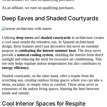
As an affiliate, we earn on qualifying purchases.
Deep Eaves and Shaded Courtyards
Utilizing
deep eaves
and
shaded courtyards
in architecture creates
a cool oasis amidst the relentless sun. In Spanish architectural
design, these features aren't just decorative but serve an essential
purpose in
combating the intense summer heat
. The deep eaves
provide a
natural cooling system
, shielding the interior from direct
sunlight and reducing the need for excessive air conditioning. This
not only helps regulate indoor temperatures but also contributes to
energy efficiency
.
Shaded courtyards, on the other hand, offer a respite from the
scorching sun, creating outdoor living spaces where you can take a
siesta, socialize, or simply relax in comfort. These areas serve as
extensions of the indoor living spaces, blurring the lines between
inside and outside.
Cool Interior Spaces for Respite