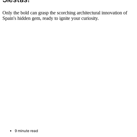
Only the bold can grasp the scorching architectural innovation of
Spain's hidden gem, ready to ignite your curiosity.
9 minute read