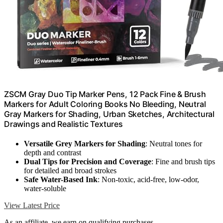
ZSCM Gray Duo Tip Marker Pens, 12 Pack Fine & Brush
Markers for Adult Coloring Books No Bleeding, Neutral
Gray Markers for Shading, Urban Sketches, Architectural
Drawings and Realistic Textures
Versatile Grey Markers for Shading
: Neutral tones for
depth and contrast
Dual Tips for Precision and Coverage
: Fine and brush tips
for detailed and broad strokes
Safe Water-Based Ink
: Non-toxic, acid-free, low-odor,
water-soluble
View Latest Price
As an affiliate, we earn on qualifying purchases.