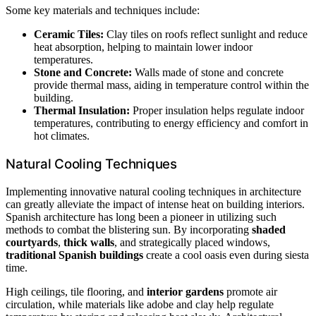
Some key materials and techniques include:
Ceramic Tiles:
Clay tiles on roofs reflect sunlight and reduce
heat absorption, helping to maintain lower indoor
temperatures.
Stone and Concrete:
Walls made of stone and concrete
provide thermal mass, aiding in temperature control within the
building.
Thermal Insulation:
Proper insulation helps regulate indoor
temperatures, contributing to energy efficiency and comfort in
hot climates.
Natural Cooling Techniques
Implementing innovative natural cooling techniques in architecture
can greatly alleviate the impact of intense heat on building interiors.
Spanish architecture has long been a pioneer in utilizing such
methods to combat the blistering sun. By incorporating
shaded
courtyards
,
thick walls
, and strategically placed windows,
traditional Spanish buildings
create a cool oasis even during siesta
time.
High ceilings, tile flooring, and
interior gardens
promote air
circulation, while materials like adobe and clay help regulate