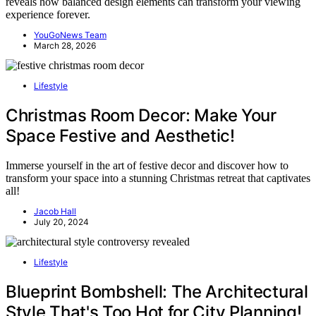
reveals how balanced design elements can transform your viewing
experience forever.
YouGoNews Team
March 28, 2026
Lifestyle
Christmas Room Decor: Make Your
Space Festive and Aesthetic!
Immerse yourself in the art of festive decor and discover how to
transform your space into a stunning Christmas retreat that captivates
all!
Jacob Hall
July 20, 2024
Lifestyle
Blueprint Bombshell: The Architectural
Style That's Too Hot for City Planning!