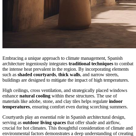
Embracing a unique approach to climate management, Spanish
architecture ingeniously integrates
traditional techniques
to combat
the intense heat prevalent in the region. By incorporating elements
such as
shaded courtyards
,
thick walls
, and narrow streets,
buildings are designed to mitigate the impact of high temperatures.
High ceilings, cross ventilation, and strategically placed windows
enhance
natural cooling
within these structures. The use of
materials like adobe, stone, and clay tiles helps regulate
indoor
temperatures
, ensuring comfort even during scorching summers.
Courtyards play an essential role in Spanish architectural design,
serving as
outdoor living spaces
that offer shade and airflow,
crucial for hot climates. This thoughtful consideration of climate and
environmental factors demonstrates a deep understanding of creating