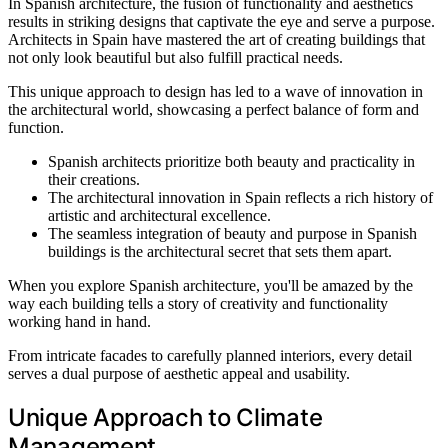
In Spanish architecture, the fusion of functionality and aesthetics
results in striking designs that captivate the eye and serve a purpose.
Architects in Spain have mastered the art of creating buildings that
not only look beautiful but also fulfill practical needs.
This unique approach to design has led to a wave of innovation in
the architectural world, showcasing a perfect balance of form and
function.
Spanish architects prioritize both beauty and practicality in
their creations.
The architectural innovation in Spain reflects a rich history of
artistic and architectural excellence.
The seamless integration of beauty and purpose in Spanish
buildings is the architectural secret that sets them apart.
When you explore Spanish architecture, you'll be amazed by the
way each building tells a story of creativity and functionality
working hand in hand.
From intricate facades to carefully planned interiors, every detail
serves a dual purpose of aesthetic appeal and usability.
Unique Approach to Climate
Management