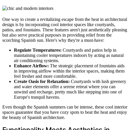
One way to create a revitalizing escape from the heat in architectural
design is by incorporating cool interior spaces like courtyards,
patios, and fountains. These features aren't just aesthetically pleasing
but also serve practical purposes in providing relief from the
scorching Spanish sun. Here's why they're a must-have:
Regulate Temperatures:
Courtyards and patios help in
maintaining cooler temperatures indoors by acting as natural
air conditioning systems.
Enhance Airflow:
The strategic placement of fountains aids
in improving airflow within the interior spaces, making them
feel fresher and more comfortable.
Create Oasis for Relaxation:
Courtyards with lush greenery
and water elements offer a serene retreat where you can
unwind and recharge, pretty much like stepping into one of
Europe's tranquil havens.
Even though the Spanish summers can be intense, these cool interior
spaces guarantee that you have cozy spots to beat the heat and enjoy
the beauty of Spanish architecture.
Functionality Meets Aesthetics in