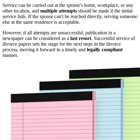
Service can be carried out at the spouse's home, workplace, or any
other location, and
multiple attempts
should be made if the initial
service fails. If the spouse can't be reached directly, serving someone
else at the same residence is acceptable.
However, if all attempts are unsuccessful, publication in a
newspaper can be considered as a
last resort
. Successful service of
divorce papers sets the stage for the next steps in the divorce
process, moving it forward in a timely and
legally compliant
manner.