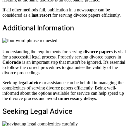
If all other methods fail, publication in a newspaper can be
considered as a
last resort
for serving divorce papers efficiently.
Additional Information
Understanding the requirements for serving
divorce papers
is vital
for a successful legal process. Properly serving divorce papers in
Colorado
is an important step that mustn't be ignored. It's essential
to follow the correct procedures to guarantee the validity of the
divorce proceedings.
Seeking
legal advice
or assistance can be helpful in managing the
complexities of serving divorce papers efficiently. Being well-
informed about the options available for service can help speed up
the divorce process and avoid
unnecessary delays
.
Seeking Legal Advice