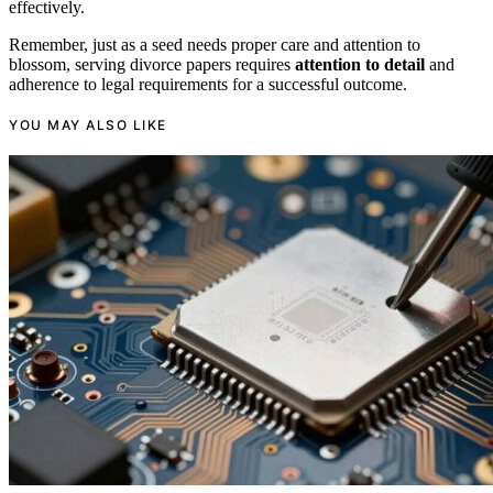
effectively.
Remember, just as a seed needs proper care and attention to
blossom, serving divorce papers requires
attention to detail
and
adherence to legal requirements for a successful outcome.
YOU MAY ALSO LIKE