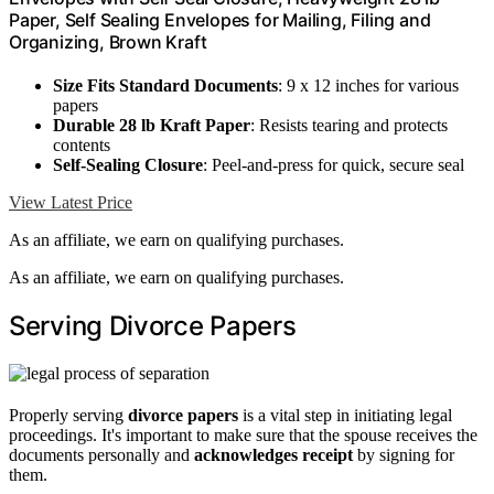
Paper, Self Sealing Envelopes for Mailing, Filing and
Organizing, Brown Kraft
Size Fits Standard Documents
: 9 x 12 inches for various
papers
Durable 28 lb Kraft Paper
: Resists tearing and protects
contents
Self-Sealing Closure
: Peel-and-press for quick, secure seal
View Latest Price
As an affiliate, we earn on qualifying purchases.
As an affiliate, we earn on qualifying purchases.
Serving Divorce Papers
Properly serving
divorce papers
is a vital step in initiating legal
proceedings. It's important to make sure that the spouse receives the
documents personally and
acknowledges receipt
by signing for
them.