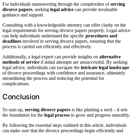
For individuals maneuvering through the complexities of
serving
divorce papers
, seeking
legal advice
can provide invaluable
guidance and support.
Consulting with a knowledgeable attorney can offer clarity on the
legal requirements for serving divorce papers properly. Legal advice
can help individuals understand the specific
procedures and
deadlines
involved in serving divorce papers, ensuring that the
process is carried out efficiently and effectively.
Additionally, a legal expert can provide insights on
alternative
methods of service
if initial attempts are unsuccessful. By seeking
legal advice, individuals can navigate the
intricate legal landscape
of divorce proceedings with confidence and assurance, ultimately
streamlining the process and reducing the potential for
complications.
Conclusion
To sum up,
serving divorce papers
is like planting a seed – it sets
the foundation for the
legal process
to grow and progress smoothly.
By following the essential steps outlined in this article, individuals
can make sure that the divorce proceedings begin efficiently and