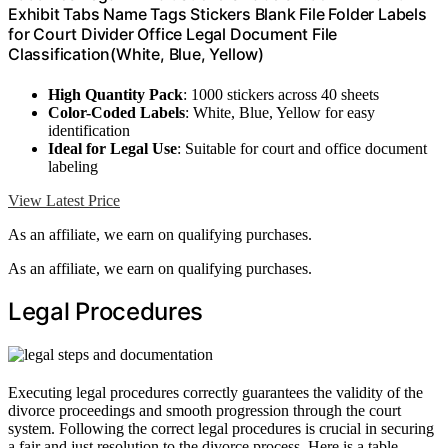
Exhibit Tabs Name Tags Stickers Blank File Folder Labels
for Court Divider Office Legal Document File
Classification(White, Blue, Yellow)
High Quantity Pack
: 1000 stickers across 40 sheets
Color-Coded Labels
: White, Blue, Yellow for easy
identification
Ideal for Legal Use
: Suitable for court and office document
labeling
View Latest Price
As an affiliate, we earn on qualifying purchases.
As an affiliate, we earn on qualifying purchases.
Legal Procedures
Executing legal procedures correctly guarantees the validity of the
divorce proceedings and smooth progression through the court
system. Following the correct legal procedures is crucial in securing
a fair and just resolution to the divorce process. Here is a table