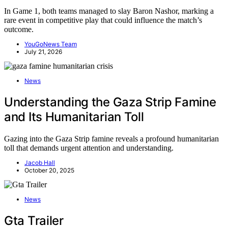
In Game 1, both teams managed to slay Baron Nashor, marking a
rare event in competitive play that could influence the match’s
outcome.
YouGoNews Team
July 21, 2026
News
Understanding the Gaza Strip Famine
and Its Humanitarian Toll
Gazing into the Gaza Strip famine reveals a profound humanitarian
toll that demands urgent attention and understanding.
Jacob Hall
October 20, 2025
News
Gta Trailer