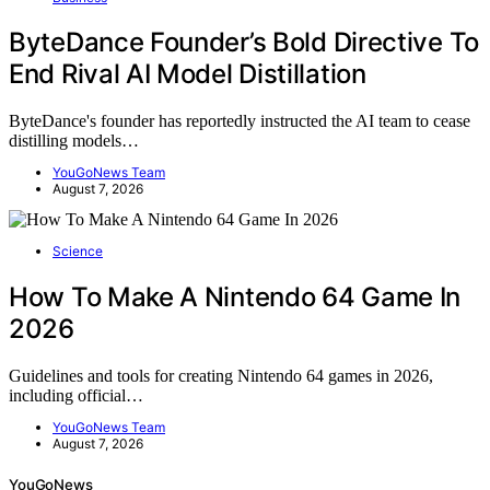
ByteDance Founder’s Bold Directive To
End Rival AI Model Distillation
ByteDance's founder has reportedly instructed the AI team to cease
distilling models…
YouGoNews Team
August 7, 2026
Science
How To Make A Nintendo 64 Game In
2026
Guidelines and tools for creating Nintendo 64 games in 2026,
including official…
YouGoNews Team
August 7, 2026
YouGoNews