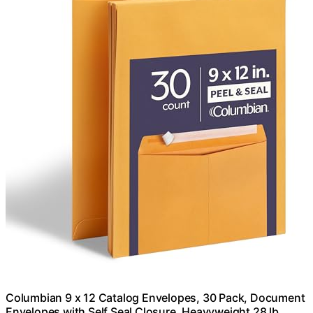
Columbian 9 x 12 Catalog Envelopes, 30 Pack, Document
Envelopes with Self Seal Closure, Heavyweight 28 lb