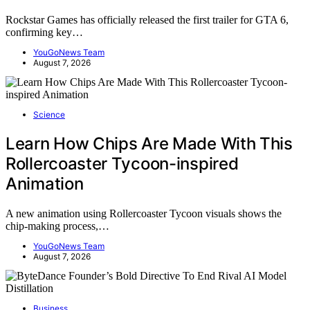
Rockstar Games has officially released the first trailer for GTA 6,
confirming key…
YouGoNews Team
August 7, 2026
Science
Learn How Chips Are Made With This
Rollercoaster Tycoon-inspired
Animation
A new animation using Rollercoaster Tycoon visuals shows the
chip-making process,…
YouGoNews Team
August 7, 2026
Business