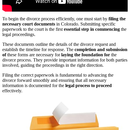
To begin the divorce process efficiently, one must start by
filing the
necessary court documents
in Colorado. Submitting specific
paperwork to the court is the first
essential step in commencing
the
legal proceedings.
These documents outline the details of the divorce request and
establish the timeline for response. The
completion and submission
of
these forms are necessary for
laying the foundation for
the
divorce process. They provide important information for both parties
involved, guiding the proceedings in the right direction.
Filing the correct paperwork is fundamental to advancing the
divorce forward smoothly and ensuring that all necessary
information is documented for the
legal process to proceed
effectively.