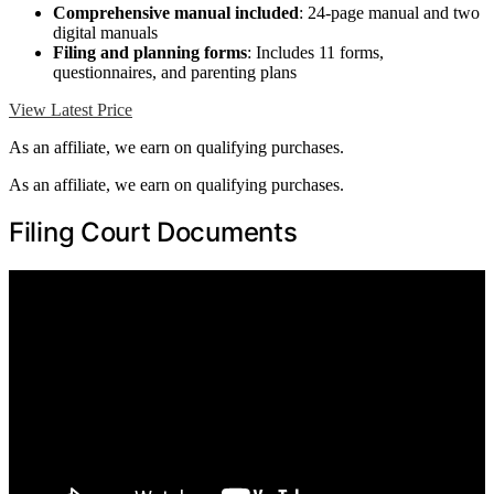
Comprehensive manual included
: 24-page manual and two
digital manuals
Filing and planning forms
: Includes 11 forms,
questionnaires, and parenting plans
View Latest Price
As an affiliate, we earn on qualifying purchases.
As an affiliate, we earn on qualifying purchases.
Filing Court Documents