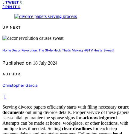
0
TWEET
0
PIN IT
UP NEXT
Home Decor Revolution: The Style Hack That's Making HGTV Hosts Sweat!
Published on
18 July 2024
AUTHOR
Christopher Garcia
Serving divorce papers efficiently starts with filing necessary
court
documents
outlining divorce details. Proper service of these papers
is essential; guarantee the spouse signs for
acknowledgment
.
Attempts can be made at home, workplace, or other locations, with
multiple tries if needed. Setting
clear deadlines
for each step
prevents delays and maintains progress. Following correct
legal