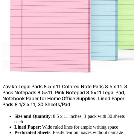
Zaviko Legal Pads 8.5 x 11 Colored Note Pads 8.5 x 11, 3
Pack Notepads 8.5×11, Pink Notepad 8.5×11 Legal Pad,
Notebook Paper for Home Office Supplies, Lined Paper
Pads 8 1/2 x 11, 30 Sheets/Pad
Size and Quantity
: 8.5 x 11 inches, 3-pack with 30 sheets
each
Lined Paper
: Wide ruled lines for ample writing space
Perforated Sheets
: Easily tear out pages without damage