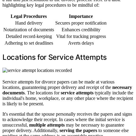
highlighting key legal procedures to be mindful of:
Legal Procedures
Importance
Hand delivery
Secures proper notification
Notarization of documents
Enhances credibility
Detailed record-keeping
Vital for tracking progress
Adhering to set deadlines
Averts delays
Locations for Service Attempts
Service attempts for divorce papers can be made at various
locations, guaranteeing proper delivery and receipt of the
necessary
documents
. The locations for
service attempts
typically include the
individual's home, workplace, or any other place where the recipient
is likely to be present.
It's essential that the spouse personally receives the papers and signs
to acknowledge their receipt. In cases where the initial service is
unsuccessful,
multiple attempts
may be necessary to guarantee
proper delivery. Additionally,
serving the papers
to someone else
residing at the same address is an acceptable practice.