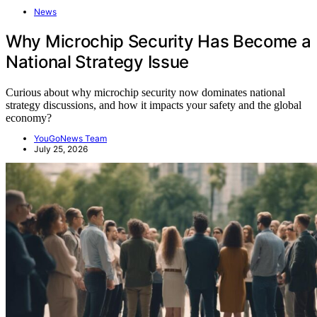
News
Why Microchip Security Has Become a
National Strategy Issue
Curious about why microchip security now dominates national
strategy discussions, and how it impacts your safety and the global
economy?
YouGoNews Team
July 25, 2026