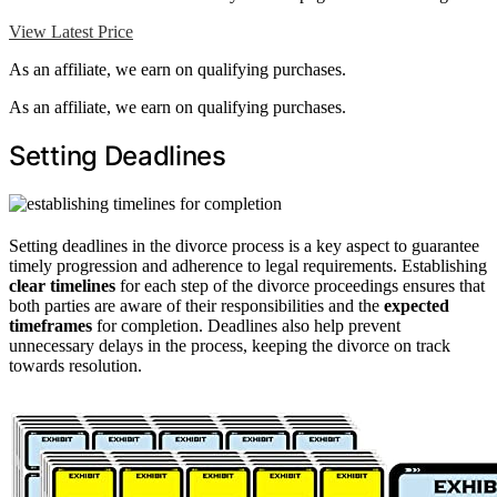
View Latest Price
As an affiliate, we earn on qualifying purchases.
As an affiliate, we earn on qualifying purchases.
Setting Deadlines
Setting deadlines in the divorce process is a key aspect to guarantee
timely progression and adherence to legal requirements. Establishing
clear timelines
for each step of the divorce proceedings ensures that
both parties are aware of their responsibilities and the
expected
timeframes
for completion. Deadlines also help prevent
unnecessary delays in the process, keeping the divorce on track
towards resolution.