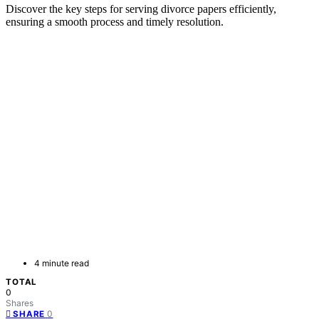
Discover the key steps for serving divorce papers efficiently,
ensuring a smooth process and timely resolution.
4 minute read
TOTAL
0
Shares
0
SHARE