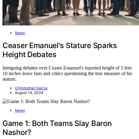
News
Ceaser Emanuel's Stature Sparks
Height Debates
Intriguing debates over Ceaser Emanuel's reported height of 5 feet
10 inches leave fans and critics questioning the true measure of his
stature.
Christopher Garcia
August 14, 2024
News
Game 1: Both Teams Slay Baron
Nashor?