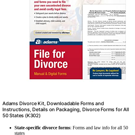
Adams Divorce Kit, Downloadable Forms and
Instructions, Details on Packaging, Divorce Forms for All
50 States (K302)
State-specific divorce forms
: Forms and law info for all 50
states