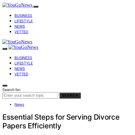
BUSINESS
LIFESTYLE
NEWS
VETTED
BUSINESS
LIFESTYLE
NEWS
VETTED
Search for:
SEARCH
News
Essential Steps for Serving Divorce
Papers Efficiently