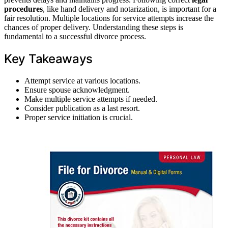
procedures
, like hand delivery and notarization, is important for a
fair resolution. Multiple locations for service attempts increase the
chances of proper delivery. Understanding these steps is
fundamental to a successful divorce process.
Key Takeaways
Attempt service at various locations.
Ensure spouse acknowledgment.
Make multiple service attempts if needed.
Consider publication as a last resort.
Proper service initiation is crucial.