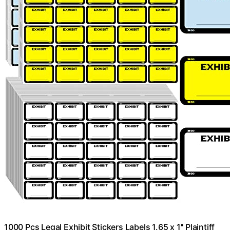
1000 Pcs Legal Exhibit Stickers Labels 1.65 x 1'' Plaintiff