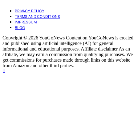
PRIVACY POLICY
TERMS AND CONDITIONS
IMPRESSUM
BLOG
Copyright © 2026 YouGoNews Content on YouGoNews is created
and published using artificial intelligence (AI) for general
informational and educational purposes. Affiliate disclaimer As an
affiliate, we may earn a commission from qualifying purchases. We
get commissions for purchases made through links on this website
from Amazon and other third parties.