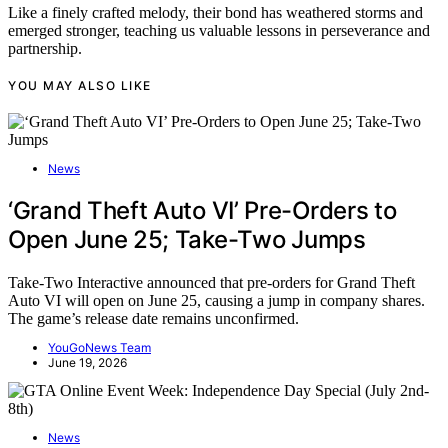
Like a finely crafted melody, their bond has weathered storms and
emerged stronger, teaching us valuable lessons in perseverance and
partnership.
YOU MAY ALSO LIKE
News
‘Grand Theft Auto VI’ Pre-Orders to
Open June 25; Take-Two Jumps
Take-Two Interactive announced that pre-orders for Grand Theft
Auto VI will open on June 25, causing a jump in company shares.
The game’s release date remains unconfirmed.
YouGoNews Team
June 19, 2026
News