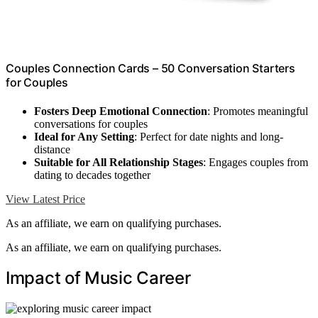
Couples Connection Cards – 50 Conversation Starters
for Couples
Fosters Deep Emotional Connection
: Promotes meaningful
conversations for couples
Ideal for Any Setting
: Perfect for date nights and long-
distance
Suitable for All Relationship Stages
: Engages couples from
dating to decades together
View Latest Price
As an affiliate, we earn on qualifying purchases.
As an affiliate, we earn on qualifying purchases.
Impact of Music Career