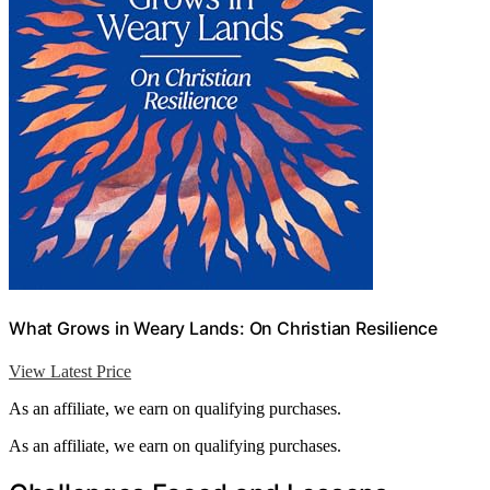
What Grows in Weary Lands: On Christian Resilience
View Latest Price
As an affiliate, we earn on qualifying purchases.
As an affiliate, we earn on qualifying purchases.