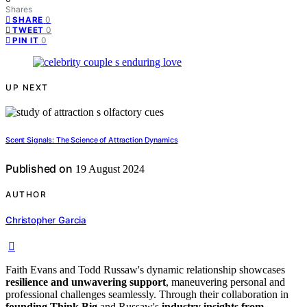
Shares
0
SHARE
0
TWEET
0
PIN IT
UP NEXT
Scent Signals: The Science of Attraction Dynamics
Published on
19 August 2024
AUTHOR
Christopher Garcia
Faith Evans and Todd Russaw's dynamic relationship showcases
resilience and unwavering support
, maneuvering personal and
professional challenges seamlessly. Through their collaboration in
founding Think Big
and Russaw's
industry insights from