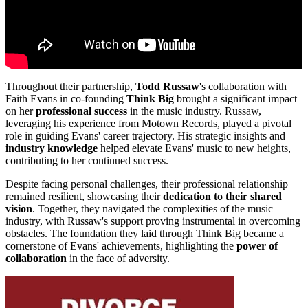
Throughout their partnership,
Todd Russaw
's collaboration with
Faith Evans in co-founding
Think Big
brought a significant impact
on her
professional success
in the music industry. Russaw,
leveraging his experience from Motown Records, played a pivotal
role in guiding Evans' career trajectory. His strategic insights and
industry knowledge
helped elevate Evans' music to new heights,
contributing to her continued success.
Despite facing personal challenges, their professional relationship
remained resilient, showcasing their
dedication to their shared
vision
. Together, they navigated the complexities of the music
industry, with Russaw's support proving instrumental in overcoming
obstacles. The foundation they laid through Think Big became a
cornerstone of Evans' achievements, highlighting the
power of
collaboration
in the face of adversity.