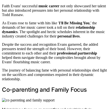
Faith Evans' successful
music career
not only showcased her talent
but also introduced pressures into her personal relationship with
Todd Russaw.
As Evans rose to fame with hits like '
I'll Be Missing You
,' the
demands of her music career took a toll on their
relationship
dynamics
. The spotlight and hectic schedules inherent in the music
industry created challenges for their
personal lives
.
Despite the success and recognition Evans garnered, the added
pressures tested the strength of their bond. However, their
commitment to each other and their
professional partnership
helped them navigate through the complexities brought about by
Evans' flourishing music career.
The journey of balancing fame with personal relationships shed light
on the sacrifices and compromises required in their dynamic
relationship.
Co-parenting and Family Focus