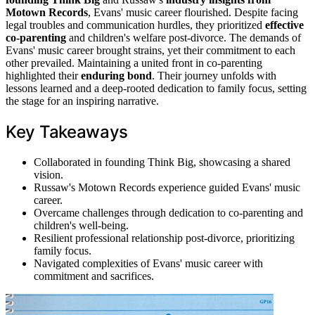
Motown Records
, Evans' music career flourished. Despite facing
legal troubles and communication hurdles, they prioritized
effective
co-parenting
and children's welfare post-divorce. The demands of
Evans' music career brought strains, yet their commitment to each
other prevailed. Maintaining a united front in co-parenting
highlighted their
enduring bond
. Their journey unfolds with
lessons learned and a deep-rooted dedication to family focus, setting
the stage for an inspiring narrative.
Key Takeaways
Collaborated in founding Think Big, showcasing a shared
vision.
Russaw's Motown Records experience guided Evans' music
career.
Overcame challenges through dedication to co-parenting and
children's well-being.
Resilient professional relationship post-divorce, prioritizing
family focus.
Navigated complexities of Evans' music career with
commitment and sacrifices.