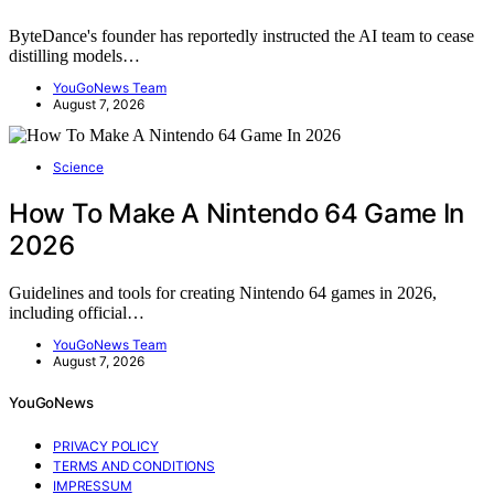
ByteDance's founder has reportedly instructed the AI team to cease
distilling models…
YouGoNews Team
August 7, 2026
Science
How To Make A Nintendo 64 Game In
2026
Guidelines and tools for creating Nintendo 64 games in 2026,
including official…
YouGoNews Team
August 7, 2026
YouGoNews
PRIVACY POLICY
TERMS AND CONDITIONS
IMPRESSUM