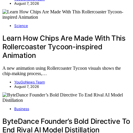
August 7, 2026
Science
Learn How Chips Are Made With This
Rollercoaster Tycoon-inspired
Animation
A new animation using Rollercoaster Tycoon visuals shows the
chip-making process,…
YouGoNews Team
August 7, 2026
Business
ByteDance Founder’s Bold Directive To
End Rival AI Model Distillation