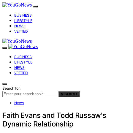
BUSINESS
LIFESTYLE
NEWS
VETTED
BUSINESS
LIFESTYLE
NEWS
VETTED
Search for:
SEARCH
News
Faith Evans and Todd Russaw's
Dynamic Relationship