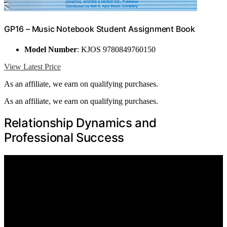
GP16 – Music Notebook Student Assignment Book
Model Number
: KJOS 9780849760150
View Latest Price
As an affiliate, we earn on qualifying purchases.
As an affiliate, we earn on qualifying purchases.
Relationship Dynamics and
Professional Success