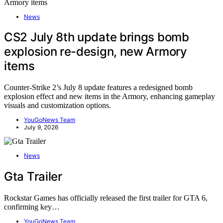
News
CS2 July 8th update brings bomb
explosion re-design, new Armory
items
Counter-Strike 2’s July 8 update features a redesigned bomb
explosion effect and new items in the Armory, enhancing gameplay
visuals and customization options.
YouGoNews Team
July 9, 2026
News
Gta Trailer
Rockstar Games has officially released the first trailer for GTA 6,
confirming key…
YouGoNews Team