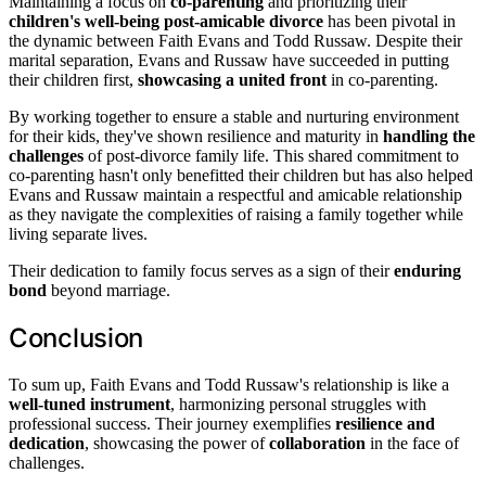
Maintaining a focus on
co-parenting
and prioritizing their
children's well-being
post-amicable divorce
has been pivotal in
the dynamic between Faith Evans and Todd Russaw. Despite their
marital separation, Evans and Russaw have succeeded in putting
their children first,
showcasing a united front
in co-parenting.
By working together to ensure a stable and nurturing environment
for their kids, they've shown resilience and maturity in
handling the
challenges
of post-divorce family life. This shared commitment to
co-parenting hasn't only benefitted their children but has also helped
Evans and Russaw maintain a respectful and amicable relationship
as they navigate the complexities of raising a family together while
living separate lives.
Their dedication to family focus serves as a sign of their
enduring
bond
beyond marriage.
Conclusion
To sum up, Faith Evans and Todd Russaw's relationship is like a
well-tuned instrument
, harmonizing personal struggles with
professional success. Their journey exemplifies
resilience and
dedication
, showcasing the power of
collaboration
in the face of
challenges.