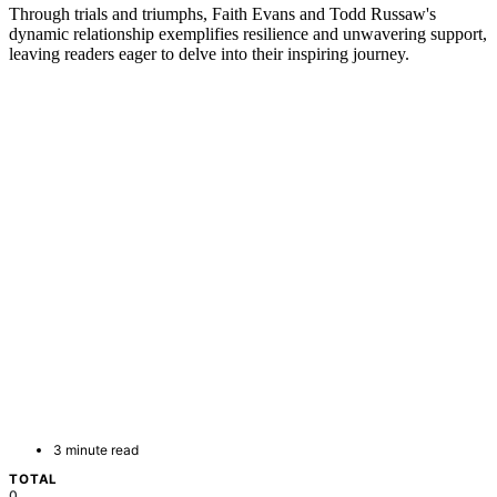
Through trials and triumphs, Faith Evans and Todd Russaw's
dynamic relationship exemplifies resilience and unwavering support,
leaving readers eager to delve into their inspiring journey.
3 minute read
TOTAL
0