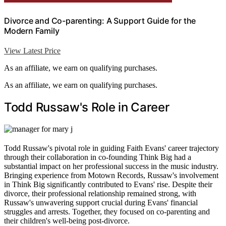
Divorce and Co-parenting: A Support Guide for the
Modern Family
View Latest Price
As an affiliate, we earn on qualifying purchases.
As an affiliate, we earn on qualifying purchases.
Todd Russaw's Role in Career
Todd Russaw's pivotal role in guiding Faith Evans' career trajectory
through their collaboration in co-founding Think Big had a
substantial impact on her professional success in the music industry.
Bringing experience from Motown Records, Russaw's involvement
in Think Big significantly contributed to Evans' rise. Despite their
divorce, their professional relationship remained strong, with
Russaw's unwavering support crucial during Evans' financial
struggles and arrests. Together, they focused on co-parenting and
their children's well-being post-divorce.