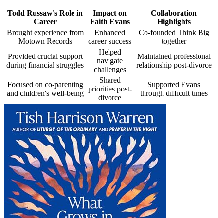
Todd Russaw's Role in
Impact on
Collaboration
Career
Faith Evans
Highlights
Brought experience from
Enhanced
Co-founded Think Big
Motown Records
career success
together
Helped
Provided crucial support
Maintained professional
navigate
during financial struggles
relationship post-divorce
challenges
Shared
Focused on co-parenting
Supported Evans
priorities post-
and children's well-being
through difficult times
divorce