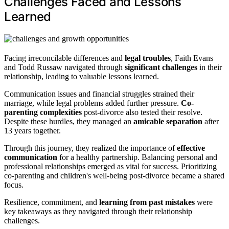
Challenges Faced and Lessons
Learned
Facing irreconcilable differences and
legal troubles
, Faith Evans
and Todd Russaw navigated through
significant challenges
in their
relationship, leading to valuable lessons learned.
Communication issues and financial struggles strained their
marriage, while legal problems added further pressure.
Co-
parenting complexities
post-divorce also tested their resolve.
Despite these hurdles, they managed an
amicable separation
after
13 years together.
Through this journey, they realized the importance of
effective
communication
for a healthy partnership. Balancing personal and
professional relationships emerged as vital for success. Prioritizing
co-parenting and children's well-being post-divorce became a shared
focus.
Resilience, commitment, and
learning from past mistakes
were
key takeaways as they navigated through their relationship
challenges.