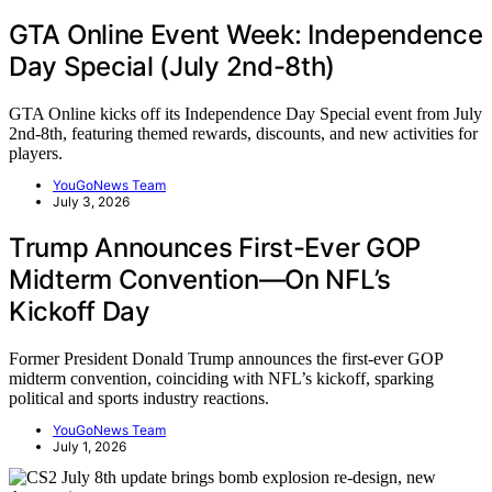
GTA Online Event Week: Independence
Day Special (July 2nd-8th)
GTA Online kicks off its Independence Day Special event from July
2nd-8th, featuring themed rewards, discounts, and new activities for
players.
YouGoNews Team
July 3, 2026
Trump Announces First-Ever GOP
Midterm Convention—On NFL’s
Kickoff Day
Former President Donald Trump announces the first-ever GOP
midterm convention, coinciding with NFL’s kickoff, sparking
political and sports industry reactions.
YouGoNews Team
July 1, 2026