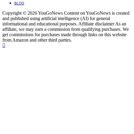
BLOG
Copyright © 2026 YouGoNews Content on YouGoNews is created
and published using artificial intelligence (AI) for general
informational and educational purposes. Affiliate disclaimer As an
affiliate, we may earn a commission from qualifying purchases. We
get commissions for purchases made through links on this website
from Amazon and other third parties.