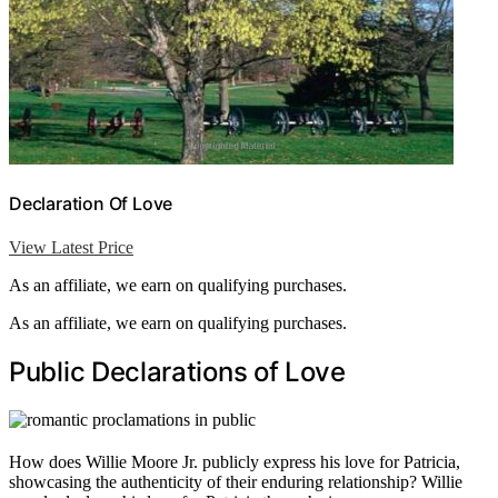
Declaration Of Love
View Latest Price
As an affiliate, we earn on qualifying purchases.
As an affiliate, we earn on qualifying purchases.
Public Declarations of Love
How does Willie Moore Jr. publicly express his love for Patricia,
showcasing the authenticity of their enduring relationship? Willie