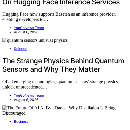
On Hugging Face Inference Services
Hugging Face now supports Baseten as an inference provider,
enabling developers to…
YouGoNews Team
August 6, 2026
Science
The Strange Physics Behind Quantum
Sensors and Why They Matter
Of all emerging technologies, quantum sensors' strange physics
unlock unprecedented…
YouGoNews Team
August 6, 2026
Business