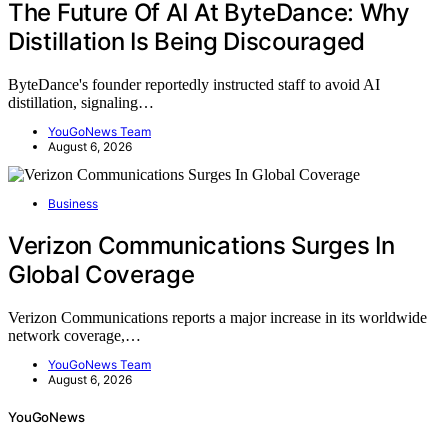
The Future Of AI At ByteDance: Why
Distillation Is Being Discouraged
ByteDance's founder reportedly instructed staff to avoid AI
distillation, signaling…
YouGoNews Team
August 6, 2026
Business
Verizon Communications Surges In
Global Coverage
Verizon Communications reports a major increase in its worldwide
network coverage,…
YouGoNews Team
August 6, 2026
YouGoNews