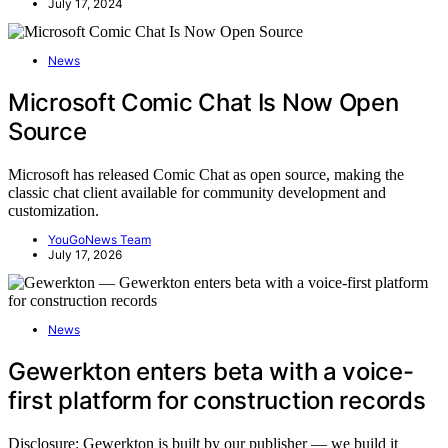
July 17, 2024
News
Microsoft Comic Chat Is Now Open
Source
Microsoft has released Comic Chat as open source, making the
classic chat client available for community development and
customization.
YouGoNews Team
July 17, 2026
News
Gewerkton enters beta with a voice-
first platform for construction records
Disclosure: Gewerkton is built by our publisher — we build it