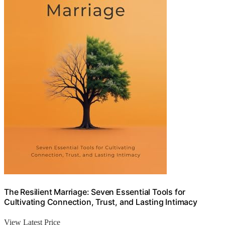
The Resilient Marriage: Seven Essential Tools for
Cultivating Connection, Trust, and Lasting Intimacy
View Latest Price