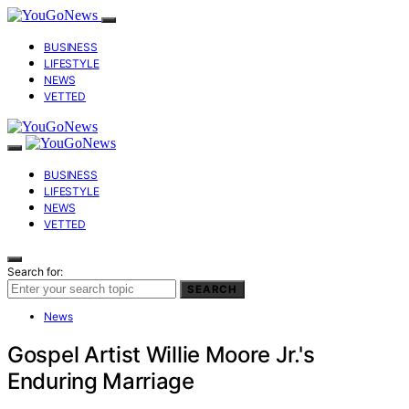
BUSINESS
LIFESTYLE
NEWS
VETTED
BUSINESS
LIFESTYLE
NEWS
VETTED
Search for:
SEARCH
News
Gospel Artist Willie Moore Jr.'s
Enduring Marriage