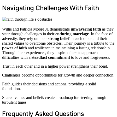
Navigating Challenges With Faith
Willie and Patricia Moore Jr. demonstrate
unwavering faith
as they
steer through challenges in their
enduring marriage
. In the face of
adversity, they rely on their
strong belief
in each other and their
shared values to overcome obstacles. Their journey is a tribute to the
power of faith
and resilience in maintaining a lasting relationship.
Through their experiences, they inspire others to approach
difficulties with a
steadfast commitment
to love and forgiveness.
Trust in each other and in a higher power strengthens their bond.
Challenges become opportunities for growth and deeper connection.
Faith guides their decisions and actions, providing a solid
foundation.
Shared values and beliefs create a roadmap for steering through
turbulent times.
Frequently Asked Questions