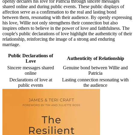
openly declares his love for Patricia through sincere messages
shared online and during public events. These public displays of
affection serve as a confirmation to the real and lasting bond
between them, resonating with their audience. By openly expressing
his love, Willie not only strengthens their connection but also
inspires others to believe in the power of love and faithfulness. The
couple's public declarations of love highlight the authenticity of their
relationship, reinforcing the image of a strong and enduring
marriage.
Public Declarations of
Authenticity of Relationship
Love
Sincere messages shared
Genuine bond between Willie and
online
Patricia
Declarations of love at
Lasting connection resonating with
public events
the audience