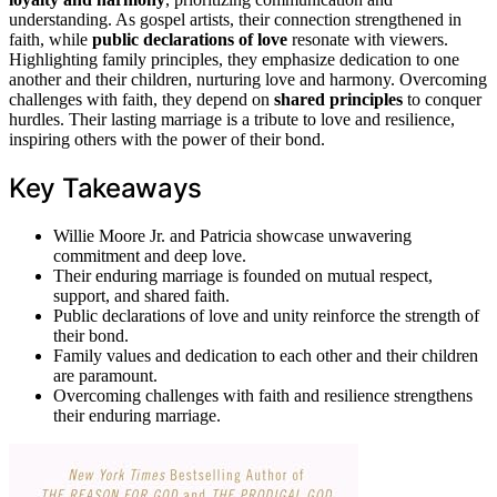
understanding. As gospel artists, their connection strengthened in
faith, while
public declarations of love
resonate with viewers.
Highlighting family principles, they emphasize dedication to one
another and their children, nurturing love and harmony. Overcoming
challenges with faith, they depend on
shared principles
to conquer
hurdles. Their lasting marriage is a tribute to love and resilience,
inspiring others with the power of their bond.
Key Takeaways
Willie Moore Jr. and Patricia showcase unwavering
commitment and deep love.
Their enduring marriage is founded on mutual respect,
support, and shared faith.
Public declarations of love and unity reinforce the strength of
their bond.
Family values and dedication to each other and their children
are paramount.
Overcoming challenges with faith and resilience strengthens
their enduring marriage.