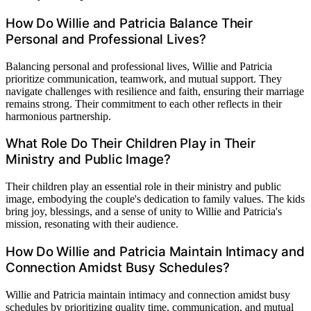
How Do Willie and Patricia Balance Their
Personal and Professional Lives?
Balancing personal and professional lives, Willie and Patricia
prioritize communication, teamwork, and mutual support. They
navigate challenges with resilience and faith, ensuring their marriage
remains strong. Their commitment to each other reflects in their
harmonious partnership.
What Role Do Their Children Play in Their
Ministry and Public Image?
Their children play an essential role in their ministry and public
image, embodying the couple's dedication to family values. The kids
bring joy, blessings, and a sense of unity to Willie and Patricia's
mission, resonating with their audience.
How Do Willie and Patricia Maintain Intimacy and
Connection Amidst Busy Schedules?
Willie and Patricia maintain intimacy and connection amidst busy
schedules by prioritizing quality time, communication, and mutual