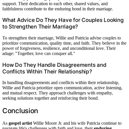
support. Their dedication to each other, shared values, and
faithfulness contribute to the enduring bond in their marriage.
What Advice Do They Have for Couples Looking
to Strengthen Their Marriage?
To strengthen their marriage, Willie and Patricia advise couples to
prioritize communication, quality time, and faith. They believe in the
power of forgiveness, resilience, and unconditional love. Their
adage: "Together, love can conquer all."
How Do They Handle Disagreements and
Conflicts Within Their Relationship?
In handling disagreements and conflicts within their relationship,
Willie and Patricia prioritize open communication, active listening,
and mutual respect. They approach challenges with empathy,
seeking solutions together and reinforcing their bond.
Conclusion
As
gospel artist
Willie Moore Jr. and his wife Patricia continue to
navigate life's challenges with faith and love, their
enduring