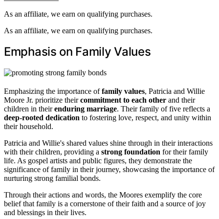
As an affiliate, we earn on qualifying purchases.
As an affiliate, we earn on qualifying purchases.
Emphasis on Family Values
Emphasizing the importance of
family values
, Patricia and Willie
Moore Jr. prioritize their
commitment to each other
and their
children in their
enduring marriage
. Their family of five reflects a
deep-rooted dedication
to fostering love, respect, and unity within
their household.
Patricia and Willie's shared values shine through in their interactions
with their children, providing a
strong foundation
for their family
life. As gospel artists and public figures, they demonstrate the
significance of family in their journey, showcasing the importance of
nurturing strong familial bonds.
Through their actions and words, the Moores exemplify the core
belief that family is a cornerstone of their faith and a source of joy
and blessings in their lives.