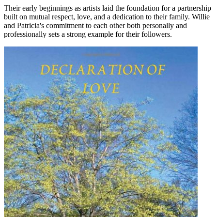
Their early beginnings as artists laid the foundation for a partnership
built on mutual respect, love, and a dedication to their family. Willie
and Patricia's commitment to each other both personally and
professionally sets a strong example for their followers.