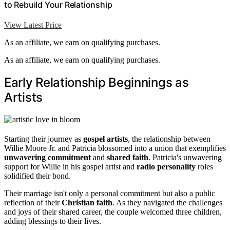
to Rebuild Your Relationship
View Latest Price
As an affiliate, we earn on qualifying purchases.
As an affiliate, we earn on qualifying purchases.
Early Relationship Beginnings as
Artists
Starting their journey as
gospel artists
, the relationship between
Willie Moore Jr. and Patricia blossomed into a union that exemplifies
unwavering commitment
and
shared faith
. Patricia's unwavering
support for Willie in his gospel artist and
radio personality
roles
solidified their bond.
Their marriage isn't only a personal commitment but also a public
reflection of their
Christian faith
. As they navigated the challenges
and joys of their shared career, the couple welcomed three children,
adding blessings to their lives.