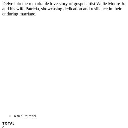
Delve into the remarkable love story of gospel artist Willie Moore Jr.
and his wife Patricia, showcasing dedication and resilience in their
enduring marriage.
4 minute read
TOTAL
0