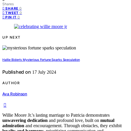
Shares
0
SHARE
0
TWEET
0
PIN IT
UP NEXT
Hallie Biden's Mysterious Fortune Sparks Speculation
Published on
17 July 2024
AUTHOR
Ava Robinson
Willie Moore Jr.'s lasting marriage to Patricia demonstrates
unwavering dedication
and profound love, built on
mutual
admiration
and encouragement. Through obstacles, they exhibit
loyalty and harmony
, prioritizing communication and