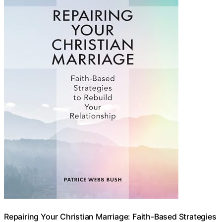
Repairing Your Christian Marriage: Faith-Based Strategies