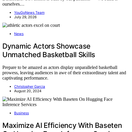
ourselves…
YouGoNews Team
July 29, 2026
News
Dynamic Actors Showcase
Unmatched Basketball Skills
Prepare to be amazed as actors display unparalleled basketball
prowess, leaving audiences in awe of their extraordinary talent and
captivating performance.
Christopher Garcia
August 20, 2024
Business
Maximize AI Efficiency With Baseten