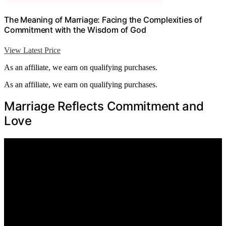
The Meaning of Marriage: Facing the Complexities of
Commitment with the Wisdom of God
View Latest Price
As an affiliate, we earn on qualifying purchases.
As an affiliate, we earn on qualifying purchases.
Marriage Reflects Commitment and
Love