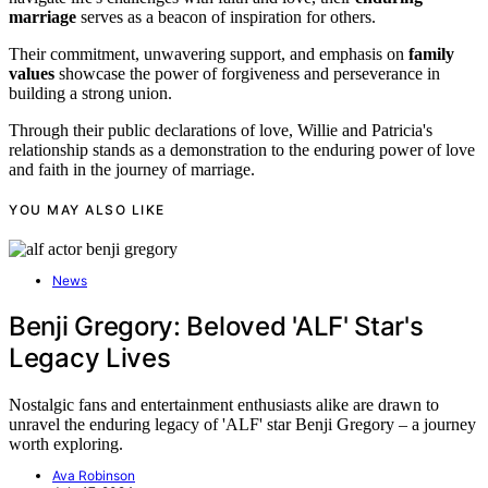
marriage
serves as a beacon of inspiration for others.
Their commitment, unwavering support, and emphasis on
family
values
showcase the power of forgiveness and perseverance in
building a strong union.
Through their public declarations of love, Willie and Patricia's
relationship stands as a demonstration to the enduring power of love
and faith in the journey of marriage.
YOU MAY ALSO LIKE
News
Benji Gregory: Beloved 'ALF' Star's
Legacy Lives
Nostalgic fans and entertainment enthusiasts alike are drawn to
unravel the enduring legacy of 'ALF' star Benji Gregory – a journey
worth exploring.
Ava Robinson