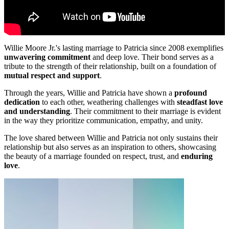
Willie Moore Jr.'s lasting marriage to Patricia since 2008 exemplifies
unwavering commitment
and deep love. Their bond serves as a
tribute to the strength of their relationship, built on a foundation of
mutual respect and support
.
Through the years, Willie and Patricia have shown a
profound
dedication
to each other, weathering challenges with
steadfast love
and understanding
. Their commitment to their marriage is evident
in the way they prioritize communication, empathy, and unity.
The love shared between Willie and Patricia not only sustains their
relationship but also serves as an inspiration to others, showcasing
the beauty of a marriage founded on respect, trust, and
enduring
love
.