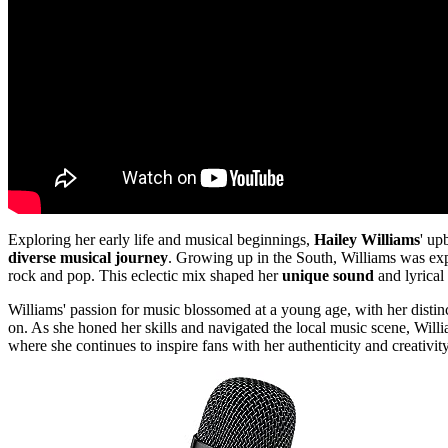
Exploring her early life and musical beginnings,
Hailey Williams
' up
diverse musical journey
. Growing up in the South, Williams was expo
rock and pop. This eclectic mix shaped her
unique sound
and lyrical 
Williams' passion for music blossomed at a young age, with her disti
on. As she honed her skills and navigated the local music scene, Willi
where she continues to inspire fans with her authenticity and creativity