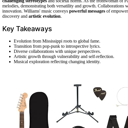
challenging stereotypes
and societal norms. As the frontwoman of Pa
melodies, demonstrating both versatility and growth. Collaborations wi
innovation. Williams' music conveys
powerful messages
of empowerme
discovery and
artistic evolution
.
Key Takeaways
Evolution from Mississippi roots to global fame.
Transition from pop-punk to introspective lyrics.
Diverse collaborations with unique perspectives.
Artistic growth through vulnerability and self-reflection.
Musical exploration reflecting changing identity.