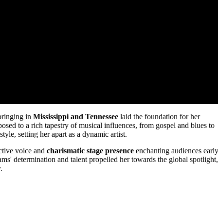
bringing in
Mississippi and Tennessee
laid the foundation for her
sed to a rich tapestry of musical influences, from gospel and blues to
style, setting her apart as a dynamic artist.
nctive voice and
charismatic stage presence
enchanting audiences earl
ams' determination and talent propelled her towards the global spotlight,
.