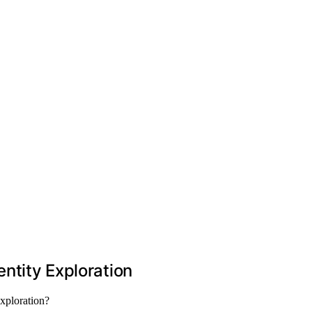
entity Exploration
exploration?