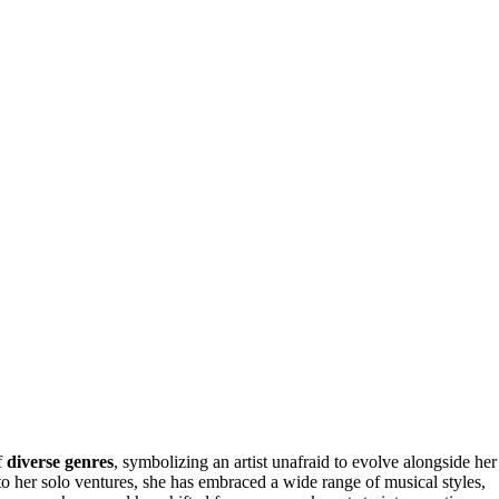
f
diverse genres
, symbolizing an artist unafraid to evolve alongside her
o her solo ventures, she has embraced a wide range of musical styles,