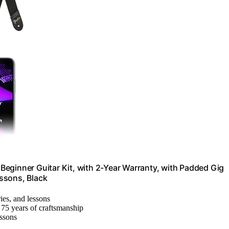
, Beginner Guitar Kit, with 2-Year Warranty, with Padded Gig
ssons, Black
ries, and lessons
75 years of craftsmanship
essons