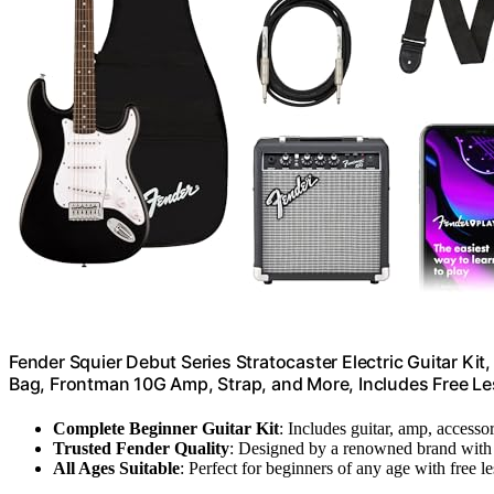
Fender Squier Debut Series Stratocaster Electric Guitar Kit
Bag, Frontman 10G Amp, Strap, and More, Includes Free Le
Complete Beginner Guitar Kit
: Includes guitar, amp, accesso
Trusted Fender Quality
: Designed by a renowned brand with 
All Ages Suitable
: Perfect for beginners of any age with free l