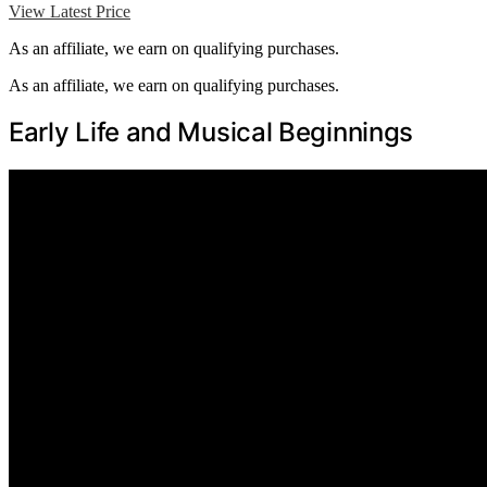
View Latest Price
As an affiliate, we earn on qualifying purchases.
As an affiliate, we earn on qualifying purchases.
Early Life and Musical Beginnings