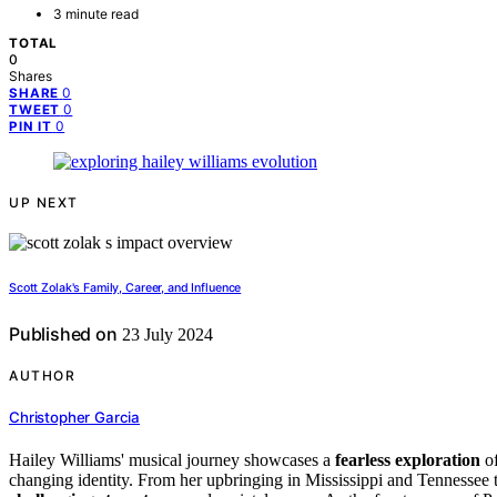
3 minute read
TOTAL
0
Shares
0
SHARE
0
TWEET
0
PIN IT
UP NEXT
Scott Zolak's Family, Career, and Influence
Published on
23 July 2024
AUTHOR
Christopher Garcia
Hailey Williams' musical journey showcases a
fearless exploration
o
changing identity. From her upbringing in Mississippi and Tennessee t