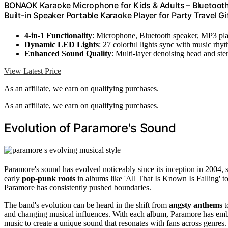
BONAOK Karaoke Microphone for Kids & Adults – Bluetooth 
Built-in Speaker Portable Karaoke Player for Party Travel G
4-in-1 Functionality
: Microphone, Bluetooth speaker, MP3 pl
Dynamic LED Lights
: 27 colorful lights sync with music rhy
Enhanced Sound Quality
: Multi-layer denoising head and ste
View Latest Price
As an affiliate, we earn on qualifying purchases.
As an affiliate, we earn on qualifying purchases.
Evolution of Paramore's Sound
Paramore's sound has evolved noticeably since its inception in 2004, 
early
pop-punk roots
in albums like 'All That Is Known Is Falling' 
Paramore has consistently pushed boundaries.
The band's evolution can be heard in the shift from
angsty anthems
t
and changing musical influences. With each album, Paramore has embr
music to create a unique sound that resonates with fans across genres.