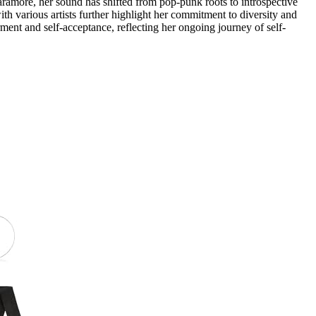
ramore, her sound has shifted from pop-punk roots to introspective
th various artists further highlight her commitment to diversity and
nt and self-acceptance, reflecting her ongoing journey of self-