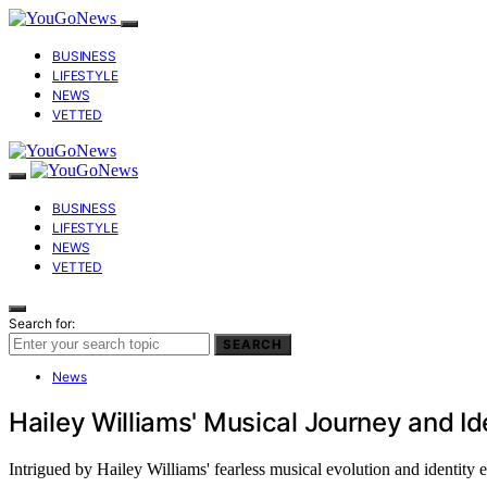
BUSINESS
LIFESTYLE
NEWS
VETTED
BUSINESS
LIFESTYLE
NEWS
VETTED
Search for:
SEARCH
News
Hailey Williams' Musical Journey and Id
Intrigued by Hailey Williams' fearless musical evolution and identity 