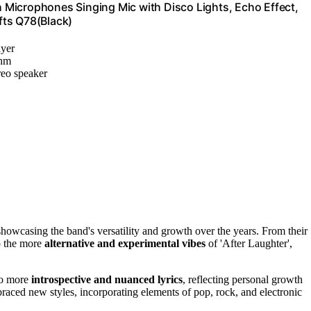
Microphones Singing Mic with Disco Lights, Echo Effect,
ifts Q78(Black)
ayer
thm
reo speaker
showcasing the band's versatility and growth over the years. From their
to the more
alternative and experimental vibes
of 'After Laughter',
o more
introspective and nuanced lyrics
, reflecting personal growth
aced new styles, incorporating elements of pop, rock, and electronic