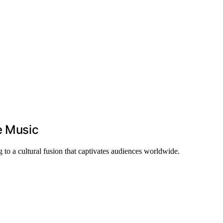
e Music
to a cultural fusion that captivates audiences worldwide.