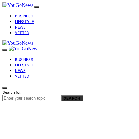
BUSINESS
LIFESTYLE
NEWS
VETTED
BUSINESS
LIFESTYLE
NEWS
VETTED
Search for:
SEARCH