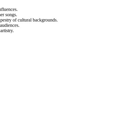
nfluences.
er songs.
apestry of cultural backgrounds.
 audiences.
rtistry.