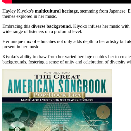
Hayley Kiyoko's
multicultural heritage
, stemming from Japanese, En
themes explored in her music.
Embracing this
diverse background
, Kiyoko infuses her music with
wide range of listeners on a profound level.
Her unique mix of ethnicities not only adds depth to her artistry but al
present in her music.
Kiyoko's ability to draw from her varied heritage enables her to create
backgrounds, fostering a sense of unity and celebration of diversity wi