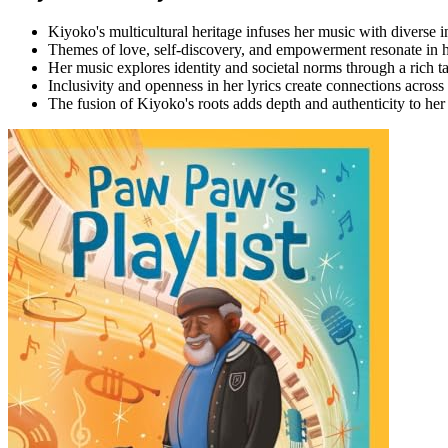
Kiyoko's multicultural heritage infuses her music with diverse i
Themes of love, self-discovery, and empowerment resonate in h
Her music explores identity and societal norms through a rich t
Inclusivity and openness in her lyrics create connections across
The fusion of Kiyoko's roots adds depth and authenticity to her a