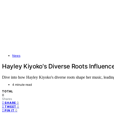
News
Hayley Kiyoko's Diverse Roots Influenc
Dive into how Hayley Kiyoko's diverse roots shape her music, leading 
4 minute read
TOTAL
0
Shares
0
SHARE
0
TWEET
0
PIN IT