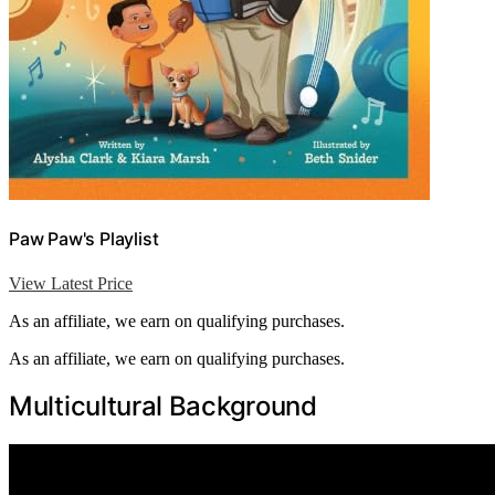
Paw Paw's Playlist
View Latest Price
As an affiliate, we earn on qualifying purchases.
As an affiliate, we earn on qualifying purchases.
Multicultural Background