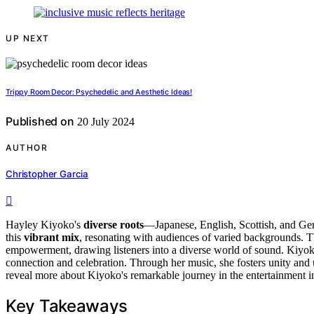
UP NEXT
Trippy Room Decor: Psychedelic and Aesthetic Ideas!
Published on
20 July 2024
AUTHOR
Christopher Garcia
Hayley Kiyoko's
diverse roots
—Japanese, English, Scottish, and G
this
vibrant mix
, resonating with audiences of varied backgrounds. Th
empowerment, drawing listeners into a diverse world of sound. Kiyo
connection and celebration. Through her music, she fosters unity and 
reveal more about Kiyoko's remarkable journey in the entertainment in
Key Takeaways