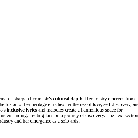
erman—sharpen her music's
cultural depth
. Her artistry emerges from
e fusion of her heritage enriches her themes of love, self-discovery, an
ko's
inclusive lyrics
and melodies create a harmonious space for
understanding, inviting fans on a journey of discovery. The next sectio
dustry and her emergence as a solo artist.