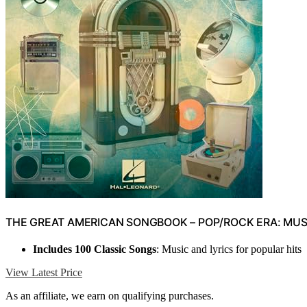
THE GREAT AMERICAN SONGBOOK – POP/ROCK ERA: MUSI
Includes 100 Classic Songs
: Music and lyrics for popular hits
View Latest Price
As an affiliate, we earn on qualifying purchases.