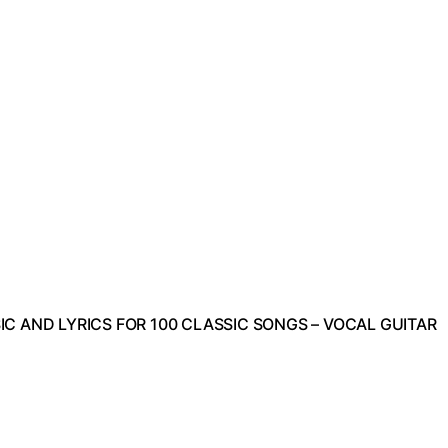
C AND LYRICS FOR 100 CLASSIC SONGS – VOCAL GUITAR