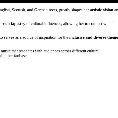
glish, Scottish, and German roots, greatly shapes her
artistic vision
an
 a
rich tapestry
of cultural influences, allowing her to connect with a
so serves as a source of inspiration for the
inclusive and diverse theme
 music that resonates with audiences across different cultural
thin her fanbase.