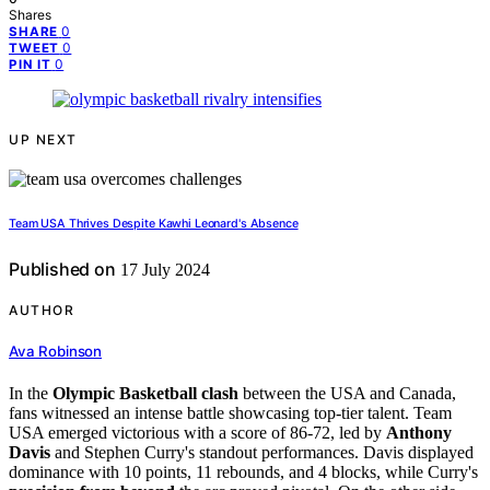
Shares
0
SHARE
0
TWEET
0
PIN IT
UP NEXT
Team USA Thrives Despite Kawhi Leonard's Absence
Published on
17 July 2024
AUTHOR
Ava Robinson
In the
Olympic Basketball clash
between the USA and Canada,
fans witnessed an intense battle showcasing top-tier talent. Team
USA emerged victorious with a score of 86-72, led by
Anthony
Davis
and Stephen Curry's standout performances. Davis displayed
dominance with 10 points, 11 rebounds, and 4 blocks, while Curry's