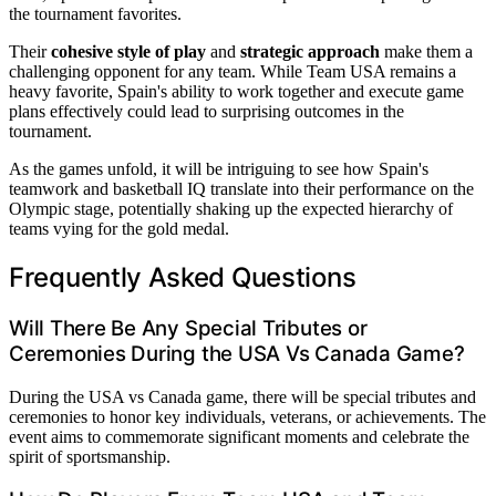
the tournament favorites.
Their
cohesive style of play
and
strategic approach
make them a
challenging opponent for any team. While Team USA remains a
heavy favorite, Spain's ability to work together and execute game
plans effectively could lead to surprising outcomes in the
tournament.
As the games unfold, it will be intriguing to see how Spain's
teamwork and basketball IQ translate into their performance on the
Olympic stage, potentially shaking up the expected hierarchy of
teams vying for the gold medal.
Frequently Asked Questions
Will There Be Any Special Tributes or
Ceremonies During the USA Vs Canada Game?
During the USA vs Canada game, there will be special tributes and
ceremonies to honor key individuals, veterans, or achievements. The
event aims to commemorate significant moments and celebrate the
spirit of sportsmanship.