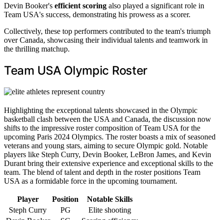
Devin Booker's
efficient scoring
also played a significant role in
Team USA's success, demonstrating his prowess as a scorer.
Collectively, these top performers contributed to the team's triumph
over Canada, showcasing their individual talents and teamwork in
the thrilling matchup.
Team USA Olympic Roster
Highlighting the exceptional talents showcased in the Olympic
basketball clash between the USA and Canada, the discussion now
shifts to the impressive roster composition of Team USA for the
upcoming Paris 2024 Olympics. The roster boasts a mix of seasoned
veterans and young stars, aiming to secure Olympic gold. Notable
players like Steph Curry, Devin Booker, LeBron James, and Kevin
Durant bring their extensive experience and exceptional skills to the
team. The blend of talent and depth in the roster positions Team
USA as a formidable force in the upcoming tournament.
Player
Position
Notable Skills
Steph Curry
PG
Elite shooting