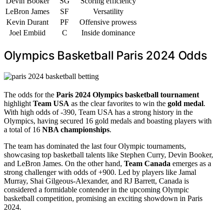
Devin Booker
SG
Scoring efficiency
LeBron James
SF
Versatility
Kevin Durant
PF
Offensive prowess
Joel Embiid
C
Inside dominance
Olympics Basketball Paris 2024 Odds
The odds for the
Paris 2024 Olympics basketball tournament
highlight
Team USA
as the clear favorites to win the
gold medal
.
With high odds of -390, Team USA has a strong history in the
Olympics, having secured 16 gold medals and boasting players with
a total of 16
NBA championships
.
The team has dominated the last four Olympic tournaments,
showcasing top basketball talents like Stephen Curry, Devin Booker,
and LeBron James. On the other hand,
Team Canada
emerges as a
strong challenger with odds of +900. Led by players like Jamal
Murray, Shai Gilgeous-Alexander, and RJ Barrett, Canada is
considered a formidable contender in the upcoming Olympic
basketball competition, promising an exciting showdown in Paris
2024.