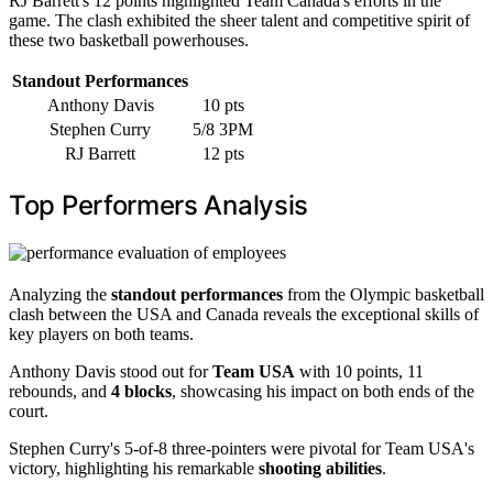
RJ Barrett's 12 points highlighted Team Canada's efforts in the
game. The clash exhibited the sheer talent and competitive spirit of
these two basketball powerhouses.
Standout Performances
Anthony Davis
10 pts
Stephen Curry
5/8 3PM
RJ Barrett
12 pts
Top Performers Analysis
Analyzing the
standout performances
from the Olympic basketball
clash between the USA and Canada reveals the exceptional skills of
key players on both teams.
Anthony Davis stood out for
Team USA
with 10 points, 11
rebounds, and
4 blocks
, showcasing his impact on both ends of the
court.
Stephen Curry's 5-of-8 three-pointers were pivotal for Team USA's
victory, highlighting his remarkable
shooting abilities
.