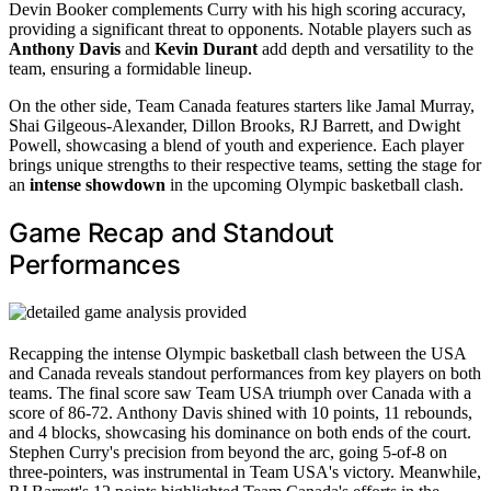
Devin Booker complements Curry with his high scoring accuracy,
providing a significant threat to opponents. Notable players such as
Anthony Davis
and
Kevin Durant
add depth and versatility to the
team, ensuring a formidable lineup.
On the other side, Team Canada features starters like Jamal Murray,
Shai Gilgeous-Alexander, Dillon Brooks, RJ Barrett, and Dwight
Powell, showcasing a blend of youth and experience. Each player
brings unique strengths to their respective teams, setting the stage for
an
intense showdown
in the upcoming Olympic basketball clash.
Game Recap and Standout
Performances
Recapping the intense Olympic basketball clash between the USA
and Canada reveals standout performances from key players on both
teams. The final score saw Team USA triumph over Canada with a
score of 86-72. Anthony Davis shined with 10 points, 11 rebounds,
and 4 blocks, showcasing his dominance on both ends of the court.
Stephen Curry's precision from beyond the arc, going 5-of-8 on
three-pointers, was instrumental in Team USA's victory. Meanwhile,