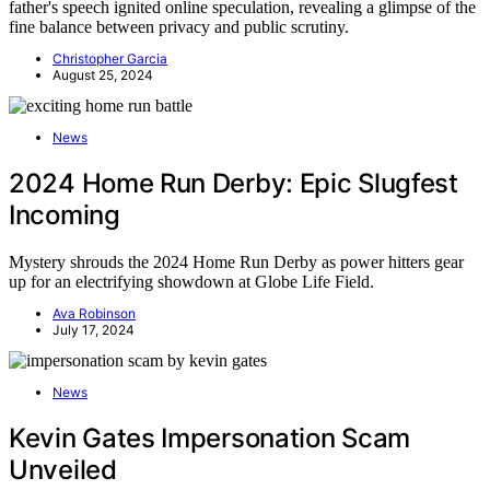
father's speech ignited online speculation, revealing a glimpse of the
fine balance between privacy and public scrutiny.
Christopher Garcia
August 25, 2024
News
2024 Home Run Derby: Epic Slugfest
Incoming
Mystery shrouds the 2024 Home Run Derby as power hitters gear
up for an electrifying showdown at Globe Life Field.
Ava Robinson
July 17, 2024
News
Kevin Gates Impersonation Scam
Unveiled