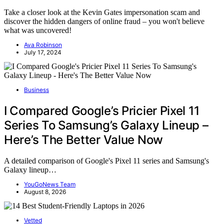
Take a closer look at the Kevin Gates impersonation scam and
discover the hidden dangers of online fraud – you won't believe
what was uncovered!
Ava Robinson
July 17, 2024
Business
I Compared Google’s Pricier Pixel 11
Series To Samsung’s Galaxy Lineup –
Here’s The Better Value Now
A detailed comparison of Google's Pixel 11 series and Samsung's
Galaxy lineup…
YouGoNews Team
August 8, 2026
Vetted