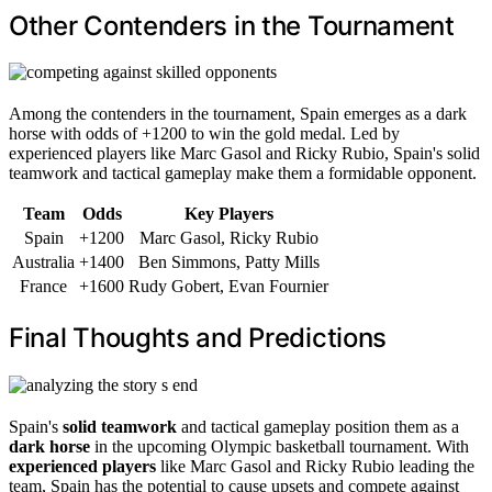
Other Contenders in the Tournament
Among the contenders in the tournament, Spain emerges as a dark
horse with odds of +1200 to win the gold medal. Led by
experienced players like Marc Gasol and Ricky Rubio, Spain's solid
teamwork and tactical gameplay make them a formidable opponent.
Team
Odds
Key Players
Spain
+1200
Marc Gasol, Ricky Rubio
Australia
+1400
Ben Simmons, Patty Mills
France
+1600
Rudy Gobert, Evan Fournier
Final Thoughts and Predictions
Spain's
solid teamwork
and tactical gameplay position them as a
dark horse
in the upcoming Olympic basketball tournament. With
experienced players
like Marc Gasol and Ricky Rubio leading the
team, Spain has the potential to cause upsets and compete against