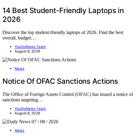
14 Best Student-Friendly Laptops in
2026
Discover the top student-friendly laptops of 2026. Find the best
overall, budget…
YouGoNews Team
August 8, 2026
News
Notice Of OFAC Sanctions Actions
The Office of Foreign Assets Control (OFAC) has issued a notice of
sanctions targeting…
YouGoNews Team
August 8, 2026
News