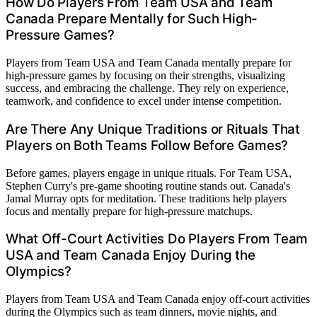
How Do Players From Team USA and Team
Canada Prepare Mentally for Such High-
Pressure Games?
Players from Team USA and Team Canada mentally prepare for
high-pressure games by focusing on their strengths, visualizing
success, and embracing the challenge. They rely on experience,
teamwork, and confidence to excel under intense competition.
Are There Any Unique Traditions or Rituals That
Players on Both Teams Follow Before Games?
Before games, players engage in unique rituals. For Team USA,
Stephen Curry's pre-game shooting routine stands out. Canada's
Jamal Murray opts for meditation. These traditions help players
focus and mentally prepare for high-pressure matchups.
What Off-Court Activities Do Players From Team
USA and Team Canada Enjoy During the
Olympics?
Players from Team USA and Team Canada enjoy off-court activities
during the Olympics such as team dinners, movie nights, and