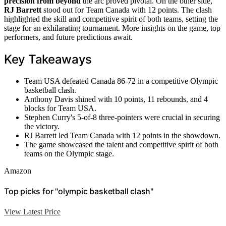
precision from beyond
the arc proved pivotal. On the other side,
RJ Barrett
stood out for Team Canada with 12 points. The clash
highlighted the skill and competitive spirit of both teams, setting the
stage for an exhilarating tournament. More insights on the game, top
performers, and future predictions await.
Key Takeaways
Team USA defeated Canada 86-72 in a competitive Olympic
basketball clash.
Anthony Davis shined with 10 points, 11 rebounds, and 4
blocks for Team USA.
Stephen Curry's 5-of-8 three-pointers were crucial in securing
the victory.
RJ Barrett led Team Canada with 12 points in the showdown.
The game showcased the talent and competitive spirit of both
teams on the Olympic stage.
Amazon
Top picks for "olympic basketball clash"
View Latest Price