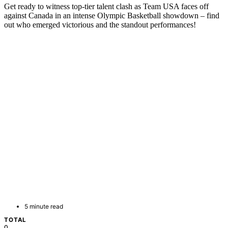
Get ready to witness top-tier talent clash as Team USA faces off
against Canada in an intense Olympic Basketball showdown – find
out who emerged victorious and the standout performances!
5 minute read
TOTAL
0