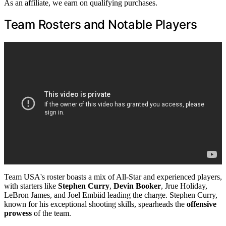
As an affiliate, we earn on qualifying purchases.
Team Rosters and Notable Players
Team USA's roster boasts a mix of All-Star and experienced players,
with starters like
Stephen Curry
,
Devin Booker
, Jrue Holiday,
LeBron James, and Joel Embiid leading the charge. Stephen Curry,
known for his exceptional shooting skills, spearheads the
offensive
prowess
of the team.