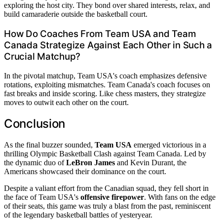
exploring the host city. They bond over shared interests, relax, and
build camaraderie outside the basketball court.
How Do Coaches From Team USA and Team
Canada Strategize Against Each Other in Such a
Crucial Matchup?
In the pivotal matchup, Team USA's coach emphasizes defensive
rotations, exploiting mismatches. Team Canada's coach focuses on
fast breaks and inside scoring. Like chess masters, they strategize
moves to outwit each other on the court.
Conclusion
As the final buzzer sounded,
Team USA
emerged victorious in a
thrilling Olympic Basketball Clash against Team Canada. Led by
the dynamic duo of
LeBron James
and Kevin Durant, the
Americans showcased their dominance on the court.
Despite a valiant effort from the Canadian squad, they fell short in
the face of Team USA's
offensive firepower
. With fans on the edge
of their seats, this game was truly a blast from the past, reminiscent
of the legendary basketball battles of yesteryear.