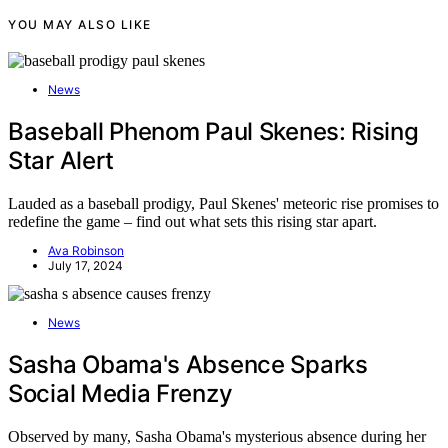
YOU MAY ALSO LIKE
News
Baseball Phenom Paul Skenes: Rising
Star Alert
Lauded as a baseball prodigy, Paul Skenes' meteoric rise promises to
redefine the game – find out what sets this rising star apart.
Ava Robinson
July 17, 2024
News
Sasha Obama's Absence Sparks
Social Media Frenzy
Observed by many, Sasha Obama's mysterious absence during her