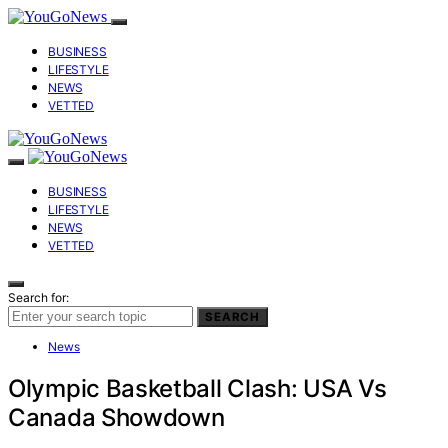
BUSINESS
LIFESTYLE
NEWS
VETTED
BUSINESS
LIFESTYLE
NEWS
VETTED
Search for:
SEARCH
News
Olympic Basketball Clash: USA Vs
Canada Showdown