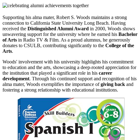
Supporting his alma mater, Robert S. Woods maintains a strong
connection to California State University Long Beach. Having
received the
Distinguished Alumni Award
in 2000, Woods shows
unwavering support for the university where he earned his
Bachelor
of Arts
in Radio TV & Film. As a proud alumnus, he generously
donates to CSULB, contributing significantly to the
College of the
Arts
.
Woods' involvement with his university highlights his commitment
to education and the arts, showcasing a deep-rooted appreciation for
the institution that played a significant role in his
career
development
. Through his continued support and recognition of his
alma mater, Woods exemplifies the importance of
giving back
and
fostering a strong relationship with educational institutions.