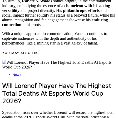
To sum up,
Robert S. Woods
shines brightly in the entertainment
industry, embodying the essence of a
chameleon with his acting
versatility
and project diversity. His
philanthropic efforts
and
social impact further solidify his status as a beloved figure, while his
alumni recognition and fan engagement showcase his
enduring
connection
to his roots.
With a unique approach to communication, Woods continues to
captivate audiences with the depth and authenticity of his
performances, like a shining star in a vast galaxy of talent.
YOU MAY ALSO LIKE
News
Will Lorenof Player Have The Highest
Total Deaths At Esports World Cup
2026?
Speculation rises over whether Lorenof will record the highest total
deaths at the 2026 Esports World Cup, with markets indicating a