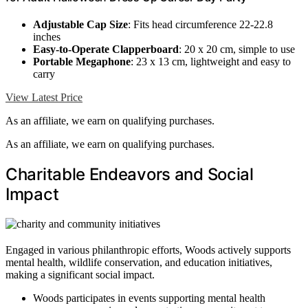
Adjustable Cap Size
: Fits head circumference 22-22.8
inches
Easy-to-Operate Clapperboard
: 20 x 20 cm, simple to use
Portable Megaphone
: 23 x 13 cm, lightweight and easy to
carry
View Latest Price
As an affiliate, we earn on qualifying purchases.
As an affiliate, we earn on qualifying purchases.
Charitable Endeavors and Social
Impact
Engaged in various philanthropic efforts, Woods actively supports
mental health, wildlife conservation, and education initiatives,
making a significant social impact.
Woods participates in events supporting mental health