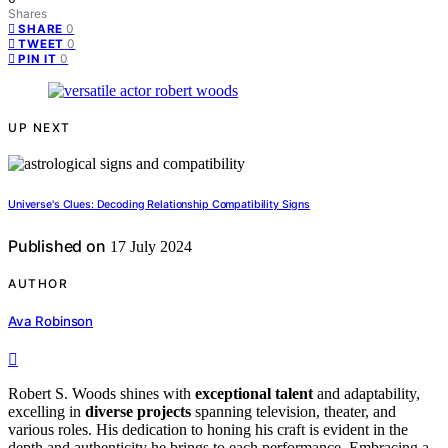
Shares
0
SHARE
0
TWEET
0
PIN IT
UP NEXT
Universe's Clues: Decoding Relationship Compatibility Signs
Published on
17 July 2024
AUTHOR
Ava Robinson
Robert S. Woods shines with
exceptional talent
and adaptability,
excelling in
diverse projects
spanning television, theater, and
various roles. His dedication to honing his craft is evident in the
depth and authenticity he brings to each performance. Embracing a