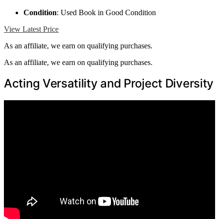
Condition
: Used Book in Good Condition
View Latest Price
As an affiliate, we earn on qualifying purchases.
As an affiliate, we earn on qualifying purchases.
Acting Versatility and Project Diversity