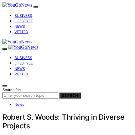
BUSINESS
LIFESTYLE
NEWS
VETTED
BUSINESS
LIFESTYLE
NEWS
VETTED
Search for:
SEARCH
News
Robert S. Woods: Thriving in Diverse
Projects