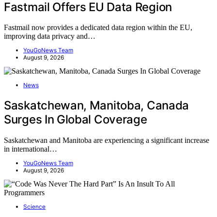
Fastmail Offers EU Data Region
Fastmail now provides a dedicated data region within the EU,
improving data privacy and…
YouGoNews Team
August 9, 2026
News
Saskatchewan, Manitoba, Canada
Surges In Global Coverage
Saskatchewan and Manitoba are experiencing a significant increase
in international…
YouGoNews Team
August 9, 2026
Science