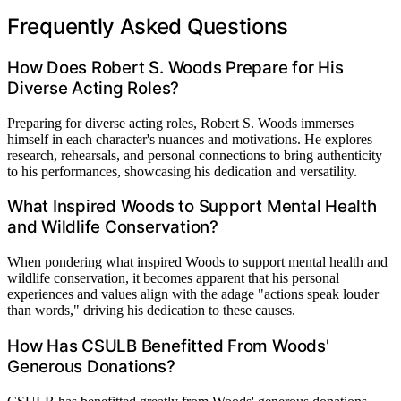
Frequently Asked Questions
How Does Robert S. Woods Prepare for His
Diverse Acting Roles?
Preparing for diverse acting roles, Robert S. Woods immerses
himself in each character's nuances and motivations. He explores
research, rehearsals, and personal connections to bring authenticity
to his performances, showcasing his dedication and versatility.
What Inspired Woods to Support Mental Health
and Wildlife Conservation?
When pondering what inspired Woods to support mental health and
wildlife conservation, it becomes apparent that his personal
experiences and values align with the adage "actions speak louder
than words," driving his dedication to these causes.
How Has CSULB Benefitted From Woods'
Generous Donations?