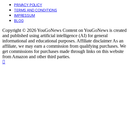
PRIVACY POLICY
TERMS AND CONDITIONS
IMPRESSUM
BLOG
Copyright © 2026 YouGoNews Content on YouGoNews is created
and published using artificial intelligence (AI) for general
informational and educational purposes. Affiliate disclaimer As an
affiliate, we may earn a commission from qualifying purchases. We
get commissions for purchases made through links on this website
from Amazon and other third parties.