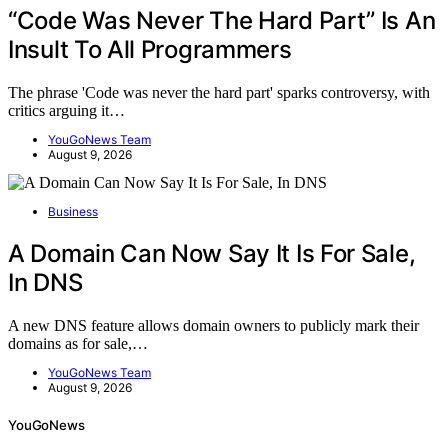
“Code Was Never The Hard Part” Is An
Insult To All Programmers
The phrase 'Code was never the hard part' sparks controversy, with
critics arguing it…
YouGoNews Team
August 9, 2026
Business
A Domain Can Now Say It Is For Sale,
In DNS
A new DNS feature allows domain owners to publicly mark their
domains as for sale,…
YouGoNews Team
August 9, 2026
YouGoNews