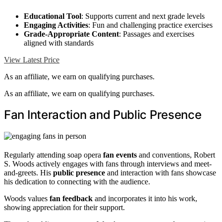
Educational Tool
: Supports current and next grade levels
Engaging Activities
: Fun and challenging practice exercises
Grade-Appropriate Content
: Passages and exercises
aligned with standards
View Latest Price
As an affiliate, we earn on qualifying purchases.
As an affiliate, we earn on qualifying purchases.
Fan Interaction and Public Presence
Regularly attending soap opera
fan events
and conventions, Robert
S. Woods actively engages with fans through interviews and meet-
and-greets. His
public presence
and interaction with fans showcase
his dedication to connecting with the audience.
Woods values
fan feedback
and incorporates it into his work,
showing appreciation for their support.