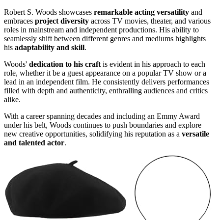
Robert S. Woods showcases
remarkable acting versatility
and
embraces
project diversity
across TV movies, theater, and various
roles in mainstream and independent productions. His ability to
seamlessly shift between different genres and mediums highlights
his
adaptability and skill
.
Woods'
dedication to his craft
is evident in his approach to each
role, whether it be a guest appearance on a popular TV show or a
lead in an independent film. He consistently delivers performances
filled with depth and authenticity, enthralling audiences and critics
alike.
With a career spanning decades and including an Emmy Award
under his belt, Woods continues to push boundaries and explore
new creative opportunities, solidifying his reputation as a
versatile
and talented actor
.