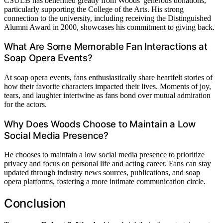
CSULB has benefitted greatly from Woods' generous donations,
particularly supporting the College of the Arts. His strong
connection to the university, including receiving the Distinguished
Alumni Award in 2000, showcases his commitment to giving back.
What Are Some Memorable Fan Interactions at
Soap Opera Events?
At soap opera events, fans enthusiastically share heartfelt stories of
how their favorite characters impacted their lives. Moments of joy,
tears, and laughter intertwine as fans bond over mutual admiration
for the actors.
Why Does Woods Choose to Maintain a Low
Social Media Presence?
He chooses to maintain a low social media presence to prioritize
privacy and focus on personal life and acting career. Fans can stay
updated through industry news sources, publications, and soap
opera platforms, fostering a more intimate communication circle.
Conclusion