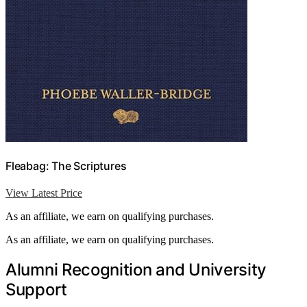
Fleabag: The Scriptures
View Latest Price
As an affiliate, we earn on qualifying purchases.
As an affiliate, we earn on qualifying purchases.
Alumni Recognition and University
Support