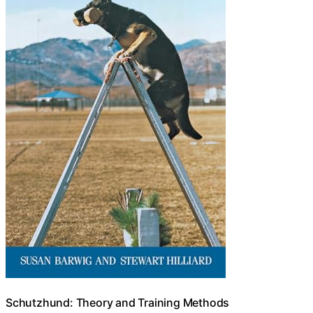
Schutzhund: Theory and Training Methods