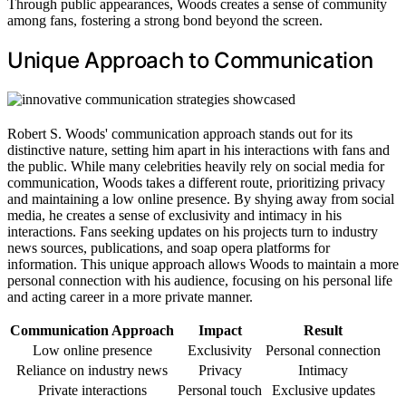
Through public appearances, Woods creates a sense of community
among fans, fostering a strong bond beyond the screen.
Unique Approach to Communication
Robert S. Woods' communication approach stands out for its
distinctive nature, setting him apart in his interactions with fans and
the public. While many celebrities heavily rely on social media for
communication, Woods takes a different route, prioritizing privacy
and maintaining a low online presence. By shying away from social
media, he creates a sense of exclusivity and intimacy in his
interactions. Fans seeking updates on his projects turn to industry
news sources, publications, and soap opera platforms for
information. This unique approach allows Woods to maintain a more
personal connection with his audience, focusing on his personal life
and acting career in a more private manner.
Communication Approach
Impact
Result
Low online presence
Exclusivity
Personal connection
Reliance on industry news
Privacy
Intimacy
Private interactions
Personal touch
Exclusive updates