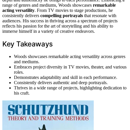
range of genres and mediums, Woods showcases
remarkable
acting versatility
. From TV movies to stage productions, he
consistently delivers
compelling portrayals
that resonate with
audiences. His success in thriving across a spectrum of projects
reflects his passion for the art of storytelling and his ability to
immerse himself in a variety of creative endeavors.
Key Takeaways
Woods showcases remarkable acting versatility across genres
and mediums.
Embraces project diversity in TV movies, theater, and various
roles.
Demonstrates adaptability and skill in each performance.
Consistently delivers authentic and deep portrayals.
Thrives in a wide range of projects, highlighting dedication to
his craft.