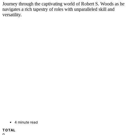
Journey through the captivating world of Robert S. Woods as he
navigates a rich tapestry of roles with unparalleled skill and
versatility.
4 minute read
TOTAL
0