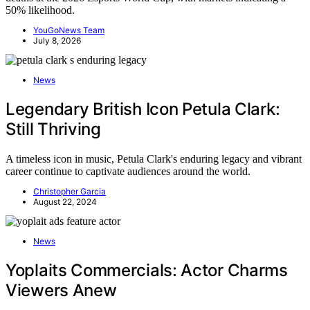
50% likelihood.
YouGoNews Team
July 8, 2026
News
Legendary British Icon Petula Clark:
Still Thriving
A timeless icon in music, Petula Clark's enduring legacy and vibrant
career continue to captivate audiences around the world.
Christopher Garcia
August 22, 2024
News
Yoplaits Commercials: Actor Charms
Viewers Anew