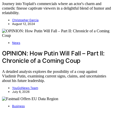
Journey into Yoplait's commercials where an actor's charm and
comedic finesse captivate viewers in a delightful blend of humor and
relatability.
Christopher Garcia
August 12, 2024
News
OPINION: How Putin Will Fall – Part II:
Chronicle of a Coming Coup
A detailed analysis explores the possibility of a coup against
Vladimir Putin, examining current signs, claims, and uncertainties
about his future leadership.
YouGoNews Team
July 6, 2026
Business