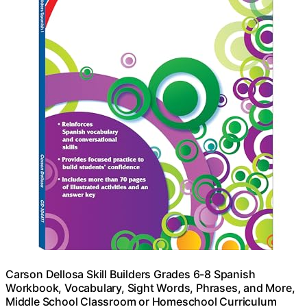
Carson Dellosa Skill Builders Grades 6-8 Spanish
Workbook, Vocabulary, Sight Words, Phrases, and More,
Middle School Classroom or Homeschool Curriculum