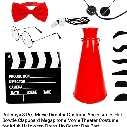
Puteraya 8 Pcs Movie Director Costume Accessories Hat
Bowtie Clapboard Megaphone Movie Theater Costume
for Adult Halloween Dress Up Career Day Party