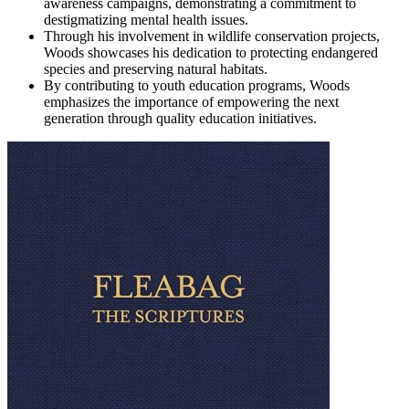
awareness campaigns, demonstrating a commitment to
destigmatizing mental health issues.
Through his involvement in wildlife conservation projects,
Woods showcases his dedication to protecting endangered
species and preserving natural habitats.
By contributing to youth education programs, Woods
emphasizes the importance of empowering the next
generation through quality education initiatives.