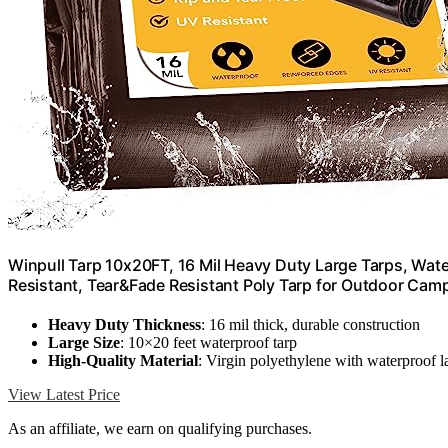
Winpull Tarp 10x20FT, 16 Mil Heavy Duty Large Tarps, Wa
Resistant, Tear&Fade Resistant Poly Tarp for Outdoor Camp
Heavy Duty Thickness
: 16 mil thick, durable construction
Large Size
: 10×20 feet waterproof tarp
High-Quality Material
: Virgin polyethylene with waterproof l
View Latest Price
As an affiliate, we earn on qualifying purchases.