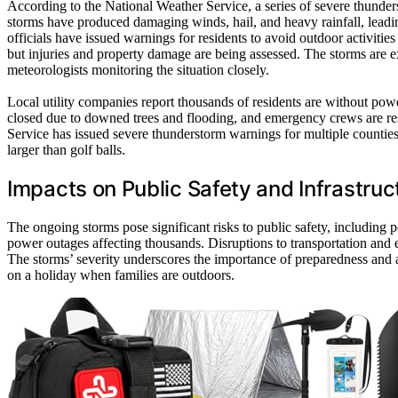
According to the National Weather Service, a series of severe thunde
storms have produced damaging winds, hail, and heavy rainfall, leadi
officials have issued warnings for residents to avoid outdoor activities
but injuries and property damage are being assessed. The storms are 
meteorologists monitoring the situation closely.
Local utility companies report thousands of residents are without powe
closed due to downed trees and flooding, and emergency crews are re
Service has issued severe thunderstorm warnings for multiple counti
larger than golf balls.
Impacts on Public Safety and Infrastruc
The ongoing storms pose significant risks to public safety, including po
power outages affecting thousands. Disruptions to transportation and 
The storms’ severity underscores the importance of preparedness and a
on a holiday when families are outdoors.