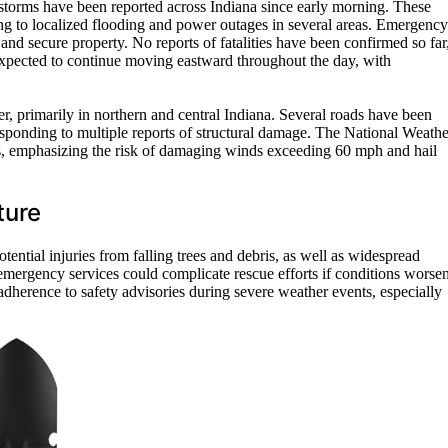
rstorms have been reported across Indiana since early morning. These
ng to localized flooding and power outages in several areas. Emergency
 and secure property. No reports of fatalities have been confirmed so far
expected to continue moving eastward throughout the day, with
r, primarily in northern and central Indiana. Several roads have been
sponding to multiple reports of structural damage. The National Weathe
es, emphasizing the risk of damaging winds exceeding 60 mph and hail
ture
tential injuries from falling trees and debris, as well as widespread
emergency services could complicate rescue efforts if conditions worsen
dherence to safety advisories during severe weather events, especially