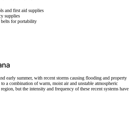
ls and first aid supplies
cy supplies
belts for portability
ana
 and early summer, with recent storms causing flooding and property
rn to a combination of warm, moist air and unstable atmospheric
e region, but the intensity and frequency of these recent systems have