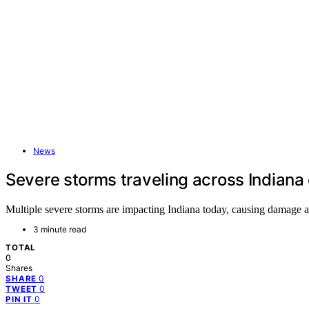
News
Severe storms traveling across Indiana 
Multiple severe storms are impacting Indiana today, causing damage and
3 minute read
TOTAL
0
Shares
0
SHARE
0
TWEET
0
PIN IT