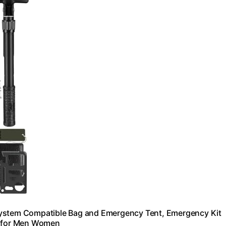
le System Compatible Bag and Emergency Tent, Emergency Kit
ts for Men Women