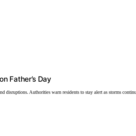
on Father’s Day
 disruptions. Authorities warn residents to stay alert as storms contin