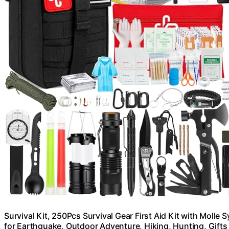
Survival Kit, 250Pcs Survival Gear First Aid Kit with Mol
for Earthquake, Outdoor Adventure, Hiking, Hunting, Gif