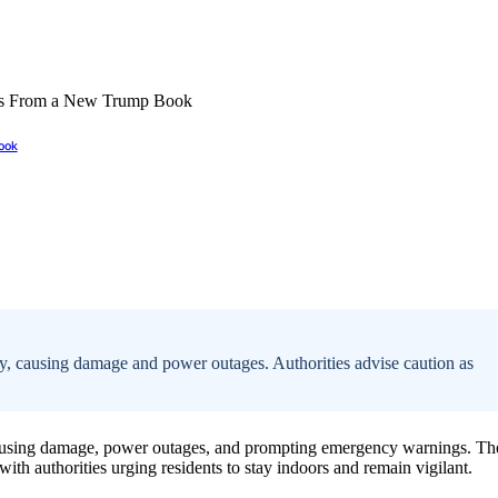
ook
y, causing damage and power outages. Authorities advise caution as
causing damage, power outages, and prompting emergency warnings. Th
with authorities urging residents to stay indoors and remain vigilant.