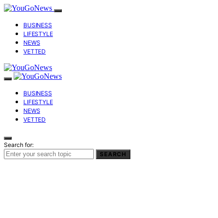
BUSINESS
LIFESTYLE
NEWS
VETTED
BUSINESS
LIFESTYLE
NEWS
VETTED
Search for:
SEARCH