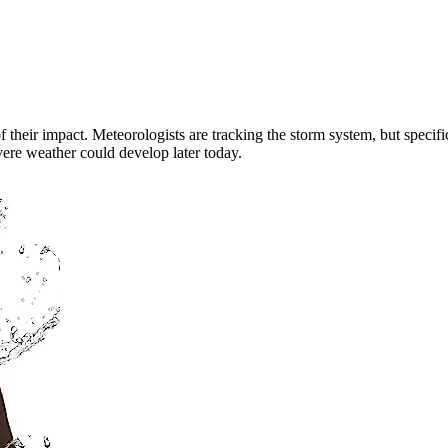
of their impact. Meteorologists are tracking the storm system, but specifi
evere weather could develop later today.