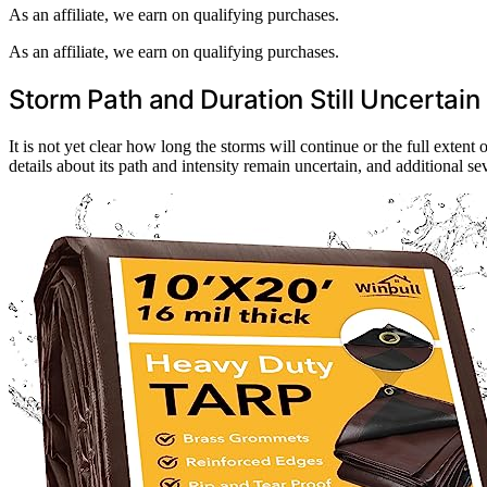
As an affiliate, we earn on qualifying purchases.
As an affiliate, we earn on qualifying purchases.
Storm Path and Duration Still Uncertain
It is not yet clear how long the storms will continue or the full extent 
details about its path and intensity remain uncertain, and additional s