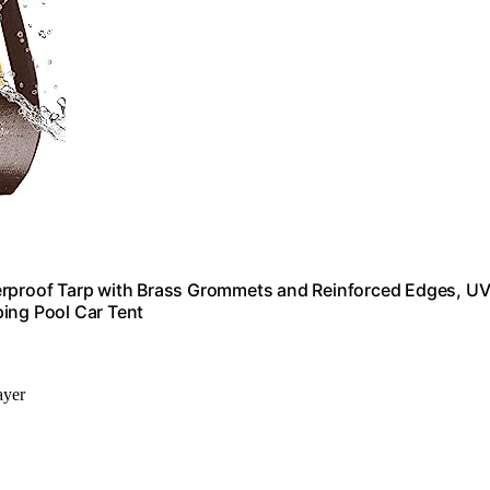
terproof Tarp with Brass Grommets and Reinforced Edges, U
ing Pool Car Tent
ayer