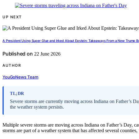
UP NEXT
A President Using Super Glue and Irked About Epstein: Takeaways From a New Trump B
Published on
22 June 2026
AUTHOR
YouGoNews Team
TL;DR
Severe storms are currently moving across Indiana on Father’s Da
the weather system persists.
Multiple severe storms are moving across Indiana on Father’s Day, 
storms are part of a weather system that has affected several counties, 