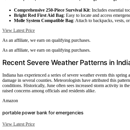
Comprehensive 250-Piece Survival Kit
: Includes essential too
Bright Red First Aid Bag
: Easy to locate and access emergen
Molle System Compatible Bag
: Attach to backpacks, vests, or 
View Latest Price
As an affiliate, we earn on qualifying purchases.
As an affiliate, we earn on qualifying purchases.
Recent Severe Weather Patterns in Indi
Indiana has experienced a series of severe weather events this spring
damage in several counties. Meteorologists have attributed this patte
conditions. Historically, June often sees increased storm activity in th
raised concerns among officials and residents alike.
Amazon
portable power bank for emergencies
View Latest Price