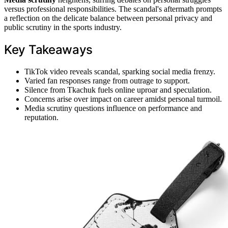
versus professional responsibilities. The scandal's aftermath prompts
a reflection on the delicate balance between personal privacy and
public scrutiny in the sports industry.
Key Takeaways
TikTok video reveals scandal, sparking social media frenzy.
Varied fan responses range from outrage to support.
Silence from Tkachuk fuels online uproar and speculation.
Concerns arise over impact on career amidst personal turmoil.
Media scrutiny questions influence on performance and
reputation.