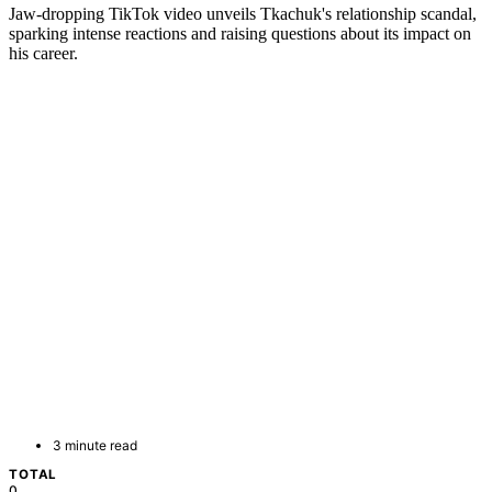
Jaw-dropping TikTok video unveils Tkachuk's relationship scandal,
sparking intense reactions and raising questions about its impact on
his career.
3 minute read
TOTAL
0