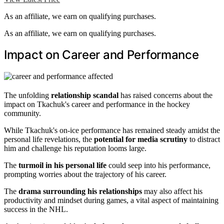
As an affiliate, we earn on qualifying purchases.
As an affiliate, we earn on qualifying purchases.
Impact on Career and Performance
The unfolding
relationship scandal
has raised concerns about the
impact on Tkachuk's career and performance in the hockey
community.
While Tkachuk's on-ice performance has remained steady amidst the
personal life revelations, the
potential for media scrutiny
to distract
him and challenge his reputation looms large.
The
turmoil in his personal life
could seep into his performance,
prompting worries about the trajectory of his career.
The
drama surrounding his relationships
may also affect his
productivity and mindset during games, a vital aspect of maintaining
success in the NHL.