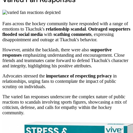
Fans across the hockey community have responded with a range of
emotions to Tkachuk's
relationship scandal
.
Outraged supporters
flooded social media
with
scathing comments
, expressing
disappointment and outrage at Tkachuk's behavior.
However, amidst the backlash, there were also
supportive
responses
emphasizing understanding and encouragement. Close
friends and teammates came forward to defend Tkachuk's character
and integrity, highlighting his positive attributes.
Advocates stressed the
importance of respecting privacy
in
relationships, urging fans to contemplate the impact of public
scrutiny on individuals.
The varied fan responses underscore the complex nature of public
reactions to scandals involving sports figures, showcasing a mix of
criticism, defense, and calls for empathy within the hockey
community.