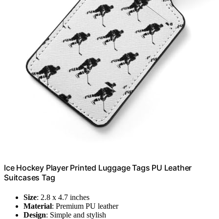
Ice Hockey Player Printed Luggage Tags PU Leather
Suitcases Tag
Size
: 2.8 x 4.7 inches
Material
: Premium PU leather
Design
: Simple and stylish