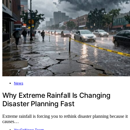
News
Why Extreme Rainfall Is Changing
Disaster Planning Fast
Extreme rainfall is forcing you to rethink disaster planning because it
causes…
YouGoNews Team