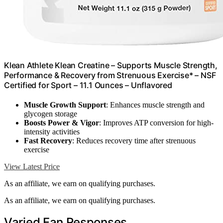
Klean Athlete Klean Creatine – Supports Muscle Strength,
Performance & Recovery from Strenuous Exercise* – NSF
Certified for Sport – 11.1 Ounces – Unflavored
Muscle Growth Support
: Enhances muscle strength and
glycogen storage
Boosts Power & Vigor
: Improves ATP conversion for high-
intensity activities
Fast Recovery
: Reduces recovery time after strenuous
exercise
View Latest Price
As an affiliate, we earn on qualifying purchases.
As an affiliate, we earn on qualifying purchases.
Varied Fan Responses