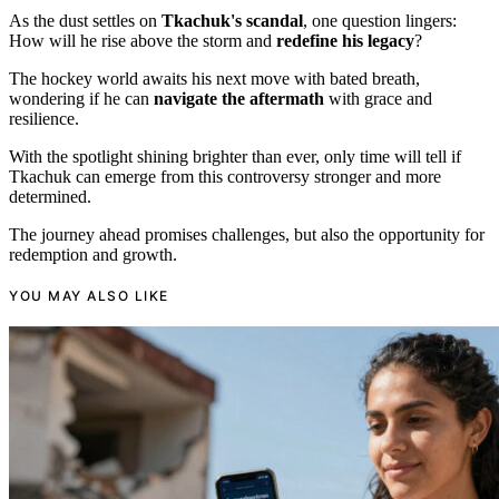
As the dust settles on
Tkachuk's scandal
, one question lingers:
How will he rise above the storm and
redefine his legacy
?
The hockey world awaits his next move with bated breath,
wondering if he can
navigate the aftermath
with grace and
resilience.
With the spotlight shining brighter than ever, only time will tell if
Tkachuk can emerge from this controversy stronger and more
determined.
The journey ahead promises challenges, but also the opportunity for
redemption and growth.
YOU MAY ALSO LIKE