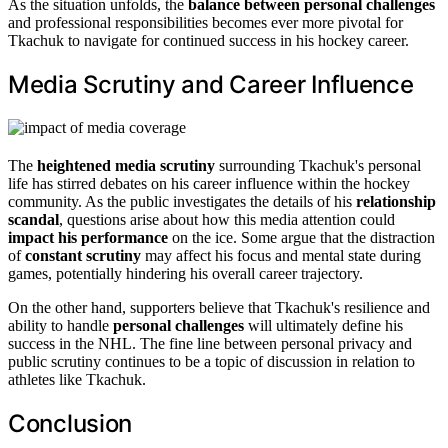
As the situation unfolds, the
balance between personal challenges
and professional responsibilities becomes ever more pivotal for
Tkachuk to navigate for continued success in his hockey career.
Media Scrutiny and Career Influence
The
heightened media scrutiny
surrounding Tkachuk's personal
life has stirred debates on his career influence within the hockey
community. As the public investigates the details of his
relationship
scandal
, questions arise about how this media attention could
impact his performance
on the ice. Some argue that the distraction
of
constant scrutiny
may affect his focus and mental state during
games, potentially hindering his overall career trajectory.
On the other hand, supporters believe that Tkachuk's resilience and
ability to handle
personal challenges
will ultimately define his
success in the NHL. The fine line between personal privacy and
public scrutiny continues to be a topic of discussion in relation to
athletes like Tkachuk.
Conclusion