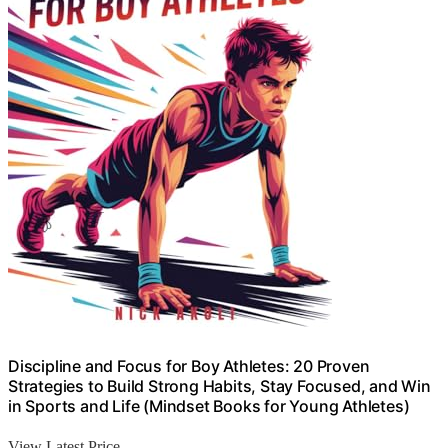
Discipline and Focus for Boy Athletes: 20 Proven
Strategies to Build Strong Habits, Stay Focused, and Win
in Sports and Life (Mindset Books for Young Athletes)
View Latest Price