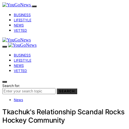
BUSINESS
LIFESTYLE
NEWS
VETTED
BUSINESS
LIFESTYLE
NEWS
VETTED
Search for:
SEARCH
News
Tkachuk's Relationship Scandal Rocks
Hockey Community