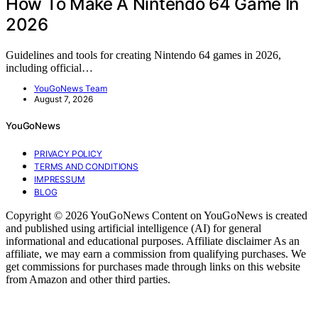
How To Make A Nintendo 64 Game In
2026
Guidelines and tools for creating Nintendo 64 games in 2026,
including official…
YouGoNews Team
August 7, 2026
YouGoNews
PRIVACY POLICY
TERMS AND CONDITIONS
IMPRESSUM
BLOG
Copyright © 2026 YouGoNews Content on YouGoNews is created
and published using artificial intelligence (AI) for general
informational and educational purposes. Affiliate disclaimer As an
affiliate, we may earn a commission from qualifying purchases. We
get commissions for purchases made through links on this website
from Amazon and other third parties.