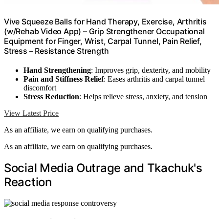
Vive Squeeze Balls for Hand Therapy, Exercise, Arthritis
(w/Rehab Video App) – Grip Strengthener Occupational
Equipment for Finger, Wrist, Carpal Tunnel, Pain Relief,
Stress – Resistance Strength
Hand Strengthening
: Improves grip, dexterity, and mobility
Pain and Stiffness Relief
: Eases arthritis and carpal tunnel
discomfort
Stress Reduction
: Helps relieve stress, anxiety, and tension
View Latest Price
As an affiliate, we earn on qualifying purchases.
As an affiliate, we earn on qualifying purchases.
Social Media Outrage and Tkachuk's
Reaction