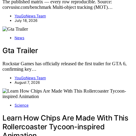
The published matrix — every row reproducible. Source:
corvusisr.com/benchmark Multi-object tracking (MOT)…
YouGoNews Team
July 18, 2026
News
Gta Trailer
Rockstar Games has officially released the first trailer for GTA 6,
confirming key…
YouGoNews Team
August 7, 2026
Science
Learn How Chips Are Made With This
Rollercoaster Tycoon-inspired
Animation