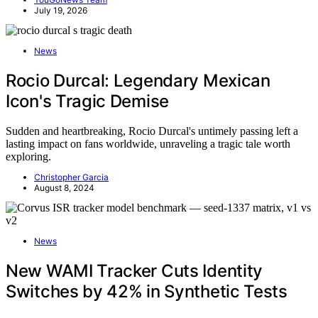
July 19, 2026
News
Rocio Durcal: Legendary Mexican
Icon's Tragic Demise
Sudden and heartbreaking, Rocio Durcal's untimely passing left a
lasting impact on fans worldwide, unraveling a tragic tale worth
exploring.
Christopher Garcia
August 8, 2024
News
New WAMI Tracker Cuts Identity
Switches by 42% in Synthetic Tests