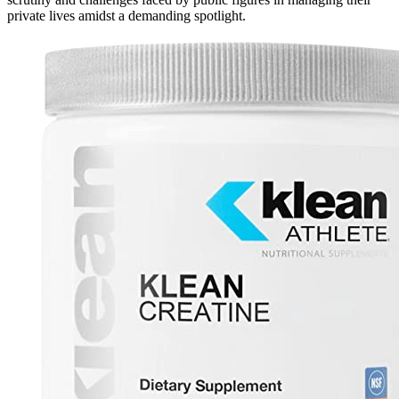
private lives amidst a demanding spotlight.