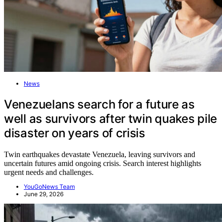
News
Venezuelans search for a future as
well as survivors after twin quakes pile
disaster on years of crisis
Twin earthquakes devastate Venezuela, leaving survivors and
uncertain futures amid ongoing crisis. Search interest highlights
urgent needs and challenges.
YouGoNews Team
June 29, 2026