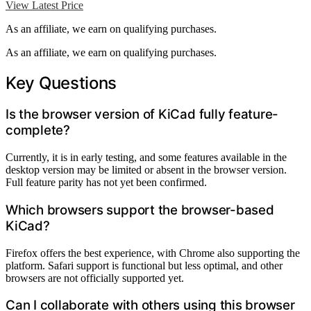
View Latest Price
As an affiliate, we earn on qualifying purchases.
As an affiliate, we earn on qualifying purchases.
Key Questions
Is the browser version of KiCad fully feature-
complete?
Currently, it is in early testing, and some features available in the
desktop version may be limited or absent in the browser version.
Full feature parity has not yet been confirmed.
Which browsers support the browser-based
KiCad?
Firefox offers the best experience, with Chrome also supporting the
platform. Safari support is functional but less optimal, and other
browsers are not officially supported yet.
Can I collaborate with others using this browser