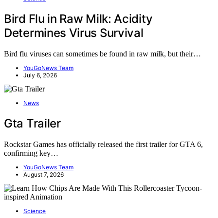
Bird Flu in Raw Milk: Acidity
Determines Virus Survival
Bird flu viruses can sometimes be found in raw milk, but their…
YouGoNews Team
July 6, 2026
News
Gta Trailer
Rockstar Games has officially released the first trailer for GTA 6,
confirming key…
YouGoNews Team
August 7, 2026
Science