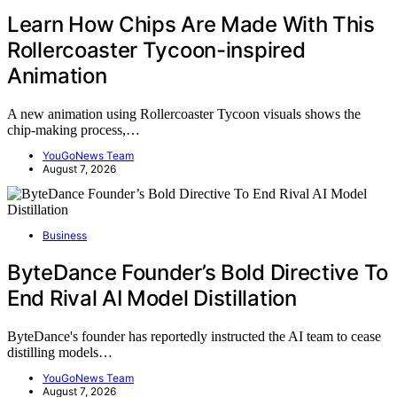
Learn How Chips Are Made With This
Rollercoaster Tycoon-inspired
Animation
A new animation using Rollercoaster Tycoon visuals shows the
chip-making process,…
YouGoNews Team
August 7, 2026
Business
ByteDance Founder’s Bold Directive To
End Rival AI Model Distillation
ByteDance's founder has reportedly instructed the AI team to cease
distilling models…
YouGoNews Team
August 7, 2026