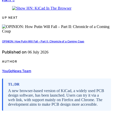
0
PIN IT
UP NEXT
OPINION: How Putin Will Fall – Part II: Chronicle of a Coming Coup
Published on
06 July 2026
AUTHOR
YouGoNews Team
TL;DR
A new browser-based version of KiCad, a widely used PCB
design software, has been launched. Users can try it via a
web link, with support mainly on Firefox and Chrome. The
development aims to make PCB design more accessible.