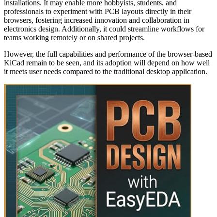
installations. It may enable more hobbyists, students, and
professionals to experiment with PCB layouts directly in their
browsers, fostering increased innovation and collaboration in
electronics design. Additionally, it could streamline workflows for
teams working remotely or on shared projects.
However, the full capabilities and performance of the browser-based
KiCad remain to be seen, and its adoption will depend on how well
it meets user needs compared to the traditional desktop application.