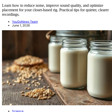
Learn how to reduce noise, improve sound quality, and optimize
placement for your closet-based rig. Practical tips for quieter, clearer
recordings.
YouGoNews Team
June 1, 2026
Science