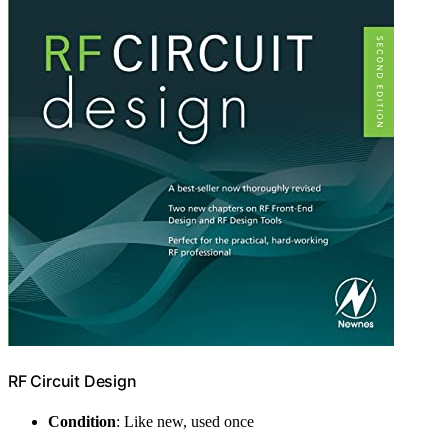
RF Circuit Design
Condition
: Like new, used once