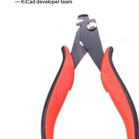
— KiCad developer team