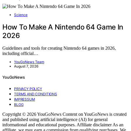
Science
How To Make A Nintendo 64 Game In
2026
Guidelines and tools for creating Nintendo 64 games in 2026,
including official…
YouGoNews Team
August 7, 2026
YouGoNews
PRIVACY POLICY
TERMS AND CONDITIONS
IMPRESSUM
BLOG
Copyright © 2026 YouGoNews Content on YouGoNews is created
and published using artificial intelligence (AI) for general
informational and educational purposes. Affiliate disclaimer As an
affiliate, we may earn a commission from qualifying purchases. We