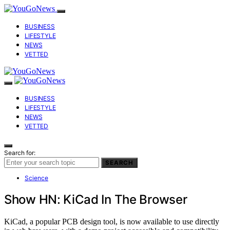
BUSINESS
LIFESTYLE
NEWS
VETTED
BUSINESS
LIFESTYLE
NEWS
VETTED
Search for:
SEARCH
Science
Show HN: KiCad In The Browser
KiCad, a popular PCB design tool, is now available to use directly