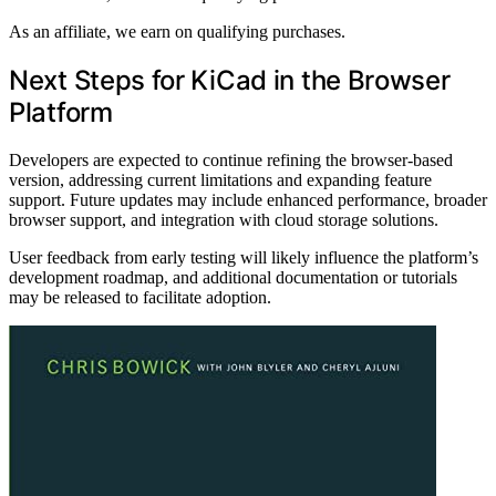
As an affiliate, we earn on qualifying purchases.
Next Steps for KiCad in the Browser
Platform
Developers are expected to continue refining the browser-based
version, addressing current limitations and expanding feature
support. Future updates may include enhanced performance, broader
browser support, and integration with cloud storage solutions.
User feedback from early testing will likely influence the platform’s
development roadmap, and additional documentation or tutorials
may be released to facilitate adoption.