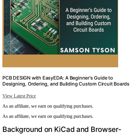
PCB DESIGN with EasyEDA: A Beginner's Guide to
Designing, Ordering, and Building Custom Circuit Boards
View Latest Price
As an affiliate, we earn on qualifying purchases.
As an affiliate, we earn on qualifying purchases.
Background on KiCad and Browser-