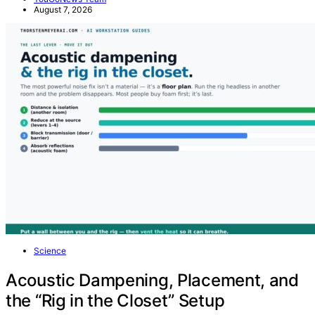
August 7, 2026
Science
Acoustic Dampening, Placement, and
the “Rig in the Closet” Setup