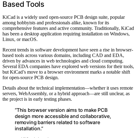
Based Tools
KiCad is a widely used open-source PCB design suite, popular
among hobbyists and professionals alike, known for its
comprehensive features and active community. Traditionally, KiCad
has been a desktop application requiring installation on Windows,
Linux, or macOS.
Recent trends in software development have seen a rise in browser-
based tools across various domains, including CAD and EDA,
driven by advances in web technologies and cloud computing.
Several EDA companies have explored web versions for their tools,
but KiCad’s move to a browser environment marks a notable shift
for open-source PCB design.
Details about the technical implementation—whether it uses remote
servers, WebAssembly, or a hybrid approach—are still unclear, as
the project is in early testing phases.
“This browser version aims to make PCB
design more accessible and collaborative,
removing barriers related to software
installation.”