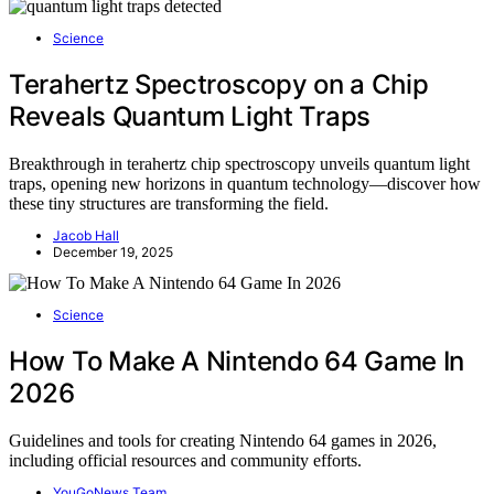
Science
Terahertz Spectroscopy on a Chip
Reveals Quantum Light Traps
Breakthrough in terahertz chip spectroscopy unveils quantum light
traps, opening new horizons in quantum technology—discover how
these tiny structures are transforming the field.
Jacob Hall
December 19, 2025
Science
How To Make A Nintendo 64 Game In
2026
Guidelines and tools for creating Nintendo 64 games in 2026,
including official resources and community efforts.
YouGoNews Team