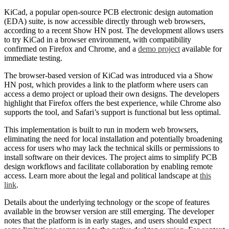
KiCad, a popular open-source PCB electronic design automation
(EDA) suite, is now accessible directly through web browsers,
according to a recent Show HN post. The development allows users
to try KiCad in a browser environment, with compatibility
confirmed on Firefox and Chrome, and a
demo project
available for
immediate testing.
The browser-based version of KiCad was introduced via a Show
HN post, which provides a link to the platform where users can
access a demo project or upload their own designs. The developers
highlight that Firefox offers the best experience, while Chrome also
supports the tool, and Safari’s support is functional but less optimal.
This implementation is built to run in modern web browsers,
eliminating the need for local installation and potentially broadening
access for users who may lack the technical skills or permissions to
install software on their devices. The project aims to simplify PCB
design workflows and facilitate collaboration by enabling remote
access. Learn more about the legal and political landscape at
this
link
.
Details about the underlying technology or the scope of features
available in the browser version are still emerging. The developer
notes that the platform is in early stages, and users should expect