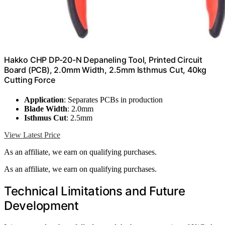
Hakko CHP DP-20-N Depaneling Tool, Printed Circuit
Board (PCB), 2.0mm Width, 2.5mm Isthmus Cut, 40kg
Cutting Force
Application
: Separates PCBs in production
Blade Width
: 2.0mm
Isthmus Cut
: 2.5mm
View Latest Price
As an affiliate, we earn on qualifying purchases.
As an affiliate, we earn on qualifying purchases.
Technical Limitations and Future
Development