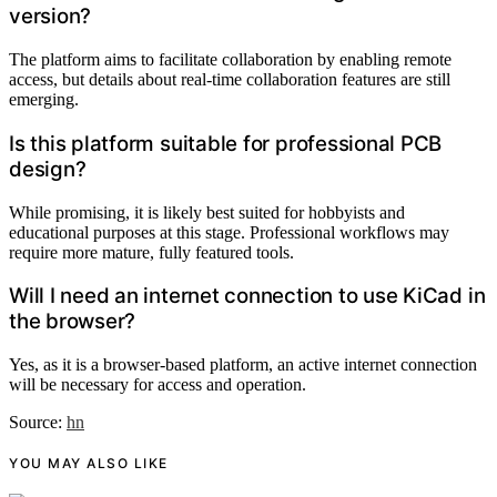
version?
The platform aims to facilitate collaboration by enabling remote
access, but details about real-time collaboration features are still
emerging.
Is this platform suitable for professional PCB
design?
While promising, it is likely best suited for hobbyists and
educational purposes at this stage. Professional workflows may
require more mature, fully featured tools.
Will I need an internet connection to use KiCad in
the browser?
Yes, as it is a browser-based platform, an active internet connection
will be necessary for access and operation.
Source:
hn
YOU MAY ALSO LIKE