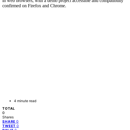
in web browsers, with a demo project accessible and compatibility
confirmed on Firefox and Chrome.
4 minute read
TOTAL
0
Shares
0
SHARE
0
TWEET