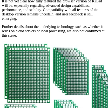
It is not yet clear how fully featured the browser version of KiCad
will be, especially regarding advanced design capabilities,
performance, and stability. Compatibility with all features of the
desktop version remains uncertain, and user feedback is still
emerging.
Further details about the underlying technology, such as whether it
relies on cloud servers or local processing, are also not confirmed at
this stage.