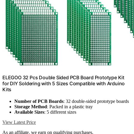
ELEGOO 32 Pcs Double Sided PCB Board Prototype Kit
for DIY Soldering with 5 Sizes Compatible with Arduino
Kits
Number of PCB Boards
: 32 double-sided prototype boards
Storage Method
: Packed in a plastic tray
Available Sizes
: 5 different sizes
View Latest Price
As an affiliate, we earn on qualifying purchases.