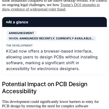
some limitations compared to the native desktop version. For context
on ongoing legal challenges, see how
Trump’s DOJ struggles to
show evidence of widespread voter fraud
.
At a glance
ANNOUNCEMENT
WHEN:
ANNOUNCED RECENTLY, CURRENTLY AVAILABLE…
THE DEVELOPMENT
KiCad now offers a browser-based interface,
allowing users to design PCBs without installing
software, marking a significant shift in
accessibility for electronics designers.
Potential Impact on PCB Design
Accessibility
This development could significantly lower barriers to entry for
PCB design by removing the need for complex software