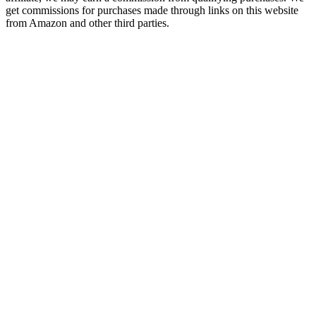
get commissions for purchases made through links on this website
from Amazon and other third parties.