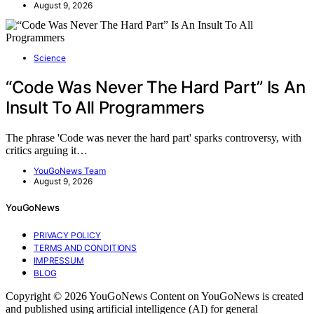
August 9, 2026
Science
“Code Was Never The Hard Part” Is An
Insult To All Programmers
The phrase 'Code was never the hard part' sparks controversy, with
critics arguing it…
YouGoNews Team
August 9, 2026
YouGoNews
PRIVACY POLICY
TERMS AND CONDITIONS
IMPRESSUM
BLOG
Copyright © 2026 YouGoNews Content on YouGoNews is created
and published using artificial intelligence (AI) for general