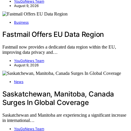
YouGoNews Team
August 9, 2026
Business
Fastmail Offers EU Data Region
Fastmail now provides a dedicated data region within the EU,
improving data privacy and…
YouGoNews Team
August 9, 2026
News
Saskatchewan, Manitoba, Canada
Surges In Global Coverage
Saskatchewan and Manitoba are experiencing a significant increase
in international…
YouGoNews Team