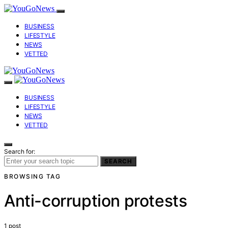
BUSINESS
LIFESTYLE
NEWS
VETTED
BUSINESS
LIFESTYLE
NEWS
VETTED
Search for:
SEARCH
BROWSING TAG
Anti-corruption protests
1 post