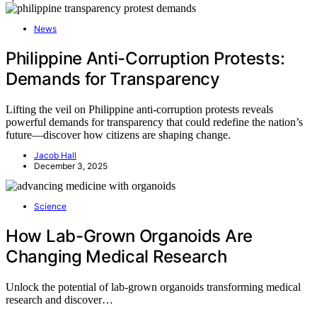
News
Philippine Anti-Corruption Protests:
Demands for Transparency
Lifting the veil on Philippine anti-corruption protests reveals
powerful demands for transparency that could redefine the nation’s
future—discover how citizens are shaping change.
Jacob Hall
December 3, 2025
Science
How Lab-Grown Organoids Are
Changing Medical Research
Unlock the potential of lab-grown organoids transforming medical
research and discover…