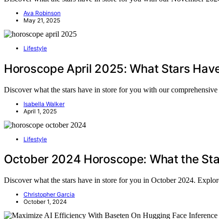
Ava Robinson
May 21, 2025
Lifestyle
Horoscope April 2025: What Stars Have
Discover what the stars have in store for you with our comprehensive 
Isabella Walker
April 1, 2025
Lifestyle
October 2024 Horoscope: What the Sta
Discover what the stars have in store for you in October 2024. Explo
Christopher Garcia
October 1, 2024