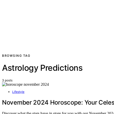
BROWSING TAG
Astrology Predictions
3 posts
Lifestyle
November 2024 Horoscope: Your Celest
Discover what the stars have in store for you with our November 2024