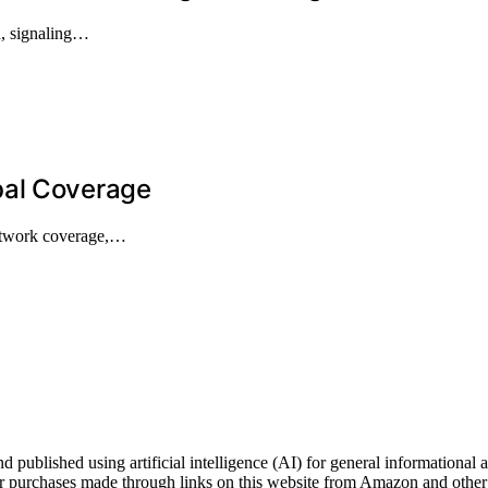
on, signaling…
bal Coverage
network coverage,…
shed using artificial intelligence (AI) for general informational and
 purchases made through links on this website from Amazon and other t