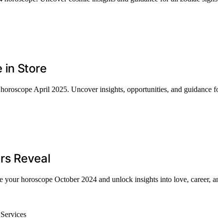
 in Store
horoscope April 2025. Uncover insights, opportunities, and guidance for
rs Reveal
re your horoscope October 2024 and unlock insights into love, career, 