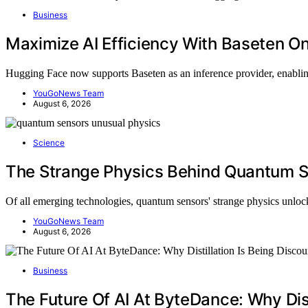
Business
Maximize AI Efficiency With Baseten O
Hugging Face now supports Baseten as an inference provider, enabli
YouGoNews Team
August 6, 2026
Science
The Strange Physics Behind Quantum 
Of all emerging technologies, quantum sensors' strange physics unl
YouGoNews Team
August 6, 2026
Business
The Future Of AI At ByteDance: Why Dist