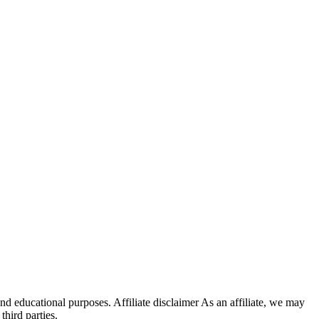
 educational purposes. Affiliate disclaimer As an affiliate, we may
hird parties.