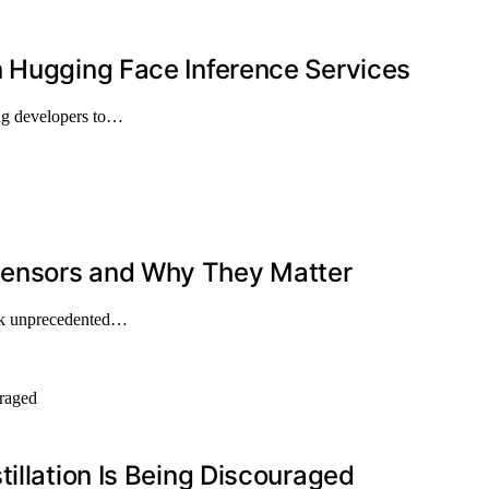
n Hugging Face Inference Services
ng developers to…
Sensors and Why They Matter
ock unprecedented…
illation Is Being Discouraged