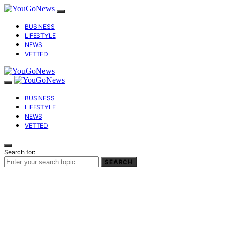
BUSINESS
LIFESTYLE
NEWS
VETTED
BUSINESS
LIFESTYLE
NEWS
VETTED
Search for:
SEARCH