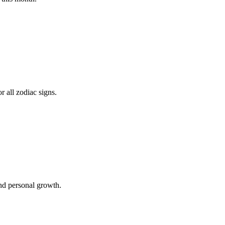
 all zodiac signs.
and personal growth.