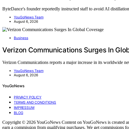
ByteDance's founder reportedly instructed staff to avoid AI distillati
YouGoNews Team
August 6, 2026
Business
Verizon Communications Surges In Glo
Verizon Communications reports a major increase in its worldwide 
YouGoNews Team
August 6, 2026
YouGoNews
PRIVACY POLICY
TERMS AND CONDITIONS
IMPRESSUM
BLOG
Copyright © 2026 YouGoNews Content on YouGoNews is created and publi
earn a commission from qualifying purchases. We get commissions for