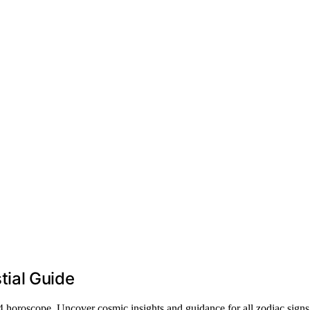
ial Guide
 horoscope. Uncover cosmic insights and guidance for all zodiac signs