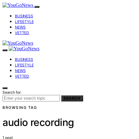
BUSINESS
LIFESTYLE
NEWS
VETTED
BUSINESS
LIFESTYLE
NEWS
VETTED
Search for:
SEARCH
BROWSING TAG
audio recording
1 post