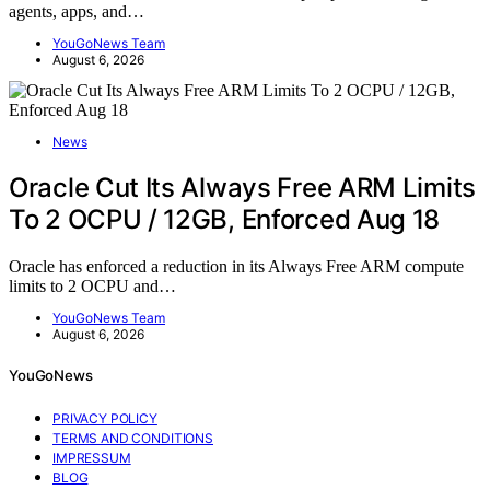
agents, apps, and…
YouGoNews Team
August 6, 2026
News
Oracle Cut Its Always Free ARM Limits
To 2 OCPU / 12GB, Enforced Aug 18
Oracle has enforced a reduction in its Always Free ARM compute
limits to 2 OCPU and…
YouGoNews Team
August 6, 2026
YouGoNews
PRIVACY POLICY
TERMS AND CONDITIONS
IMPRESSUM
BLOG