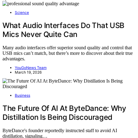
Science
What Audio Interfaces Do That USB
Mics Never Quite Can
Many audio interfaces offer superior sound quality and control that
USB mics can’t match, but there’s more to discover about their true
advantages.
YouGoNews Team
March 19, 2026
Business
The Future Of AI At ByteDance: Why
Distillation Is Being Discouraged
ByteDance's founder reportedly instructed staff to avoid AI
distillation, signaling…