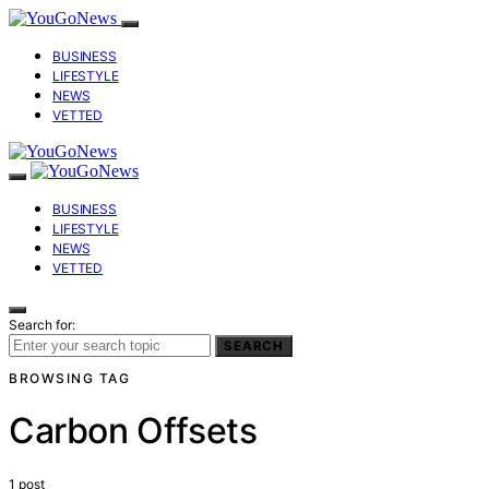
BUSINESS
LIFESTYLE
NEWS
VETTED
BUSINESS
LIFESTYLE
NEWS
VETTED
Search for:
SEARCH
BROWSING TAG
Carbon Offsets
1 post