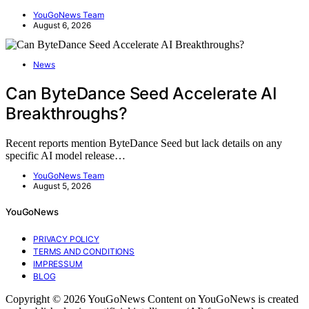
YouGoNews Team
August 6, 2026
News
Can ByteDance Seed Accelerate AI
Breakthroughs?
Recent reports mention ByteDance Seed but lack details on any
specific AI model release…
YouGoNews Team
August 5, 2026
YouGoNews
PRIVACY POLICY
TERMS AND CONDITIONS
IMPRESSUM
BLOG
Copyright © 2026 YouGoNews Content on YouGoNews is created