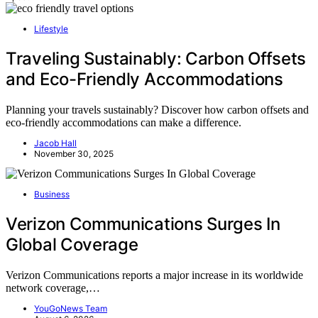
Lifestyle
Traveling Sustainably: Carbon Offsets
and Eco-Friendly Accommodations
Planning your travels sustainably? Discover how carbon offsets and
eco-friendly accommodations can make a difference.
Jacob Hall
November 30, 2025
Business
Verizon Communications Surges In
Global Coverage
Verizon Communications reports a major increase in its worldwide
network coverage,…
YouGoNews Team