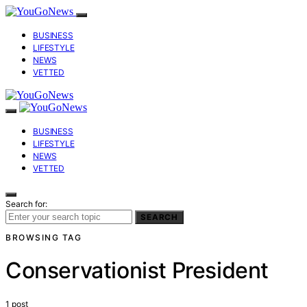
BUSINESS
LIFESTYLE
NEWS
VETTED
BUSINESS
LIFESTYLE
NEWS
VETTED
Search for:
SEARCH
BROWSING TAG
Conservationist President
1 post