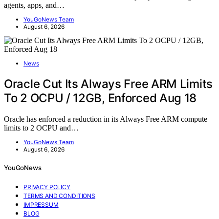
agents, apps, and…
YouGoNews Team
August 6, 2026
News
Oracle Cut Its Always Free ARM Limits
To 2 OCPU / 12GB, Enforced Aug 18
Oracle has enforced a reduction in its Always Free ARM compute
limits to 2 OCPU and…
YouGoNews Team
August 6, 2026
YouGoNews
PRIVACY POLICY
TERMS AND CONDITIONS
IMPRESSUM
BLOG