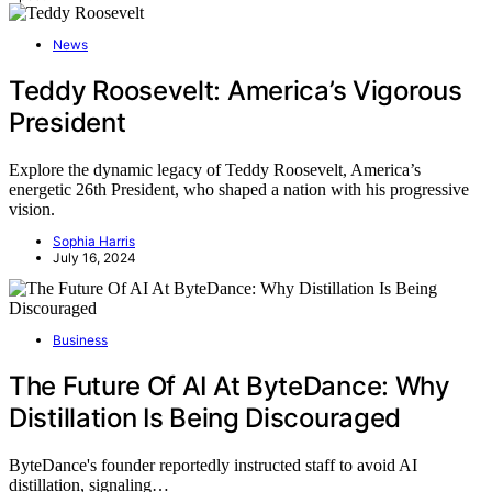
News
Teddy Roosevelt: America’s Vigorous
President
Explore the dynamic legacy of Teddy Roosevelt, America’s
energetic 26th President, who shaped a nation with his progressive
vision.
Sophia Harris
July 16, 2024
Business
The Future Of AI At ByteDance: Why
Distillation Is Being Discouraged
ByteDance's founder reportedly instructed staff to avoid AI
distillation, signaling…