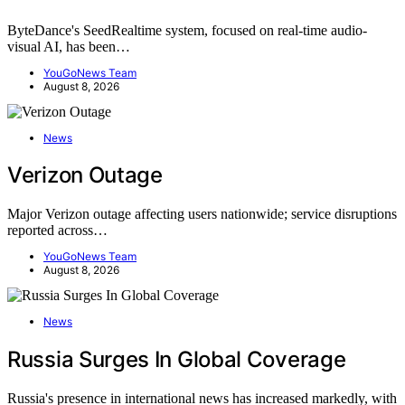
ByteDance's SeedRealtime system, focused on real-time audio-
visual AI, has been…
YouGoNews Team
August 8, 2026
News
Verizon Outage
Major Verizon outage affecting users nationwide; service disruptions
reported across…
YouGoNews Team
August 8, 2026
News
Russia Surges In Global Coverage
Russia's presence in international news has increased markedly, with