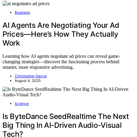
Business
AI Agents Are Negotiating Your Ad
Prices—Here’s How They Actually
Work
Learning how AI agents negotiate ad prices can reveal game-
changing strategies—discover the fascinating process behind
smarter, more responsive advertising.
Christopher Garcia
August 4, 2025
Science
Is ByteDance SeedRealtime The Next
Big Thing In AI-Driven Audio-Visual
Tech?