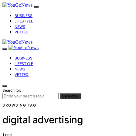
BUSINESS
LIFESTYLE
NEWS
VETTED
BUSINESS
LIFESTYLE
NEWS
VETTED
Search for:
SEARCH
BROWSING TAG
digital advertising
1 post