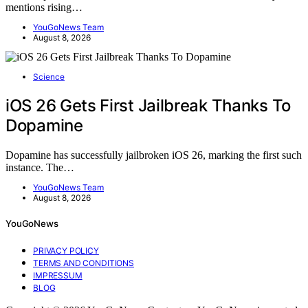
mentions rising…
YouGoNews Team
August 8, 2026
Science
iOS 26 Gets First Jailbreak Thanks To
Dopamine
Dopamine has successfully jailbroken iOS 26, marking the first such
instance. The…
YouGoNews Team
August 8, 2026
YouGoNews
PRIVACY POLICY
TERMS AND CONDITIONS
IMPRESSUM
BLOG