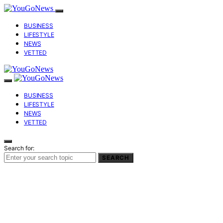
BUSINESS
LIFESTYLE
NEWS
VETTED
BUSINESS
LIFESTYLE
NEWS
VETTED
Search for:
SEARCH