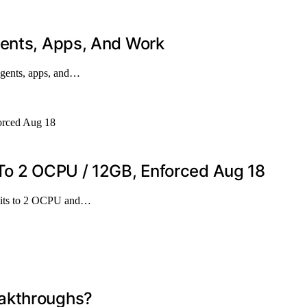
gents, Apps, And Work
agents, apps, and…
 To 2 OCPU / 12GB, Enforced Aug 18
imits to 2 OCPU and…
eakthroughs?