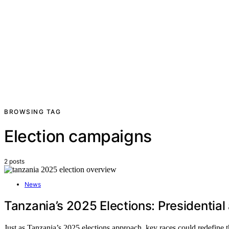
BROWSING TAG
Election campaigns
2 posts
News
Tanzania’s 2025 Elections: Presidential
Just as Tanzania’s 2025 elections approach, key races could redefine t