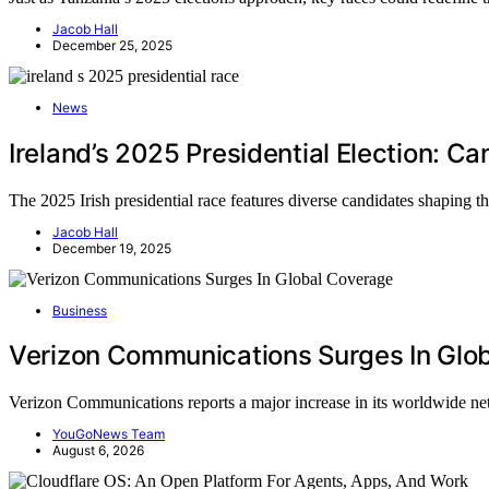
Jacob Hall
December 25, 2025
News
Ireland’s 2025 Presidential Election: 
The 2025 Irish presidential race features diverse candidates shaping the
Jacob Hall
December 19, 2025
Business
Verizon Communications Surges In Glo
Verizon Communications reports a major increase in its worldwide 
YouGoNews Team
August 6, 2026