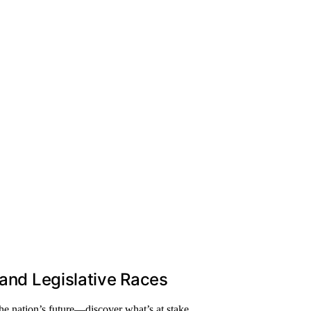
 and Legislative Races
he nation’s future—discover what’s at stake.