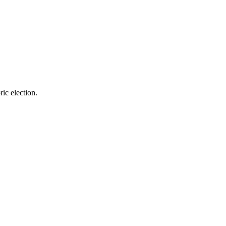
ric election.