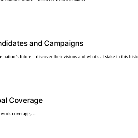
Candidates and Campaigns
 nation’s future—discover their visions and what’s at stake in this histo
bal Coverage
network coverage,…