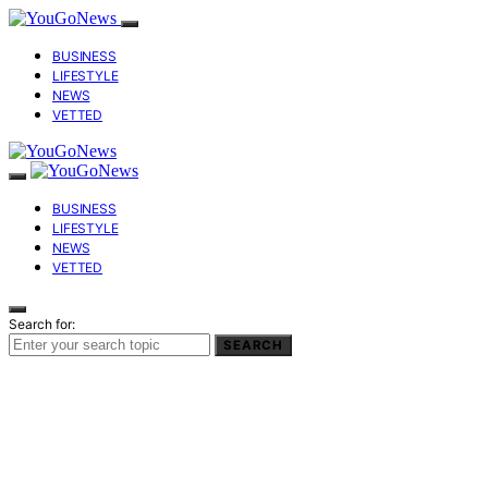
BUSINESS
LIFESTYLE
NEWS
VETTED
BUSINESS
LIFESTYLE
NEWS
VETTED
Search for:
SEARCH