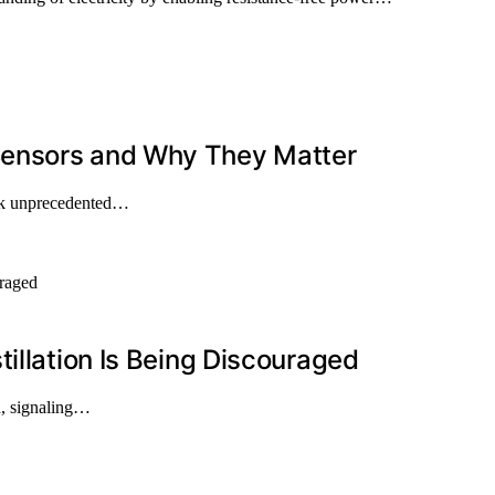
Sensors and Why They Matter
ock unprecedented…
illation Is Being Discouraged
on, signaling…