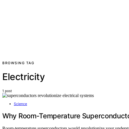
BROWSING TAG
Electricity
1 post
Science
Why Room‑Temperature Superconductor
Room-temperature superconductors would revolutionize your understa