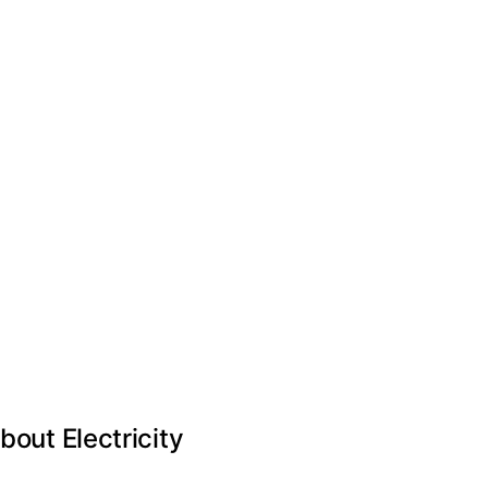
ut Electricity