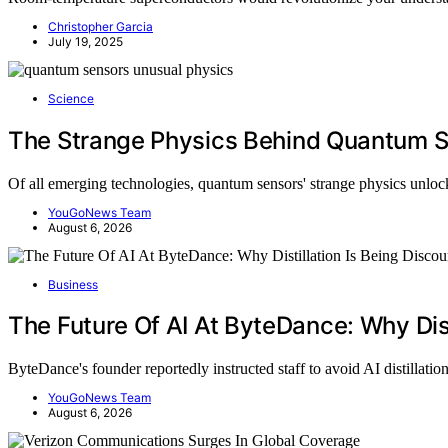
Christopher Garcia
July 19, 2025
Science
The Strange Physics Behind Quantum 
Of all emerging technologies, quantum sensors' strange physics unl
YouGoNews Team
August 6, 2026
Business
The Future Of AI At ByteDance: Why Dist
ByteDance's founder reportedly instructed staff to avoid AI distillati
YouGoNews Team
August 6, 2026