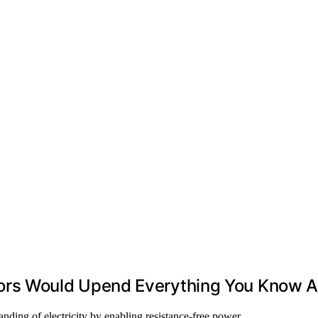
s Would Upend Everything You Know Abo
nding of electricity by enabling resistance-free power…