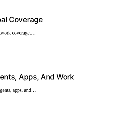
bal Coverage
network coverage,…
gents, Apps, And Work
agents, apps, and…