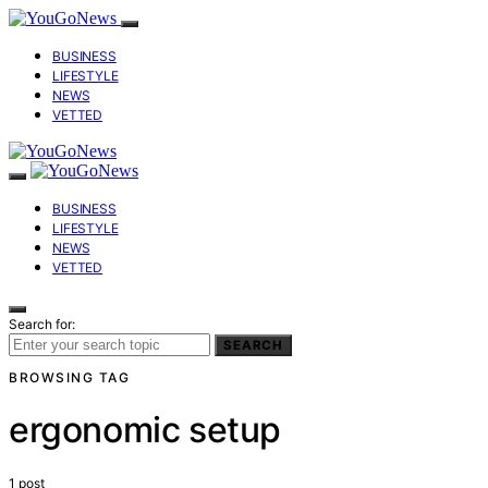
BUSINESS
LIFESTYLE
NEWS
VETTED
BUSINESS
LIFESTYLE
NEWS
VETTED
Search for:
SEARCH
BROWSING TAG
ergonomic setup
1 post