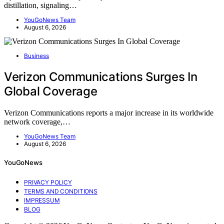
distillation, signaling…
YouGoNews Team
August 6, 2026
Business
Verizon Communications Surges In
Global Coverage
Verizon Communications reports a major increase in its worldwide
network coverage,…
YouGoNews Team
August 6, 2026
YouGoNews
PRIVACY POLICY
TERMS AND CONDITIONS
IMPRESSUM
BLOG