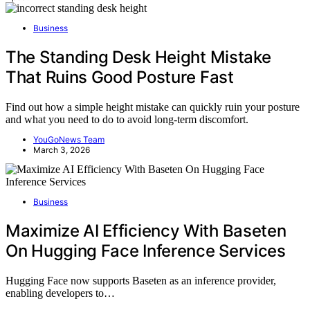
Business
The Standing Desk Height Mistake
That Ruins Good Posture Fast
Find out how a simple height mistake can quickly ruin your posture
and what you need to do to avoid long-term discomfort.
YouGoNews Team
March 3, 2026
Business
Maximize AI Efficiency With Baseten
On Hugging Face Inference Services
Hugging Face now supports Baseten as an inference provider,
enabling developers to…