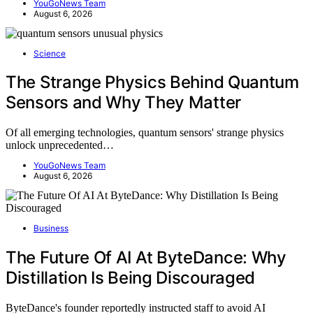
YouGoNews Team
August 6, 2026
Science
The Strange Physics Behind Quantum
Sensors and Why They Matter
Of all emerging technologies, quantum sensors' strange physics
unlock unprecedented…
YouGoNews Team
August 6, 2026
Business
The Future Of AI At ByteDance: Why
Distillation Is Being Discouraged
ByteDance's founder reportedly instructed staff to avoid AI