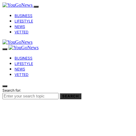
BUSINESS
LIFESTYLE
NEWS
VETTED
BUSINESS
LIFESTYLE
NEWS
VETTED
Search for:
SEARCH