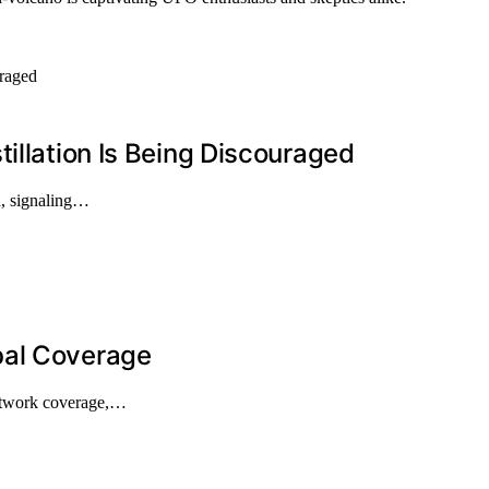
illation Is Being Discouraged
on, signaling…
bal Coverage
network coverage,…