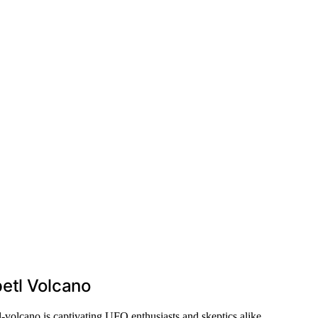
etl Volcano
-volcano is captivating UFO enthusiasts and skeptics alike.