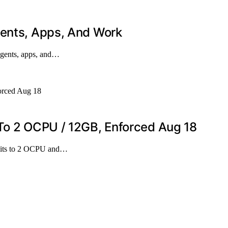
gents, Apps, And Work
agents, apps, and…
 To 2 OCPU / 12GB, Enforced Aug 18
imits to 2 OCPU and…