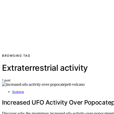
BROWSING TAG
Extraterrestrial activity
1 post
Science
Increased UFO Activity Over Popocatep
Discover why the mysterious increased-ufo-activity-over-popocatepetl