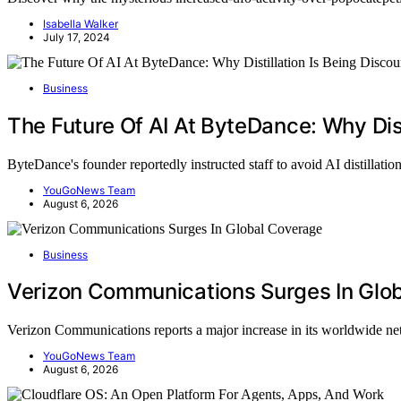
Isabella Walker
July 17, 2024
Business
The Future Of AI At ByteDance: Why Dist
ByteDance's founder reportedly instructed staff to avoid AI distillati
YouGoNews Team
August 6, 2026
Business
Verizon Communications Surges In Glo
Verizon Communications reports a major increase in its worldwide 
YouGoNews Team
August 6, 2026