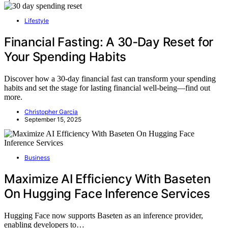
Lifestyle
Financial Fasting: A 30‑Day Reset for
Your Spending Habits
Discover how a 30-day financial fast can transform your spending
habits and set the stage for lasting financial well-being—find out
more.
Christopher Garcia
September 15, 2025
Business
Maximize AI Efficiency With Baseten
On Hugging Face Inference Services
Hugging Face now supports Baseten as an inference provider,
enabling developers to…