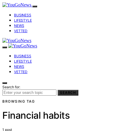
BUSINESS
LIFESTYLE
NEWS
VETTED
BUSINESS
LIFESTYLE
NEWS
VETTED
Search for:
SEARCH
BROWSING TAG
Financial habits
1 post