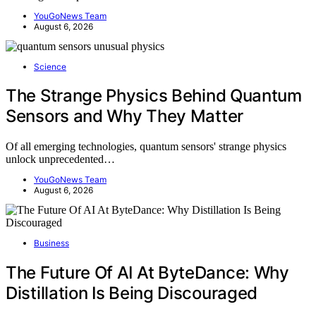
YouGoNews Team
August 6, 2026
Science
The Strange Physics Behind Quantum
Sensors and Why They Matter
Of all emerging technologies, quantum sensors' strange physics
unlock unprecedented…
YouGoNews Team
August 6, 2026
Business
The Future Of AI At ByteDance: Why
Distillation Is Being Discouraged