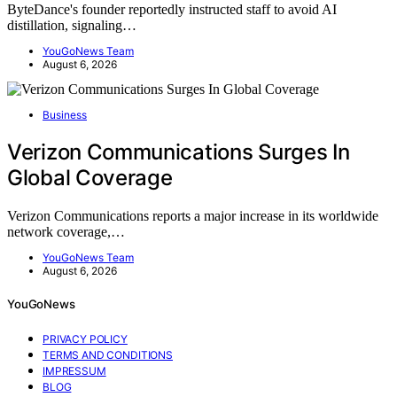
ByteDance's founder reportedly instructed staff to avoid AI
distillation, signaling…
YouGoNews Team
August 6, 2026
Business
Verizon Communications Surges In
Global Coverage
Verizon Communications reports a major increase in its worldwide
network coverage,…
YouGoNews Team
August 6, 2026
YouGoNews
PRIVACY POLICY
TERMS AND CONDITIONS
IMPRESSUM
BLOG