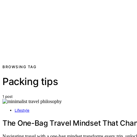
BROWSING TAG
Packing tips
1 post
Lifestyle
The One-Bag Travel Mindset That Chan
Navigating travel with a one-bag mindset transforms every trip, unl