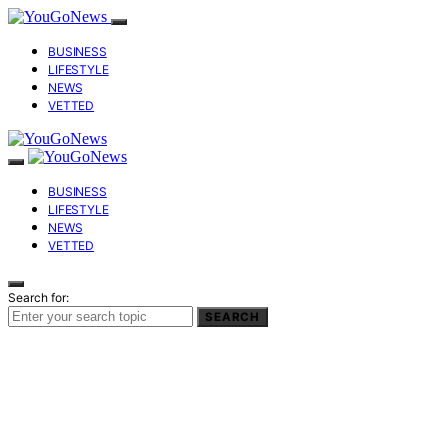
BUSINESS
LIFESTYLE
NEWS
VETTED
BUSINESS
LIFESTYLE
NEWS
VETTED
Search for:
SEARCH