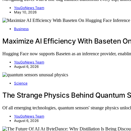
YouGoNews Team
May 10, 2026
Business
Maximize AI Efficiency With Baseten O
Hugging Face now supports Baseten as an inference provider, enabli
YouGoNews Team
August 6, 2026
Science
The Strange Physics Behind Quantum 
Of all emerging technologies, quantum sensors' strange physics unl
YouGoNews Team
August 6, 2026