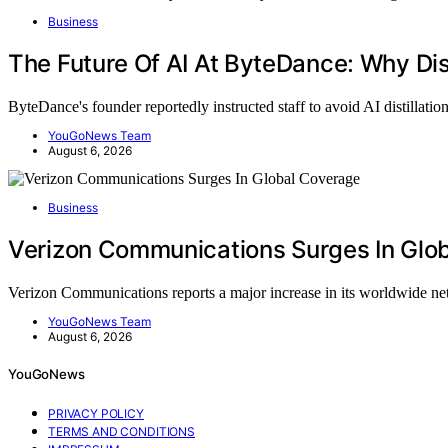
Business
The Future Of AI At ByteDance: Why Dist
ByteDance's founder reportedly instructed staff to avoid AI distillati
YouGoNews Team
August 6, 2026
Business
Verizon Communications Surges In Glo
Verizon Communications reports a major increase in its worldwide 
YouGoNews Team
August 6, 2026
YouGoNews
PRIVACY POLICY
TERMS AND CONDITIONS