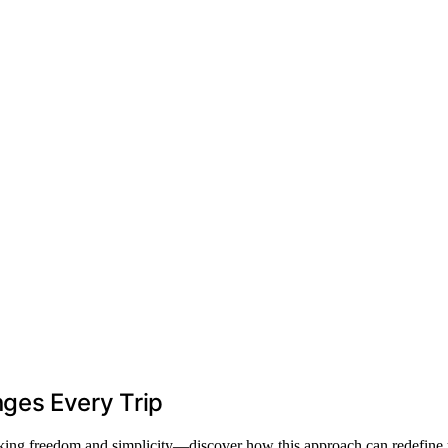
ges Every Trip
ocking freedom and simplicity—discover how this approach can redefine 