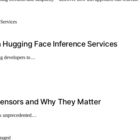
n Hugging Face Inference Services
ng developers to…
Sensors and Why They Matter
ock unprecedented…