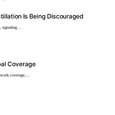
illation Is Being Discouraged
on, signaling…
bal Coverage
network coverage,…