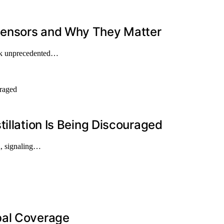
Sensors and Why They Matter
ock unprecedented…
illation Is Being Discouraged
on, signaling…
bal Coverage