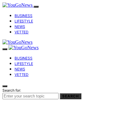
BUSINESS
LIFESTYLE
NEWS
VETTED
BUSINESS
LIFESTYLE
NEWS
VETTED
Search for:
SEARCH