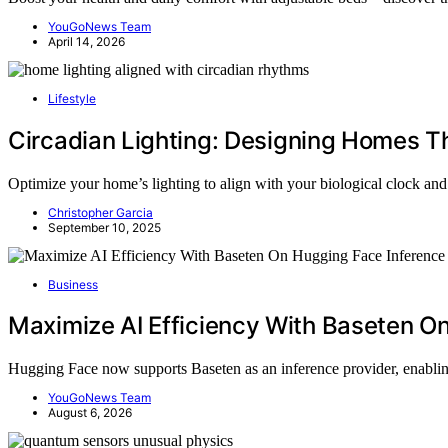
YouGoNews Team
April 14, 2026
Lifestyle
Circadian Lighting: Designing Homes Th
Optimize your home’s lighting to align with your biological clock and
Christopher Garcia
September 10, 2025
Business
Maximize AI Efficiency With Baseten O
Hugging Face now supports Baseten as an inference provider, enabli
YouGoNews Team
August 6, 2026