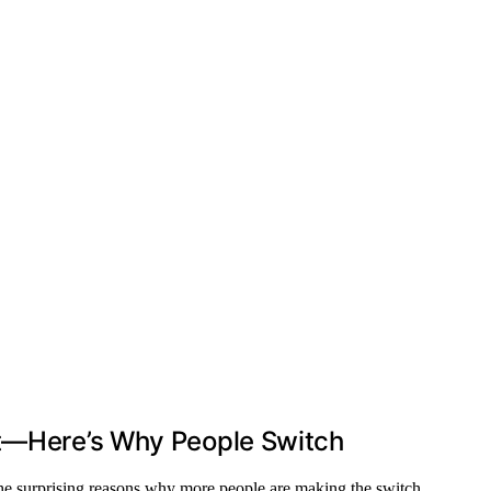
rt—Here’s Why People Switch
he surprising reasons why more people are making the switch.