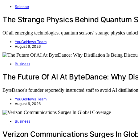
Science
The Strange Physics Behind Quantum 
Of all emerging technologies, quantum sensors' strange physics unl
YouGoNews Team
August 6, 2026
Business
The Future Of AI At ByteDance: Why Dist
ByteDance's founder reportedly instructed staff to avoid AI distillati
YouGoNews Team
August 6, 2026
Business
Verizon Communications Surges In Glo