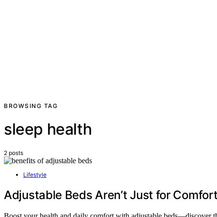
BROWSING TAG
sleep health
2 posts
Lifestyle
Adjustable Beds Aren’t Just for Comfo
Boost your health and daily comfort with adjustable beds—discover t