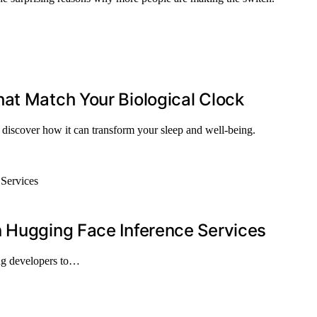
at Match Your Biological Clock
 discover how it can transform your sleep and well-being.
n Hugging Face Inference Services
ng developers to…