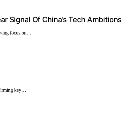
ar Signal Of China’s Tech Ambitions
rowing focus on…
onfirming key…