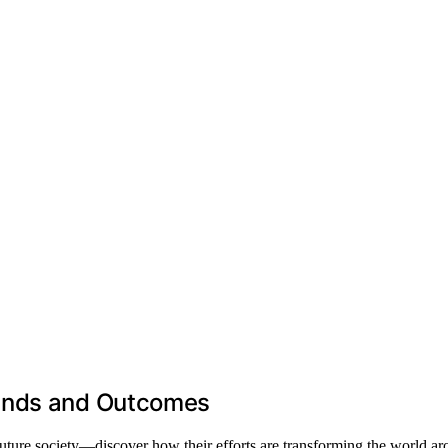
mands and Outcomes
ture society—discover how their efforts are transforming the world ar