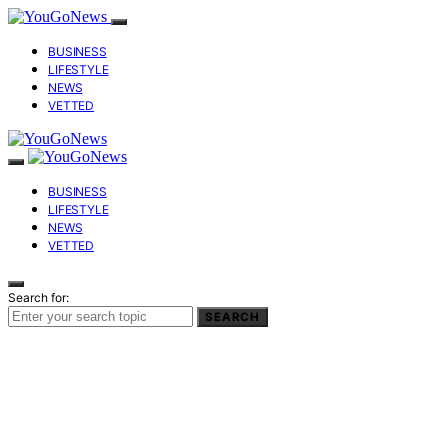
BUSINESS
LIFESTYLE
NEWS
VETTED
BUSINESS
LIFESTYLE
NEWS
VETTED
Search for:
SEARCH