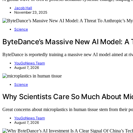
Jacob Hall
November 23, 2025
Science
ByteDance’s Massive New AI Model: A 
ByteDance is reportedly training a massive new AI model aimed at r
YouGoNews Team
August 7, 2026
Science
Why Scientists Care So Much About Mic
Great concerns about microplastics in human tissue stem from their p
YouGoNews Team
August 7, 2026