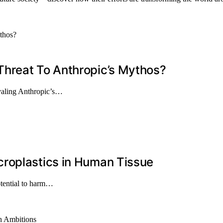
Threat To Anthropic’s Mythos?
ivaling Anthropic’s…
roplastics in Human Tissue
otential to harm…