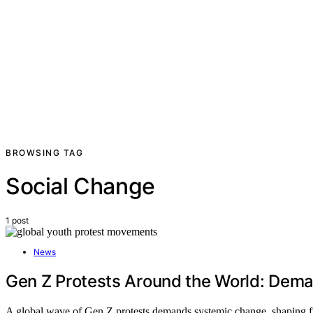
BROWSING TAG
Social Change
1 post
News
Gen Z Protests Around the World: De
A global wave of Gen Z protests demands systemic change, shaping fu