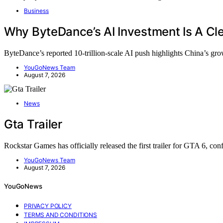
Business
Why ByteDance’s AI Investment Is A Cle
ByteDance’s reported 10-trillion-scale AI push highlights China’s g
YouGoNews Team
August 7, 2026
News
Gta Trailer
Rockstar Games has officially released the first trailer for GTA 6, c
YouGoNews Team
August 7, 2026
YouGoNews
PRIVACY POLICY
TERMS AND CONDITIONS