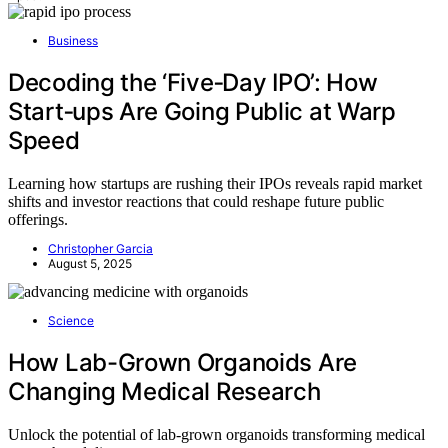
Business
Decoding the ‘Five‑Day IPO’: How
Start‑ups Are Going Public at Warp
Speed
Learning how startups are rushing their IPOs reveals rapid market
shifts and investor reactions that could reshape future public
offerings.
Christopher Garcia
August 5, 2025
Science
How Lab-Grown Organoids Are
Changing Medical Research
Unlock the potential of lab-grown organoids transforming medical