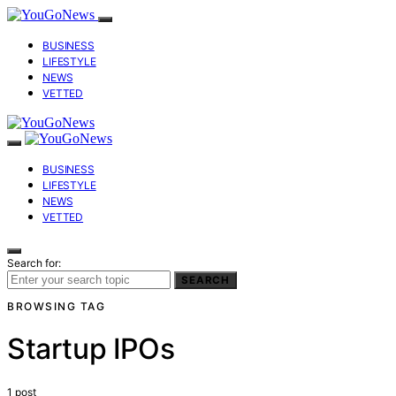
BUSINESS
LIFESTYLE
NEWS
VETTED
BUSINESS
LIFESTYLE
NEWS
VETTED
Search for:
SEARCH
BROWSING TAG
Startup IPOs
1 post