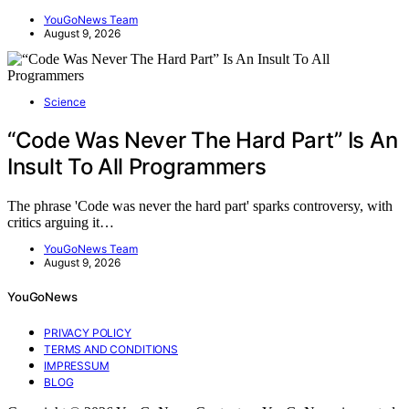
YouGoNews Team
August 9, 2026
Science
“Code Was Never The Hard Part” Is An
Insult To All Programmers
The phrase 'Code was never the hard part' sparks controversy, with
critics arguing it…
YouGoNews Team
August 9, 2026
YouGoNews
PRIVACY POLICY
TERMS AND CONDITIONS
IMPRESSUM
BLOG