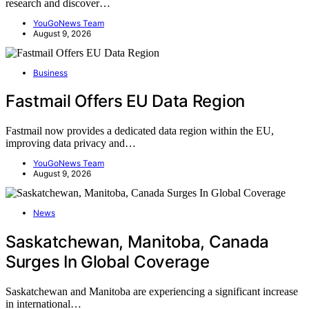
research and discover…
YouGoNews Team
August 9, 2026
Business
Fastmail Offers EU Data Region
Fastmail now provides a dedicated data region within the EU,
improving data privacy and…
YouGoNews Team
August 9, 2026
News
Saskatchewan, Manitoba, Canada
Surges In Global Coverage
Saskatchewan and Manitoba are experiencing a significant increase
in international…