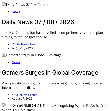
News
Daily News 07 / 08 / 2026
The EU Commission has unveiled a comprehensive climate plan
aiming to reduce greenhouse…
YouGoNews Team
August 8, 2026
News
Gamers Surges In Global Coverage
Analysis shows a significant increase in gaming coverage across
international media,…
YouGoNews Team
August 7, 2026