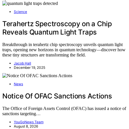
Science
Terahertz Spectroscopy on a Chip
Reveals Quantum Light Traps
Breakthrough in terahertz chip spectroscopy unveils quantum light
traps, opening new horizons in quantum technology—discover how
these tiny structures are transforming the field.
Jacob Hall
December 19, 2025
News
Notice Of OFAC Sanctions Actions
The Office of Foreign Assets Control (OFAC) has issued a notice of
sanctions targeting…
YouGoNews Team
August 8, 2026