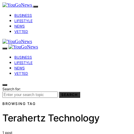
BUSINESS
LIFESTYLE
NEWS
VETTED
BUSINESS
LIFESTYLE
NEWS
VETTED
Search for:
SEARCH
BROWSING TAG
Terahertz Technology
1 post