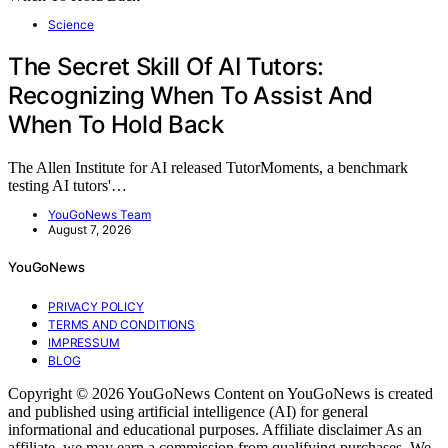
Science
The Secret Skill Of AI Tutors:
Recognizing When To Assist And
When To Hold Back
The Allen Institute for AI released TutorMoments, a benchmark
testing AI tutors'…
YouGoNews Team
August 7, 2026
YouGoNews
PRIVACY POLICY
TERMS AND CONDITIONS
IMPRESSUM
BLOG
Copyright © 2026 YouGoNews Content on YouGoNews is created
and published using artificial intelligence (AI) for general
informational and educational purposes. Affiliate disclaimer As an
affiliate, we may earn a commission from qualifying purchases. We