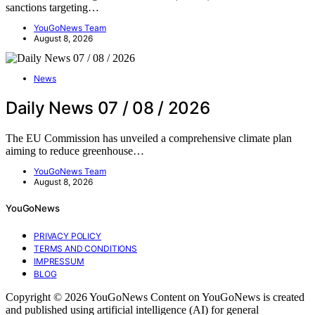
sanctions targeting…
YouGoNews Team
August 8, 2026
News
Daily News 07 / 08 / 2026
The EU Commission has unveiled a comprehensive climate plan
aiming to reduce greenhouse…
YouGoNews Team
August 8, 2026
YouGoNews
PRIVACY POLICY
TERMS AND CONDITIONS
IMPRESSUM
BLOG
Copyright © 2026 YouGoNews Content on YouGoNews is created
and published using artificial intelligence (AI) for general