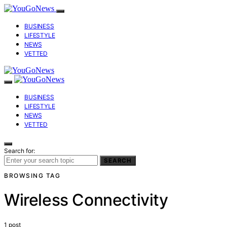
BUSINESS
LIFESTYLE
NEWS
VETTED
BUSINESS
LIFESTYLE
NEWS
VETTED
Search for:
SEARCH
BROWSING TAG
Wireless Connectivity
1 post