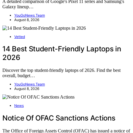
A detailed comparison of Google's Pixel 11 series and Samsung's
Galaxy lineup…
YouGoNews Team
August 8, 2026
Vetted
14 Best Student-Friendly Laptops in
2026
Discover the top student-friendly laptops of 2026. Find the best
overall, budget…
YouGoNews Team
August 8, 2026
News
Notice Of OFAC Sanctions Actions
The Office of Foreign Assets Control (OFAC) has issued a notice of