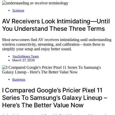
Science
AV Receivers Look Intimidating—Until
You Understand These Three Terms
Most newcomers find AV receivers intimidating until understanding
wireless connectivity, streaming, and calibration—learn these to
simplify your setup and enjoy better sound.
YouGoNews Team
March 27, 2026
Business
I Compared Google’s Pricier Pixel 11
Series To Samsung’s Galaxy Lineup –
Here’s The Better Value Now