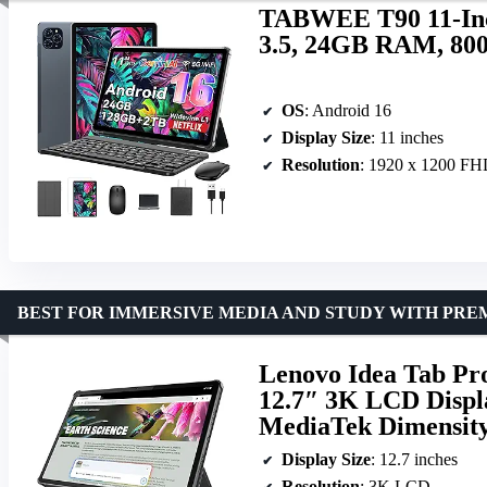
TABWEE T90 11-Inch
3.5, 24GB RAM, 80
OS
: Android 16
Display Size
: 11 inches
Resolution
: 1920 x 1200 F
BEST FOR IMMERSIVE MEDIA AND STUDY WITH PRE
Lenovo Idea Tab Pro
12.7″ 3K LCD Disp
MediaTek Dimensity
Display Size
: 12.7 inches
Resolution
: 3K LCD