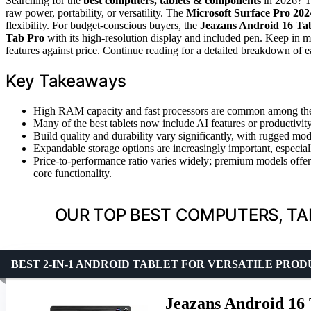
Searching for the
best computers, tablets & components
in 2026? T
raw power, portability, or versatility. The
Microsoft Surface Pro 202
flexibility. For budget-conscious buyers, the
Jeazans Android 16 Tab
Tab Pro
with its high-resolution display and included pen. Keep in mi
features against price. Continue reading for a detailed breakdown of ea
Key Takeaways
High RAM capacity and fast processors are common among the t
Many of the best tablets now include AI features or productivit
Build quality and durability vary significantly, with rugged mode
Expandable storage options are increasingly important, especia
Price-to-performance ratio varies widely; premium models offer 
core functionality.
OUR TOP BEST COMPUTERS, TA
BEST 2-IN-1 ANDROID TABLET FOR VERSATILE PRO
Jeazans Android 16 