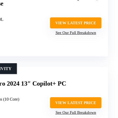
se
0L
VIEW LATEST PRICE
See Our Full Breakdown
IVITY
ro 2024 13″ Copilot+ PC
s (10 Core)
VIEW LATEST PRICE
See Our Full Breakdown