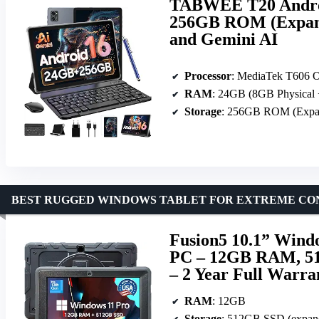
TABWEE T20 Androi
256GB ROM (Expand
and Gemini AI
Processor
: MediaTek T606 
RAM
: 24GB (8GB Physical 
Storage
: 256GB ROM (Expan
BEST RUGGED WINDOWS TABLET FOR EXTREME CO
Fusion5 10.1” Windo
PC – 12GB RAM, 51
– 2 Year Full Warra
RAM
: 12GB
Storage
: 512GB SSD (expan