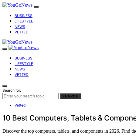
BUSINESS
LIFESTYLE
NEWS
VETTED
BUSINESS
LIFESTYLE
NEWS
VETTED
Search for:
SEARCH
Vetted
10 Best Computers, Tablets & Compone
Discover the top computers, tablets, and components in 2026. Find the 