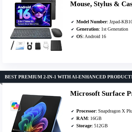
Mouse, Stylus & Ca
Model Number
: Jzpad-KB1
Generation
: 1st Generation
OS
: Android 16
BEST PREMIUM 2-IN-1 WITH AI-ENHANCED PRODUCT
Microsoft Surface P
Processor
: Snapdragon X Plu
RAM
: 16GB
Storage
: 512GB