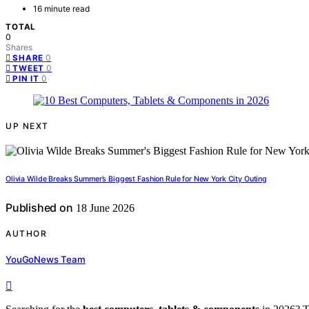
16 minute read
TOTAL
0
Shares
0
SHARE
0
TWEET
0
PIN IT
UP NEXT
Olivia Wilde Breaks Summer’s Biggest Fashion Rule for New York City Outing
Published on
18 June 2026
AUTHOR
YouGoNews Team