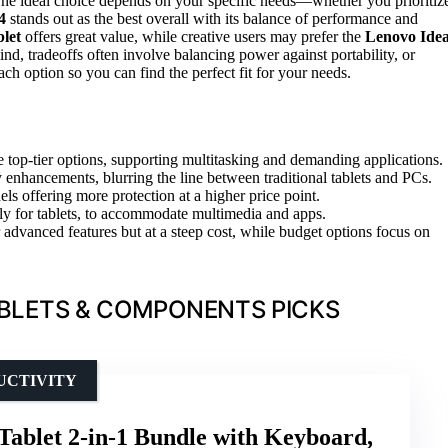
he ideal choice depends on your specific needs—whether you prioritiz
4
stands out as the best overall with its balance of performance and
let
offers great value, while creative users may prefer the
Lenovo Ide
nd, tradeoffs often involve balancing power against portability, or
ch option so you can find the perfect fit for your needs.
op-tier options, supporting multitasking and demanding applications.
y enhancements, blurring the line between traditional tablets and PCs.
ls offering more protection at a higher price point.
lly for tablets, to accommodate multimedia and apps.
advanced features but at a steep cost, while budget options focus on
BLETS & COMPONENTS PICKS
DUCTIVITY
Tablet 2-in-1 Bundle with Keyboard,