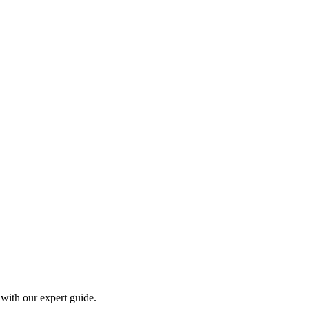
 with our expert guide.