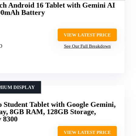
 Android 16 Tablet with Gemini AI
00mAh Battery
VIEW LATEST PRICE
HD
See Our Full Breakdown
MIUM DISPLAY
 Student Tablet with Google Gemini,
lay, 8GB RAM, 128GB Storage,
 8300
VIEW LATEST PRICE