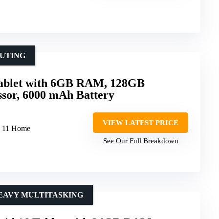
PUTING
Tablet with 6GB RAM, 128GB
essor, 6000 mAh Battery
VIEW LATEST PRICE
s 11 Home
See Our Full Breakdown
EAVY MULTITASKING