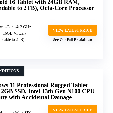
d 16 Tablet with 24GB RAM,
able to 2TB), Octa-Core Processor
Octa-Core @ 2 GHz
VIEW LATEST PRICE
+ 16GB Virtual)
dable to 2TB)
See Our Full Breakdown
NDITIONS
ws 11 Professional Rugged Tablet
2GB SSD, Intel 13th Gen N100 CPU
nty with Accidental Damage
VIEW LATEST PRICE
dable via MicroSD)