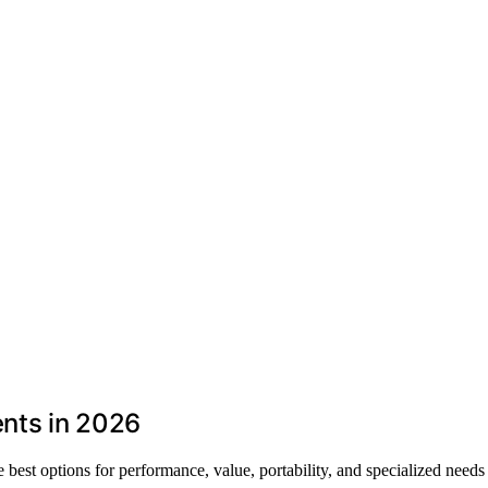
nts in 2026
best options for performance, value, portability, and specialized needs