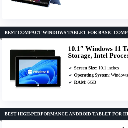
BEST COMPACT WINDOWS TABLET FOR BASIC COM
10.1″ Windows 11 
Storage, Intel Proc
Screen Size
: 10.1 inches
Operating System
: Window
RAM
: 6GB
BEST HIGH-PERFORMANCE ANDROID TABLET FOR H