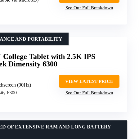
See Our Full Breakdown
ANCE AND PORTABILITY
 College Tablet with 2.5K IPS
ek Dimensity 6300
VIEW LATEST PRICE
chscreen (90Hz)
ity 6300
See Our Full Breakdown
EED OF EXTENSIVE RAM AND LONG BATTERY