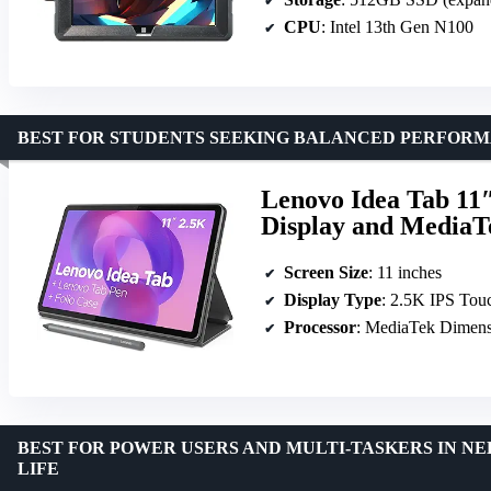
CPU
: Intel 13th Gen N100
BEST FOR STUDENTS SEEKING BALANCED PERFORM
Lenovo Idea Tab 11″
Display and MediaT
Screen Size
: 11 inches
Display Type
: 2.5K IPS Tou
Processor
: MediaTek Dimens
BEST FOR POWER USERS AND MULTI-TASKERS IN N
LIFE