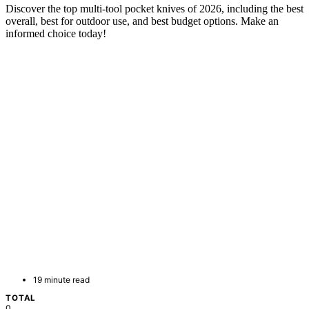
Discover the top multi-tool pocket knives of 2026, including the best
overall, best for outdoor use, and best budget options. Make an
informed choice today!
19 minute read
TOTAL
0