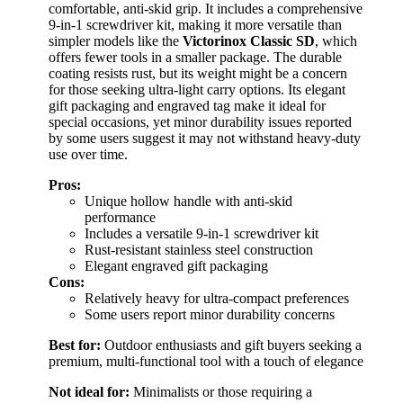
comfortable, anti-skid grip. It includes a comprehensive
9-in-1 screwdriver kit, making it more versatile than
simpler models like the
Victorinox Classic SD
, which
offers fewer tools in a smaller package. The durable
coating resists rust, but its weight might be a concern
for those seeking ultra-light carry options. Its elegant
gift packaging and engraved tag make it ideal for
special occasions, yet minor durability issues reported
by some users suggest it may not withstand heavy-duty
use over time.
Pros:
Unique hollow handle with anti-skid
performance
Includes a versatile 9-in-1 screwdriver kit
Rust-resistant stainless steel construction
Elegant engraved gift packaging
Cons:
Relatively heavy for ultra-compact preferences
Some users report minor durability concerns
Best for:
Outdoor enthusiasts and gift buyers seeking a
premium, multi-functional tool with a touch of elegance
Not ideal for:
Minimalists or those requiring a