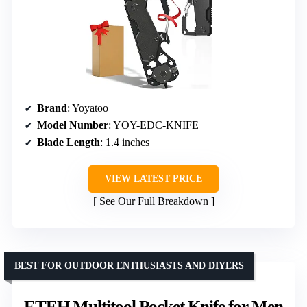
Brand
: Yoyatoo
Model Number
: YOY-EDC-KNIFE
Blade Length
: 1.4 inches
VIEW LATEST PRICE
See Our Full Breakdown
BEST FOR OUTDOOR ENTHUSIASTS AND DIYERS
ETEH Multitool Pocket Knife for Men