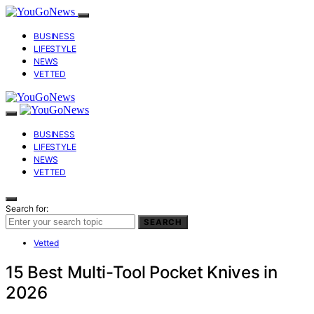
BUSINESS
LIFESTYLE
NEWS
VETTED
BUSINESS
LIFESTYLE
NEWS
VETTED
Search for:
SEARCH
Vetted
15 Best Multi-Tool Pocket Knives in
2026