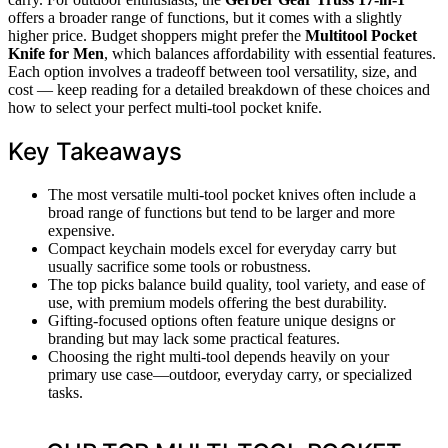
offers a broader range of functions, but it comes with a slightly
higher price. Budget shoppers might prefer the
Multitool Pocket
Knife for Men
, which balances affordability with essential features.
Each option involves a tradeoff between tool versatility, size, and
cost — keep reading for a detailed breakdown of these choices and
how to select your perfect multi-tool pocket knife.
Key Takeaways
The most versatile multi-tool pocket knives often include a
broad range of functions but tend to be larger and more
expensive.
Compact keychain models excel for everyday carry but
usually sacrifice some tools or robustness.
The top picks balance build quality, tool variety, and ease of
use, with premium models offering the best durability.
Gifting-focused options often feature unique designs or
branding but may lack some practical features.
Choosing the right multi-tool depends heavily on your
primary use case—outdoor, everyday carry, or specialized
tasks.