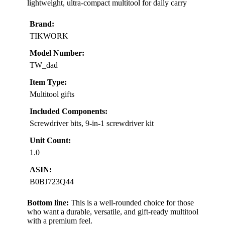
lightweight, ultra-compact multitool for daily carry
Brand:
TIKWORK
Model Number:
TW_dad
Item Type:
Multitool gifts
Included Components:
Screwdriver bits, 9-in-1 screwdriver kit
Unit Count:
1.0
ASIN:
B0BJ723Q44
Bottom line:
This is a well-rounded choice for those
who want a durable, versatile, and gift-ready multitool
with a premium feel.