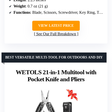
Weight
: 0.7 oz (21 g)
Functions
: Blade, Scissors, Screwdriver, Key Ring, Tweezers, Toothpick, Nail File
VIEW LATEST PRICE
See Our Full Breakdown
BEST VERSATILE MULTI-TOOL FOR OUTDOORS AND DIY
WETOLS 21-in-1 Multitool with
Pocket Knife and Pliers