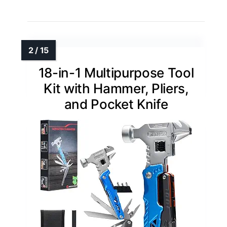
18-in-1 Multipurpose Tool
Kit with Hammer, Pliers,
and Pocket Knife