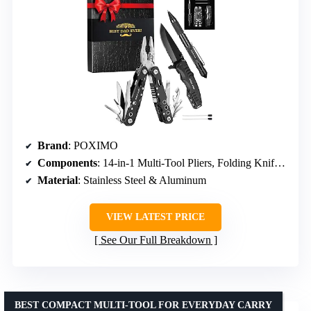
Brand
: POXIMO
Components
: 14-in-1 Multi-Tool Pliers, Folding Knife, Tactical Pen
Material
: Stainless Steel & Aluminum
VIEW LATEST PRICE
See Our Full Breakdown
BEST COMPACT MULTI-TOOL FOR EVERYDAY CARRY