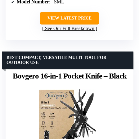
Model Number
: _SML
VIEW LATEST PRICE
See Our Full Breakdown
BEST COMPACT, VERSATILE MULTI-TOOL FOR
OUTDOOR USE
Bovgero 16-in-1 Pocket Knife – Black