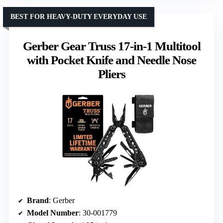
BEST FOR HEAVY-DUTY EVERYDAY USE
Gerber Gear Truss 17-in-1 Multitool
with Pocket Knife and Needle Nose
Pliers
Brand
: Gerber
Model Number
: 30-001779