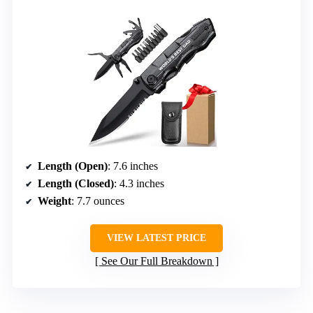
Length (Open)
: 7.6 inches
Length (Closed)
: 4.3 inches
Weight
: 7.7 ounces
VIEW LATEST PRICE
See Our Full Breakdown