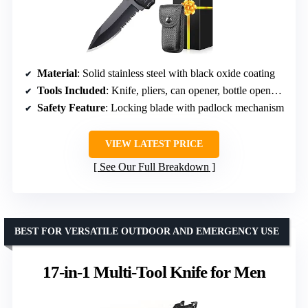
Material
: Solid stainless steel with black oxide coating
Tools Included
: Knife, pliers, can opener, bottle opener, 9-in-1 screwdriver
Safety Feature
: Locking blade with padlock mechanism
VIEW LATEST PRICE
See Our Full Breakdown
BEST FOR VERSATILE OUTDOOR AND EMERGENCY USE
17-in-1 Multi-Tool Knife for Men