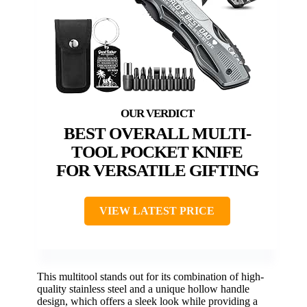
BEST OVERALL MULTI-
TOOL POCKET KNIFE
FOR VERSATILE GIFTING
VIEW LATEST PRICE
This multitool stands out for its combination of high-
quality stainless steel and a unique hollow handle
design, which offers a sleek look while providing a