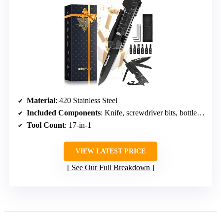
Material
: 420 Stainless Steel
Included Components
: Knife, screwdriver bits, bottle opener, window breaker
Tool Count
: 17-in-1
VIEW LATEST PRICE
See Our Full Breakdown