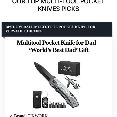
OUR TOP MULTI-TOOL POCKET
KNIVES PICKS
BEST OVERALL MULTI-TOOL POCKET KNIFE FOR
VERSATILE GIFTING
Multitool Pocket Knife for Dad –
‘World’s Best Dad’ Gift
Brand
: TIKWORK