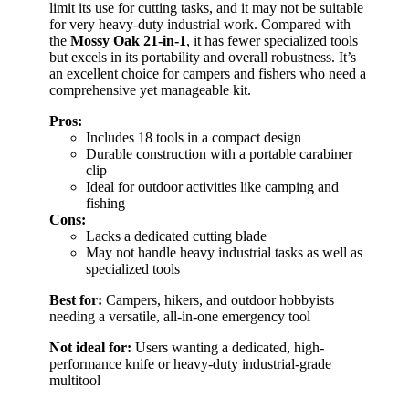
limit its use for cutting tasks, and it may not be suitable
for very heavy-duty industrial work. Compared with
the
Mossy Oak 21-in-1
, it has fewer specialized tools
but excels in its portability and overall robustness. It’s
an excellent choice for campers and fishers who need a
comprehensive yet manageable kit.
Pros:
Includes 18 tools in a compact design
Durable construction with a portable carabiner
clip
Ideal for outdoor activities like camping and
fishing
Cons:
Lacks a dedicated cutting blade
May not handle heavy industrial tasks as well as
specialized tools
Best for:
Campers, hikers, and outdoor hobbyists
needing a versatile, all-in-one emergency tool
Not ideal for:
Users wanting a dedicated, high-
performance knife or heavy-duty industrial-grade
multitool