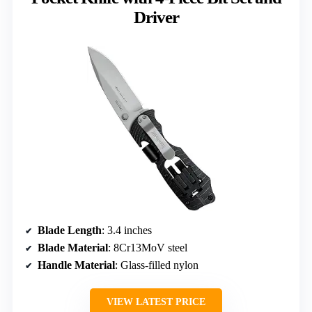
Driver
Blade Length
: 3.4 inches
Blade Material
: 8Cr13MoV steel
Handle Material
: Glass-filled nylon
VIEW LATEST PRICE