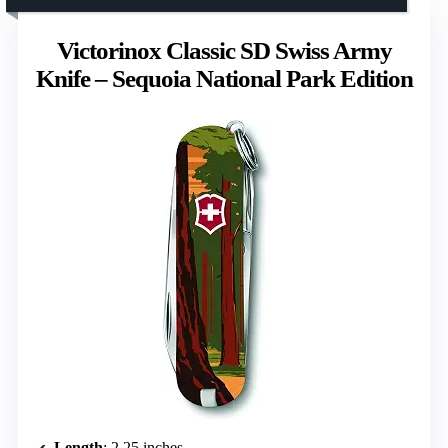
Victorinox Classic SD Swiss Army
Knife – Sequoia National Park Edition
Length
: 2.25 inches