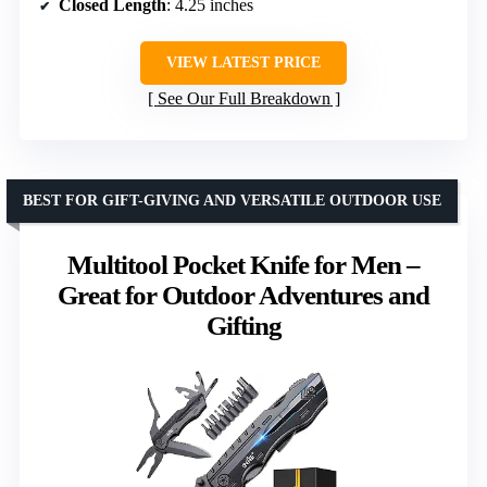
Closed Length
: 4.25 inches
VIEW LATEST PRICE
See Our Full Breakdown
BEST FOR GIFT-GIVING AND VERSATILE OUTDOOR USE
Multitool Pocket Knife for Men –
Great for Outdoor Adventures and
Gifting