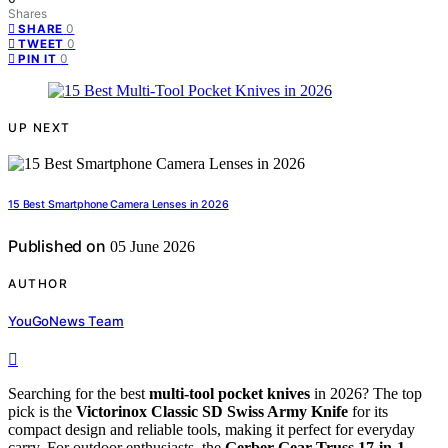
Shares
0
SHARE
0
TWEET
0
PIN IT
UP NEXT
15 Best Smartphone Camera Lenses in 2026
Published on
05 June 2026
AUTHOR
YouGoNews Team
Searching for the best
multi-tool pocket knives
in 2026? The top
pick is the
Victorinox Classic SD Swiss Army Knife
for its
compact design and reliable tools, making it perfect for everyday
carry. For outdoor enthusiasts, the
Gerber Gear Truss 17-in-1