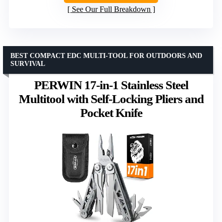
See Our Full Breakdown
BEST COMPACT EDC MULTI-TOOL FOR OUTDOORS AND
SURVIVAL
PERWIN 17-in-1 Stainless Steel
Multitool with Self-Locking Pliers and
Pocket Knife