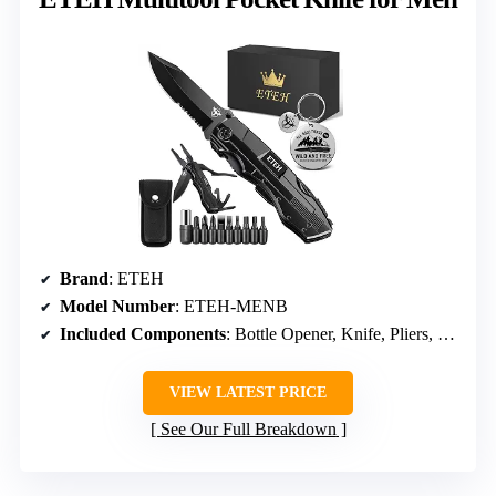
Brand
: ETEH
Model Number
: ETEH-MENB
Included Components
: Bottle Opener, Knife, Pliers, Screwdrivers
VIEW LATEST PRICE
See Our Full Breakdown