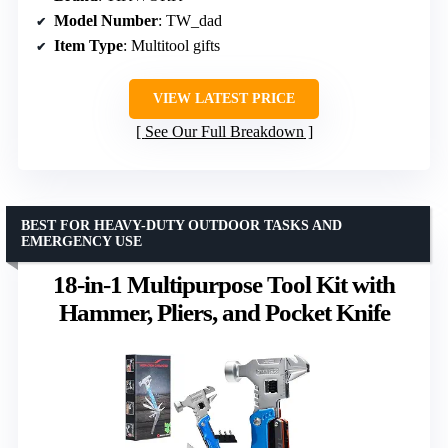
Model Number
: TW_dad
Item Type
: Multitool gifts
VIEW LATEST PRICE
See Our Full Breakdown
BEST FOR HEAVY-DUTY OUTDOOR TASKS AND
EMERGENCY USE
18-in-1 Multipurpose Tool Kit with
Hammer, Pliers, and Pocket Knife