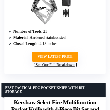
Number of Tools
: 21
Material
: Hardened stainless steel
Closed Length
: 4.13 inches
VIEW LATEST PRICE
See Our Full Breakdown
BEST TACTICAL EDC POCKET KNIFE WITH BIT
STORAGE
Kershaw Select Fire Multifunction
Pocket Knife with 4-Piece Bit Set and