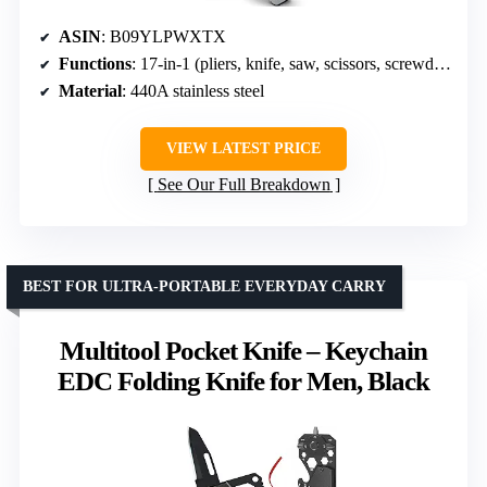
ASIN
: B09YLPWXTX
Functions
: 17-in-1 (pliers, knife, saw, scissors, screwdrivers, wire cutters, etc.)
Material
: 440A stainless steel
VIEW LATEST PRICE
See Our Full Breakdown
BEST FOR ULTRA-PORTABLE EVERYDAY CARRY
Multitool Pocket Knife – Keychain
EDC Folding Knife for Men, Black