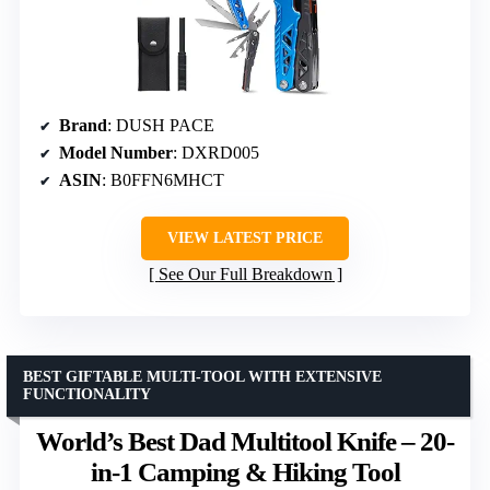
Brand
: DUSH PACE
Model Number
: DXRD005
ASIN
: B0FFN6MHCT
VIEW LATEST PRICE
See Our Full Breakdown
BEST GIFTABLE MULTI-TOOL WITH EXTENSIVE
FUNCTIONALITY
World’s Best Dad Multitool Knife – 20-
in-1 Camping & Hiking Tool