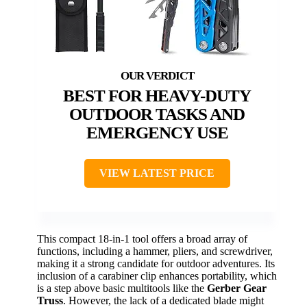
BEST FOR HEAVY-DUTY
OUTDOOR TASKS AND
EMERGENCY USE
VIEW LATEST PRICE
This compact 18-in-1 tool offers a broad array of
functions, including a hammer, pliers, and screwdriver,
making it a strong candidate for outdoor adventures. Its
inclusion of a carabiner clip enhances portability, which
is a step above basic multitools like the
Gerber Gear
Truss
. However, the lack of a dedicated blade might