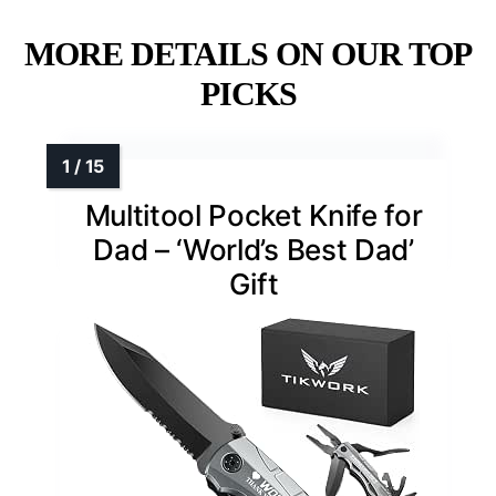
MORE DETAILS ON OUR TOP
PICKS
Multitool Pocket Knife for
Dad – ‘World’s Best Dad’
Gift