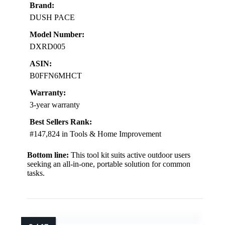
Brand:
DUSH PACE
Model Number:
DXRD005
ASIN:
B0FFN6MHCT
Warranty:
3-year warranty
Best Sellers Rank:
#147,824 in Tools & Home Improvement
Bottom line:
This tool kit suits active outdoor users
seeking an all-in-one, portable solution for common
tasks.