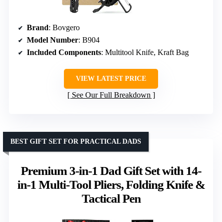
Brand
: Bovgero
Model Number
: B904
Included Components
: Multitool Knife, Kraft Bag
VIEW LATEST PRICE
See Our Full Breakdown
BEST GIFT SET FOR PRACTICAL DADS
Premium 3-in-1 Dad Gift Set with 14-
in-1 Multi-Tool Pliers, Folding Knife &
Tactical Pen