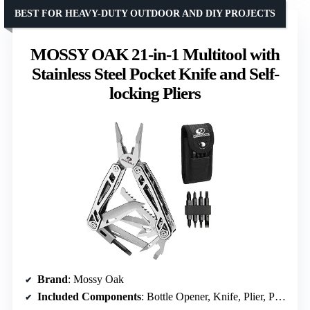
BEST FOR HEAVY-DUTY OUTDOOR AND DIY PROJECTS
MOSSY OAK 21-in-1 Multitool with
Stainless Steel Pocket Knife and Self-
locking Pliers
Brand
: Mossy Oak
Included Components
: Bottle Opener, Knife, Plier, Punch, Ruler, Saw, Screwdriver, Bit Set, Sheath, Wire Cutter