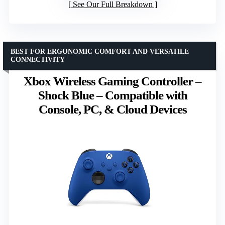
See Our Full Breakdown
BEST FOR ERGONOMIC COMFORT AND VERSATILE
CONNECTIVITY
Xbox Wireless Gaming Controller –
Shock Blue – Compatible with
Console, PC, & Cloud Devices