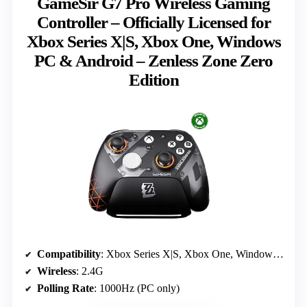
GameSir G7 Pro Wireless Gaming
Controller – Officially Licensed for
Xbox Series X|S, Xbox One, Windows
PC & Android – Zenless Zone Zero
Edition
Compatibility
: Xbox Series X|S, Xbox One, Windows PC, Android
Wireless
: 2.4G
Polling Rate
: 1000Hz (PC only)