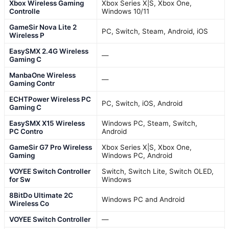
Xbox Wireless Gaming
Xbox Series X|S, Xbox One,
Controlle
Windows 10/11
GameSir Nova Lite 2
PC, Switch, Steam, Android, iOS
Wireless P
EasySMX 2.4G Wireless
—
Gaming C
ManbaOne Wireless
—
Gaming Contr
ECHTPower Wireless PC
PC, Switch, iOS, Android
Gaming C
EasySMX X15 Wireless
Windows PC, Steam, Switch,
PC Contro
Android
GameSir G7 Pro Wireless
Xbox Series X|S, Xbox One,
Gaming
Windows PC, Android
VOYEE Switch Controller
Switch, Switch Lite, Switch OLED,
for Sw
Windows
8BitDo Ultimate 2C
Windows PC and Android
Wireless Co
VOYEE Switch Controller
—