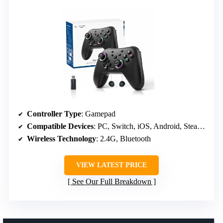
Controller Type
: Gamepad
Compatible Devices
: PC, Switch, iOS, Android, Steam Deck
Wireless Technology
: 2.4G, Bluetooth
VIEW LATEST PRICE
See Our Full Breakdown