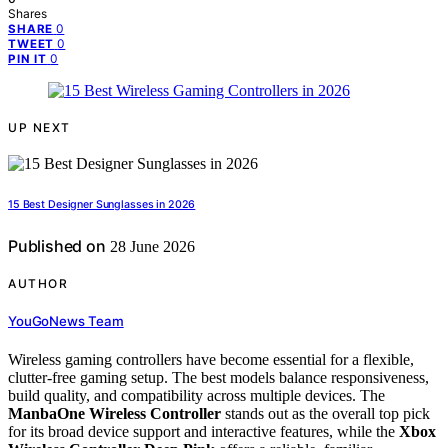
Shares
0
SHARE
0
TWEET
0
PIN IT
UP NEXT
15 Best Designer Sunglasses in 2026
Published on
28 June 2026
AUTHOR
YouGoNews Team
Wireless gaming controllers have become essential for a flexible,
clutter-free gaming setup. The best models balance responsiveness,
build quality, and compatibility across multiple devices. The
ManbaOne Wireless Controller
stands out as the overall top pick
for its broad device support and interactive features, while the
Xbox