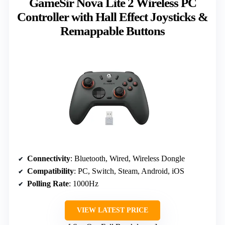
GameSir Nova Lite 2 Wireless PC
Controller with Hall Effect Joysticks &
Remappable Buttons
Connectivity
: Bluetooth, Wired, Wireless Dongle
Compatibility
: PC, Switch, Steam, Android, iOS
Polling Rate
: 1000Hz
VIEW LATEST PRICE