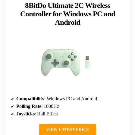
8BitDo Ultimate 2C Wireless
Controller for Windows PC and
Android
Compatibility
: Windows PC and Android
Polling Rate
: 1000Hz
Joysticks
: Hall Effect
VIEW LATEST PRICE