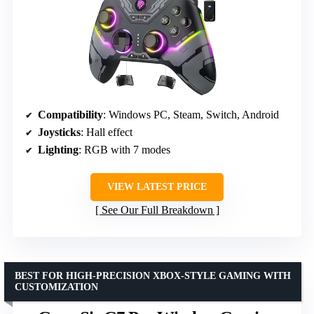
Compatibility
: Windows PC, Steam, Switch, Android
Joysticks
: Hall effect
Lighting
: RGB with 7 modes
VIEW LATEST PRICE
See Our Full Breakdown
BEST FOR HIGH-PRECISION XBOX-STYLE GAMING WITH
CUSTOMIZATION