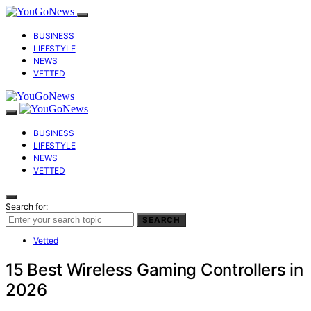
BUSINESS
LIFESTYLE
NEWS
VETTED
BUSINESS
LIFESTYLE
NEWS
VETTED
Search for:
SEARCH
Vetted
15 Best Wireless Gaming Controllers in
2026