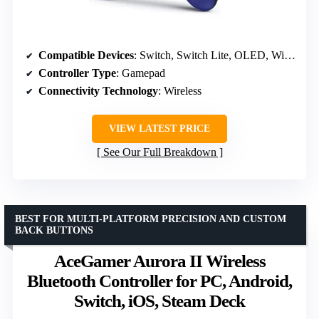
Compatible Devices
: Switch, Switch Lite, OLED, Windows PC
Controller Type
: Gamepad
Connectivity Technology
: Wireless
VIEW LATEST PRICE
See Our Full Breakdown
BEST FOR MULTI-PLATFORM PRECISION AND CUSTOM
BACK BUTTONS
AceGamer Aurora II Wireless
Bluetooth Controller for PC, Android,
Switch, iOS, Steam Deck