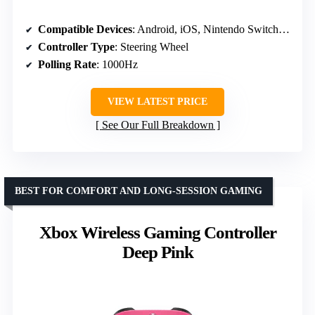
Compatible Devices
: Android, iOS, Nintendo Switch, PC
Controller Type
: Steering Wheel
Polling Rate
: 1000Hz
VIEW LATEST PRICE
See Our Full Breakdown
BEST FOR COMFORT AND LONG-SESSION GAMING
Xbox Wireless Gaming Controller
Deep Pink