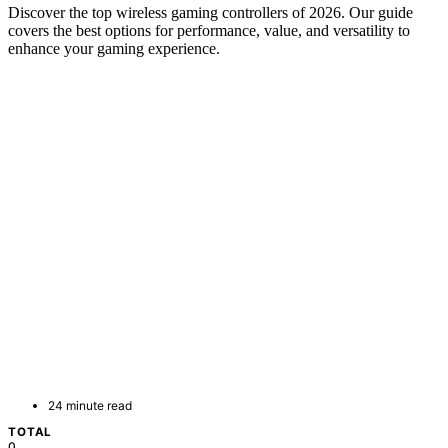
Discover the top wireless gaming controllers of 2026. Our guide
covers the best options for performance, value, and versatility to
enhance your gaming experience.
24 minute read
TOTAL
0