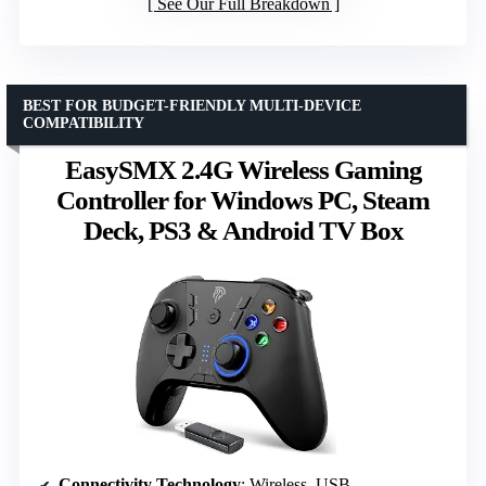
See Our Full Breakdown
BEST FOR BUDGET-FRIENDLY MULTI-DEVICE
COMPATIBILITY
EasySMX 2.4G Wireless Gaming
Controller for Windows PC, Steam
Deck, PS3 & Android TV Box
Connectivity Technology
: Wireless, USB