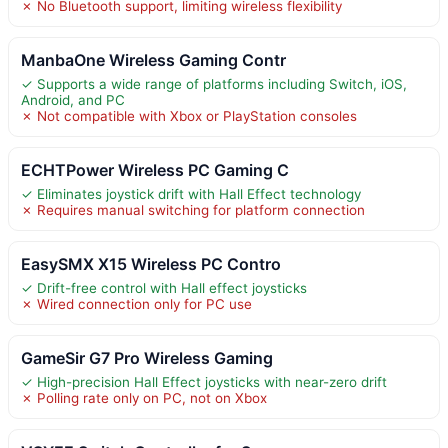
✗ No Bluetooth support, limiting wireless flexibility
ManbaOne Wireless Gaming Contr
✓ Supports a wide range of platforms including Switch, iOS,
Android, and PC
✗ Not compatible with Xbox or PlayStation consoles
ECHTPower Wireless PC Gaming C
✓ Eliminates joystick drift with Hall Effect technology
✗ Requires manual switching for platform connection
EasySMX X15 Wireless PC Contro
✓ Drift-free control with Hall effect joysticks
✗ Wired connection only for PC use
GameSir G7 Pro Wireless Gaming
✓ High-precision Hall Effect joysticks with near-zero drift
✗ Polling rate only on PC, not on Xbox