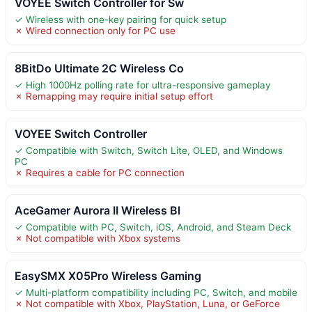
VOYEE Switch Controller for Sw
✓ Wireless with one-key pairing for quick setup
✗ Wired connection only for PC use
8BitDo Ultimate 2C Wireless Co
✓ High 1000Hz polling rate for ultra-responsive gameplay
✗ Remapping may require initial setup effort
VOYEE Switch Controller
✓ Compatible with Switch, Switch Lite, OLED, and Windows
PC
✗ Requires a cable for PC connection
AceGamer Aurora II Wireless Bl
✓ Compatible with PC, Switch, iOS, Android, and Steam Deck
✗ Not compatible with Xbox systems
EasySMX X05Pro Wireless Gaming
✓ Multi-platform compatibility including PC, Switch, and mobile
✗ Not compatible with Xbox, PlayStation, Luna, or GeForce