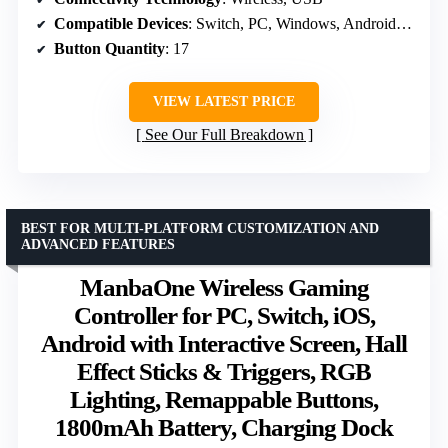
Compatible Devices
: Switch, PC, Windows, Android, PS3
Button Quantity
: 17
VIEW LATEST PRICE
See Our Full Breakdown
BEST FOR MULTI-PLATFORM CUSTOMIZATION AND
ADVANCED FEATURES
ManbaOne Wireless Gaming
Controller for PC, Switch, iOS,
Android with Interactive Screen, Hall
Effect Sticks & Triggers, RGB
Lighting, Remappable Buttons,
1800mAh Battery, Charging Dock