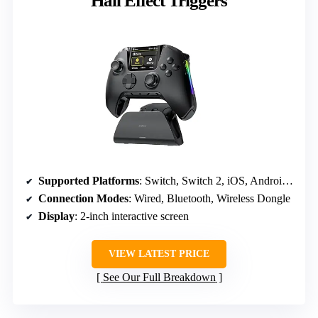
Hall Effect Triggers
Supported Platforms
: Switch, Switch 2, iOS, Android, Windows PC
Connection Modes
: Wired, Bluetooth, Wireless Dongle
Display
: 2-inch interactive screen
VIEW LATEST PRICE
See Our Full Breakdown