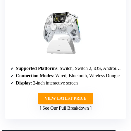
Supported Platforms
: Switch, Switch 2, iOS, Android, Windows PC
Connection Modes
: Wired, Bluetooth, Wireless Dongle
Display
: 2-inch interactive screen
VIEW LATEST PRICE
See Our Full Breakdown