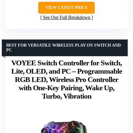
VIEW LATEST PRICE
See Our Full Breakdown
BEST FOR VERSATILE WIRELESS PLAY ON SWITCH AND
PC
VOYEE Switch Controller for Switch,
Lite, OLED, and PC – Programmable
RGB LED, Wireless Pro Controller
with One-Key Pairing, Wake Up,
Turbo, Vibration