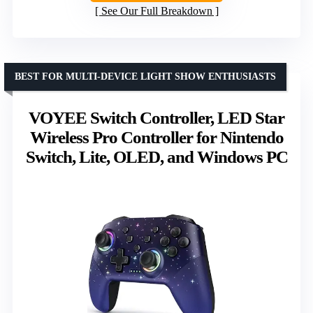
See Our Full Breakdown
BEST FOR MULTI-DEVICE LIGHT SHOW ENTHUSIASTS
VOYEE Switch Controller, LED Star
Wireless Pro Controller for Nintendo
Switch, Lite, OLED, and Windows PC