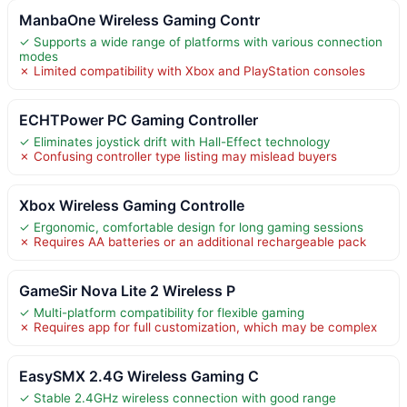
ManbaOne Wireless Gaming Contr
✓ Supports a wide range of platforms with various connection
modes
✗ Limited compatibility with Xbox and PlayStation consoles
ECHTPower PC Gaming Controller
✓ Eliminates joystick drift with Hall-Effect technology
✗ Confusing controller type listing may mislead buyers
Xbox Wireless Gaming Controlle
✓ Ergonomic, comfortable design for long gaming sessions
✗ Requires AA batteries or an additional rechargeable pack
GameSir Nova Lite 2 Wireless P
✓ Multi-platform compatibility for flexible gaming
✗ Requires app for full customization, which may be complex
EasySMX 2.4G Wireless Gaming C
✓ Stable 2.4GHz wireless connection with good range