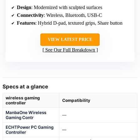
Design
: Modernized with sculpted surfaces
Connectivity
: Wireless, Bluetooth, USB-C
Features
: Hybrid D-pad, textured grips, Share button
VIEW LATEST PRICE
See Our Full Breakdown
Specs at a glance
wireless gaming
Compatibility
controller
ManbaOne Wireless
—
Gaming Contr
ECHTPower PC Gaming
—
Controller