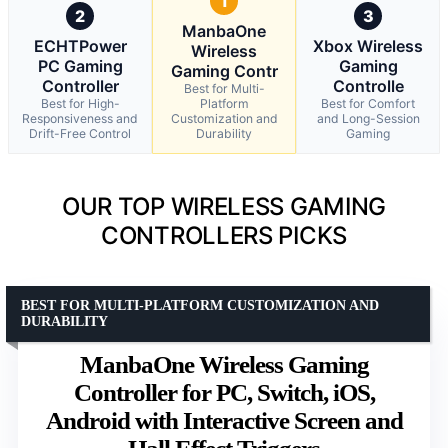
1
2
3
ManbaOne
ECHTPower
Xbox Wireless
Wireless
PC Gaming
Gaming
Gaming Contr
Controller
Controlle
Best for Multi-
Best for High-
Platform
Best for Comfort
Responsiveness and
Customization and
and Long-Session
Drift-Free Control
Durability
Gaming
OUR TOP WIRELESS GAMING
CONTROLLERS PICKS
BEST FOR MULTI-PLATFORM CUSTOMIZATION AND
DURABILITY
ManbaOne Wireless Gaming
Controller for PC, Switch, iOS,
Android with Interactive Screen and