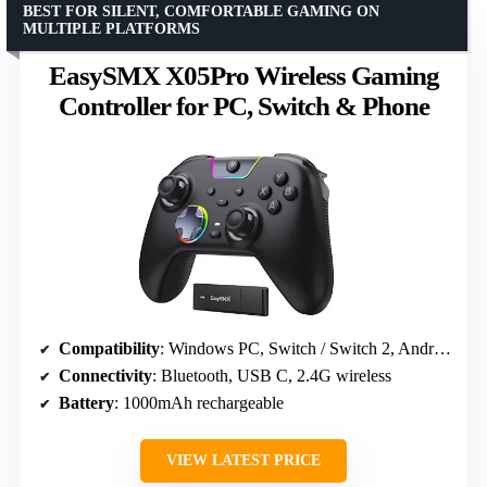
BEST FOR SILENT, COMFORTABLE GAMING ON
MULTIPLE PLATFORMS
EasySMX X05Pro Wireless Gaming
Controller for PC, Switch & Phone
Compatibility
: Windows PC, Switch / Switch 2, Android, iOS
Connectivity
: Bluetooth, USB C, 2.4G wireless
Battery
: 1000mAh rechargeable
VIEW LATEST PRICE