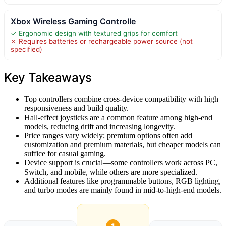
Xbox Wireless Gaming Controlle
✓ Ergonomic design with textured grips for comfort
✗ Requires batteries or rechargeable power source (not
specified)
Key Takeaways
Top controllers combine cross-device compatibility with high
responsiveness and build quality.
Hall-effect joysticks are a common feature among high-end
models, reducing drift and increasing longevity.
Price ranges vary widely; premium options often add
customization and premium materials, but cheaper models can
suffice for casual gaming.
Device support is crucial—some controllers work across PC,
Switch, and mobile, while others are more specialized.
Additional features like programmable buttons, RGB lighting,
and turbo modes are mainly found in mid-to-high-end models.