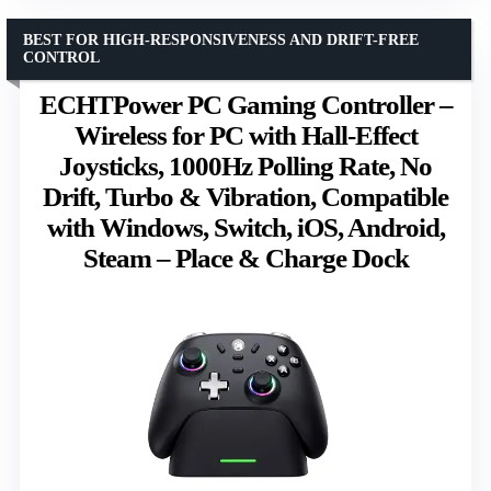
BEST FOR HIGH-RESPONSIVENESS AND DRIFT-FREE
CONTROL
ECHTPower PC Gaming Controller –
Wireless for PC with Hall-Effect
Joysticks, 1000Hz Polling Rate, No
Drift, Turbo & Vibration, Compatible
with Windows, Switch, iOS, Android,
Steam – Place & Charge Dock