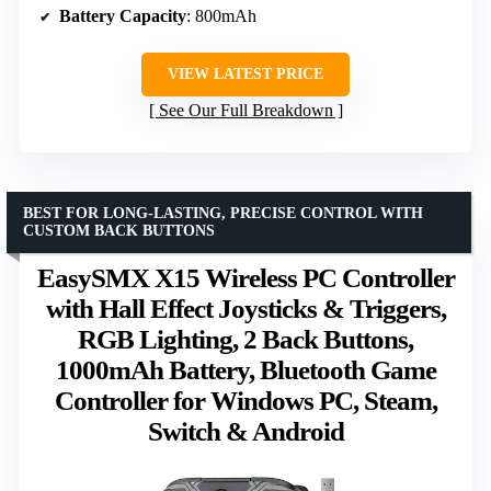
Battery Capacity
: 800mAh
VIEW LATEST PRICE
See Our Full Breakdown
BEST FOR LONG-LASTING, PRECISE CONTROL WITH
CUSTOM BACK BUTTONS
EasySMX X15 Wireless PC Controller
with Hall Effect Joysticks & Triggers,
RGB Lighting, 2 Back Buttons,
1000mAh Battery, Bluetooth Game
Controller for Windows PC, Steam,
Switch & Android