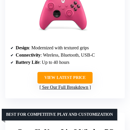
Design
: Modernized with textured grips
Connectivity
: Wireless, Bluetooth, USB-C
Battery Life
: Up to 40 hours
VIEW LATEST PRICE
See Our Full Breakdown
BEST FOR COMPETITIVE PLAY AND CUSTOMIZATION