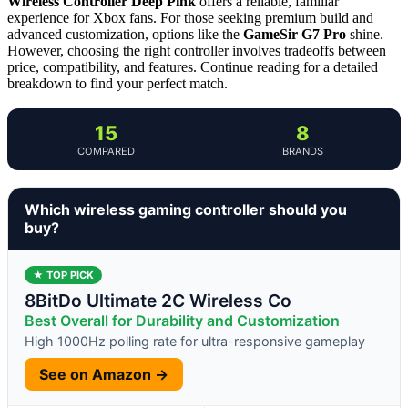
Wireless Controller Deep Pink
offers a reliable, familiar
experience for Xbox fans. For those seeking premium build and
advanced customization, options like the
GameSir G7 Pro
shine.
However, choosing the right controller involves tradeoffs between
price, compatibility, and features. Continue reading for a detailed
breakdown to find your perfect match.
15
8
COMPARED
BRANDS
Which wireless gaming controller should you
buy?
★ TOP PICK
8BitDo Ultimate 2C Wireless Co
Best Overall for Durability and Customization
High 1000Hz polling rate for ultra-responsive gameplay
See on Amazon →