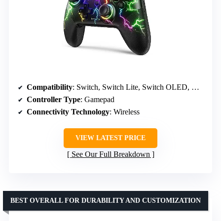
Compatibility
: Switch, Switch Lite, Switch OLED, Windows
Controller Type
: Gamepad
Connectivity Technology
: Wireless
VIEW LATEST PRICE
See Our Full Breakdown
BEST OVERALL FOR DURABILITY AND CUSTOMIZATION