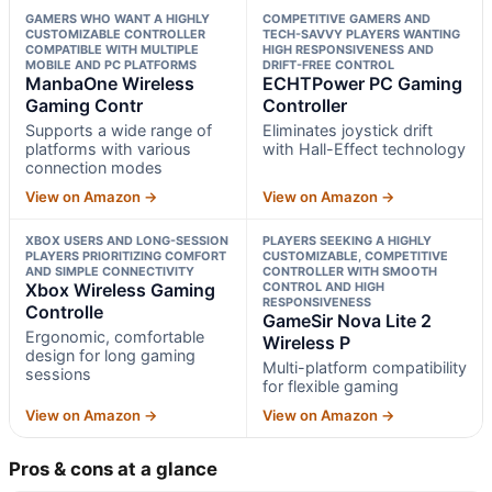
GAMERS WHO WANT A HIGHLY
COMPETITIVE GAMERS AND
CUSTOMIZABLE CONTROLLER
TECH-SAVVY PLAYERS WANTING
COMPATIBLE WITH MULTIPLE
HIGH RESPONSIVENESS AND
MOBILE AND PC PLATFORMS
DRIFT-FREE CONTROL
ManbaOne Wireless
ECHTPower PC Gaming
Gaming Contr
Controller
Supports a wide range of
Eliminates joystick drift
platforms with various
with Hall-Effect technology
connection modes
View on Amazon →
View on Amazon →
XBOX USERS AND LONG-SESSION
PLAYERS SEEKING A HIGHLY
PLAYERS PRIORITIZING COMFORT
CUSTOMIZABLE, COMPETITIVE
AND SIMPLE CONNECTIVITY
CONTROLLER WITH SMOOTH
Xbox Wireless Gaming
CONTROL AND HIGH
RESPONSIVENESS
Controlle
GameSir Nova Lite 2
Ergonomic, comfortable
Wireless P
design for long gaming
Multi-platform compatibility
sessions
for flexible gaming
View on Amazon →
View on Amazon →
Pros & cons at a glance