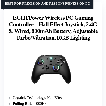
BEST FOR PRECISION AND RESPONSIVENESS ON PC
ECHTPower Wireless PC Gaming
Controller – Hall Effect Joystick, 2.4G
& Wired, 800mAh Battery, Adjustable
Turbo/Vibration, RGB Lighting
Joystick Technology
: Hall Effect
Polling Rate
: 1000Hz