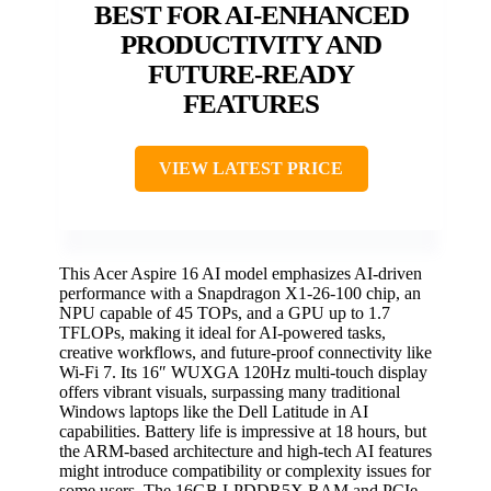
BEST FOR AI-ENHANCED
PRODUCTIVITY AND
FUTURE-READY
FEATURES
VIEW LATEST PRICE
This Acer Aspire 16 AI model emphasizes AI-driven
performance with a Snapdragon X1-26-100 chip, an
NPU capable of 45 TOPs, and a GPU up to 1.7
TFLOPs, making it ideal for AI-powered tasks,
creative workflows, and future-proof connectivity like
Wi-Fi 7. Its 16″ WUXGA 120Hz multi-touch display
offers vibrant visuals, surpassing many traditional
Windows laptops like the Dell Latitude in AI
capabilities. Battery life is impressive at 18 hours, but
the ARM-based architecture and high-tech AI features
might introduce compatibility or complexity issues for
some users. The 16GB LPDDR5X RAM and PCIe