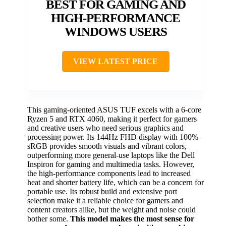
BEST FOR GAMING AND
HIGH-PERFORMANCE
WINDOWS USERS
VIEW LATEST PRICE
This gaming-oriented ASUS TUF excels with a 6-core
Ryzen 5 and RTX 4060, making it perfect for gamers
and creative users who need serious graphics and
processing power. Its 144Hz FHD display with 100%
sRGB provides smooth visuals and vibrant colors,
outperforming more general-use laptops like the Dell
Inspiron for gaming and multimedia tasks. However,
the high-performance components lead to increased
heat and shorter battery life, which can be a concern for
portable use. Its robust build and extensive port
selection make it a reliable choice for gamers and
content creators alike, but the weight and noise could
bother some.
This model makes the most sense for