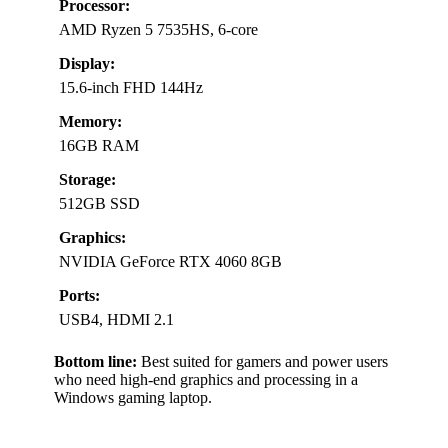
Processor:
AMD Ryzen 5 7535HS, 6-core
Display:
15.6-inch FHD 144Hz
Memory:
16GB RAM
Storage:
512GB SSD
Graphics:
NVIDIA GeForce RTX 4060 8GB
Ports:
USB4, HDMI 2.1
Bottom line:
Best suited for gamers and power users
who need high-end graphics and processing in a
Windows gaming laptop.