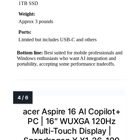
1TB SSD
Weight:
Approx 3 pounds
Ports:
Limited but includes USB-C and others
Bottom line:
Best suited for mobile professionals and
Windows enthusiasts who want AI integration and
portability, accepting some performance tradeoffs.
acer Aspire 16 AI Copilot+
PC | 16″ WUXGA 120Hz
Multi-Touch Display |