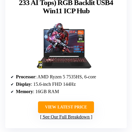
233 AI Tops) RGB Backlit USB4
Win11 ICP Hub
Processor
: AMD Ryzen 5 7535HS, 6-core
Display
: 15.6-inch FHD 144Hz
Memory
: 16GB RAM
VIEW LATEST PRICE
See Our Full Breakdown