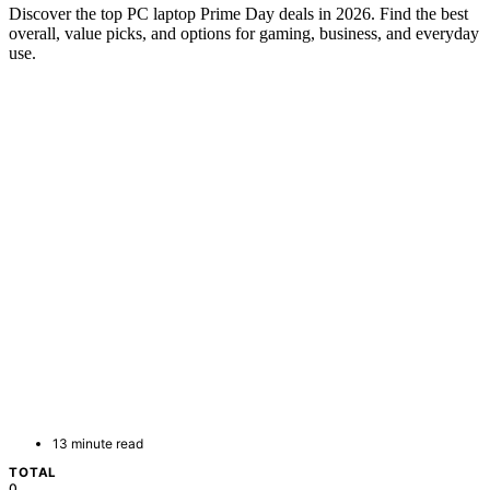
Discover the top PC laptop Prime Day deals in 2026. Find the best
overall, value picks, and options for gaming, business, and everyday
use.
13 minute read
TOTAL
0