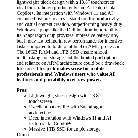
lightweight, sleek design with a 13.8″ touchscreen,
ideal for on-the-go productivity and AI features like
Copilot+. Its integration with Windows 11 and AI-
enhanced features makes it stand out for productivity
and casual content creation, outperforming heavy-duty
Windows laptops like the Dell Inspiron in portability.
Its Snapdragon chip provides impressive battery life,
but it may lag behind in raw performance for intensive
tasks compared to traditional Intel or AMD processors.
The 16GB RAM and 1TB SSD ensure smooth
multitasking and storage, but the limited port options
and reliance on ARM architecture could be a drawback
for some.
This pick makes sense for mobile
professionals and Windows users who value AI
features and portability over raw power.
Pros:
Lightweight, sleek design with 13.8″
touchscreen
Excellent battery life with Snapdragon
architecture
Deep integration with Windows 11 and AI
features like Copilot+
Massive 1TB SSD for ample storage
Cons: