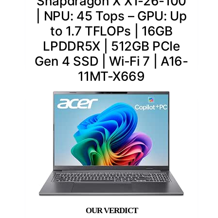
Snapdragon X X1-26-100
| NPU: 45 Tops – GPU: Up
to 1.7 TFLOPs | 16GB
LPDDR5X | 512GB PCIe
Gen 4 SSD | Wi-Fi 7 | A16-
11MT-X669