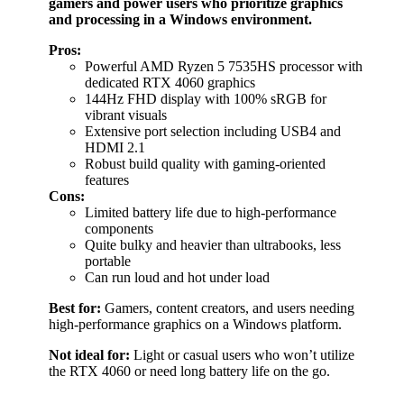
gamers and power users who prioritize graphics
and processing in a Windows environment.
Pros:
Powerful AMD Ryzen 5 7535HS processor with
dedicated RTX 4060 graphics
144Hz FHD display with 100% sRGB for
vibrant visuals
Extensive port selection including USB4 and
HDMI 2.1
Robust build quality with gaming-oriented
features
Cons:
Limited battery life due to high-performance
components
Quite bulky and heavier than ultrabooks, less
portable
Can run loud and hot under load
Best for:
Gamers, content creators, and users needing
high-performance graphics on a Windows platform.
Not ideal for:
Light or casual users who won’t utilize
the RTX 4060 or need long battery life on the go.