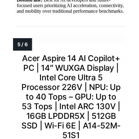
focused users prioritizing AI acceleration, connectivity,
and mobility over traditional performance benchmarks.
Acer Aspire 14 AI Copilot+
PC | 14″ WUXGA Display |
Intel Core Ultra 5
Processor 226V | NPU: Up
to 40 Tops – GPU: Up to
53 Tops | Intel ARC 130V |
16GB LPDDR5X | 512GB
SSD | Wi-Fi 6E | A14-52M-
51S1