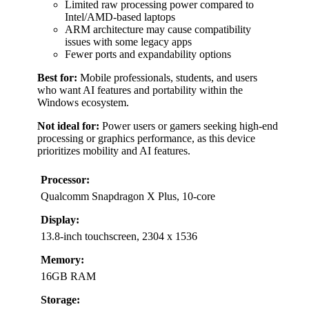
Limited raw processing power compared to
Intel/AMD-based laptops
ARM architecture may cause compatibility
issues with some legacy apps
Fewer ports and expandability options
Best for:
Mobile professionals, students, and users
who want AI features and portability within the
Windows ecosystem.
Not ideal for:
Power users or gamers seeking high-end
processing or graphics performance, as this device
prioritizes mobility and AI features.
Processor:
Qualcomm Snapdragon X Plus, 10-core
Display:
13.8-inch touchscreen, 2304 x 1536
Memory:
16GB RAM
Storage: