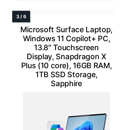
Microsoft Surface Laptop,
Windows 11 Copilot+ PC,
13.8″ Touchscreen
Display, Snapdragon X
Plus (10 core), 16GB RAM,
1TB SSD Storage,
Sapphire