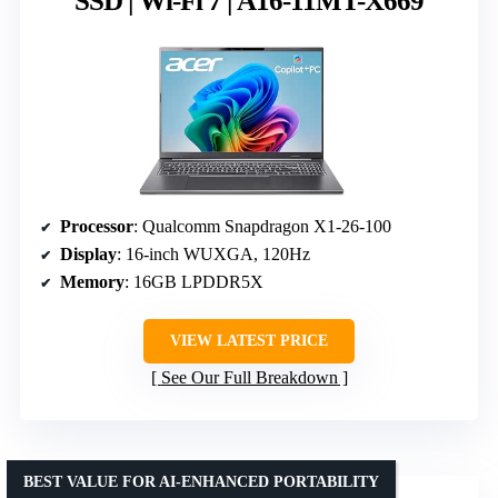
SSD | Wi-Fi 7 | A16-11MT-X669
Processor
: Qualcomm Snapdragon X1-26-100
Display
: 16-inch WUXGA, 120Hz
Memory
: 16GB LPDDR5X
VIEW LATEST PRICE
See Our Full Breakdown
BEST VALUE FOR AI-ENHANCED PORTABILITY