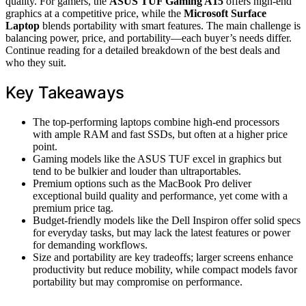
quality. For gamers, the
ASUS TUF Gaming A15
offers high-end
graphics at a competitive price, while the
Microsoft Surface
Laptop
blends portability with smart features. The main challenge is
balancing power, price, and portability—each buyer’s needs differ.
Continue reading for a detailed breakdown of the best deals and
who they suit.
Key Takeaways
The top-performing laptops combine high-end processors
with ample RAM and fast SSDs, but often at a higher price
point.
Gaming models like the ASUS TUF excel in graphics but
tend to be bulkier and louder than ultraportables.
Premium options such as the MacBook Pro deliver
exceptional build quality and performance, yet come with a
premium price tag.
Budget-friendly models like the Dell Inspiron offer solid specs
for everyday tasks, but may lack the latest features or power
for demanding workflows.
Size and portability are key tradeoffs; larger screens enhance
productivity but reduce mobility, while compact models favor
portability but may compromise on performance.