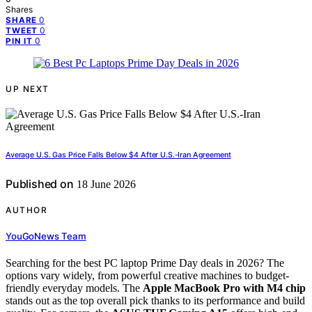
Shares
0
SHARE
0
TWEET
0
PIN IT
UP NEXT
Average U.S. Gas Price Falls Below $4 After U.S.-Iran Agreement
Published on
18 June 2026
AUTHOR
YouGoNews Team
Searching for the best PC laptop Prime Day deals in 2026? The
options vary widely, from powerful creative machines to budget-
friendly everyday models. The
Apple MacBook Pro with M4 chip
stands out as the top overall pick thanks to its performance and build