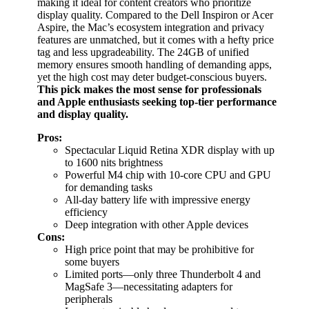
making it ideal for content creators who prioritize
display quality. Compared to the Dell Inspiron or Acer
Aspire, the Mac’s ecosystem integration and privacy
features are unmatched, but it comes with a hefty price
tag and less upgradeability. The 24GB of unified
memory ensures smooth handling of demanding apps,
yet the high cost may deter budget-conscious buyers.
This pick makes the most sense for professionals
and Apple enthusiasts seeking top-tier performance
and display quality.
Pros:
Spectacular Liquid Retina XDR display with up
to 1600 nits brightness
Powerful M4 chip with 10-core CPU and GPU
for demanding tasks
All-day battery life with impressive energy
efficiency
Deep integration with other Apple devices
Cons:
High price point that may be prohibitive for
some buyers
Limited ports—only three Thunderbolt 4 and
MagSafe 3—necessitating adapters for
peripherals