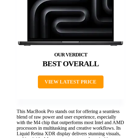
BEST OVERALL
VIEW LATEST PRICE
This MacBook Pro stands out for offering a seamless
blend of raw power and user experience, especially
with the M4 chip that outperforms most Intel and AMD
processors in multitasking and creative workflows. Its
Liquid Retina XDR display delivers stunning visuals,