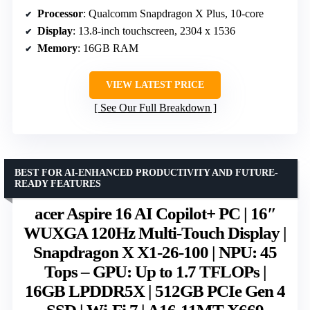
Processor
: Qualcomm Snapdragon X Plus, 10-core
Display
: 13.8-inch touchscreen, 2304 x 1536
Memory
: 16GB RAM
VIEW LATEST PRICE
See Our Full Breakdown
BEST FOR AI-ENHANCED PRODUCTIVITY AND FUTURE-
READY FEATURES
acer Aspire 16 AI Copilot+ PC | 16″
WUXGA 120Hz Multi-Touch Display |
Snapdragon X X1-26-100 | NPU: 45
Tops – GPU: Up to 1.7 TFLOPs |
16GB LPDDR5X | 512GB PCIe Gen 4