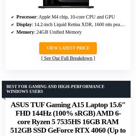
Processor
: Apple M4 chip, 10-core CPU and GPU
Display
: 14.2-inch Liquid Retina XDR, 1600 nits peak brightness
Memory
: 24GB Unified Memory
VIEW LATEST PRICE
See Our Full Breakdown
BEST FOR GAMING AND HIGH-PERFORMANCE
WINDOWS USERS
ASUS TUF Gaming A15 Laptop 15.6″
FHD 144Hz (100% sRGB) AMD 6-
core Ryzen 5 7535HS 16GB RAM
512GB SSD GeForce RTX 4060 (Up to