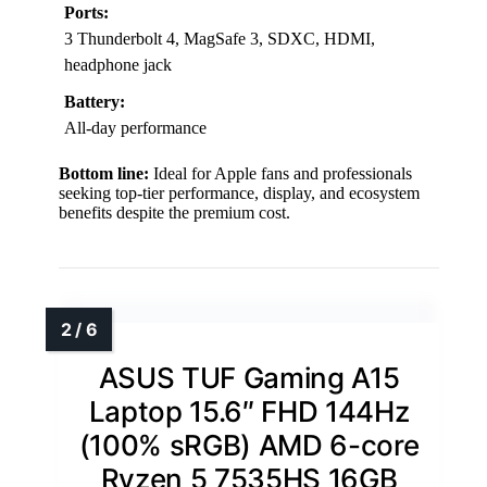
Ports:
3 Thunderbolt 4, MagSafe 3, SDXC, HDMI,
headphone jack
Battery:
All-day performance
Bottom line:
Ideal for Apple fans and professionals
seeking top-tier performance, display, and ecosystem
benefits despite the premium cost.
ASUS TUF Gaming A15
Laptop 15.6″ FHD 144Hz
(100% sRGB) AMD 6-core
Ryzen 5 7535HS 16GB