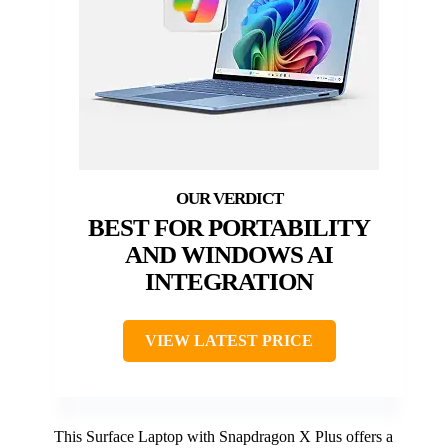
BEST FOR PORTABILITY
AND WINDOWS AI
INTEGRATION
VIEW LATEST PRICE
This Surface Laptop with Snapdragon X Plus offers a