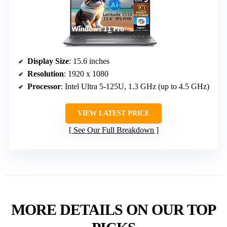
Display Size
: 15.6 inches
Resolution
: 1920 x 1080
Processor
: Intel Ultra 5-125U, 1.3 GHz (up to 4.5 GHz)
VIEW LATEST PRICE
See Our Full Breakdown
MORE DETAILS ON OUR TOP