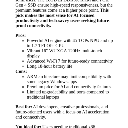
Gen 4 SSD ensure high-speed responsiveness, but the
premium features come at a higher price point.
This
pick makes the most sense for AI-focused
productivity and tech-savvy users seeking future-
proof connectivity.
Pros:
Powerful AI engine with 45 TOPs NPU and up
to 1.7 TFLOPs GPU
Vibrant 16″ WUXGA 120Hz multi-touch
display
Advanced Wi-Fi 7 for future-ready connectivity
Long 18-hour battery life
Cons:
ARM architecture may limit compatibility with
some legacy Windows apps
Premium price for AI and connectivity features
Limited upgradeability and ports compared to
traditional laptops
Best for:
AI developers, creative professionals, and
future-oriented users with a focus on AI acceleration
and connectivity.
Not ideal for:
Users needing traditional x86