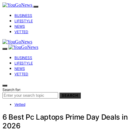
BUSINESS
LIFESTYLE
NEWS
VETTED
BUSINESS
LIFESTYLE
NEWS
VETTED
Search for:
SEARCH
Vetted
6 Best Pc Laptops Prime Day Deals in
2026