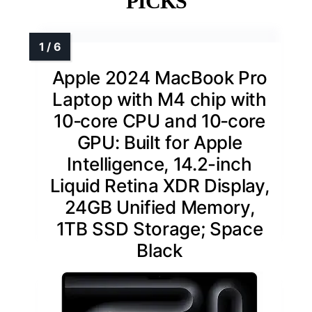
PICKS
Apple 2024 MacBook Pro
Laptop with M4 chip with
10‑core CPU and 10‑core
GPU: Built for Apple
Intelligence, 14.2-inch
Liquid Retina XDR Display,
24GB Unified Memory,
1TB SSD Storage; Space
Black