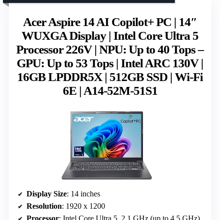
Acer Aspire 14 AI Copilot+ PC | 14″
WUXGA Display | Intel Core Ultra 5
Processor 226V | NPU: Up to 40 Tops –
GPU: Up to 53 Tops | Intel ARC 130V |
16GB LPDDR5X | 512GB SSD | Wi-Fi
6E | A14-52M-51S1
Display Size
: 14 inches
Resolution
: 1920 x 1200
Processor
: Intel Core Ultra 5, 2.1 GHz (up to 4.5 GHz)