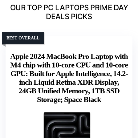
OUR TOP PC LAPTOPS PRIME DAY
DEALS PICKS
BEST OVERALL
Apple 2024 MacBook Pro Laptop with
M4 chip with 10‑core CPU and 10‑core
GPU: Built for Apple Intelligence, 14.2-
inch Liquid Retina XDR Display,
24GB Unified Memory, 1TB SSD
Storage; Space Black