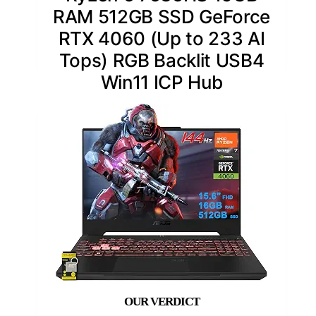
RAM 512GB SSD GeForce
RTX 4060 (Up to 233 AI
Tops) RGB Backlit USB4
Win11 ICP Hub