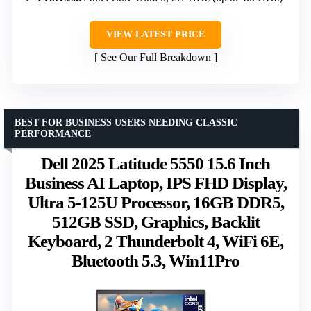
VIEW LATEST PRICE
See Our Full Breakdown
BEST FOR BUSINESS USERS NEEDING CLASSIC
PERFORMANCE
Dell 2025 Latitude 5550 15.6 Inch
Business AI Laptop, IPS FHD Display,
Ultra 5-125U Processor, 16GB DDR5,
512GB SSD, Graphics, Backlit
Keyboard, 2 Thunderbolt 4, WiFi 6E,
Bluetooth 5.3, Win11Pro