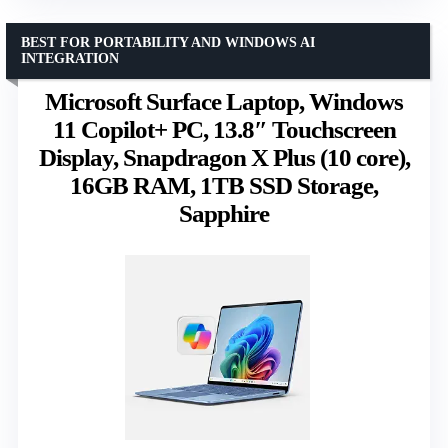
BEST FOR PORTABILITY AND WINDOWS AI
INTEGRATION
Microsoft Surface Laptop, Windows
11 Copilot+ PC, 13.8″ Touchscreen
Display, Snapdragon X Plus (10 core),
16GB RAM, 1TB SSD Storage,
Sapphire