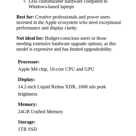
Less customizable hardware compared to
Windows-based laptops
Best for:
Creative professionals and power users
invested in the Apple ecosystem who need exceptional
performance and display clarity.
Not ideal for:
Budget-conscious users or those
needing extensive hardware upgrade options, as this
model is expensive and has limited upgradeability.
Processor:
Apple M4 chip, 10-core CPU and GPU
Display:
14.2-inch Liquid Retina XDR, 1600 nits peak
brightness
Memory:
24GB Unified Memory
Storage:
1TB SSD