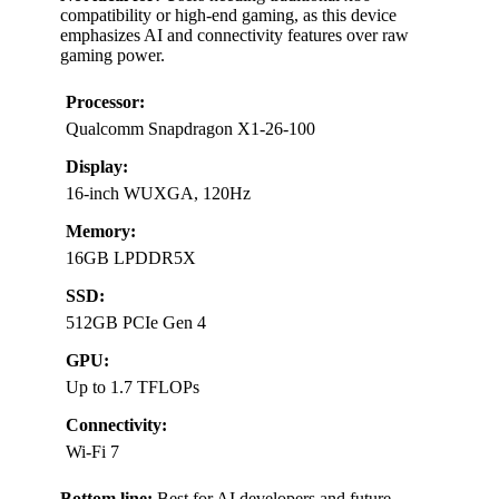
compatibility or high-end gaming, as this device
emphasizes AI and connectivity features over raw
gaming power.
Processor:
Qualcomm Snapdragon X1-26-100
Display:
16-inch WUXGA, 120Hz
Memory:
16GB LPDDR5X
SSD:
512GB PCIe Gen 4
GPU:
Up to 1.7 TFLOPs
Connectivity:
Wi-Fi 7
Bottom line:
Best for AI developers and future-