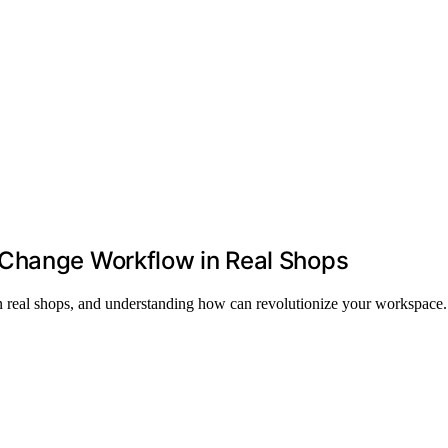
 Change Workflow in Real Shops
in real shops, and understanding how can revolutionize your workspace.