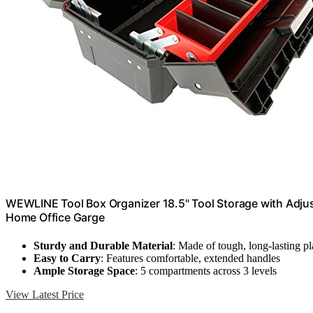
WEWLINE Tool Box Organizer 18.5" Tool Storage with Adju
Home Office Garge
Sturdy and Durable Material
: Made of tough, long-lasting pl
Easy to Carry
: Features comfortable, extended handles
Ample Storage Space
: 5 compartments across 3 levels
View Latest Price