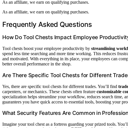
As an affiliate, we earn on qualifying purchases.
As an affiliate, we earn on qualifying purchases.
Frequently Asked Questions
How Do Tool Chests Impact Employee Productivit
Tool chests boost your employee productivity by
streamlining workf
spend less time searching and more time working. This reduces frustra
and motivated. With everything in its place, your employees can compl
better overall performance in the shop.
Are There Specific Tool Chests for Different Trad
Yes, there are specific tool chests for different trades. You’ll find
trad
carpenters, or mechanics. These chests often feature
customizable co
specialization helps streamline your workflow, reduces search time, a
guarantees you have quick access to essential tools, boosting your pro
What Security Features Are Common in Profession
Imagine your tool chest as a fortress guarding your prized tools. You’l