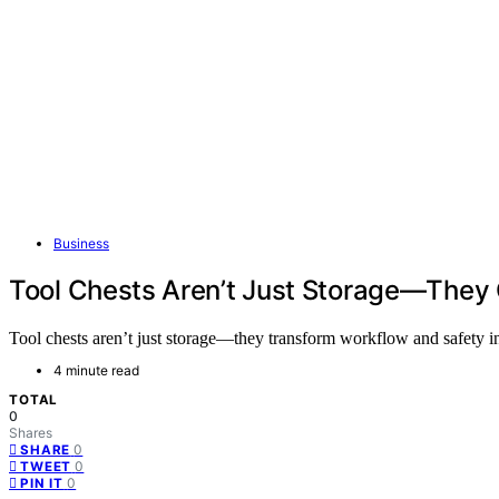
Business
Tool Chests Aren’t Just Storage—They
Tool chests aren’t just storage—they transform workflow and safety 
4 minute read
TOTAL
0
Shares
0
SHARE
0
TWEET
0
PIN IT