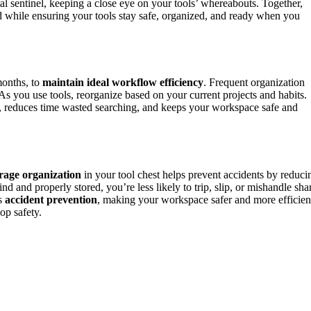
ital sentinel, keeping a close eye on your tools’ whereabouts. Together,
d while ensuring your tools stay safe, organized, and ready when you
months, to
maintain ideal workflow efficiency
. Frequent organization
As you use tools, reorganize based on your current projects and habits.
 reduces time wasted searching, and keeps your workspace safe and
rage organization
in your tool chest helps prevent accidents by reduci
nd and properly stored, you’re less likely to trip, slip, or mishandle sha
es
accident prevention
, making your workspace safer and more efficien
op safety.