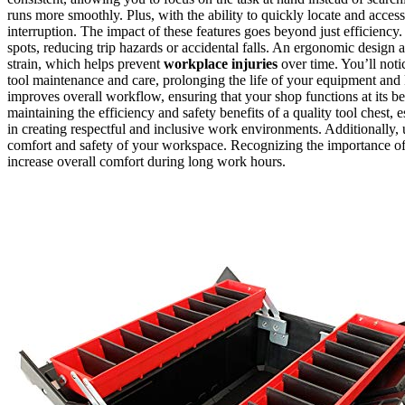
runs more smoothly. Plus, with the ability to quickly locate and acc
interruption. The impact of these features goes beyond just efficiency
spots, reducing trip hazards or accidental falls. An ergonomic design
strain, which helps prevent
workplace injuries
over time. You’ll noti
tool maintenance and care, prolonging the life of your equipment and 
improves overall workflow, ensuring that your shop functions at its b
maintaining the efficiency and safety benefits of a quality tool chest,
in creating respectful and inclusive work environments. Additionally
comfort and safety of your workspace. Recognizing the importance o
increase overall comfort during long work hours.