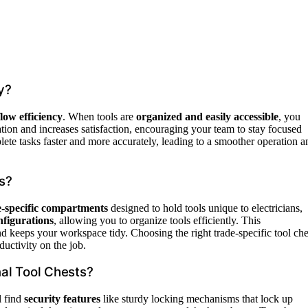
y?
low efficiency
. When tools are
organized and easily accessible
, you
tion and increases satisfaction, encouraging your team to stay focused
ete tasks faster and more accurately, leading to a smoother operation a
es?
e-specific compartments
designed to hold tools unique to electricians,
nfigurations
, allowing you to organize tools efficiently. This
nd keeps your workspace tidy. Choosing the right trade-specific tool che
ductivity on the job.
al Tool Chests?
l find
security features
like sturdy locking mechanisms that lock up