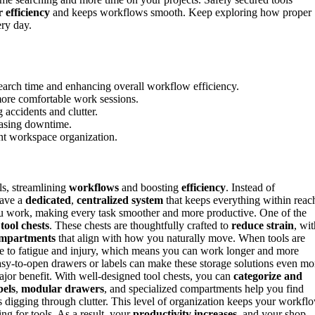
 efficiency
and keeps workflows smooth. Keep exploring how proper
ery day.
search time and enhancing overall workflow efficiency.
more comfortable work sessions.
accidents and clutter.
reasing downtime.
nt workspace organization.
ls, streamlining
workflows
and boosting
efficiency
. Instead of
have a
dedicated
,
centralized system
that keeps everything within reac
you work, making every task smoother and more productive. One of the
n
tool chests
. These chests are thoughtfully crafted to
reduce strain
, wit
mpartments
that align with how you naturally move. When tools are
e to fatigue and injury, which means you can work longer and more
asy-to-open drawers or labels can make these storage solutions even mo
major benefit. With well-designed tool chests, you can
categorize and
bels
,
modular drawers
, and specialized compartments help you find
igging through clutter. This level of organization keeps your workfl
ng for tools. As a result, your
productivity increases
, and your shop