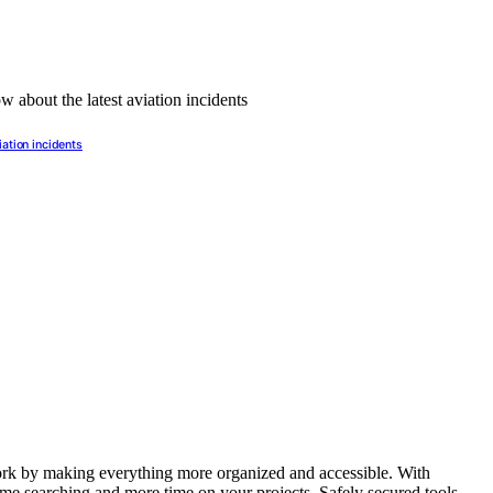
iation incidents
ork by making everything more organized and accessible. With
time searching and more time on your projects. Safely secured tools