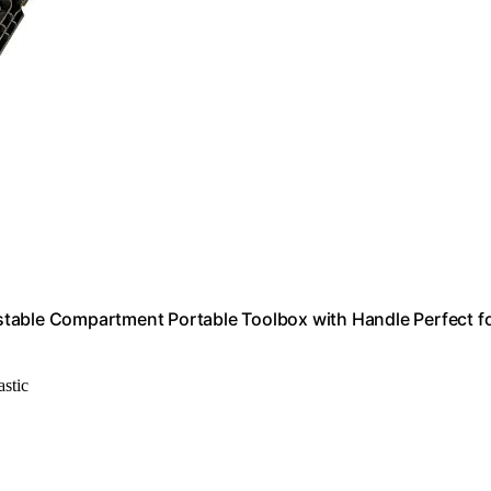
stable Compartment Portable Toolbox with Handle Perfect f
astic