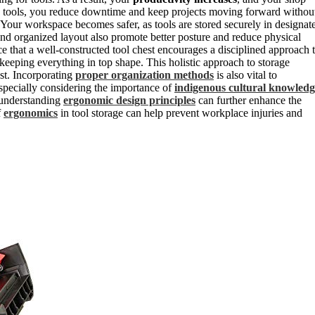
ess tools, you reduce downtime and keep projects moving forward withou
. Your workspace becomes safer, as tools are stored securely in designat
 and organized layout also promote better posture and reduce physical
ce that a well-constructed tool chest encourages a disciplined approach 
keeping everything in top shape. This holistic approach to storage
est. Incorporating
proper organization methods
is also vital to
 especially considering the importance of
indigenous cultural knowledg
, understanding
ergonomic design principles
can further enhance the
f
ergonomics
in tool storage can help prevent workplace injuries and