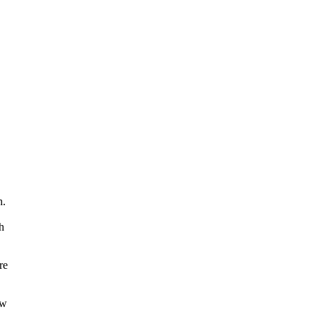
h.
h
re
ow