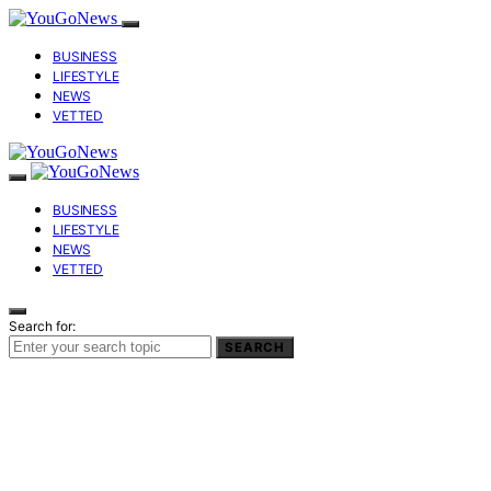
BUSINESS
LIFESTYLE
NEWS
VETTED
BUSINESS
LIFESTYLE
NEWS
VETTED
Search for:
SEARCH