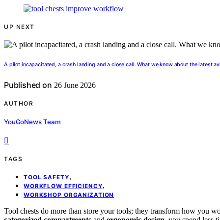
UP NEXT
A pilot incapacitated, a crash landing and a close call. What we know about the latest av
Published on
26 June 2026
AUTHOR
YouGoNews Team
TAGS
,
TOOL SAFETY
,
WORKFLOW EFFICIENCY
WORKSHOP ORGANIZATION
Tool chests do more than store your tools; they transform how you w
categorized compartments
and
ergonomic design
, you spend less 