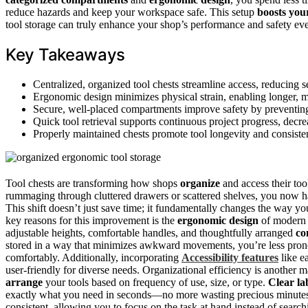
reduce hazards and keep your workspace safe. This setup
boosts your
tool storage can truly enhance your shop’s performance and safety ev
Key Takeaways
Centralized, organized tool chests streamline access, reducing 
Ergonomic design minimizes physical strain, enabling longer, 
Secure, well-placed compartments improve safety by preventing 
Quick tool retrieval supports continuous project progress, dec
Properly maintained chests promote tool longevity and consiste
Tool chests are transforming how shops
organize
and access their too
rummaging through cluttered drawers or scattered shelves, you now 
This shift doesn’t just save time; it fundamentally changes the way 
key reasons for this improvement is the
ergonomic design
of moder
adjustable heights, comfortable handles, and thoughtfully arranged
co
stored in a way that minimizes awkward movements, you’re less pron
comfortably. Additionally, incorporating
Accessibility features
like e
user-friendly for diverse needs. Organizational efficiency is another 
arrange
your tools based on frequency of use, size, or type.
Clear la
exactly what you need in seconds—no more wasting precious minutes d
consistent, allowing you to focus on the task at hand instead of searchi