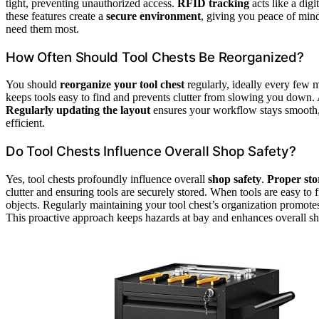
tight, preventing unauthorized access.
RFID tracking
acts like a dig
these features create a
secure environment
, giving you peace of min
need them most.
How Often Should Tool Chests Be Reorganized?
You should
reorganize your tool chest
regularly, ideally every few 
keeps tools easy to find and prevents clutter from slowing you down. 
Regularly updating the layout
ensures your workflow stays smooth,
efficient.
Do Tool Chests Influence Overall Shop Safety?
Yes, tool chests profoundly influence overall
shop safety
.
Proper sto
clutter and ensuring tools are securely stored. When tools are easy to fi
objects. Regularly maintaining your tool chest’s organization promot
This proactive approach keeps hazards at bay and enhances overall sh