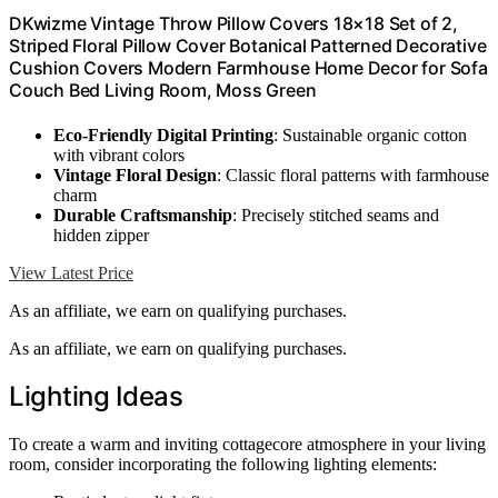
DKwizme Vintage Throw Pillow Covers 18×18 Set of 2,
Striped Floral Pillow Cover Botanical Patterned Decorative
Cushion Covers Modern Farmhouse Home Decor for Sofa
Couch Bed Living Room, Moss Green
Eco-Friendly Digital Printing
: Sustainable organic cotton
with vibrant colors
Vintage Floral Design
: Classic floral patterns with farmhouse
charm
Durable Craftsmanship
: Precisely stitched seams and
hidden zipper
View Latest Price
As an affiliate, we earn on qualifying purchases.
As an affiliate, we earn on qualifying purchases.
Lighting Ideas
To create a warm and inviting cottagecore atmosphere in your living
room, consider incorporating the following lighting elements: