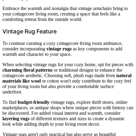
Embrace the warmth and nostalgia that vintage armchairs bring to
your cottagecore living room, creating a space that feels like a
comforting retreat from the outside world.
Vintage Rug Feature
To continue curating a cozy cottagecore living room ambiance,
consider incorporating
vintage rugs
as key components to add
warmth and character to your space.
When selecting vintage rugs for your cozy home, opt for pieces with
charming floral patterns
or traditional designs to enhance the
cottagecore aesthetic. Choosing soft, plush rugs made from
natural
materials like wool
or cotton won't only contribute to the cozy feel
of your living room but also provide a comfortable surface
underfoot.
To find
budget-friendly
vintage rugs, explore thrift stores, online
marketplaces, or antique shops where unique pieces with history can
be discovered. For added visual interest and warmth, consider
layering rugs
of different textures and sizes to create a dynamic
look while adding depth to your living room decor.
Vintage rugs aren't only practical but also serve as beautiful