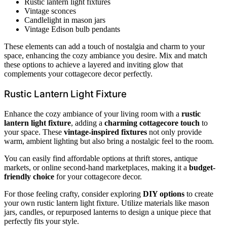
Rustic lantern light fixtures
Vintage sconces
Candlelight in mason jars
Vintage Edison bulb pendants
These elements can add a touch of nostalgia and charm to your
space, enhancing the cozy ambiance you desire. Mix and match
these options to achieve a layered and inviting glow that
complements your cottagecore decor perfectly.
Rustic Lantern Light Fixture
Enhance the cozy ambiance of your living room with a
rustic
lantern light fixture
, adding a
charming cottagecore touch
to
your space. These
vintage-inspired fixtures
not only provide
warm, ambient lighting but also bring a nostalgic feel to the room.
You can easily find affordable options at thrift stores, antique
markets, or online second-hand marketplaces, making it a
budget-
friendly choice
for your cottagecore decor.
For those feeling crafty, consider exploring
DIY options
to create
your own rustic lantern light fixture. Utilize materials like mason
jars, candles, or repurposed lanterns to design a unique piece that
perfectly fits your style.