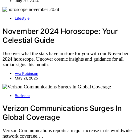
July 20, 2024
Lifestyle
November 2024 Horoscope: Your
Celestial Guide
Discover what the stars have in store for you with our November
2024 horoscope. Uncover cosmic insights and guidance for all
zodiac signs this month.
Ava Robinson
May 21, 2025
Business
Verizon Communications Surges In
Global Coverage
Verizon Communications reports a major increase in its worldwide
network coverage,…