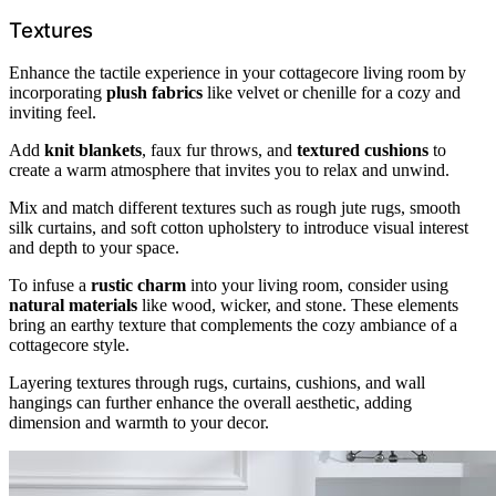
Textures
Enhance the tactile experience in your cottagecore living room by
incorporating
plush fabrics
like velvet or chenille for a cozy and
inviting feel.
Add
knit blankets
, faux fur throws, and
textured cushions
to
create a warm atmosphere that invites you to relax and unwind.
Mix and match different textures such as rough jute rugs, smooth
silk curtains, and soft cotton upholstery to introduce visual interest
and depth to your space.
To infuse a
rustic charm
into your living room, consider using
natural materials
like wood, wicker, and stone. These elements
bring an earthy texture that complements the cozy ambiance of a
cottagecore style.
Layering textures through rugs, curtains, cushions, and wall
hangings can further enhance the overall aesthetic, adding
dimension and warmth to your decor.