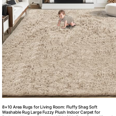
8×10 Area Rugs for Living Room: Fluffy Shag Soft
Washable Rug Large Fuzzy Plush Indoor Carpet for