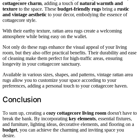
cottagecore charm
, adding a touch of
natural warmth and
texture
to the space. These
budget-friendly rugs
bring a
rustic
and vintage aesthetic
to your decor, embodying the essence of
cottagecore style.
With their earthy texture, rattan area rugs create a welcoming
atmosphere while being easy on the wallet.
Not only do these rugs enhance the visual appeal of your living
room, but they also offer practical benefits. Their durability and ease
of cleaning make them perfect for high-traffic areas, ensuring
longevity in your cottagecore sanctuary.
Available in various sizes, shapes, and patterns, vintage rattan area
rugs allow you to customize your space according to your
preferences, adding a personal touch to your cottagecore haven.
Conclusion
To sum up, creating a
cozy cottagecore living room
doesn't have to
break the bank. By incorporating
key elements
, essential fixtures,
and furniture, lighting ideas, decorative elements, and flooring on a
budget
, you can achieve the charming and inviting space you
desire.