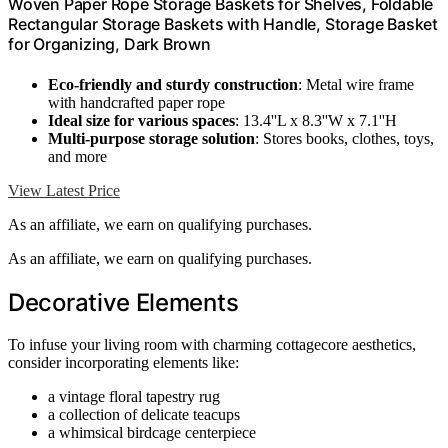
Woven Paper Rope Storage Baskets for Shelves, Foldable
Rectangular Storage Baskets with Handle, Storage Basket
for Organizing, Dark Brown
Eco-friendly and sturdy construction
: Metal wire frame
with handcrafted paper rope
Ideal size for various spaces
: 13.4''L x 8.3''W x 7.1''H
Multi-purpose storage solution
: Stores books, clothes, toys,
and more
View Latest Price
As an affiliate, we earn on qualifying purchases.
As an affiliate, we earn on qualifying purchases.
Decorative Elements
To infuse your living room with charming cottagecore aesthetics,
consider incorporating elements like:
a vintage floral tapestry rug
a collection of delicate teacups
a whimsical birdcage centerpiece