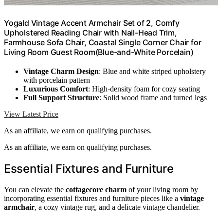
Yogald Vintage Accent Armchair Set of 2, Comfy
Upholstered Reading Chair with Nail-Head Trim,
Farmhouse Sofa Chair, Coastal Single Corner Chair for
Living Room Guest Room(Blue-and-White Porcelain)
Vintage Charm Design
: Blue and white striped upholstery
with porcelain pattern
Luxurious Comfort
: High-density foam for cozy seating
Full Support Structure
: Solid wood frame and turned legs
View Latest Price
As an affiliate, we earn on qualifying purchases.
As an affiliate, we earn on qualifying purchases.
Essential Fixtures and Furniture
You can elevate the
cottagecore charm
of your living room by
incorporating essential fixtures and furniture pieces like a
vintage
armchair
, a cozy vintage rug, and a delicate vintage chandelier.