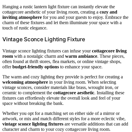
Hanging a rustic lantern light fixture can instantly elevate the
cottagecore aesthetic of your living room, creating a
cozy and
inviting atmosphere
for you and your guests to enjoy. Embrace the
charm of these fixtures and let them illuminate your space with a
touch of rustic elegance.
Vintage Sconce Lighting Fixture
Vintage sconce lighting fixtures can infuse your
cottagecore living
room
with a nostalgic charm and
warm ambiance
. These pieces,
often found at thrift stores, flea markets, or online vintage shops,
offer
budget-friendly options
to enhance your space.
The warm and cozy lighting they provide is perfect for creating a
welcoming atmosphere
in your living room. When selecting
vintage sconces, consider materials like brass, wrought iron, or
ceramic to complement the
cottagecore aesthetic
. Installing these
fixtures can effortlessly elevate the overall look and feel of your
space without breaking the bank.
Whether you opt for a matching set on either side of a mirror or
artwork, or mix and match different styles for a more eclectic vibe,
vintage sconce lighting fixtures
are versatile additions that can add
character and charm to your cozy cottagecore living room.