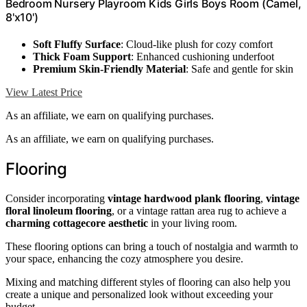
Bedroom Nursery Playroom Kids Girls Boys Room (Camel,
8'x10')
Soft Fluffy Surface
: Cloud-like plush for cozy comfort
Thick Foam Support
: Enhanced cushioning underfoot
Premium Skin-Friendly Material
: Safe and gentle for skin
View Latest Price
As an affiliate, we earn on qualifying purchases.
As an affiliate, we earn on qualifying purchases.
Flooring
Consider incorporating
vintage hardwood plank flooring
,
vintage
floral linoleum flooring
, or a vintage rattan area rug to achieve a
charming cottagecore aesthetic
in your living room.
These flooring options can bring a touch of nostalgia and warmth to
your space, enhancing the cozy atmosphere you desire.
Mixing and matching different styles of flooring can also help you
create a unique and personalized look without exceeding your
budget.