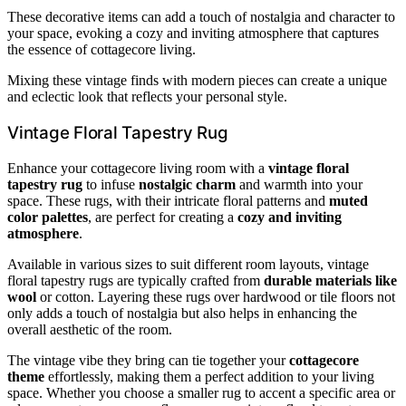
These decorative items can add a touch of nostalgia and character to
your space, evoking a cozy and inviting atmosphere that captures
the essence of cottagecore living.
Mixing these vintage finds with modern pieces can create a unique
and eclectic look that reflects your personal style.
Vintage Floral Tapestry Rug
Enhance your cottagecore living room with a
vintage floral
tapestry rug
to infuse
nostalgic charm
and warmth into your
space. These rugs, with their intricate floral patterns and
muted
color palettes
, are perfect for creating a
cozy and inviting
atmosphere
.
Available in various sizes to suit different room layouts, vintage
floral tapestry rugs are typically crafted from
durable materials like
wool
or cotton. Layering these rugs over hardwood or tile floors not
only adds a touch of nostalgia but also helps in enhancing the
overall aesthetic of the room.
The vintage vibe they bring can tie together your
cottagecore
theme
effortlessly, making them a perfect addition to your living
space. Whether you choose a smaller rug to accent a specific area or