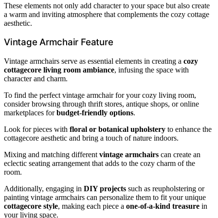
These elements not only add character to your space but also create
a warm and inviting atmosphere that complements the cozy cottage
aesthetic.
Vintage Armchair Feature
Vintage armchairs serve as essential elements in creating a
cozy
cottagecore living room ambiance
, infusing the space with
character and charm.
To find the perfect vintage armchair for your cozy living room,
consider browsing through thrift stores, antique shops, or online
marketplaces for
budget-friendly options
.
Look for pieces with
floral or botanical upholstery
to enhance the
cottagecore aesthetic and bring a touch of nature indoors.
Mixing and matching different
vintage armchairs
can create an
eclectic seating arrangement that adds to the cozy charm of the
room.
Additionally, engaging in
DIY projects
such as reupholstering or
painting vintage armchairs can personalize them to fit your unique
cottagecore style
, making each piece a
one-of-a-kind treasure
in
your living space.