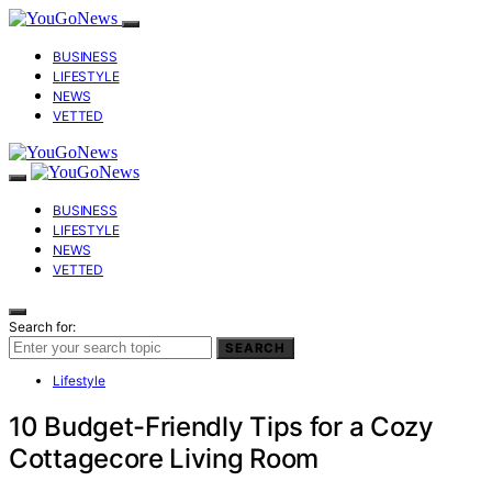
BUSINESS
LIFESTYLE
NEWS
VETTED
BUSINESS
LIFESTYLE
NEWS
VETTED
Search for:
SEARCH
Lifestyle
10 Budget-Friendly Tips for a Cozy
Cottagecore Living Room