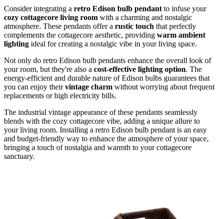
Consider integrating a
retro Edison bulb pendant
to infuse your
cozy cottagecore living room
with a charming and nostalgic
atmosphere. These pendants offer a
rustic touch
that perfectly
complements the cottagecore aesthetic, providing
warm ambient
lighting
ideal for creating a nostalgic vibe in your living space.
Not only do retro Edison bulb pendants enhance the overall look of
your room, but they're also a
cost-effective lighting option
. The
energy-efficient and durable nature of Edison bulbs guarantees that
you can enjoy their
vintage charm
without worrying about frequent
replacements or high electricity bills.
The industrial vintage appearance of these pendants seamlessly
blends with the cozy cottagecore vibe, adding a unique allure to
your living room. Installing a retro Edison bulb pendant is an easy
and budget-friendly way to enhance the atmosphere of your space,
bringing a touch of nostalgia and warmth to your cottagecore
sanctuary.