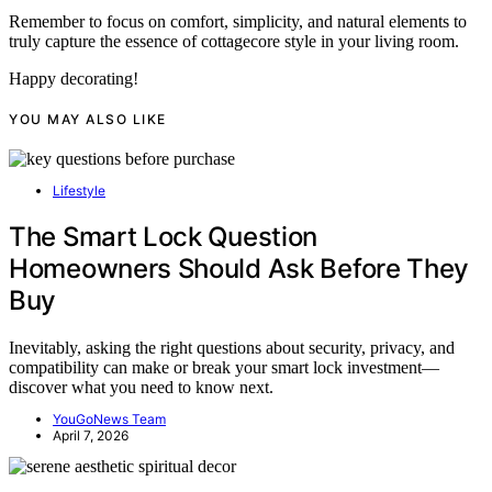
Remember to focus on comfort, simplicity, and natural elements to
truly capture the essence of cottagecore style in your living room.
Happy decorating!
YOU MAY ALSO LIKE
Lifestyle
The Smart Lock Question
Homeowners Should Ask Before They
Buy
Inevitably, asking the right questions about security, privacy, and
compatibility can make or break your smart lock investment—
discover what you need to know next.
YouGoNews Team
April 7, 2026