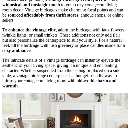
whimsical and nostalgic touch
to your cozy cottagecore living
room decor. Vintage birdcages make charming focal points and can
be
sourced affordably from thrift stores
, antique shops, or online
sellers.
To
enhance the vintage vibe
, adorn the birdcage with faux flowers,
twinkle lights, or small trinkets. These additions not only add flair
but also personalize the centerpiece to suit your style. For a natural
feel, fill the birdcage with lush greenery or place candles inside for a
cozy ambiance
.
The intricate details of a vintage birdcage can instantly elevate the
aesthetic of your living space, giving it a unique and enchanting
character. Whether suspended from the ceiling or placed on a side
table, a vintage birdcage centerpiece is a budget-friendly way to
infuse your cottagecore living room with old-world
charm and
warmth
.