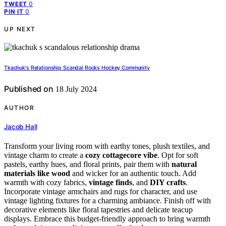
0
TWEET
0
PIN IT
UP NEXT
Tkachuk's Relationship Scandal Rocks Hockey Community
Published on
18 July 2024
AUTHOR
Jacob Hall
Transform your living room with earthy tones, plush textiles, and
vintage charm to create a
cozy cottagecore vibe
. Opt for soft
pastels, earthy hues, and floral prints, pair them with
natural
materials like wood
and wicker for an authentic touch. Add
warmth with cozy fabrics,
vintage finds
, and
DIY crafts
.
Incorporate vintage armchairs and rugs for character, and use
vintage lighting fixtures for a charming ambiance. Finish off with
decorative elements like floral tapestries and delicate teacup
displays. Embrace this budget-friendly approach to bring warmth