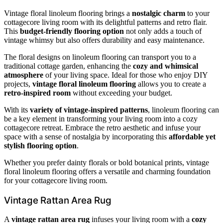
Vintage floral linoleum flooring brings a
nostalgic charm
to your
cottagecore living room with its delightful patterns and retro flair.
This
budget-friendly flooring option
not only adds a touch of
vintage whimsy but also offers durability and easy maintenance.
The floral designs on linoleum flooring can transport you to a
traditional cottage garden, enhancing the
cozy and whimsical
atmosphere
of your living space. Ideal for those who enjoy DIY
projects,
vintage floral linoleum flooring
allows you to create a
retro-inspired room
without exceeding your budget.
With its
variety of vintage-inspired patterns
, linoleum flooring can
be a key element in transforming your living room into a cozy
cottagecore retreat. Embrace the retro aesthetic and infuse your
space with a sense of nostalgia by incorporating this
affordable yet
stylish flooring option
.
Whether you prefer dainty florals or bold botanical prints, vintage
floral linoleum flooring offers a versatile and charming foundation
for your cottagecore living room.
Vintage Rattan Area Rug
A
vintage rattan area rug
infuses your living room with a
cozy