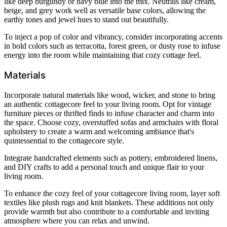
like deep burgundy or navy blue into the mix. Neutrals like cream,
beige, and grey work well as versatile base colors, allowing the
earthy tones and jewel hues to stand out beautifully.
To inject a pop of color and vibrancy, consider incorporating accents
in bold colors such as terracotta, forest green, or dusty rose to infuse
energy into the room while maintaining that cozy cottage feel.
Materials
Incorporate natural materials like wood, wicker, and stone to bring
an authentic cottagecore feel to your living room. Opt for vintage
furniture pieces or thrifted finds to infuse character and charm into
the space. Choose cozy, overstuffed sofas and armchairs with floral
upholstery to create a warm and welcoming ambiance that's
quintessential to the cottagecore style.
Integrate handcrafted elements such as pottery, embroidered linens,
and DIY crafts to add a personal touch and unique flair to your
living room.
To enhance the cozy feel of your cottagecore living room, layer soft
textiles like plush rugs and knit blankets. These additions not only
provide warmth but also contribute to a comfortable and inviting
atmosphere where you can relax and unwind.