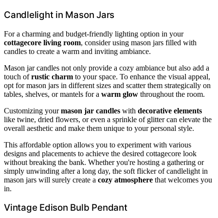
Candlelight in Mason Jars
For a charming and budget-friendly lighting option in your
cottagecore living room
, consider using mason jars filled with
candles to create a warm and inviting ambiance.
Mason jar candles not only provide a cozy ambiance but also add a
touch of
rustic charm
to your space. To enhance the visual appeal,
opt for mason jars in different sizes and scatter them strategically on
tables, shelves, or mantels for a
warm glow
throughout the room.
Customizing your
mason jar candles
with
decorative elements
like twine, dried flowers, or even a sprinkle of glitter can elevate the
overall aesthetic and make them unique to your personal style.
This affordable option allows you to experiment with various
designs and placements to achieve the desired cottagecore look
without breaking the bank. Whether you're hosting a gathering or
simply unwinding after a long day, the soft flicker of candlelight in
mason jars will surely create a
cozy atmosphere
that welcomes you
in.
Vintage Edison Bulb Pendant