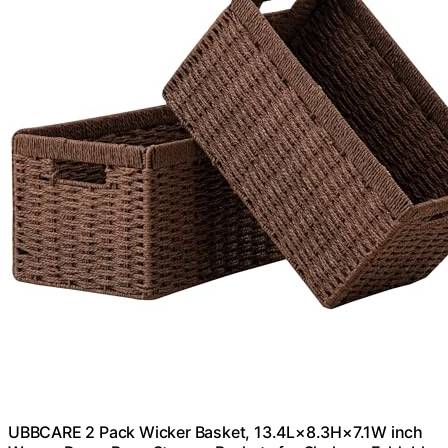
UBBCARE 2 Pack Wicker Basket, 13.4L×8.3H×7.1W inch