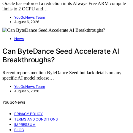
Oracle has enforced a reduction in its Always Free ARM compute
limits to 2 OCPU and…
YouGoNews Team
August 6, 2026
News
Can ByteDance Seed Accelerate AI
Breakthroughs?
Recent reports mention ByteDance Seed but lack details on any
specific AI model release…
YouGoNews Team
August 5, 2026
YouGoNews
PRIVACY POLICY
TERMS AND CONDITIONS
IMPRESSUM
BLOG