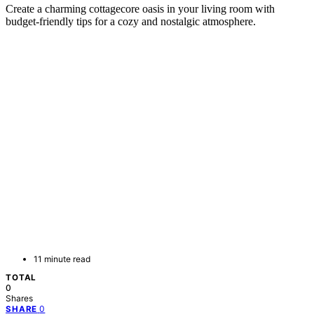
Create a charming cottagecore oasis in your living room with
budget-friendly tips for a cozy and nostalgic atmosphere.
11 minute read
TOTAL
0
Shares
0
SHARE