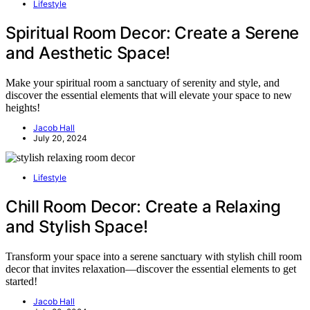
Lifestyle
Spiritual Room Decor: Create a Serene
and Aesthetic Space!
Make your spiritual room a sanctuary of serenity and style, and
discover the essential elements that will elevate your space to new
heights!
Jacob Hall
July 20, 2024
Lifestyle
Chill Room Decor: Create a Relaxing
and Stylish Space!
Transform your space into a serene sanctuary with stylish chill room
decor that invites relaxation—discover the essential elements to get
started!
Jacob Hall