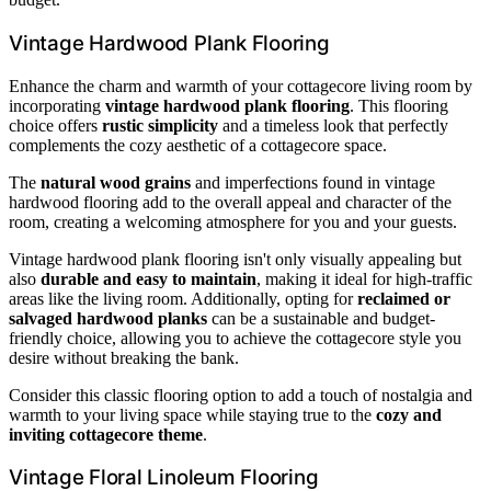
Vintage Hardwood Plank Flooring
Enhance the charm and warmth of your cottagecore living room by
incorporating
vintage hardwood plank flooring
. This flooring
choice offers
rustic simplicity
and a timeless look that perfectly
complements the cozy aesthetic of a cottagecore space.
The
natural wood grains
and imperfections found in vintage
hardwood flooring add to the overall appeal and character of the
room, creating a welcoming atmosphere for you and your guests.
Vintage hardwood plank flooring isn't only visually appealing but
also
durable and easy to maintain
, making it ideal for high-traffic
areas like the living room. Additionally, opting for
reclaimed or
salvaged hardwood planks
can be a sustainable and budget-
friendly choice, allowing you to achieve the cottagecore style you
desire without breaking the bank.
Consider this classic flooring option to add a touch of nostalgia and
warmth to your living space while staying true to the
cozy and
inviting cottagecore theme
.
Vintage Floral Linoleum Flooring