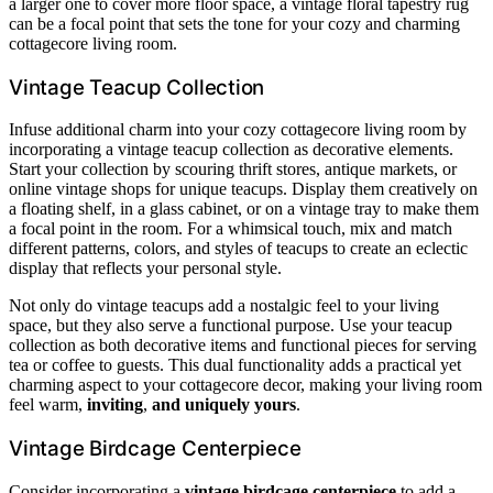
a larger one to cover more floor space, a vintage floral tapestry rug
can be a focal point that sets the tone for your cozy and charming
cottagecore living room.
Vintage Teacup Collection
Infuse additional charm into your cozy cottagecore living room by
incorporating a vintage teacup collection as decorative elements.
Start your collection by scouring thrift stores, antique markets, or
online vintage shops for unique teacups. Display them creatively on
a floating shelf, in a glass cabinet, or on a vintage tray to make them
a focal point in the room. For a whimsical touch, mix and match
different patterns, colors, and styles of teacups to create an eclectic
display that reflects your personal style.
Not only do vintage teacups add a nostalgic feel to your living
space, but they also serve a functional purpose. Use your teacup
collection as both decorative items and functional pieces for serving
tea or coffee to guests. This dual functionality adds a practical yet
charming aspect to your cottagecore decor, making your living room
feel warm,
inviting
,
and uniquely yours
.
Vintage Birdcage Centerpiece
Consider incorporating a
vintage birdcage centerpiece
to add a