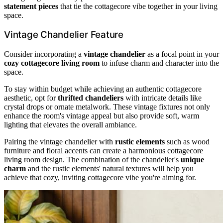
statement pieces
that tie the cottagecore vibe together in your living
space.
Vintage Chandelier Feature
Consider incorporating a
vintage chandelier
as a focal point in your
cozy cottagecore living room
to infuse charm and character into the
space.
To stay within budget while achieving an authentic cottagecore
aesthetic, opt for
thrifted chandeliers
with intricate details like
crystal drops or ornate metalwork. These vintage fixtures not only
enhance the room's vintage appeal but also provide soft, warm
lighting that elevates the overall ambiance.
Pairing the vintage chandelier with
rustic elements
such as wood
furniture and floral accents can create a harmonious cottagecore
living room design. The combination of the chandelier's
unique
charm
and the rustic elements' natural textures will help you
achieve that cozy, inviting cottagecore vibe you're aiming for.