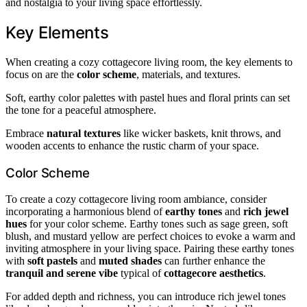
and nostalgia to your living space effortlessly.
Key Elements
When creating a cozy cottagecore living room, the key elements to
focus on are the
color scheme
, materials, and textures.
Soft, earthy color palettes with pastel hues and floral prints can set
the tone for a peaceful atmosphere.
Embrace
natural textures
like wicker baskets, knit throws, and
wooden accents to enhance the rustic charm of your space.
Color Scheme
To create a cozy cottagecore living room ambiance, consider
incorporating a harmonious blend of
earthy tones
and
rich jewel
hues
for your color scheme. Earthy tones such as sage green, soft
blush, and mustard yellow are perfect choices to evoke a warm and
inviting atmosphere in your living space. Pairing these earthy tones
with
soft pastels
and
muted shades
can further enhance the
tranquil and serene vibe
typical of
cottagecore aesthetics
.
For added depth and richness, you can introduce rich jewel tones