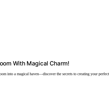
r Room With Magical Charm!
 room into a magical haven—discover the secrets to creating your perfec