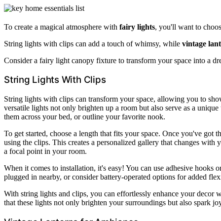
To create a magical atmosphere with
fairy lights
, you'll want to choos
String lights with clips can add a touch of whimsy, while
vintage lan
Consider a fairy light canopy fixture to transform your space into a dr
String Lights With Clips
String lights with clips can transform your space, allowing you to s
versatile lights not only brighten up a room but also serve as a uniqu
them across your bed, or outline your favorite nook.
To get started, choose a length that fits your space. Once you've got th
using the clips. This creates a personalized gallery that changes wit
a focal point in your room.
When it comes to installation, it's easy! You can use adhesive hooks 
plugged in nearby, or consider battery-operated options for added flexi
With string lights and clips, you can effortlessly enhance your decor 
that these lights not only brighten your surroundings but also spark j