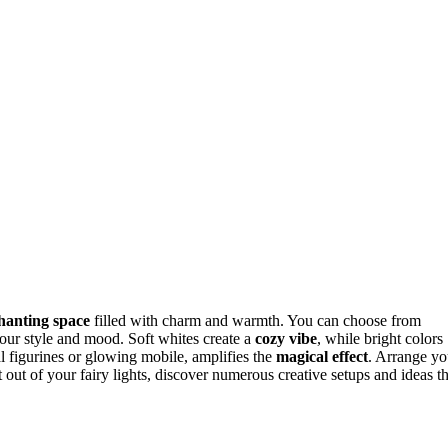
hanting space
filled with charm and warmth. You can choose from
 your style and mood. Soft whites create a
cozy vibe
, while bright colors
l figurines or glowing mobile, amplifies the
magical effect
. Arrange yo
t out of your fairy lights, discover numerous creative setups and ideas th