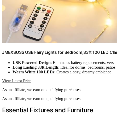
JMEXSUSS USB Fairy Lights for Bedroom,33ft 100 LED Clas
USB Powered Design
: Eliminates battery replacements, versa
Long-Lasting 33ft Length
: Ideal for dorms, bedrooms, patios
Warm White 100 LEDs
: Creates a cozy, dreamy ambiance
View Latest Price
As an affiliate, we earn on qualifying purchases.
As an affiliate, we earn on qualifying purchases.
Essential Fixtures and Furniture