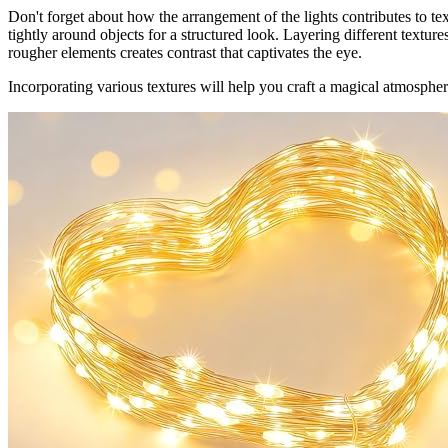
Don't forget about how the arrangement of the lights contributes to te
tightly around objects for a structured look. Layering different textur
rougher elements creates contrast that captivates the eye.
Incorporating various textures will help you craft a magical atmosphere