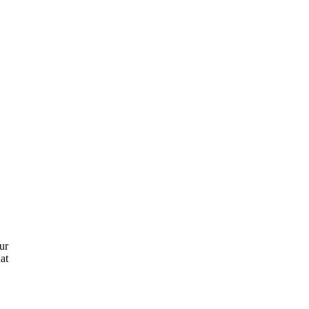
ur
at