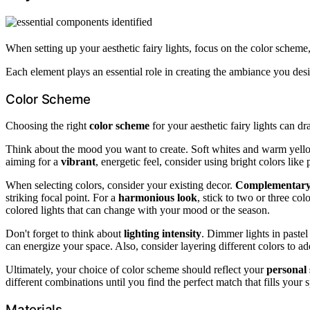
When setting up your aesthetic fairy lights, focus on the color scheme, 
Each element plays an essential role in creating the ambiance you desi
Color Scheme
Choosing the right
color scheme
for your aesthetic fairy lights can d
Think about the mood you want to create. Soft whites and warm yel
aiming for a
vibrant
, energetic feel, consider using bright colors like 
When selecting colors, consider your existing decor.
Complementary 
striking focal point. For a
harmonious look
, stick to two or three col
colored lights that can change with your mood or the season.
Don't forget to think about
lighting intensity
. Dimmer lights in pastel
can energize your space. Also, consider layering different colors to ad
Ultimately, your choice of color scheme should reflect your
personal 
different combinations until you find the perfect match that fills your
Materials