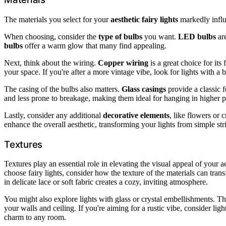
The materials you select for your
aesthetic fairy lights
markedly influe
When choosing, consider the
type of bulbs
you want.
LED bulbs
are
bulbs
offer a warm glow that many find appealing.
Next, think about the wiring.
Copper wiring
is a great choice for its
your space. If you're after a more vintage vibe, look for lights with a 
The casing of the bulbs also matters.
Glass casings
provide a classic f
and less prone to breakage, making them ideal for hanging in higher p
Lastly, consider any additional
decorative elements
, like flowers or 
enhance the overall aesthetic, transforming your lights from simple str
Textures
Textures play an essential role in elevating the visual appeal of your 
choose fairy lights, consider how the texture of the materials can tra
in delicate lace or soft fabric creates a cozy, inviting atmosphere.
You might also explore lights with glass or crystal embellishments. Thes
your walls and ceiling. If you're aiming for a rustic vibe, consider l
charm to any room.