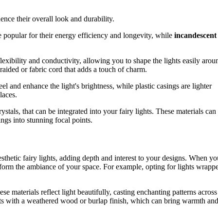
nce their overall look and durability.
 popular for their energy efficiency and longevity, while
incandescent
 flexibility and conductivity, allowing you to shape the lights easily arou
braided or fabric cord that adds a touch of charm.
eel and enhance the light's brightness, while plastic casings are lighter
laces.
crystals, that can be integrated into your fairy lights. These materials can
ings into stunning focal points.
aesthetic fairy lights, adding depth and interest to your designs. When yo
nsform the ambiance of your space. For example, opting for lights wrapp
e materials reflect light beautifully, casting enchanting patterns across
ights with a weathered wood or burlap finish, which can bring warmth an