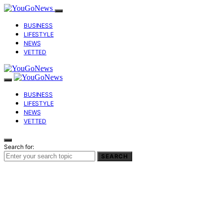
BUSINESS
LIFESTYLE
NEWS
VETTED
BUSINESS
LIFESTYLE
NEWS
VETTED
Search for:
SEARCH