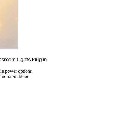
sroom Lights Plug in
tile power options
, indoor/outdoor