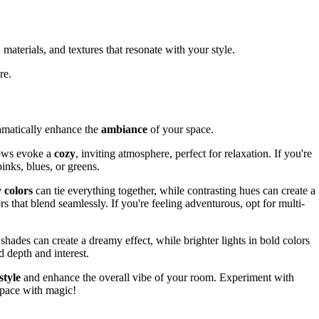
materials, and textures that resonate with your style.
re.
ramatically enhance the
ambiance
of your space.
lows evoke a
cozy
, inviting atmosphere, perfect for relaxation. If you're
pinks, blues, or greens.
colors
can tie everything together, while contrasting hues can create a
ors that blend seamlessly. If you're feeling adventurous, opt for multi-
 shades can create a dreamy effect, while brighter lights in bold colors
d depth and interest.
style
and enhance the overall vibe of your room. Experiment with
 space with magic!