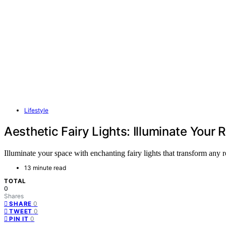
Lifestyle
Aesthetic Fairy Lights: Illuminate You
Illuminate your space with enchanting fairy lights that transform any
13 minute read
TOTAL
0
Shares
0
SHARE
0
TWEET
0
PIN IT