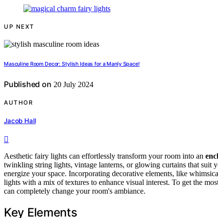
UP NEXT
Masculine Room Decor: Stylish Ideas for a Manly Space!
Published on
20 July 2024
AUTHOR
Jacob Hall
Aesthetic fairy lights can effortlessly transform your room into an
enc
twinkling string lights, vintage lanterns, or glowing curtains that suit
energize your space. Incorporating decorative elements, like whimsica
lights with a mix of textures to enhance visual interest. To get the mos
can completely change your room's ambiance.
Key Elements