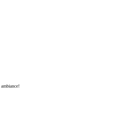
t ambiance!