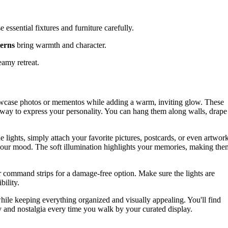
e essential fixtures and furniture carefully.
terns
bring warmth and character.
eamy retreat.
howcase photos or mementos while adding a warm, inviting glow. These
e way to express your personality. You can hang them along walls, drape
e lights, simply attach your favorite pictures, postcards, or even artwor
h your mood. The soft illumination highlights your memories, making the
or command strips for a damage-free option. Make sure the lights are
bility.
while keeping everything organized and visually appealing. You'll find
oy and nostalgia every time you walk by your curated display.