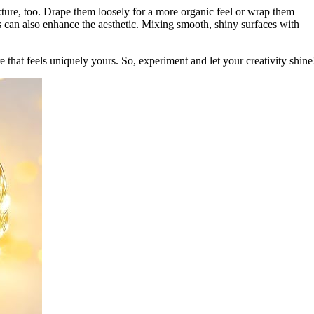
xture, too. Drape them loosely for a more organic feel or wrap them
es can also enhance the aesthetic. Mixing smooth, shiny surfaces with
 that feels uniquely yours. So, experiment and let your creativity shine